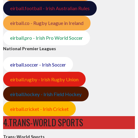
eirball.football - Irish Australian Rules
eirball.co - Rugby League in Ireland
eirball.pro - Irish Pro World Soccer
National Premier Leagues
eirball.soccer - Irish Soccer
eirball.rugby - Irish Rugby Union
eirball.hockey - Irish Field Hockey
eirball.cricket - Irish Cricket
4.TRANS-WORLD SPORTS
Trans-World Sports