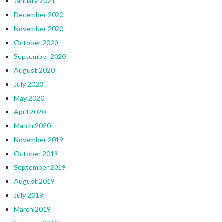
January 2021
December 2020
November 2020
October 2020
September 2020
August 2020
July 2020
May 2020
April 2020
March 2020
November 2019
October 2019
September 2019
August 2019
July 2019
March 2019