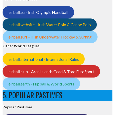
eirball.eu - Irish Olympic Handball
eirball.website - Irish Water Polo & Canoe Polo
eirball.surf - Irish Underwater Hockey & Surfing
Other World Leagues
eirball.international - International Rules
eirball.club - Aran Islands Cead & Trad EuroSport
eirball.earth - Hipball & World Sports
5. POPULAR PASTIMES
Popular Pastimes