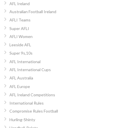
AFL Ireland
Australian Football Ireland
AFLI Teams
Super AFLI
AFLI Women
Leeside AFL
Super 9s,10s
AFL International
AFL International Cups
AFL Australia
AFL Europe
AFL Ireland Competitions
International Rules
Compromise Rules Football
Hurling-Shinty
Handball-Pelota