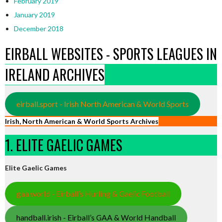
February 2019
January 2019
December 2018
EIRBALL WEBSITES - SPORTS LEAGUES IN
IRELAND ARCHIVES
eirball.sport - Irish North American & World Sports
Irish, North American & World Sports Archives
1. ELITE GAELIC GAMES
Elite Gaelic Games
gaa.world - Eirball’s Hurling & Gaelic Football
handball.irish - Eirball’s GAA & World Handball