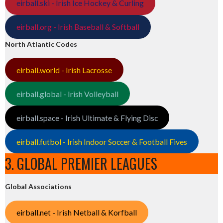
eirball.ski - Irish Ice Hockey & Curling
eirball.org - Irish Baseball & Softball
North Atlantic Codes
eirball.world - Irish Lacrosse
eirball.global - Irish Volleyball
eirball.space - Irish Ultimate & Flying Disc
eirball.futbol - Irish Indoor Soccer & Football Fives
3. GLOBAL PREMIER LEAGUES
Global Associations
eirball.net - Irish Netball & Korfball