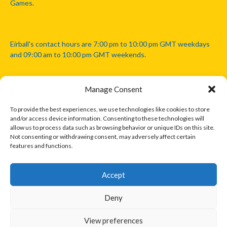
Games.
Eirball's contact hours are 7:00 pm to 10:00 pm GMT weekdays
and 09:00 am to 10:00 pm GMT weekends.
Manage Consent
Disclaimer: Eirball is not officially endorsed by either the Gaelic
Athletic Association, Australian Football League, Camanachd
To provide the best experiences, we use technologies like cookies to store
Association, or any other official sports body mentioned in this
and/or access device information. Consenting to these technologies will
website.
allow us to process data such as browsing behavior or unique IDs on this site.
Not consenting or withdrawing consent, may adversely affect certain
features and functions.
The copyright with the orginal artcles and images referenced,
cited and licensed on this website lie with the copyright holders
and are presented here for educational and information purposes
Accept
only. Where possible images and logos have been sourced and
paid for from legitimate stock image providers.
Deny
View preferences
© 2026 EIRBALL.INTERNATIONAL - EIRBALL'S INTERNATIONAL RULES