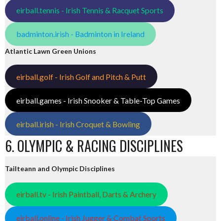
eirball.tennis - Irish Tennis & Racquet Sports
badminton.irish - Badminton in Ireland
Atlantic Lawn Green Unions
eirball.golf - Irish Golf and Pitch & Putt
eirball.games - Irish Snooker & Table-Top Games
eirball.irish - Irish Croquet & Bowling
6. OLYMPIC & RACING DISCIPLINES
Tailteann and Olympic Disciplines
eirball.tv - Irish Paintball, Darts & Archery
eirball.online - Irish Jugger & Combat Sports