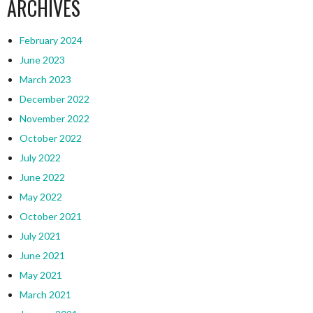
ARCHIVES
February 2024
June 2023
March 2023
December 2022
November 2022
October 2022
July 2022
June 2022
May 2022
October 2021
July 2021
June 2021
May 2021
March 2021