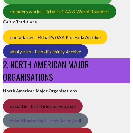
rounders.world - Eirball’s GAA & World Rounders
Celtic Traditions
pocfada.net - Eirball's GAA Poc Fada Archive
shinty.irish - Eirball's Shinty Archive
2. NORTH AMERICAN MAJOR
ORGANISATIONS
North American Major Organisations
eirball.ie - Irish Gridiron Football
eirball.basketball - Irish Basketball