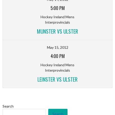
5:00 PM
Hockey Ireland Mens
Interprovincials
MUNSTER VS ULSTER
May 15, 2012
4:00 PM
Hockey Ireland Mens
Interprovincials
LEINSTER VS ULSTER
Search
Search