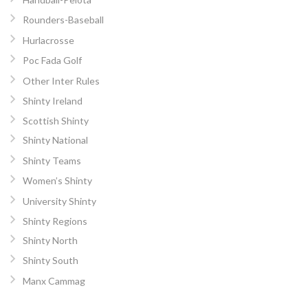
Rounders-Baseball
Hurlacrosse
Poc Fada Golf
Other Inter Rules
Shinty Ireland
Scottish Shinty
Shinty National
Shinty Teams
Women’s Shinty
University Shinty
Shinty Regions
Shinty North
Shinty South
Manx Cammag