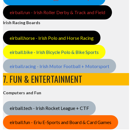
eirball.run - Irish Roller Derby & Track and Field
Irish Racing Boards
eirball.horse - Irish Polo and Horse Racing
eirball.bike - Irish Bicycle Polo & Bike Sports
eirball.racing - Irish Motor Football + Motorsport
7. FUN & ENTERTAINMENT
Computers and Fun
eirball.tech - Irish Rocket League + CTF
eirball.fun - Eriu E-Sports and Board & Card Games