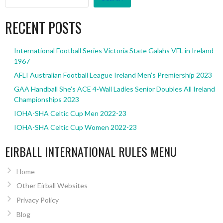
RECENT POSTS
International Football Series Victoria State Galahs VFL in Ireland
1967
AFLI Australian Football League Ireland Men’s Premiership 2023
GAA Handball She’s ACE 4-Wall Ladies Senior Doubles All Ireland
Championships 2023
IOHA-SHA Celtic Cup Men 2022-23
IOHA-SHA Celtic Cup Women 2022-23
EIRBALL INTERNATIONAL RULES MENU
Home
Other Eirball Websites
Privacy Policy
Blog