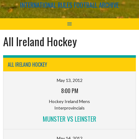
INTERNATIONAL RULES FOOTBALL ARCHIVE
All Ireland Hockey
ALL IRELAND HOCKEY
May 13, 2012
8:00 PM
Hockey Ireland Mens
Interprovincials
MUNSTER VS LEINSTER
May 14, 2012