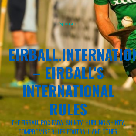
Sponsor
EIRBALL.INTERNATIO
– EIRBALL'S
INTERNATIONAL
RULES
THE EIRBALL POC FADA, SHINTY, HURLING-SHINTY,
COMPROMISE RULES FOOTBALL AND OTHER