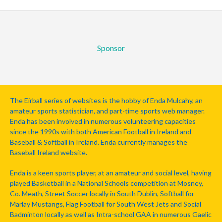
Sponsor
The Eirball series of websites is the hobby of Enda Mulcahy, an
amateur sports statistician, and part-time sports web manager.
Enda has been involved in numerous volunteering capacities
since the 1990s with both American Football in Ireland and
Baseball & Softball in Ireland. Enda currently manages the
Baseball Ireland website.
Enda is a keen sports player, at an amateur and social level, having
played Basketball in a National Schools competition at Mosney,
Co. Meath, Street Soccer locally in South Dublin, Softball for
Marlay Mustangs, Flag Football for South West Jets and Social
Badminton locally as well as Intra-school GAA in numerous Gaelic