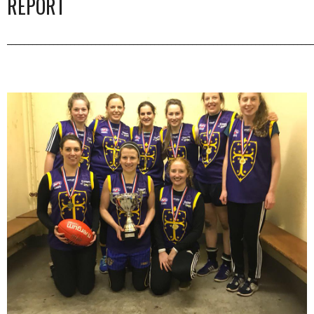
REPORT
_________________________________________________________________________