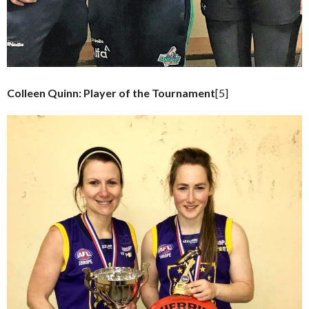
Colleen Quinn: Player of the Tournament
[5]