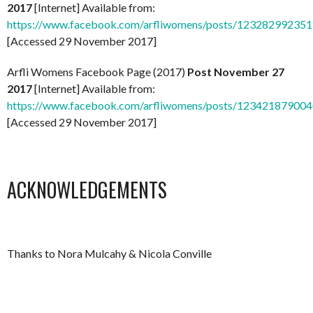
2017
[Internet] Available from:
https://www.facebook.com/arfliwomens/posts/12328299235
[Accessed 29 November 2017]
Arfli Womens Facebook Page (2017)
Post November 27
2017
[Internet] Available from:
https://www.facebook.com/arfliwomens/posts/12342187900
[Accessed 29 November 2017]
ACKNOWLEDGEMENTS
Thanks to Nora Mulcahy & Nicola Conville