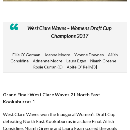
West Clare Waves – Womens Draft Cup
Champions 2017
Ellie O’ Gorman – Joanne Moore – Yvonne Downes – Ailish
Considine – Adrienne Moore – Laura Egan – Niamh Greene –
Rosie Curran (C) – Aoife O’ Reilly[3]
Grand Final: West Clare Waves 21 North East
Kookaburras 1
West Clare Waves won the Inaugural Women’s Draft Cup
defeating North East Kookaburras in a close Final. Ailish
Considine, Niamh Greene and Laura Egan scored the goals