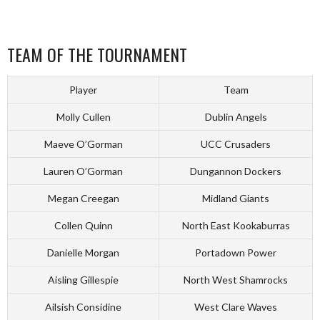
TEAM OF THE TOURNAMENT
Player
Team
Molly Cullen
Dublin Angels
Maeve O’Gorman
UCC Crusaders
Lauren O’Gorman
Dungannon Dockers
Megan Creegan
Midland Giants
Collen Quinn
North East Kookaburras
Danielle Morgan
Portadown Power
Aisling Gillespie
North West Shamrocks
Ailsish Considine
West Clare Waves