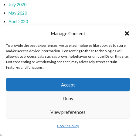
July 2020
May 2020
April 2020
March 2020
Manage Consent
November 2019
To provide the best experiences, we use technologies like cookies to store
October 2019
and/or access device information. Consenting to these technologies will
September 2019
allow us to process data such as browsing behavior or unique IDs on this site.
Not consenting or withdrawing consent, may adversely affect certain
August 2019
features and functions.
July 2019
March 2019
Accept
February 2019
January 2019
Deny
December 2018
View preferences
EIRBALL WEBSITES - SPORTS LEAGUES IN
Cookie Policy
IRELAND ARCHIVES