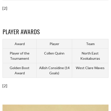
[2]
PLAYER AWARDS
Award
Player
Team
Player of the
Collen Quinn
North East
Tournament
Kookaburras
Golden Boot
Ailish Considine (14
West Clare Waves
Award
Goals)
[2]