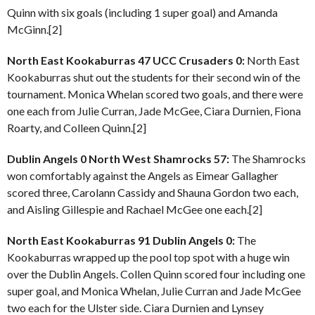
Quinn with six goals (including 1 super goal) and Amanda
McGinn.[2]
North East Kookaburras 47 UCC Crusaders 0:
North East
Kookaburras shut out the students for their second win of the
tournament. Monica Whelan scored two goals, and there were
one each from Julie Curran, Jade McGee, Ciara Durnien, Fiona
Roarty, and Colleen Quinn.[2]
Dublin Angels 0 North West Shamrocks 57:
The Shamrocks
won comfortably against the Angels as Eimear Gallagher
scored three, Carolann Cassidy and Shauna Gordon two each,
and Aisling Gillespie and Rachael McGee one each.[2]
North East Kookaburras 91 Dublin Angels 0:
The
Kookaburras wrapped up the pool top spot with a huge win
over the Dublin Angels. Collen Quinn scored four including one
super goal, and Monica Whelan, Julie Curran and Jade McGee
two each for the Ulster side. Ciara Durnien and Lynsey