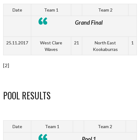
Date
Team 1
Team 2
Grand Final
25.11.2017
West Clare
21
North East
1
Waves
Kookaburras
[2]
POOL RESULTS
Date
Team 1
Team 2
Pool 1