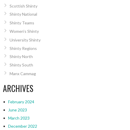
Scottish Shinty
Shinty National
Shinty Teams
Women’s Shinty
University Shinty
Shinty Regions
Shinty North
Shinty South
Manx Cammag
ARCHIVES
February 2024
June 2023
March 2023
December 2022