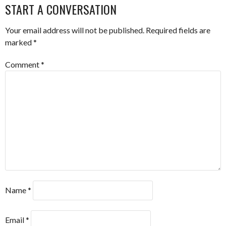
START A CONVERSATION
Your email address will not be published.
Required fields are
marked
*
Comment
*
Name
*
Email
*