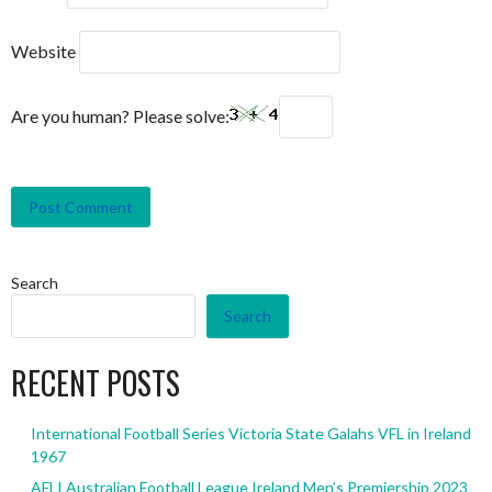
Website
Are you human? Please solve:
Search
Search
RECENT POSTS
International Football Series Victoria State Galahs VFL in Ireland
1967
AFLI Australian Football League Ireland Men’s Premiership 2023