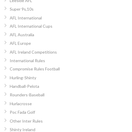
Leeside AFL
Super 9s,10s
AFL International
AFL International Cups
AFL Australia
AFL Europe
AFL Ireland Competitions
International Rules
Compromise Rules Football
Hurling-Shinty
Handball-Pelota
Rounders-Baseball
Hurlacrosse
Poc Fada Golf
Other Inter Rules
Shinty Ireland