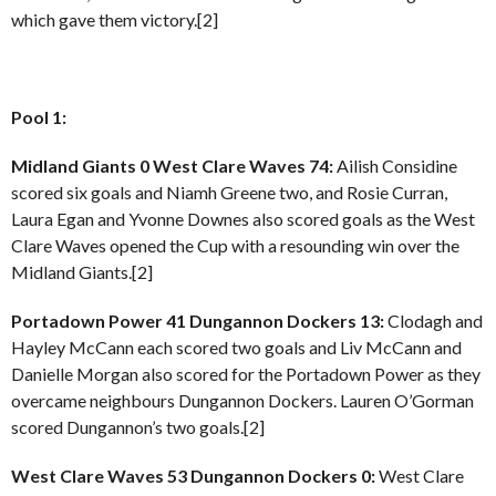
which gave them victory.[2]
Pool 1:
Midland Giants 0 West Clare Waves 74:
Ailish Considine
scored six goals and Niamh Greene two, and Rosie Curran,
Laura Egan and Yvonne Downes also scored goals as the West
Clare Waves opened the Cup with a resounding win over the
Midland Giants.[2]
Portadown Power 41 Dungannon Dockers 13:
Clodagh and
Hayley McCann each scored two goals and Liv McCann and
Danielle Morgan also scored for the Portadown Power as they
overcame neighbours Dungannon Dockers. Lauren O’Gorman
scored Dungannon’s two goals.[2]
West Clare Waves 53 Dungannon Dockers 0:
West Clare