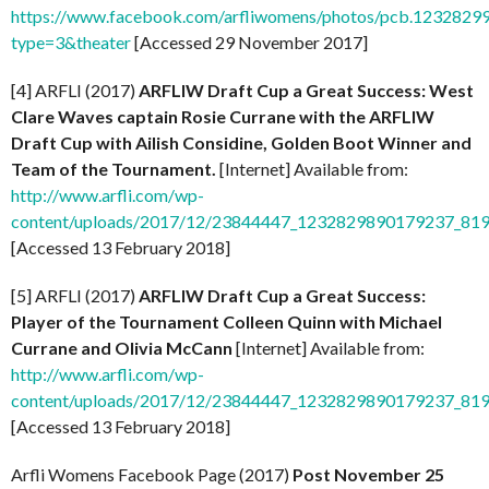
https://www.facebook.com/arfliwomens/photos/pcb.12328
type=3&theater
[Accessed 29 November 2017]
[4] ARFLI (2017)
ARFLIW Draft Cup a Great Success: West
Clare Waves captain Rosie Currane with the ARFLIW
Draft Cup with Ailish Considine, Golden Boot Winner and
Team of the Tournament.
[Internet] Available from:
http://www.arfli.com/wp-
content/uploads/2017/12/23844447_1232829890179237_81
[Accessed 13 February 2018]
[5] ARFLI (2017)
ARFLIW Draft Cup a Great Success:
Player of the Tournament Colleen Quinn with Michael
Currane and Olivia McCann
[Internet] Available from:
http://www.arfli.com/wp-
content/uploads/2017/12/23844447_1232829890179237_81
[Accessed 13 February 2018]
Arfli Womens Facebook Page (2017)
Post November 25