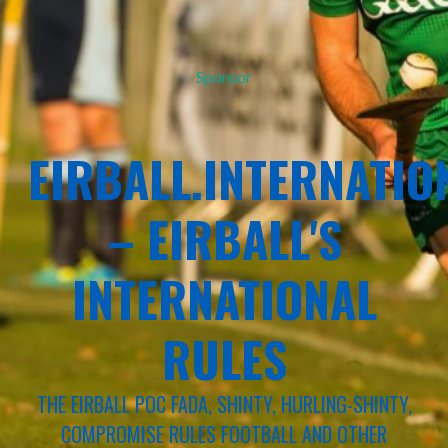
Sponsor
EIRBALL.INTERNATIO
– EIRBALL'S
INTERNATIONAL
RULES
THE EIRBALL POC FADA, SHINTY, HURLING-SHINTY,
COMPROMISE RULES FOOTBALL AND OTHER