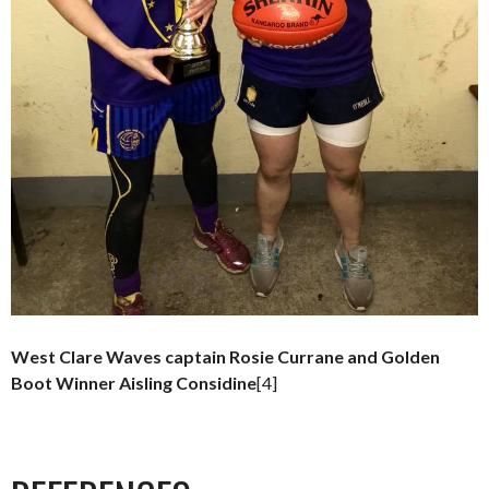
West Clare Waves captain Rosie Currane and Golden
Boot Winner Aisling Considine
[4]