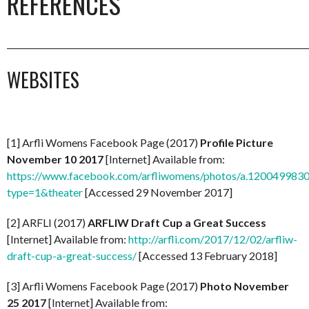
REFERENCES
_________________________________________________________________________
WEBSITES
[1] Arfli Womens Facebook Page (2017)
Profile Picture
November 10 2017
[Internet] Available from:
https://www.facebook.com/arfliwomens/photos/a.1200499
type=1&theater
[Accessed 29 November 2017]
[2] ARFLI (2017)
ARFLIW Draft Cup a Great Success
[Internet] Available from:
http://arfli.com/2017/12/02/arfliw-
draft-cup-a-great-success/
[Accessed 13 February 2018]
[3] Arfli Womens Facebook Page (2017)
Photo November
25 2017
[Internet] Available from: