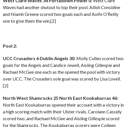
West Clare Waves 34 Portadown Power 0:
West Clare
Waves had another shutout to top their pool. Ailish Considine
and Niamh Greene scored two goals each and Aoife O’Reilly
one to give them the win.[2]
Pool 2:
UCC Crusaders 6 Dublin Angels 30:
Molly Cullen scored two
goals for the Angels and Candice Jewell, Aisling Gillespie and
Rachael McGee one each as the opened the pool with victory
over UCC. The Crusaders sole goal was scored by Lisa Lovell.
[2]
North West Shamrocks 25 North East Kookaburras 46:
North East Kookaburras opened their account with a victory in
a high scoring match with their Ulster rivals. Carolann Cassidy
scored two, and Rachael McGee and Aisling Gillespie scored
for the Shamrocks. The Kookaburras scorers were Colleen