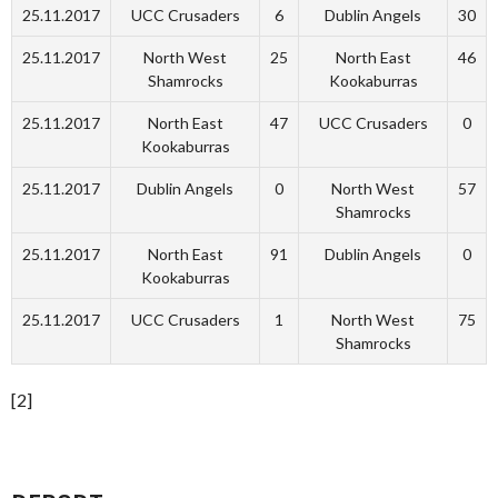
25.11.2017
UCC Crusaders
6
Dublin Angels
30
25.11.2017
North West
25
North East
46
Shamrocks
Kookaburras
25.11.2017
North East
47
UCC Crusaders
0
Kookaburras
25.11.2017
Dublin Angels
0
North West
57
Shamrocks
25.11.2017
North East
91
Dublin Angels
0
Kookaburras
25.11.2017
UCC Crusaders
1
North West
75
Shamrocks
[2]