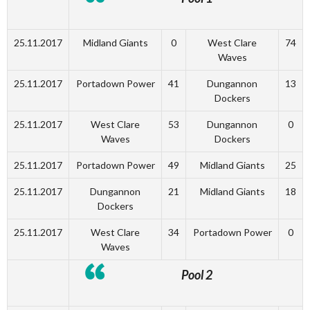
25.11.2017
Midland Giants
0
West Clare
74
Waves
25.11.2017
Portadown Power
41
Dungannon
13
Dockers
25.11.2017
West Clare
53
Dungannon
0
Waves
Dockers
25.11.2017
Portadown Power
49
Midland Giants
25
25.11.2017
Dungannon
21
Midland Giants
18
Dockers
25.11.2017
West Clare
34
Portadown Power
0
Waves
Pool 2