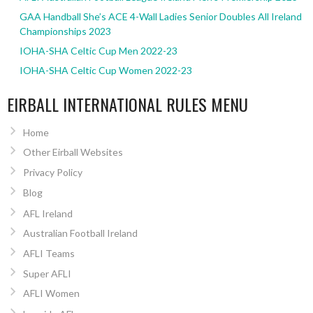
GAA Handball She’s ACE 4-Wall Ladies Senior Doubles All Ireland
Championships 2023
IOHA-SHA Celtic Cup Men 2022-23
IOHA-SHA Celtic Cup Women 2022-23
EIRBALL INTERNATIONAL RULES MENU
Home
Other Eirball Websites
Privacy Policy
Blog
AFL Ireland
Australian Football Ireland
AFLI Teams
Super AFLI
AFLI Women