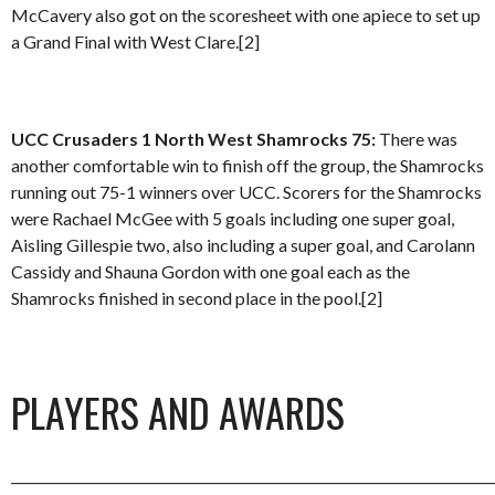
McCavery also got on the scoresheet with one apiece to set up
a Grand Final with West Clare.[2]
UCC Crusaders 1 North West Shamrocks 75:
There was
another comfortable win to finish off the group, the Shamrocks
running out 75-1 winners over UCC. Scorers for the Shamrocks
were Rachael McGee with 5 goals including one super goal,
Aisling Gillespie two, also including a super goal, and Carolann
Cassidy and Shauna Gordon with one goal each as the
Shamrocks finished in second place in the pool.[2]
PLAYERS AND AWARDS
_________________________________________________________________________