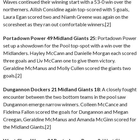
Waves continued their winning start with a 53-0 win over the
northerners. Ailish Considine again top-scored with 5 goals,
Laura Egan scored two and Niamh Greene was again on the
scoresheet as they ran out comfortable winners.[2]
Portadown Power 49 Midland Giants 25:
Portadown Power
set up a showdown for the Pool top-spot with a win over the
Midlanders. Hayley McCann and Danielle Morgan each scored
three goals and Liv McCann one to give them victory.
Geraldine McManus and Molly Cullen scored the giants two
goals.[2]
Dungannon Dockers 21 Midland Giants 18:
A closely fought
encounter between the two bottom teams in the pool saw
Dungannon emerge narrow winners. Colleen McCance and
Fidelma Fallon scored the goals for Dungannon and Megan
Creegan, Geraldine McManus and Amanda McGinn scored for
the Midland Giants.[2]