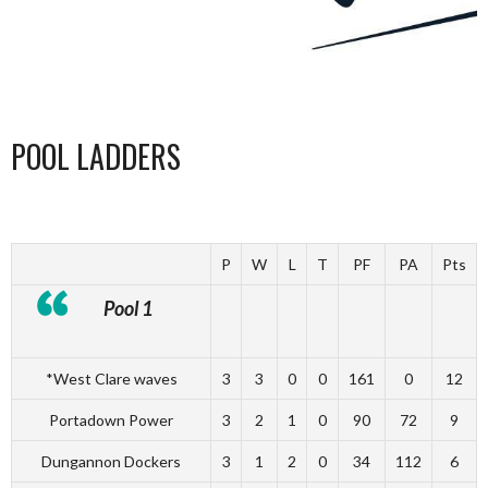
POOL LADDERS
P
W
L
T
PF
PA
Pts
Pool 1
*West Clare waves
3
3
0
0
161
0
12
Portadown Power
3
2
1
0
90
72
9
Dungannon Dockers
3
1
2
0
34
112
6