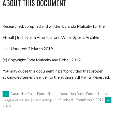
ABOUT THIS DOCUMENT
Researched, compiled and written by Enda Mulcahy for the
Eirball | Irish North American and World Sports Archive
Last Updated: 2 March 2019
(c) Copyright Enda Mulcahy and Eirball 2019
You may quote this document in part provided that proper
acknowledgement is given to the authors. All Rights Reserved.
POST
←
Australian Rules Football
Australian Rules Football League
of Ireland | Premiership 2017
→
League of Ireland | Premiership
2016
NAVIGATION