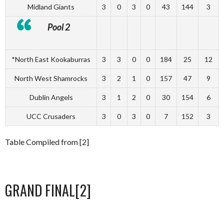
Midland Giants
3
0
3
0
43
144
3
Pool 2
*North East Kookaburras
3
3
0
0
184
25
12
North West Shamrocks
3
2
1
0
157
47
9
Dublin Angels
3
1
2
0
30
154
6
UCC Crusaders
3
0
3
0
7
152
3
Table Compiled from [2]
GRAND FINAL[2]