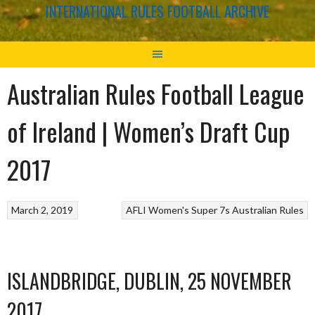
INTERNATIONAL RULES FOOTBALL ARCHIVE
Australian Rules Football League
of Ireland | Women’s Draft Cup
2017
March 2, 2019
AFLI Women's Super 7s
Australian Rules
ISLANDBRIDGE, DUBLIN, 25 NOVEMBER
2017