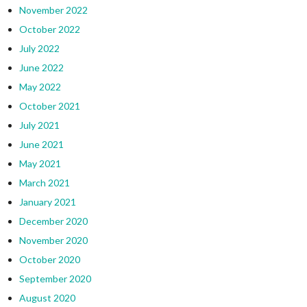
November 2022
October 2022
July 2022
June 2022
May 2022
October 2021
July 2021
June 2021
May 2021
March 2021
January 2021
December 2020
November 2020
October 2020
September 2020
August 2020