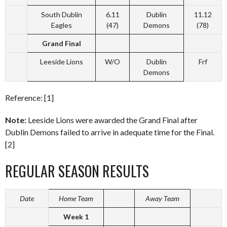
South Dublin
6.11
Dublin
11.12
Eagles
(47)
Demons
(78)
Grand Final
Leeside Lions
W/O
Dublin
Frf
Demons
Reference: [1]
Note:
Leeside Lions were awarded the Grand Final after
Dublin Demons failed to arrive in adequate time for the Final.
[2]
REGULAR SEASON RESULTS
Date
Home Team
Away Team
Week 1