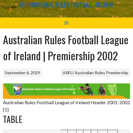
INTERNATIONAL RULES FOOTBALL ARCHIVE
Australian Rules Football League
of Ireland | Premiership 2002
September 6, 2019
ARFLI
Australian Rules
Premiership
Australian Rules Football League of Ireland Header 2001-2002
[1]
TABLE