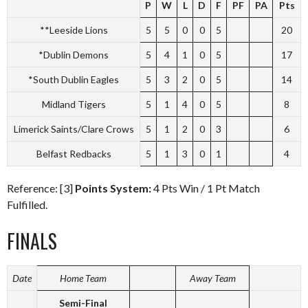
P
W
L
D
F
PF
PA
Pts
**Leeside Lions
5
5
0
0
5
20
*Dublin Demons
5
4
1
0
5
17
*South Dublin Eagles
5
3
2
0
5
14
Midland Tigers
5
1
4
0
5
8
Limerick Saints/Clare Crows
5
1
2
0
3
6
Belfast Redbacks
5
1
3
0
1
4
Reference: [3]
Points System:
4 Pts Win / 1 Pt Match
Fulfilled.
FINALS
Date
Home Team
Away Team
Semi-Final