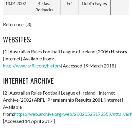
13.04.2002
Belfast
Frf
Dublin Eagles
Redbacks
Reference: [3]
WEBSITES:
[1] Australian Rules Football League of Ireland (2006)
History
[Internet] Available from:
http://www.arfli.com/history
[Accessed 19 March 2018]
INTERNET ARCHIVE
[2] Australian Rules Football League of Ireland | Internet
Archive (2002)
ARFLI Premiership Results 2001
[Internet]
Available
from:
https://web.archive.org/web/20020525173559/http://arf
[Accessed 14 April 2017 ]