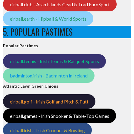
eirball.club - Aran Islands Cead & Trad EuroSport
eirball.earth - Hipball & World Sports
5. POPULAR PASTIMES
Popular Pastimes
eirball.tennis - Irish Tennis & Racquet Sports
badminton.irish - Badminton in Ireland
Atlantic Lawn Green Unions
eirball.golf - Irish Golf and Pitch & Putt
eirball.games - Irish Snooker & Table-Top Games
eirball.irish - Irish Croquet & Bowling