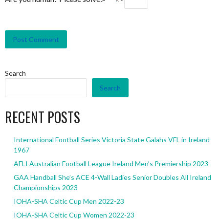
Search
Search
RECENT POSTS
International Football Series Victoria State Galahs VFL in Ireland
1967
AFLI Australian Football League Ireland Men’s Premiership 2023
GAA Handball She’s ACE 4-Wall Ladies Senior Doubles All Ireland
Championships 2023
IOHA-SHA Celtic Cup Men 2022-23
IOHA-SHA Celtic Cup Women 2022-23