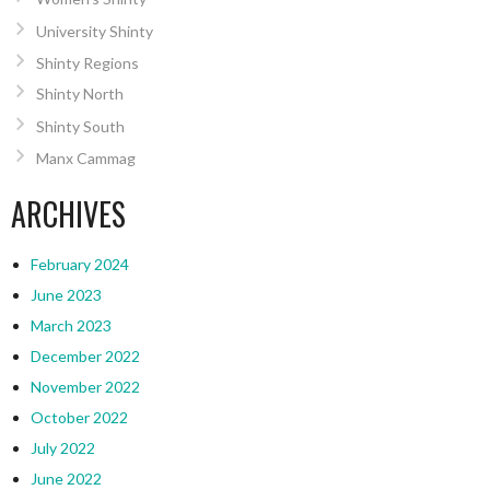
University Shinty
Shinty Regions
Shinty North
Shinty South
Manx Cammag
ARCHIVES
February 2024
June 2023
March 2023
December 2022
November 2022
October 2022
July 2022
June 2022