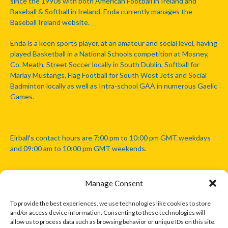
since the 1990s with both American Football in Ireland and
Baseball & Softball in Ireland. Enda currently manages the
Baseball Ireland website.
Enda is a keen sports player, at an amateur and social level, having
played Basketball in a National Schools competition at Mosney,
Co. Meath, Street Soccer locally in South Dublin, Softball for
Marlay Mustangs, Flag Football for South West Jets and Social
Badminton locally as well as Intra-school GAA in numerous Gaelic
Games.
Eirball's contact hours are 7:00 pm to 10:00 pm GMT weekdays
and 09:00 am to 10:00 pm GMT weekends.
Manage Consent
Disclaimer: Eirball is not officially endorsed by either the Gaelic
Athletic Association, Australian Football League, Camanachd
To provide the best experiences, we use technologies like cookies to store
Association, or any other official sports body mentioned in this
and/or access device information. Consenting to these technologies will
website.
allow us to process data such as browsing behavior or unique IDs on this site.