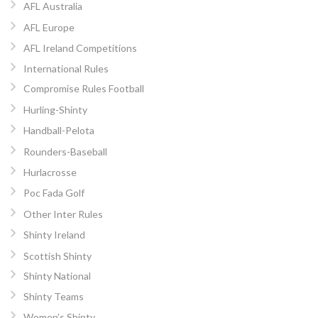
AFL Australia
AFL Europe
AFL Ireland Competitions
International Rules
Compromise Rules Football
Hurling-Shinty
Handball-Pelota
Rounders-Baseball
Hurlacrosse
Poc Fada Golf
Other Inter Rules
Shinty Ireland
Scottish Shinty
Shinty National
Shinty Teams
Women’s Shinty