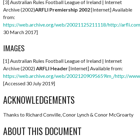
[3] Australian Rules Football League of Ireland | Internet
Archive (2002)
ARFLI Premiership 2002
[Internet] Available
from:
https://web.archive.org/web/20021125211118/http://arfli.com
30 March 2017]
IMAGES
[1] Australian Rules Football League of Ireland | Internet
Archive (2002)
ARFLI Header
[Internet] Available from:
https://web.archive.org/web/20021209095659im_/http://www.a
[Accessed 30 July 2019]
ACKNOWLEDGEMENTS
Thanks to Richard Conville, Conor Lynch & Conor McGroarty
ABOUT THIS DOCUMENT