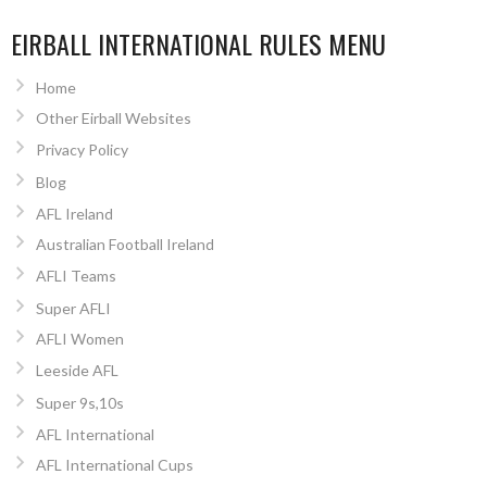
EIRBALL INTERNATIONAL RULES MENU
Home
Other Eirball Websites
Privacy Policy
Blog
AFL Ireland
Australian Football Ireland
AFLI Teams
Super AFLI
AFLI Women
Leeside AFL
Super 9s,10s
AFL International
AFL International Cups