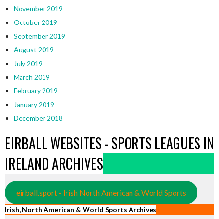
November 2019
October 2019
September 2019
August 2019
July 2019
March 2019
February 2019
January 2019
December 2018
EIRBALL WEBSITES - SPORTS LEAGUES IN
IRELAND ARCHIVES
eirball.sport - Irish North American & World Sports
Irish, North American & World Sports Archives