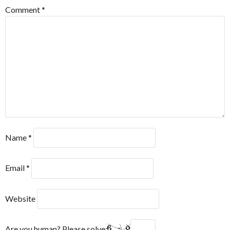
Comment
*
Name
*
Email
*
Website
Are you human? Please solve: