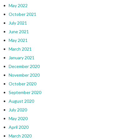
May 2022
October 2021
July 2021
June 2021
May 2021
March 2021
January 2021
December 2020
November 2020
October 2020
September 2020
August 2020
July 2020
May 2020
April 2020
March 2020