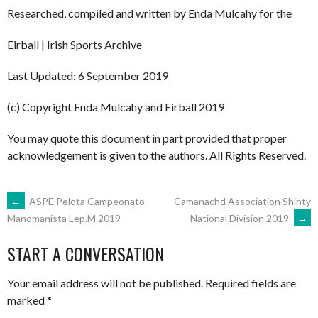
Researched, compiled and written by Enda Mulcahy for the
Eirball | Irish Sports Archive
Last Updated: 6 September 2019
(c) Copyright Enda Mulcahy and Eirball 2019
You may quote this document in part provided that proper
acknowledgement is given to the authors. All Rights Reserved.
POST
←
ASPE Pelota Campeonato
Camanachd Association Shinty
National Division 2019
→
Manomanista Lep.M 2019
NAVIGATION
START A CONVERSATION
Your email address will not be published.
Required fields are
marked
*