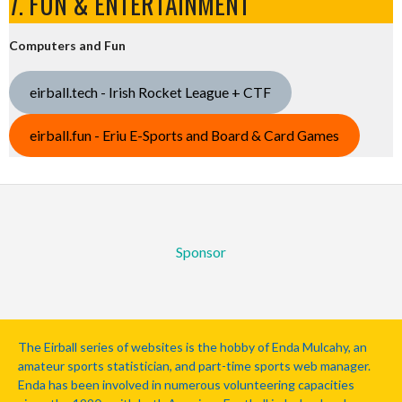
7. FUN & ENTERTAINMENT
Computers and Fun
eirball.tech - Irish Rocket League + CTF
eirball.fun - Eriu E-Sports and Board & Card Games
Sponsor
The Eirball series of websites is the hobby of Enda Mulcahy, an
amateur sports statistician, and part-time sports web manager.
Enda has been involved in numerous volunteering capacities