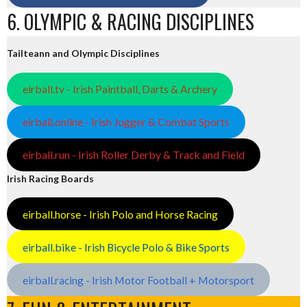
6. OLYMPIC & RACING DISCIPLINES
Tailteann and Olympic Disciplines
eirball.tv - Irish Paintball, Darts & Archery
eirball.online - Irish Jugger & Combat Sports
eirball.run - Irish Roller Derby & Track and Field
Irish Racing Boards
eirball.horse - Irish Polo and Horse Racing
eirball.bike - Irish Bicycle Polo & Bike Sports
eirball.racing - Irish Motor Football + Motorsport