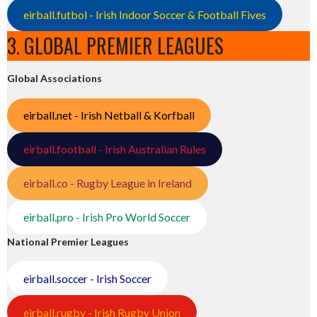
eirball.futbol - Irish Indoor Soccer & Football Fives
3. GLOBAL PREMIER LEAGUES
Global Associations
eirball.net - Irish Netball & Korfball
eirball.football - Irish Australian Rules
eirball.co - Rugby League in Ireland
eirball.pro - Irish Pro World Soccer
National Premier Leagues
eirball.soccer - Irish Soccer
eirball.rugby - Irish Rugby Union