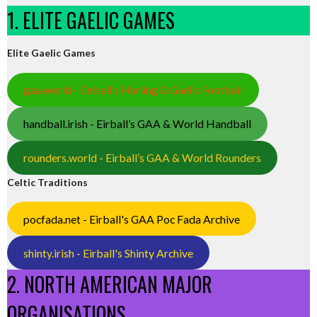
1. ELITE GAELIC GAMES
Elite Gaelic Games
gaa.world - Eirball’s Hurling & Gaelic Football
handball.irish - Eirball’s GAA & World Handball
rounders.world - Eirball’s GAA & World Rounders
Celtic Traditions
pocfada.net - Eirball's GAA Poc Fada Archive
shinty.irish - Eirball's Shinty Archive
2. NORTH AMERICAN MAJOR
ORGANISATIONS