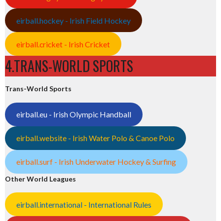
eirball.hockey - Irish Field Hockey
eirball.cricket - Irish Cricket
4.TRANS-WORLD SPORTS
Trans-World Sports
eirball.eu - Irish Olympic Handball
eirball.website - Irish Water Polo & Canoe Polo
eirball.surf - Irish Underwater Hockey & Surfing
Other World Leagues
eirball.international - International Rules