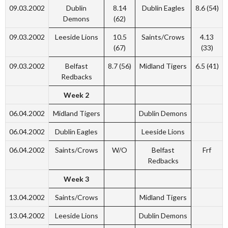
09.03.2002
Dublin
8.14
Dublin Eagles
8.6 (54)
Demons
(62)
09.03.2002
Leeside Lions
10.5
Saints/Crows
4.13
(67)
(33)
09.03.2002
Belfast
8.7 (56)
Midland Tigers
6.5 (41)
Redbacks
Week 2
06.04.2002
Midland Tigers
Dublin Demons
06.04.2002
Dublin Eagles
Leeside Lions
06.04.2002
Saints/Crows
W/O
Belfast
Frf
Redbacks
Week 3
13.04.2002
Saints/Crows
Midland Tigers
13.04.2002
Leeside Lions
Dublin Demons