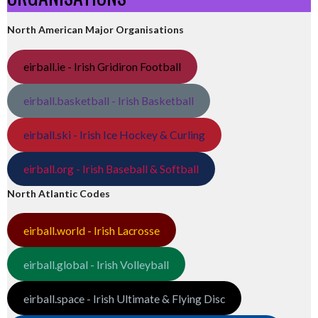
North American Major Organisations
eirball.ie - Irish Gridiron Football
eirball.basketball - Irish Basketball
eirball.ski - Irish Ice Hockey & Curling
eirball.org - Irish Baseball & Softball
North Atlantic Codes
eirball.world - Irish Lacrosse
eirball.global - Irish Volleyball
eirball.space - Irish Ultimate & Flying Disc