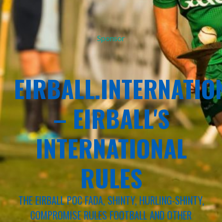
Sponsor
EIRBALL.INTERNATIO
– EIRBALL'S
INTERNATIONAL
RULES
THE EIRBALL POC FADA, SHINTY, HURLING-SHINTY,
COMPROMISE RULES FOOTBALL AND OTHER