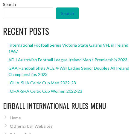
Search
Search
RECENT POSTS
International Football Series Victoria State Galahs VFL in Ireland
1967
AFLI Australian Football League Ireland Men’s Premiership 2023
GAA Handball She’s ACE 4-Wall Ladies Senior Doubles All Ireland
Championships 2023
IOHA-SHA Celtic Cup Men 2022-23
IOHA-SHA Celtic Cup Women 2022-23
EIRBALL INTERNATIONAL RULES MENU
Home
Other Eirball Websites