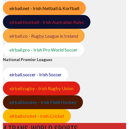
eirball.net - Irish Netball & Korfball
eirball.football - Irish Australian Rules
eirball.co - Rugby League in Ireland
eirball.pro - Irish Pro World Soccer
National Premier Leagues
eirball.soccer - Irish Soccer
eirball.rugby - Irish Rugby Union
eirball.hockey - Irish Field Hockey
eirball.cricket - Irish Cricket
4.TRANS-WORLD SPORTS