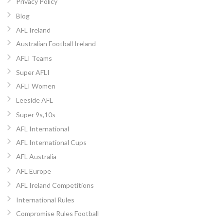
Privacy Policy
Blog
AFL Ireland
Australian Football Ireland
AFLI Teams
Super AFLI
AFLI Women
Leeside AFL
Super 9s,10s
AFL International
AFL International Cups
AFL Australia
AFL Europe
AFL Ireland Competitions
International Rules
Compromise Rules Football