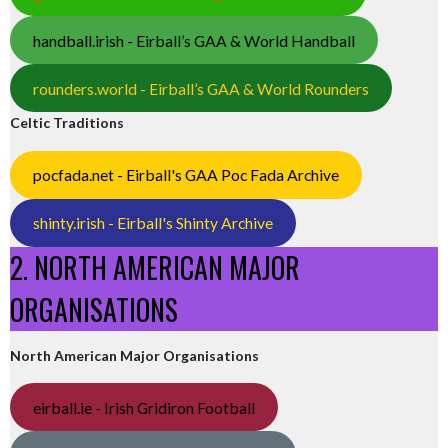
handball.irish - Eirball’s GAA & World Handball
rounders.world - Eirball’s GAA & World Rounders
Celtic Traditions
pocfada.net - Eirball's GAA Poc Fada Archive
shinty.irish - Eirball's Shinty Archive
2. NORTH AMERICAN MAJOR
ORGANISATIONS
North American Major Organisations
eirball.ie - Irish Gridiron Football