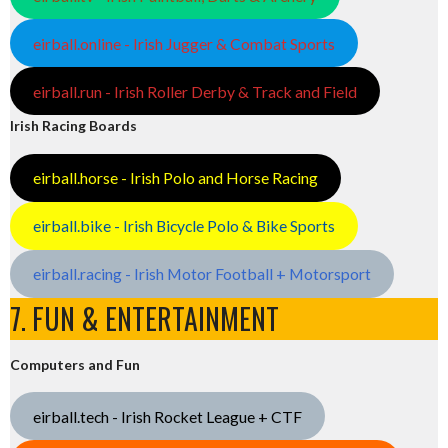
eirball.online - Irish Jugger & Combat Sports
eirball.run - Irish Roller Derby & Track and Field
Irish Racing Boards
eirball.horse - Irish Polo and Horse Racing
eirball.bike - Irish Bicycle Polo & Bike Sports
eirball.racing - Irish Motor Football + Motorsport
7. FUN & ENTERTAINMENT
Computers and Fun
eirball.tech - Irish Rocket League + CTF