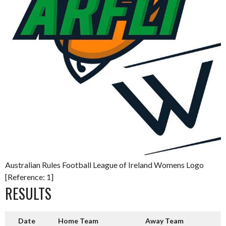
Australian Rules Football League of Ireland Womens Logo
[Reference: 1]
RESULTS
Date
Home Team
Away Team