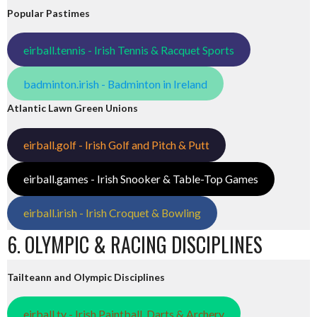
Popular Pastimes
eirball.tennis - Irish Tennis & Racquet Sports
badminton.irish - Badminton in Ireland
Atlantic Lawn Green Unions
eirball.golf - Irish Golf and Pitch & Putt
eirball.games - Irish Snooker & Table-Top Games
eirball.irish - Irish Croquet & Bowling
6. OLYMPIC & RACING DISCIPLINES
Tailteann and Olympic Disciplines
eirball.tv - Irish Paintball, Darts & Archery