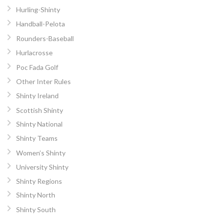
Hurling-Shinty
Handball-Pelota
Rounders-Baseball
Hurlacrosse
Poc Fada Golf
Other Inter Rules
Shinty Ireland
Scottish Shinty
Shinty National
Shinty Teams
Women’s Shinty
University Shinty
Shinty Regions
Shinty North
Shinty South