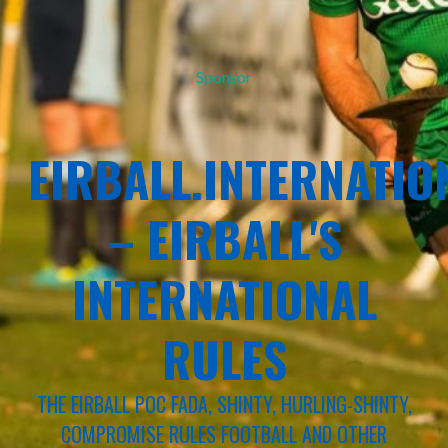
Sponsor
EIRBALL.INTERNATIO
– EIRBALL'S
INTERNATIONAL
RULES
THE EIRBALL POC FADA, SHINTY, HURLING-SHINTY,
COMPROMISE RULES FOOTBALL AND OTHER