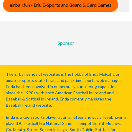
eirball.fun - Eriu E-Sports and Board & Card Games
Sponsor
The Eirball series of websites is the hobby of Enda Mulcahy, an
amateur sports statistician, and part-time sports web manager.
Enda has been involved in numerous volunteering capacities
since the 1990s with both American Football in Ireland and
Baseball & Softball in Ireland. Enda currently manages the
Baseball Ireland website.
Enda is a keen sports player, at an amateur and social level, having
played Basketball in a National Schools competition at Mosney,
Co. Meath, Street Soccer locally in South Dublin, Softball for