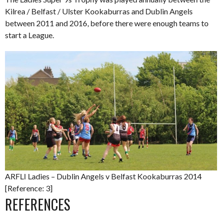
Kilrea / Belfast / Ulster Kookaburras and Dublin Angels
between 2011 and 2016, before there were enough teams to
start a League.
ARFLI Ladies – Dublin Angels v Belfast Kookaburras 2014
[Reference: 3]
REFERENCES