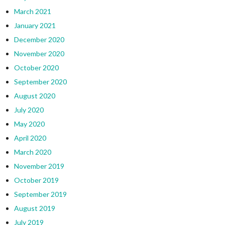
March 2021
January 2021
December 2020
November 2020
October 2020
September 2020
August 2020
July 2020
May 2020
April 2020
March 2020
November 2019
October 2019
September 2019
August 2019
July 2019