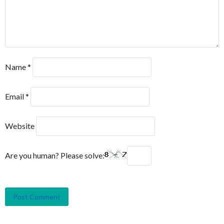
Name
*
Email
*
Website
Are you human? Please solve: