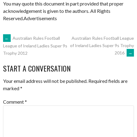
You may quote this document in part provided that proper
acknowledgement is given to the authors. All Rights
Reserved.Advertisements
POST
←
Australian Rules Football
Australian Rules Football League
of Ireland Ladies Super 9s Trophy
League of Ireland Ladies Super 9s
2016
→
Trophy 2012
NAVIGATION
START A CONVERSATION
Your email address will not be published.
Required fields are
marked
*
Comment
*