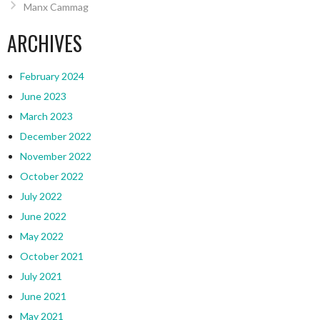
Manx Cammag
ARCHIVES
February 2024
June 2023
March 2023
December 2022
November 2022
October 2022
July 2022
June 2022
May 2022
October 2021
July 2021
June 2021
May 2021