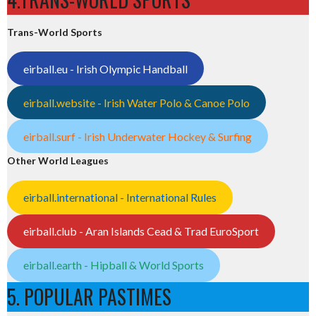
Trans-World Sports
eirball.eu - Irish Olympic Handball
eirball.website - Irish Water Polo & Canoe Polo
eirball.surf - Irish Underwater Hockey & Surfing
Other World Leagues
eirball.international - International Rules
eirball.club - Aran Islands Cead & Trad EuroSport
eirball.earth - Hipball & World Sports
5. POPULAR PASTIMES