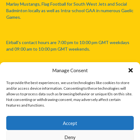
Marlay Mustangs, Flag Football for South West Jets and Social
Badminton locally as well as Intra-school GAA in numerous Gaelic
Games.
Eirball's contact hours are 7:00 pm to 10:00 pm GMT weekdays
and 09:00 am to 10:00 pm GMT weekends.
Manage Consent
Disclaimer: Eirball is not officially endorsed by either the Gaelic
Athletic Association, Australian Football League, Camanachd
To provide the best experiences, we use technologies like cookies to store
Association, or any other official sports body mentioned in this
and/or access device information. Consenting to these technologies will
website.
allow us to process data such as browsing behavior or unique IDs on this site.
Not consenting or withdrawing consent, may adversely affect certain
features and functions.
The copyright with the orginal artcles and images referenced,
cited and licensed on this website lie with the copyright holders
and are presented here for educational and information purposes
Accept
only. Where possible images and logos have been sourced and
paid for from legitimate stock image providers.
Deny