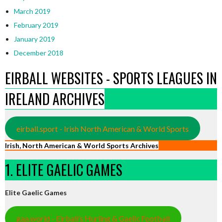
March 2019
February 2019
January 2019
December 2018
EIRBALL WEBSITES - SPORTS LEAGUES IN
IRELAND ARCHIVES
eirball.sport - Irish North American & World Sports
Irish, North American & World Sports Archives
1. ELITE GAELIC GAMES
Elite Gaelic Games
gaa.world - Eirball’s Hurling & Gaelic Football