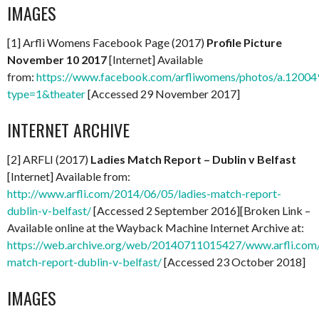
IMAGES
[1] Arfli Womens Facebook Page (2017)
Profile Picture
November 10 2017
[Internet] Available
from:
https://www.facebook.com/arfliwomens/photos/a.12
type=1&theater
[Accessed 29 November 2017]
INTERNET ARCHIVE
[2] ARFLI (2017)
Ladies Match Report – Dublin v Belfast
[Internet] Available from:
http://www.arfli.com/2014/06/05/ladies-match-report-
dublin-v-belfast/
[Accessed 2 September 2016][Broken Link –
Available online at the Wayback Machine Internet Archive at:
https://web.archive.org/web/20140711015427/www.arfli.com
match-report-dublin-v-belfast/
[Accessed 23 October 2018]
IMAGES