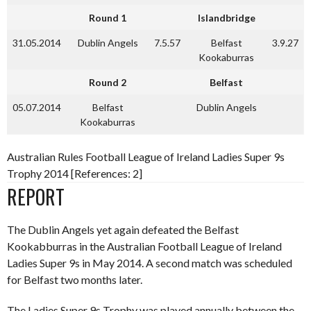
Round 1
Islandbridge
31.05.2014
Dublin Angels
7.5.57
Belfast
3.9.27
Kookaburras
Round 2
Belfast
05.07.2014
Belfast
Dublin Angels
Kookaburras
Australian Rules Football League of Ireland Ladies Super 9s
Trophy 2014 [References: 2]
REPORT
The Dublin Angels yet again defeated the Belfast
Kookabburras in the Australian Football League of Ireland
Ladies Super 9s in May 2014. A second match was scheduled
for Belfast two months later.
The Ladies Super 9s Trophy was played annually between the