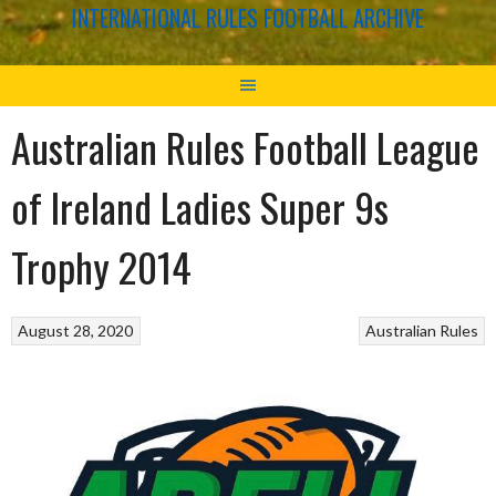
INTERNATIONAL RULES FOOTBALL ARCHIVE
Australian Rules Football League
of Ireland Ladies Super 9s
Trophy 2014
August 28, 2020
Australian Rules