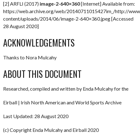
[2] ARFLI (2017)
image-2-640×360
[Internet] Available from:
https://web.archive.org/web/20140711015427im_/http://www.
content/uploads/2014/06/image-2-640×360.jpeg [Accessed
28 August 2020]
ACKNOWLEDGEMENTS
Thanks to Nora Mulcahy
ABOUT THIS DOCUMENT
Researched, compiled and written by Enda Mulcahy for the
Eirball | Irish North American and World Sports Archive
Last Updated: 28 August 2020
(c) Copyright Enda Mulcahy and Eirball 2020