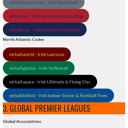
eirball.basketball - Irish Basketball
eirball.ski - Irish Ice Hockey & Curling
eirball.org - Irish Baseball & Softball
North Atlantic Codes
eirball.world - Irish Lacrosse
eirball.global - Irish Volleyball
eirball.space - Irish Ultimate & Flying Disc
eirball.futbol - Irish Indoor Soccer & Football Fives
3. GLOBAL PREMIER LEAGUES
Global Associations