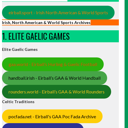
eirball.sport - Irish North American & World Sports
Irish, North American & World Sports Archives
1. ELITE GAELIC GAMES
Elite Gaelic Games
gaa.world - Eirball’s Hurling & Gaelic Football
handball.irish - Eirball’s GAA & World Handball
rounders.world - Eirball’s GAA & World Rounders
Celtic Traditions
pocfada.net - Eirball's GAA Poc Fada Archive