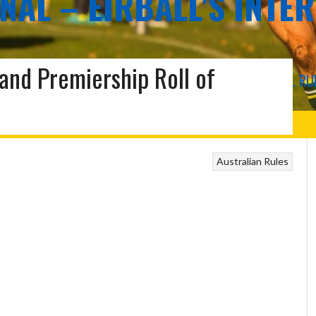
NAL – EIRBALL'S INTE
land Premiership Roll of
COMPROMISE RULES FOOTBALL AND OTHER INTERNATIONAL RU
US
Australian Rules