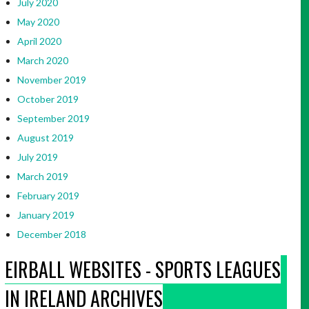
July 2020
May 2020
April 2020
March 2020
November 2019
October 2019
September 2019
August 2019
July 2019
March 2019
February 2019
January 2019
December 2018
EIRBALL WEBSITES - SPORTS LEAGUES
IN IRELAND ARCHIVES