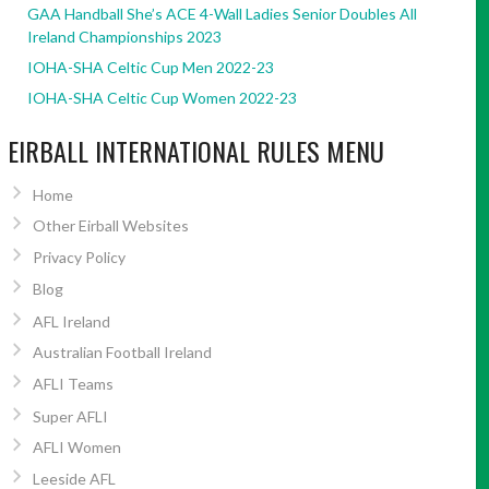
GAA Handball She’s ACE 4-Wall Ladies Senior Doubles All
Ireland Championships 2023
IOHA-SHA Celtic Cup Men 2022-23
IOHA-SHA Celtic Cup Women 2022-23
EIRBALL INTERNATIONAL RULES MENU
Home
Other Eirball Websites
Privacy Policy
Blog
AFL Ireland
Australian Football Ireland
AFLI Teams
Super AFLI
AFLI Women
Leeside AFL