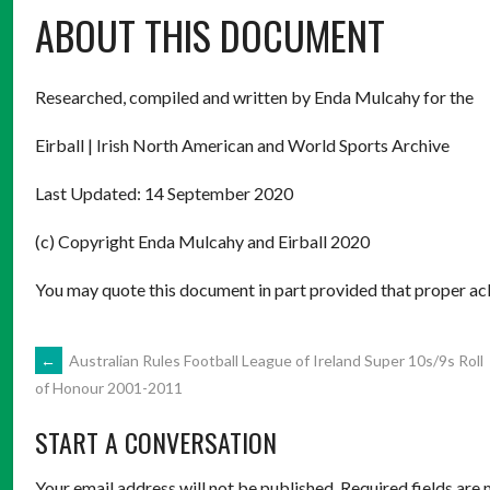
ABOUT THIS DOCUMENT
Researched, compiled and written by Enda Mulcahy for the
Eirball | Irish North American and World Sports Archive
Last Updated: 14 September 2020
(c) Copyright Enda Mulcahy and Eirball 2020
You may quote this document in part provided that proper ack
POST
←
Australian Rules Football League of Ireland Super 10s/9s Roll
of Honour 2001-2011
NAVIGATION
START A CONVERSATION
Your email address will not be published.
Required fields are