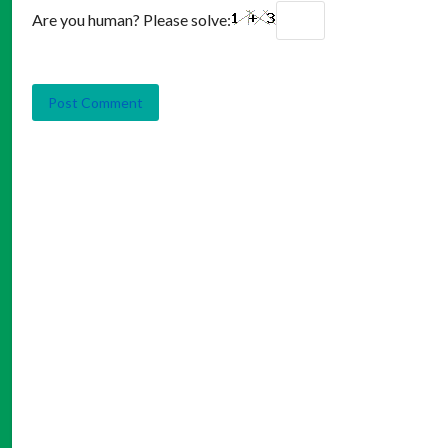
Are you human? Please solve: