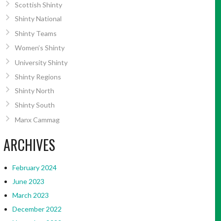
Scottish Shinty
Shinty National
Shinty Teams
Women’s Shinty
University Shinty
Shinty Regions
Shinty North
Shinty South
Manx Cammag
ARCHIVES
February 2024
June 2023
March 2023
December 2022