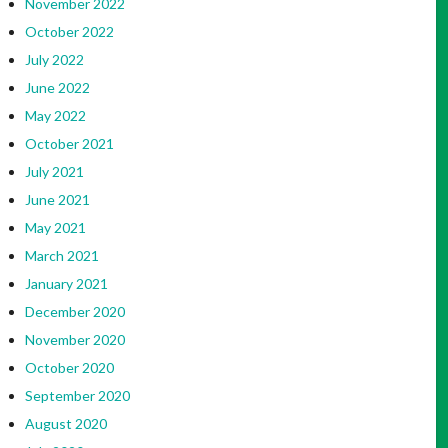
November 2022
October 2022
July 2022
June 2022
May 2022
October 2021
July 2021
June 2021
May 2021
March 2021
January 2021
December 2020
November 2020
October 2020
September 2020
August 2020