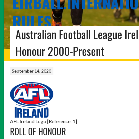
EIRBALL.INTERNATIO
RULES
Australian Football League Ire
THE EIRBALL POC FADA, SHINTY, HURLING-SHINTY, 
Honour 2000-Present
HOME
BLOG
POC FADA
INTERNATIONAL RULES
SHINTY
ABOUT 
September 14, 2020
AFL Ireland Logo [Reference: 1]
ROLL OF HONOUR