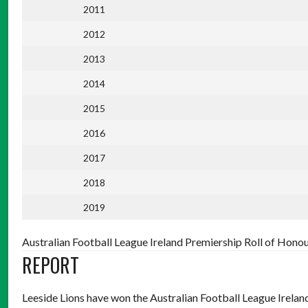
2011
2012
2013
2014
2015
2016
2017
2018
2019
Australian Football League Ireland Premiership Roll of Hono
REPORT
Leeside Lions have won the Australian Football League Ireland