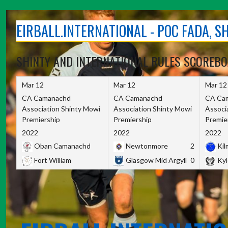
Skip
to
EIRBALL.INTERNATIONAL - POC FADA, 
content
SHINTY AND INTERNATIONAL RULES SCOREB
Mar 12
Mar 12
Mar 12
CA Camanachd
CA Camanachd
CA Ca
Association Shinty Mowi
Association Shinty Mowi
Associ
Premiership
Premiership
Premie
2022
2022
2022
Oban Camanachd
Newtonmore
2
Kilm
Fort William
Glasgow Mid Argyll
0
Kyl