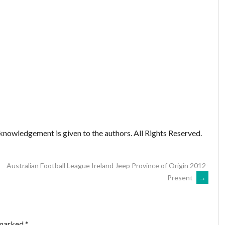
nowledgement is given to the authors. All Rights Reserved.
Australian Football League Ireland Jeep Province of Origin 2012-
Present
→
 marked
*