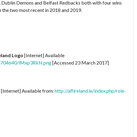
e, Dublin Demons and Belfast Redbacks both with four wins
n the two most recent in 2018 and 2019.
reland Logo
[Internet] Available
742704640/lMxp3RkN.png
[Accessed 23 March 2017]
[Internet] Available from:
http://aflireland.ie/index.php/role-