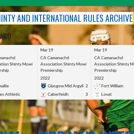
SHINTY AND INTERNATIONAL RULES ARCHIVE
OARD
Mar 19
Mar 19
manachd
CA Camanachd
CA Camanachd
ation Shinty Mowi
Association Shinty Mowi
Association Shinty 
rship
Premiership
Premiership
2022
2022
allie
Glasgow Mid Argyll
2
Fort William
es Athletic
Caberfeidh
3
Lovat