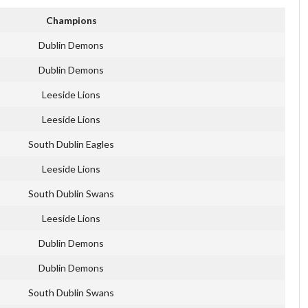
Champions
Dublin Demons
Dublin Demons
Leeside Lions
Leeside Lions
South Dublin Eagles
Leeside Lions
South Dublin Swans
Leeside Lions
Dublin Demons
Dublin Demons
South Dublin Swans