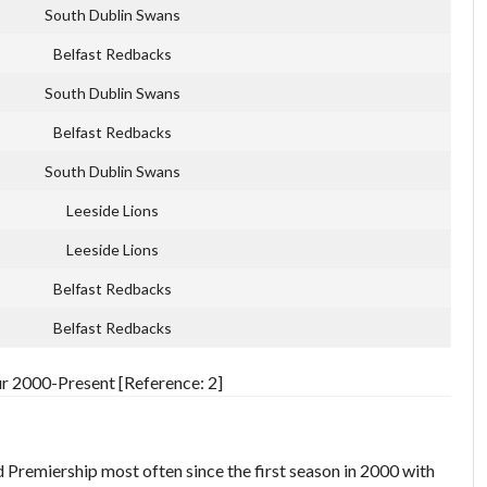
South Dublin Swans
Belfast Redbacks
South Dublin Swans
Belfast Redbacks
South Dublin Swans
Leeside Lions
Leeside Lions
Belfast Redbacks
Belfast Redbacks
ur 2000-Present [Reference: 2]
 Premiership most often since the first season in 2000 with