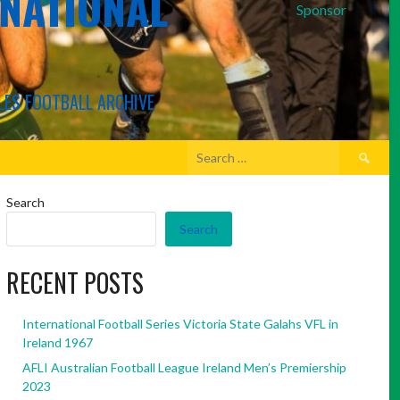
RNATIONAL
Sponsor
LES FOOTBALL ARCHIVE
Search
for:
Search
Search
RECENT POSTS
International Football Series Victoria State Galahs VFL in
Ireland 1967
AFLI Australian Football League Ireland Men’s Premiership
2023