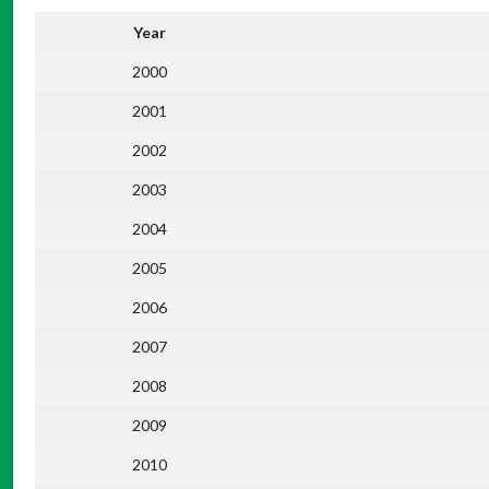
Year
2000
2001
2002
2003
2004
2005
2006
2007
2008
2009
2010