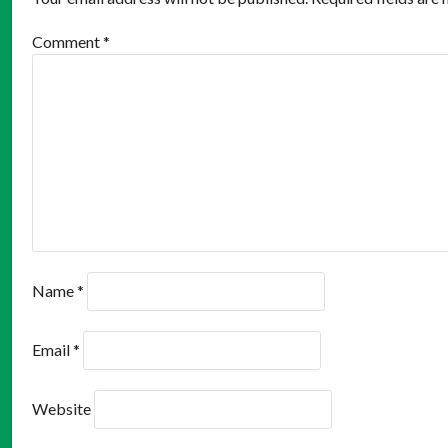
Comment
*
Name
*
Email
*
Website