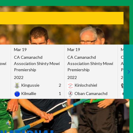
Mar 19
Mar 19
Mar 1
CA Camanachd
CA Camanachd
CA Ca
Mowi
Association Shinty Mowi
Association Shinty Mowi
Associ
Premiership
Premiership
Premie
2022
2022
2022
Kingussie
2
Kinlochshiel
Ky
Kilmallie
1
Oban Camanachd
Ne