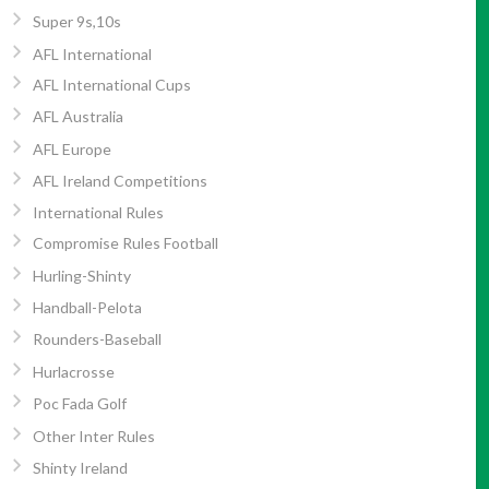
Super 9s,10s
AFL International
AFL International Cups
AFL Australia
AFL Europe
AFL Ireland Competitions
International Rules
Compromise Rules Football
Hurling-Shinty
Handball-Pelota
Rounders-Baseball
Hurlacrosse
Poc Fada Golf
Other Inter Rules
Shinty Ireland