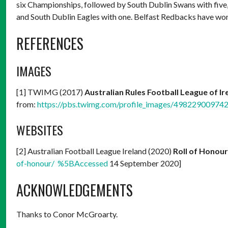
six Championships, followed by South Dublin Swans with fiv
and South Dublin Eagles with one. Belfast Redbacks have wo
REFERENCES
IMAGES
[1] TWIMG (2017)
Australian Rules Football League of I
from:
https://pbs.twimg.com/profile_images/498229009
WEBSITES
[2] Australian Football League Ireland (2020)
Roll of Honour
of-honour/ %5BAccessed
14 September 2020]
ACKNOWLEDGEMENTS
Thanks to Conor McGroarty.