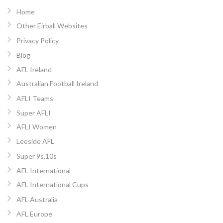
Home
Other Eirball Websites
Privacy Policy
Blog
AFL Ireland
Australian Football Ireland
AFLI Teams
Super AFLI
AFLI Women
Leeside AFL
Super 9s,10s
AFL International
AFL International Cups
AFL Australia
AFL Europe