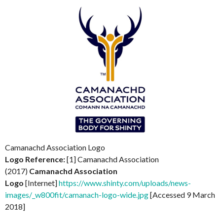
Camanachd Association Logo
Logo Reference:
[1] Camanachd Association
(2017)
Camanachd Association
Logo
[Internet]
https://www.shinty.com/uploads/news-
images/_w800fit/camanach-logo-wide.jpg
[Accessed 9 March
2018]