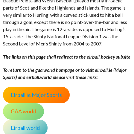
Basque Pelota and Welsh Baseball, played mostly in Gaelic
parts of Scotland like the Highlands and Islands. The game is
very similar to Hurling, with a curved stick used to hit a ball
through a goal, except there is no point-over-the-bar and less
play in the air. The game is 12-a-side as opposed to Hurling’s
15-a-side. The Shinty National League Division 1 was the
Second Level of Men’s Shinty from 2004 to 2007.
The links on this page shall redirect to the eirball.hockey subsite
To return to the gaa.world hompage or to visit eirball.ie (Major
Sports) and eirball.world please visit these links:
Eirball.ie Major Sports
GAA.world
Eirball.world