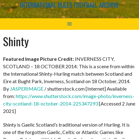
INTERNATIONAL RULES FOOTBALL ARCHIVE
Shinty
Featured Image Picture Credit:
INVERNESS CITY,
SCOTLAND – 18 OCTOBER 2014: This is a scene from within
the International Shinty-Hurling match between Scotland and
Eire at Bught Park, Inverness, Scotland on 18 October, 2014.
By
JASPERIMAGE
/ shutterstock.com [Internet] Available
from:
https://www.shutterstock.com/image-photo/inverness-
city-scotland-18-october-2014-225347293
[Accessed 2 June
2021]
Shinty is Gaelic Scotland’s traditional version of Hurling. It is
one of the forgotten Gaelic, Celtic or Atlantic Games like