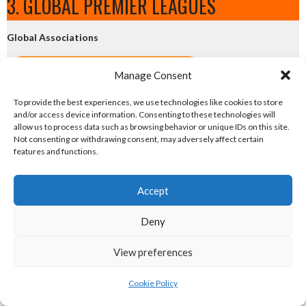
3. GLOBAL PREMIER LEAGUES
Global Associations
eirball.net - Irish Netball & Korfball
Manage Consent
To provide the best experiences, we use technologies like cookies to store
eirball.football - Irish Australian Rules
and/or access device information. Consenting to these technologies will
allow us to process data such as browsing behavior or unique IDs on this site.
eirball.co - Rugby League in Ireland
Not consenting or withdrawing consent, may adversely affect certain
features and functions.
eirball.pro - Irish Pro World Soccer
Accept
National Premier Leagues
Deny
eirball.soccer - Irish Soccer
View preferences
eirball.rugby - Irish Rugby Union
Cookie Policy
eirball.hockey - Irish Field Hockey