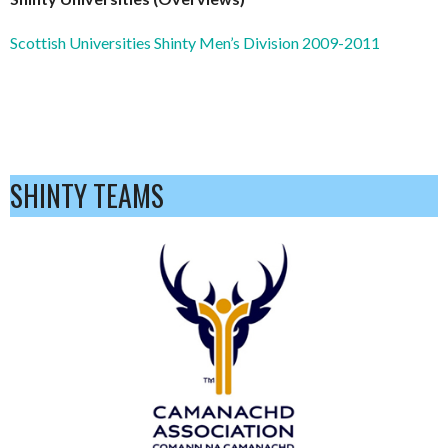
Scottish Universities Shinty Men’s Division 2009-2011
SHINTY TEAMS