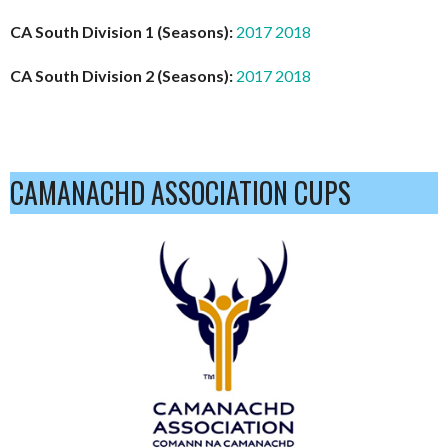
CA South Division 1 (Seasons):
2017
2018
CA South Division 2 (Seasons):
2017
2018
CAMANACHD ASSOCIATION CUPS