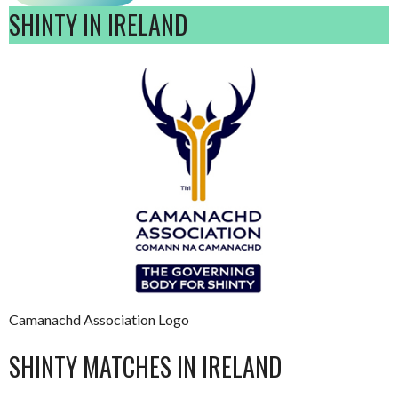
SHINTY IN IRELAND
Camanachd Association Logo
SHINTY MATCHES IN IRELAND