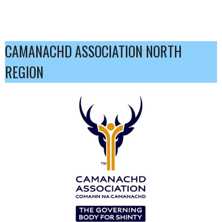
CAMANACHD ASSOCIATION NORTH
REGION