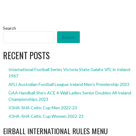
Search
Search
RECENT POSTS
International Football Series Victoria State Galahs VFL in Ireland
1967
AFLI Australian Football League Ireland Men’s Premiership 2023
GAA Handball She’s ACE 4-Wall Ladies Senior Doubles All Ireland
Championships 2023
IOHA-SHA Celtic Cup Men 2022-23
IOHA-SHA Celtic Cup Women 2022-23
EIRBALL INTERNATIONAL RULES MENU