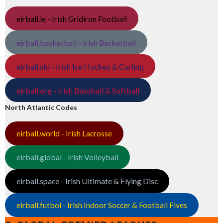
eirball.ie - Irish Gridiron Football
eirball.basketball - Irish Basketball
eirball.ski - Irish Ice Hockey & Curling
eirball.org - Irish Baseball & Softball
North Atlantic Codes
eirball.world - Irish Lacrosse
eirball.global - Irish Volleyball
eirball.space - Irish Ultimate & Flying Disc
eirball.futbol - Irish Indoor Soccer & Football Fives