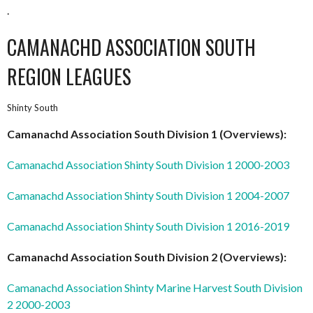
.
CAMANACHD ASSOCIATION SOUTH
REGION LEAGUES
Shinty South
Camanachd Association South Division 1 (Overviews):
Camanachd Association Shinty South Division 1 2000-2003
Camanachd Association Shinty South Division 1 2004-2007
Camanachd Association Shinty South Division 1 2016-2019
Camanachd Association South Division 2 (Overviews):
Camanachd Association Shinty Marine Harvest South Division
2 2000-2003