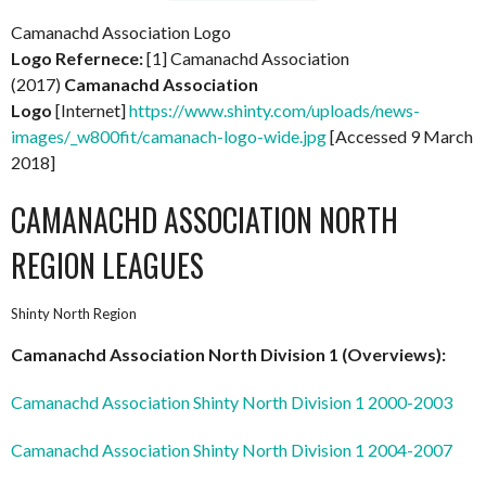
Camanachd Association Logo
Logo Refernece:
[1] Camanachd Association
(2017)
Camanachd Association
Logo
[Internet]
https://www.shinty.com/uploads/news-
images/_w800fit/camanach-logo-wide.jpg
[Accessed 9 March
2018]
CAMANACHD ASSOCIATION NORTH
REGION LEAGUES
Shinty North Region
Camanachd Association North Division 1 (Overviews):
Camanachd Association Shinty North Division 1 2000-2003
Camanachd Association Shinty North Division 1 2004-2007