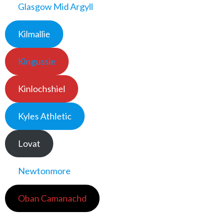
Glasgow Mid Argyll
Kilmallie
Kingussie
Kinlochshiel
Kyles Athletic
Lovat
Newtonmore
Oban Camanachd