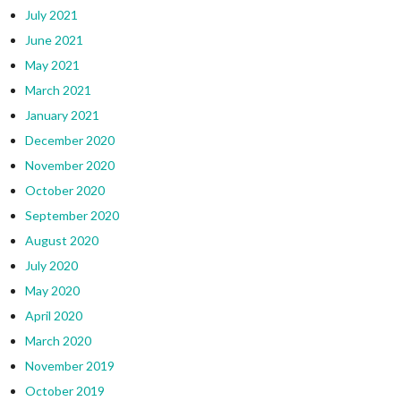
July 2021
June 2021
May 2021
March 2021
January 2021
December 2020
November 2020
October 2020
September 2020
August 2020
July 2020
May 2020
April 2020
March 2020
November 2019
October 2019