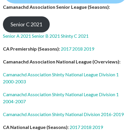
Camanachd Association Senior League (Seasons):
Senior C 2021
Senior A 2021
Senior B 2021
Shinty C 2021
CA Premiership (Seasons):
2017
2018
2019
Camanachd Association National League (Overviews):
Camanachd Association Shinty National League Division 1
2000-2003
Camanachd Association Shinty National League Division 1
2004-2007
Camanachd Association Shinty National Division 2016-2019
CA National League (Seasons):
2017
2018
2019