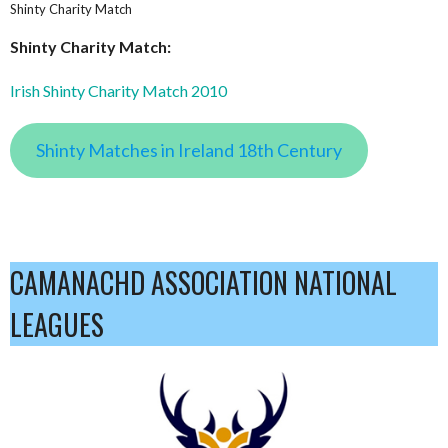
Shinty Charity Match
Shinty Charity Match:
Irish Shinty Charity Match 2010
Shinty Matches in Ireland 18th Century
CAMANACHD ASSOCIATION NATIONAL
LEAGUES