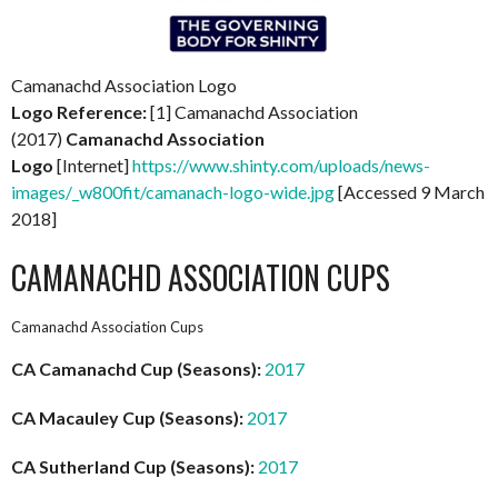
Camanachd Association Logo
Logo Reference:
[1] Camanachd Association
(2017)
Camanachd Association
Logo
[Internet]
https://www.shinty.com/uploads/news-
images/_w800fit/camanach-logo-wide.jpg
[Accessed 9 March
2018]
CAMANACHD ASSOCIATION CUPS
Camanachd Association Cups
CA Camanachd Cup (Seasons):
2017
CA Macauley Cup (Seasons):
2017
CA Sutherland Cup (Seasons):
2017