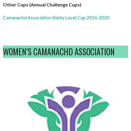
Other Cups (Annual Challenge Cups)
Camanachd Association Shinty Lovat Cup 2016-2020
WOMEN’S CAMANACHD ASSOCIATION