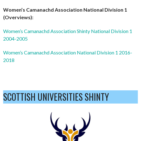
Women’s Camanachd Association National Division 1
(Overviews):
Women’s Camanachd Association Shinty National Division 1
2004-2005
Women’s Camanachd Association National Division 1 2016-
2018
SCOTTISH UNIVERSITIES SHINTY