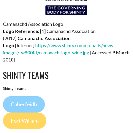
Camanachd Association Logo
Logo Reference:
[1] Camanachd Association
(2017)
Camanachd Association
Logo
[Internet]
https://www.shinty.com/uploads/news-
images/_w800fit/camanach-logo-wide.jpg
[Accessed 9 March
2018]
SHINTY TEAMS
Shinty Teams
Caberfeidh
Fort William