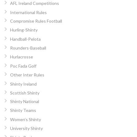
AFL Ireland Competitions
International Rules
Compromise Rules Football
Hurling-Shinty
Handball-Pelota
Rounders-Baseball
Hurlacrosse
Poc Fada Golf
Other Inter Rules
Shinty Ireland
Scottish Shinty
Shinty National
Shinty Teams
Women’s Shinty
University Shinty