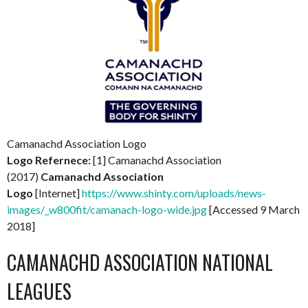
Camanachd Association Logo
Logo Refernece:
[1] Camanachd Association
(2017)
Camanachd Association
Logo
[Internet]
https://www.shinty.com/uploads/news-
images/_w800fit/camanach-logo-wide.jpg
[Accessed 9 March
2018]
CAMANACHD ASSOCIATION NATIONAL
LEAGUES