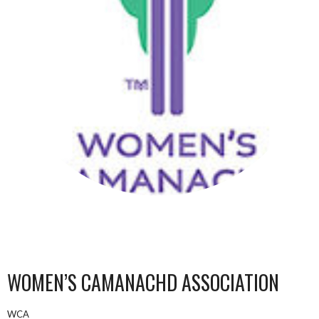
WOMEN’S CAMANACHD ASSOCIATION
WCA