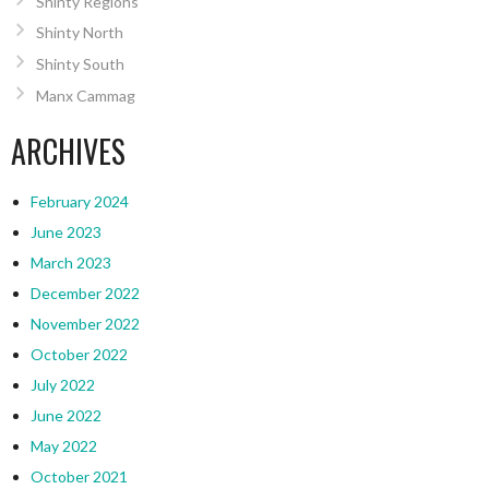
Shinty Regions
Shinty North
Shinty South
Manx Cammag
ARCHIVES
February 2024
June 2023
March 2023
December 2022
November 2022
October 2022
July 2022
June 2022
May 2022
October 2021