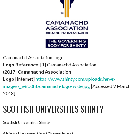
Camanachd Association Logo
Logo Reference:
[1] Camanachd Association
(2017)
Camanachd Association
Logo
[Internet]
https://www.shinty.com/uploads/news-
images/_w800fit/camanach-logo-wide.jpg
[Accessed 9 March
2018]
SCOTTISH UNIVERSITIES SHINTY
Scottish Universities Shinty
Shinty Universities (Overviews)