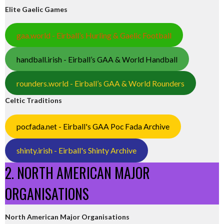
Elite Gaelic Games
gaa.world - Eirball’s Hurling & Gaelic Football
handball.irish - Eirball’s GAA & World Handball
rounders.world - Eirball’s GAA & World Rounders
Celtic Traditions
pocfada.net - Eirball's GAA Poc Fada Archive
shinty.irish - Eirball's Shinty Archive
2. NORTH AMERICAN MAJOR
ORGANISATIONS
North American Major Organisations