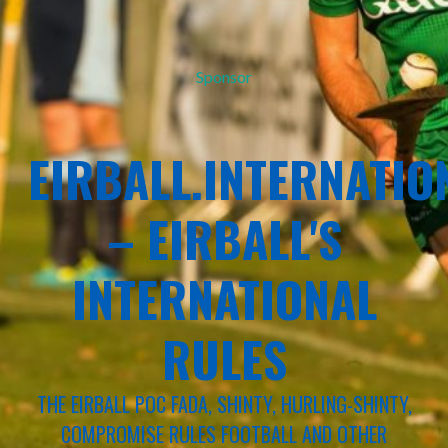
Sponsor
EIRBALL.INTERNATIO
– EIRBALL'S
INTERNATIONAL
RULES
THE EIRBALL POC FADA, SHINTY, HURLING-SHINTY,
COMPROMISE RULES FOOTBALL AND OTHER