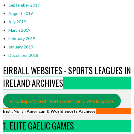
September 2019
August 2019
July 2019
March 2019
February 2019
January 2019
December 2018
EIRBALL WEBSITES - SPORTS LEAGUES IN
IRELAND ARCHIVES
eirball.sport - Irish North American & World Sports
Irish, North American & World Sports Archives
1. ELITE GAELIC GAMES