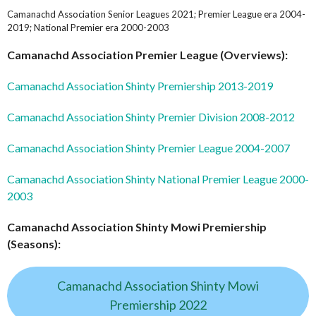
Camanachd Association Senior Leagues 2021; Premier League era 2004-
2019; National Premier era 2000-2003
Camanachd Association Premier League (Overviews):
Camanachd Association Shinty Premiership 2013-2019
Camanachd Association Shinty Premier Division 2008-2012
Camanachd Association Shinty Premier League 2004-2007
Camanachd Association Shinty National Premier League 2000-
2003
Camanachd Association Shinty Mowi Premiership
(Seasons):
Camanachd Association Shinty Mowi
Premiership 2022