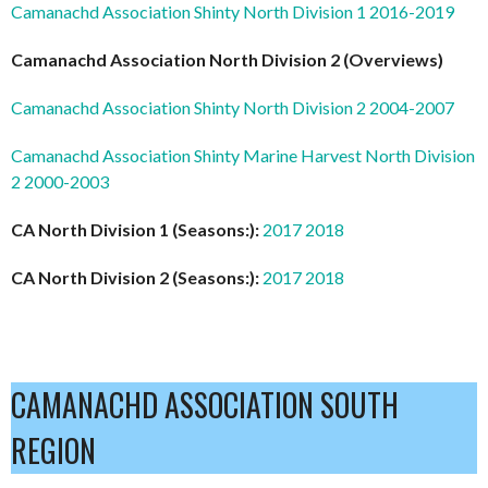
Camanachd Association Shinty North Division 1 2016-2019
Camanachd Association North Division 2 (Overviews)
Camanachd Association Shinty North Division 2 2004-2007
Camanachd Association Shinty Marine Harvest North Division
2 2000-2003
CA North Division 1 (Seasons:):
2017
2018
CA North Division 2 (Seasons:):
2017
2018
CAMANACHD ASSOCIATION SOUTH
REGION