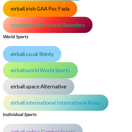
eirball.irish GAA Poc Fada
rounders.world World Rounders
World Sports
eirball.co.uk Shinty
eirball.world World Sports
eirball.space Alternative
eirball.international International Rules
Individual Sports
eirball.online Combat Sports