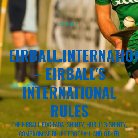
Sponsor
EIRBALL.INTERNATIO
– EIRBALL'S
INTERNATIONAL
RULES
THE EIRBALL POC FADA, SHINTY, HURLING-SHINTY,
COMPROMISE RULES FOOTBALL AND OTHER