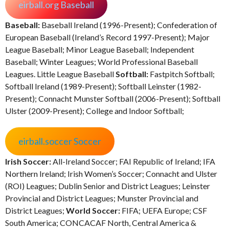
eirball.org Baseball
Baseball:
Baseball Ireland (1996-Present); Confederation of
European Baseball (Ireland’s Record 1997-Present); Major
League Baseball; Minor League Baseball; Independent
Baseball; Winter Leagues; World Professional Baseball
Leagues. Little League Baseball
Softball:
Fastpitch Softball;
Softball Ireland (1989-Present); Softball Leinster (1982-
Present); Connacht Munster Softball (2006-Present); Softball
Ulster (2009-Present); College and Indoor Softball;
eirball.soccer Soccer
Irish Soccer:
All-Ireland Soccer; FAI Republic of Ireland; IFA
Northern Ireland; Irish Women’s Soccer; Connacht and Ulster
(ROI) Leagues; Dublin Senior and District Leagues; Leinster
Provincial and District Leagues; Munster Provincial and
District Leagues;
World Soccer:
FIFA; UEFA Europe; CSF
South America; CONCACAF North, Central America &