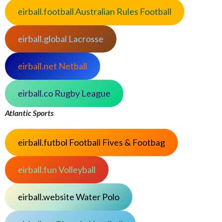
eirball.football Australian Rules Football
eirball.global Lacrosse
eirball.net Netball
eirball.co Rugby League
Atlantic Sports
eirball.futbol Football Fives & Footbag
eirball.fun Volleyball
eirball.website Water Polo