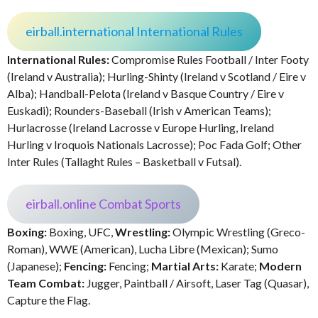
eirball.international International Rules
International Rules:
Compromise Rules Football / Inter Footy
(Ireland v Australia); Hurling-Shinty (Ireland v Scotland / Eire v
Alba); Handball-Pelota (Ireland v Basque Country / Eire v
Euskadi); Rounders-Baseball (Irish v American Teams);
Hurlacrosse (Ireland Lacrosse v Europe Hurling, Ireland
Hurling v Iroquois Nationals Lacrosse); Poc Fada Golf; Other
Inter Rules (Tallaght Rules – Basketball v Futsal).
eirball.online Combat Sports
Boxing:
Boxing, UFC,
Wrestling:
Olympic Wrestling (Greco-
Roman), WWE (American), Lucha Libre (Mexican); Sumo
(Japanese);
Fencing:
Fencing;
Martial Arts:
Karate;
Modern
Team Combat:
Jugger, Paintball / Airsoft, Laser Tag (Quasar),
Capture the Flag.