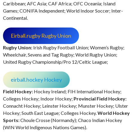
Caribbean; AFC Asia; CAF Africa; OFC Oceania; Island
Games; CONIFA Independent; World Indoor Soccer; Inter-
Continental.
Eirball.rugby Rugby Union
Rugby Union:
Irish Rugby Football Union; Women’s Rugby;
Wheelchair, Sevens and Tag Rugby; World Rugby Union;
United Rugby Championship/Pro 12/Celtic League;
eirball.hockey Hockey
Field Hockey:
Hockey Ireland; FIH International Hockey;
Colleges Hockey; Indoor Hockey;
Provincial Field Hockey:
Connacht Hockey; Leinster Hockey; Munster Hockey; Ulster
Hockey; South East League; Colleges Hockey.
World Hockey
Sports:
Choule Crosse (Normandy); Chaco Indian Hockey
(WIN World Indigenous Nations Games).