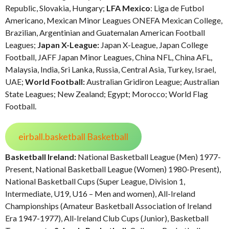
Republic, Slovakia, Hungary;
LFA Mexico
: Liga de Futbol
Americano, Mexican Minor Leagues ONEFA Mexican College,
Brazilian, Argentinian and Guatemalan American Football
Leagues;
Japan X-League:
Japan X-League, Japan College
Football, JAFF Japan Minor Leagues, China NFL, China AFL,
Malaysia, India, Sri Lanka, Russia, Central Asia, Turkey, Israel,
UAE;
World Football:
Australian Gridiron League; Australian
State Leagues; New Zealand; Egypt; Morocco; World Flag
Football.
eirball.basketball Basketball
Basketball Ireland:
National Basketball League (Men) 1977-
Present, National Basketball League (Women) 1980-Present),
National Basketball Cups (Super League, Division 1,
Intermediate, U19, U16 – Men and women), All-Ireland
Championships (Amateur Basketball Association of Ireland
Era 1947-1977), All-Ireland Club Cups (Junior), Basketball