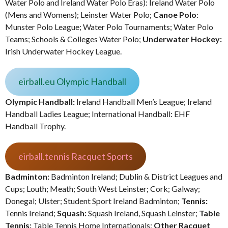
Water Polo and Ireland Water Polo Eras): Ireland Water Polo
(Mens and Womens); Leinster Water Polo;
Canoe Polo
:
Munster Polo League; Water Polo Tournaments; Water Polo
Teams; Schools & Colleges Water Polo;
Underwater Hockey:
Irish Underwater Hockey League.
eirball.eu Olympic Handball
Olympic Handball:
Ireland Handball Men’s League; Ireland
Handball Ladies League; International Handball: EHF
Handball Trophy.
eirball.tennis Racquet Sports
Badminton:
Badminton Ireland; Dublin & District Leagues and
Cups; Louth; Meath; South West Leinster; Cork; Galway;
Donegal; Ulster; Student Sport Ireland Badminton;
Tennis:
Tennis Ireland;
Squash:
Squash Ireland, Squash Leinster;
Table
Tennis:
Table Tennis Home Internationals;
Other Racquet