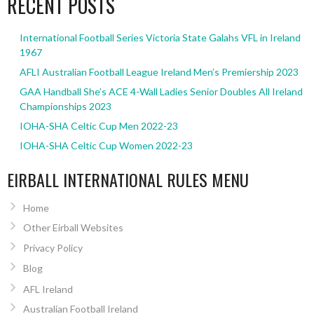
RECENT POSTS
International Football Series Victoria State Galahs VFL in Ireland
1967
AFLI Australian Football League Ireland Men’s Premiership 2023
GAA Handball She’s ACE 4-Wall Ladies Senior Doubles All Ireland
Championships 2023
IOHA-SHA Celtic Cup Men 2022-23
IOHA-SHA Celtic Cup Women 2022-23
EIRBALL INTERNATIONAL RULES MENU
Home
Other Eirball Websites
Privacy Policy
Blog
AFL Ireland
Australian Football Ireland