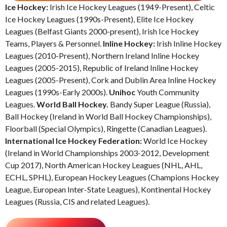
Ice Hockey:
Irish Ice Hockey Leagues (1949-Present), Celtic
Ice Hockey Leagues (1990s-Present), Elite Ice Hockey
Leagues (Belfast Giants 2000-present), Irish Ice Hockey
Teams, Players & Personnel.
Inline Hockey:
Irish Inline Hockey
Leagues (2010-Present), Northern Ireland Inline Hockey
Leagues (2005-2015), Republic of Ireland Inline Hockey
Leagues (2005-Present), Cork and Dublin Area Inline Hockey
Leagues (1990s-Early 2000s).
Unihoc
Youth Community
Leagues.
World Ball Hockey.
Bandy Super League (Russia),
Ball Hockey (Ireland in World Ball Hockey Championships),
Floorball (Special Olympics), Ringette (Canadian Leagues).
International Ice Hockey Federation:
World Ice Hockey
(Ireland in World Championships 2003-2012, Development
Cup 2017), North American Hockey Leagues (NHL, AHL,
ECHL, SPHL), European Hockey Leagues (Champions Hockey
League, European Inter-State Leagues), Kontinental Hockey
Leagues (Russia, CIS and related Leagues).