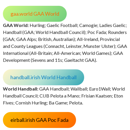
gaa.world GAA World
GAA World:
Hurling; Gaelic Football; Camogie; Ladies Gaelic;
Handball (GAA; World Handball Council); Poc Fada; Rounders
(GAA; GAA Alps; British, Australian); All-Ireland, Provincial
and County Leagues (Connacht, Leinster, Munster Ulster); GAA
International (All-Britain; All-American; World Games); GAA
Development (Sevens and 11s; Gaeltacht GAA).
handball.irish World Handball
World Handball:
GAA Handball; Wallball; Euro1Wall; World
Handball Council; CIJB Pelota a Mano; Frisian Kaatsen; Eton
Fives; Cornish Hurling; Ba Game; Pelota.
eirball.irish GAA Poc Fada