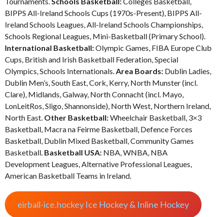
Tournaments.
Schools Basketball:
Colleges Basketball,
BIPPS All-Ireland Schools Cups (1970s-Present), BIPPS All-
Ireland Schools Leagues, All-Ireland Schools Championships,
Schools Regional Leagues, Mini-Basketball (Primary School).
International Basketball:
Olympic Games, FIBA Europe Club
Cups, British and Irish Basketball Federation, Special
Olympics, Schools Internationals.
Area Boards:
Dublin Ladies,
Dublin Men’s, South East, Cork, Kerry, North Munster (incl.
Clare), Midlands, Galway, North Connacht (incl. Mayo,
LonLeitRos, Sligo, Shannonside), North West, Northern Ireland,
North East.
Other Basketball:
Wheelchair Basketball, 3×3
Basketball, Macra na Feirme Basketball, Defence Forces
Basketball, Dublin Mixed Basketball, Community Games
Basketball.
Basketball USA:
NBA, WNBA, NBA
Development Leagues, Alternative Professional Leagues,
American Basketball Teams in Ireland.
eirball-ice.hockey Ice Hockey & Inline Hockey