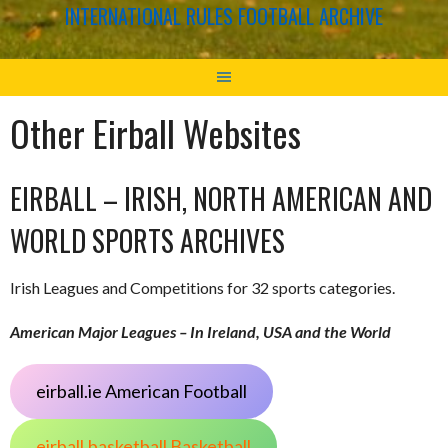
INTERNATIONAL RULES FOOTBALL ARCHIVE
Other Eirball Websites
EIRBALL – IRISH, NORTH AMERICAN AND
WORLD SPORTS ARCHIVES
Irish Leagues and Competitions for 32 sports categories.
American Major Leagues – In Ireland, USA and the World
eirball.ie American Football
eirball.basketball Basketball