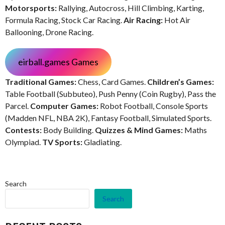
Motorsports:
Rallying, Autocross, Hill Climbing, Karting,
Formula Racing, Stock Car Racing.
Air Racing:
Hot Air
Ballooning, Drone Racing.
eirball.games Games
Traditional Games:
Chess, Card Games.
Children’s Games:
Table Football (Subbuteo), Push Penny (Coin Rugby), Pass the
Parcel.
Computer Games:
Robot Football, Console Sports
(Madden NFL, NBA 2K), Fantasy Football, Simulated Sports.
Contests:
Body Building.
Quizzes & Mind Games:
Maths
Olympiad.
TV Sports:
Gladiating.
Search
Search