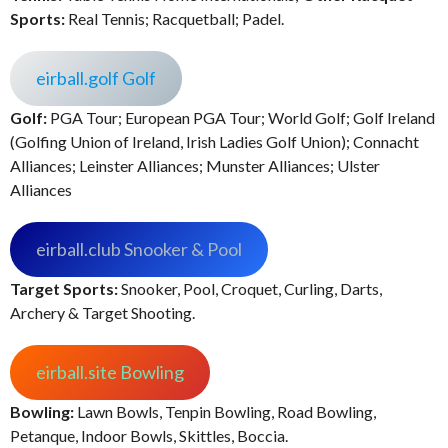
Sports:
Real Tennis; Racquetball; Padel.
eirball.golf Golf
Golf:
PGA Tour; European PGA Tour; World Golf; Golf Ireland
(Golfing Union of Ireland, Irish Ladies Golf Union); Connacht
Alliances; Leinster Alliances; Munster Alliances; Ulster
Alliances
eirball.club Snooker & Pool
Target Sports:
Snooker, Pool, Croquet, Curling, Darts,
Archery & Target Shooting.
eirball.site Bowling
Bowling:
Lawn Bowls, Tenpin Bowling, Road Bowling,
Petanque, Indoor Bowls, Skittles, Boccia.