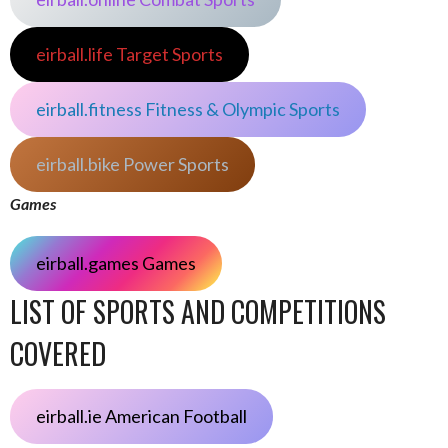
eirball.life Target Sports
eirball.fitness Fitness & Olympic Sports
eirball.bike Power Sports
Games
eirball.games Games
LIST OF SPORTS AND COMPETITIONS
COVERED
eirball.ie American Football