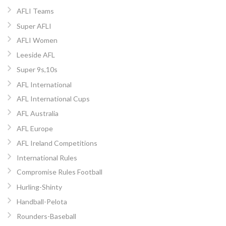
AFLI Teams
Super AFLI
AFLI Women
Leeside AFL
Super 9s,10s
AFL International
AFL International Cups
AFL Australia
AFL Europe
AFL Ireland Competitions
International Rules
Compromise Rules Football
Hurling-Shinty
Handball-Pelota
Rounders-Baseball