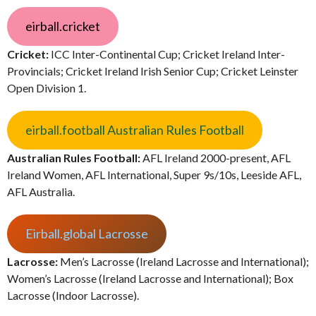
eirball.cricket
Cricket:
ICC Inter-Continental Cup; Cricket Ireland Inter-
Provincials; Cricket Ireland Irish Senior Cup; Cricket Leinster
Open Division 1.
eirball.football Australian Rules Football
Australian Rules Football:
AFL Ireland 2000-present, AFL
Ireland Women, AFL International, Super 9s/10s, Leeside AFL,
AFL Australia.
Eirball.global Lacrosse
Lacrosse:
Men’s Lacrosse (Ireland Lacrosse and International);
Women’s Lacrosse (Ireland Lacrosse and International); Box
Lacrosse (Indoor Lacrosse).