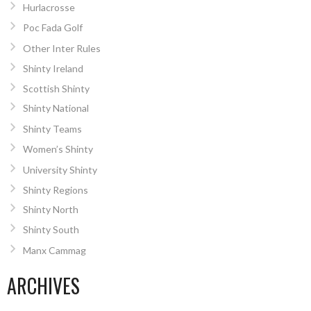
Hurlacrosse
Poc Fada Golf
Other Inter Rules
Shinty Ireland
Scottish Shinty
Shinty National
Shinty Teams
Women’s Shinty
University Shinty
Shinty Regions
Shinty North
Shinty South
Manx Cammag
ARCHIVES