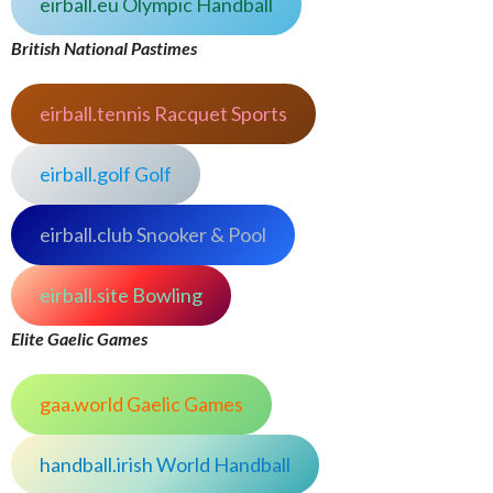
eirball.eu Olympic Handball
British National Pastimes
eirball.tennis Racquet Sports
eirball.golf Golf
eirball.club Snooker & Pool
eirball.site Bowling
Elite Gaelic Games
gaa.world Gaelic Games
handball.irish World Handball