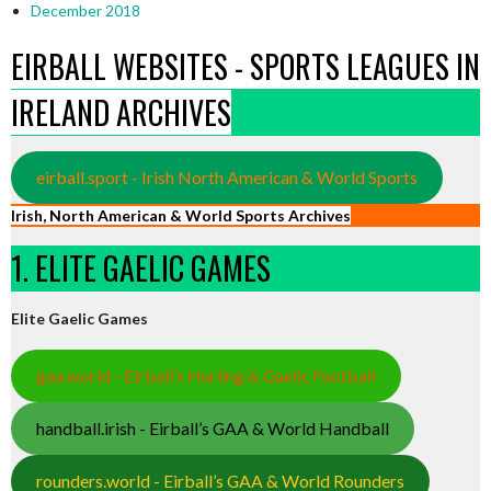
December 2018
EIRBALL WEBSITES - SPORTS LEAGUES IN
IRELAND ARCHIVES
eirball.sport - Irish North American & World Sports
Irish, North American & World Sports Archives
1. ELITE GAELIC GAMES
Elite Gaelic Games
gaa.world - Eirball’s Hurling & Gaelic Football
handball.irish - Eirball’s GAA & World Handball
rounders.world - Eirball’s GAA & World Rounders