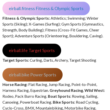
eirball.fitness Fitness & Olympic Sports
Fitness & Olympic Sports:
Athletics; Swimming; Winter
Sports (Skiing); X-Games (Surfing); Gym Sports (Gymnastics,
Strength, Body Building); Fitness (Cross-Fit Games, Cheer
Sport); Adventure Sports (Orienteering, Bouldering, Caving).
eirball.life Target Sports
Target Sports:
Curling, Darts, Archery, Target Shooting
eirball.bike Power Sports
Horse Racing:
Flat Racing, Jump Racing, Point-to-Point,
Harness Racing, Equestrian.
Greyhound Racing
,
Wild West:
Rodeo, Pack Burro Racing.
Boat Sports:
Rowing, Sailing,
Canoeing, Powerboat Racing.
Bike Sports:
Road Cycling,
Cyclo-Cross, BMX, Mountainbiking, Motorbike Racing.