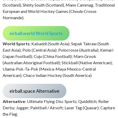
(Scotland), Shinty South (Scotland), Manx Cammag, Traditional
European and World Hockey Games (Choule Crosse
Normande).
eirball.world World Sports
World Sports:
Kabaddi (South Asia); Sepak Takraw (South
East Asia); Polo (Central Asia); Polocrosse (Australia); Kemari
(Japan Football); Cuju (China Football); Marn Grook
(Australian Aboriginal Football); Stickball (Native American);
Ulama-Pok-Ta-Pok (Mexica-Maya Mexico-Central
American); Chaco Indian Hockey (South America)
eirball.space Alternative
Alternative:
Ultimate Flying Disc Sports; Quidditch; Roller
Derby; Jugger; Paintball / Airsoft; Laser Tag (Quasar); Capture
the Flag.