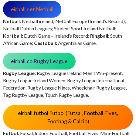
eirball.net Netball
Netball:
Netball ireland; Netball Europe (Ireland’s Record);
Netball Dublin Leagues; Student Sport Ireland Netball;
Korfball:
Dutch Game – Ireland’s Record;
Ringball:
South
African Game;
Cestoball:
Argentinian Game.
eirball.co Rugby League
Rugby League:
Rugby League Ireland Men 1995-present,
Rugby League Ireland Women, Rugby League International
Federation, Rugby League Nines, Wheelchair Rugby League,
Tag Rugtby League, Touch Rugby League.
eirball.futbol Futbol (Futsal, Football Fives,
Footbag & Calcio)
Futbol:
Futsal, Indoor Football, Football Fives, Mini-Football,