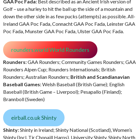
GAA Poc Fada:
Best described as an Ancient Irish version of
Golf – use a hurley to hit the ball up the side of a mountain and
down the other side in as few pucks (attempts) as possible. All-
Ireland GAA Poc Fada, Connacht GAA Poc Fada, Leinster GAA
Poc Fada, Munster GAA Poc Fada, Ulster GAA Poc Fada.
rounders.world World Rounders
Rounders:
GAA Rounders; Community Games Rounders; GAA
Rounders Alpen Cup; Rounders Internationals; British
Rounders; Australian Rounders;
British and Scandianavian
Baseball Games:
Welsh Baseball (British Game); English
Baseball (British Game – Liverpool); Pesapallo (Finland);
Brannboll (Sweden)
eirball.co.uk Shinty
Shinty:
Shinty in Ireland; Shinty National (Scotland), Women’s
Shinty (Incl. Tir Chonaill Harps), University Shinty, Shinty North