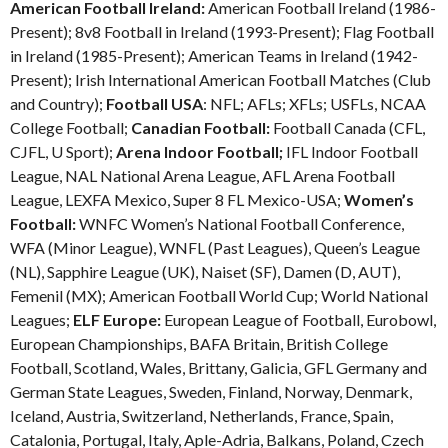
American Football Ireland:
American Football Ireland (1986-
Present); 8v8 Football in Ireland (1993-Present); Flag Football
in Ireland (1985-Present); American Teams in Ireland (1942-
Present); Irish International American Football Matches (Club
and Country);
Football USA
: NFL; AFLs; XFLs; USFLs, NCAA
College Football;
Canadian Football:
Football Canada (CFL,
CJFL, U Sport);
Arena Indoor Football;
IFL Indoor Football
League, NAL National Arena League, AFL Arena Football
League, LEXFA Mexico, Super 8 FL Mexico-USA;
Women’s
Football:
WNFC Women’s National Football Conference,
WFA (Minor League), WNFL (Past Leagues), Queen’s League
(NL), Sapphire League (UK), Naiset (SF), Damen (D, AUT),
Femenil (MX); American Football World Cup; World National
Leagues;
ELF Europe:
European League of Football, Eurobowl,
European Championships, BAFA Britain, British College
Football, Scotland, Wales, Brittany, Galicia, GFL Germany and
German State Leagues, Sweden, Finland, Norway, Denmark,
Iceland, Austria, Switzerland, Netherlands, France, Spain,
Catalonia, Portugal, Italy, Aple-Adria, Balkans, Poland, Czech