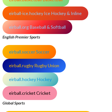
eirball-ice.hockey Ice Hockey & Inline
eirball.org Baseball & Softball
English Premier Sports
eirball.soccer Soccer
eirball.rugby Rugby Union
eirball.hockey Hockey
eirball.cricket Cricket
Global Sports