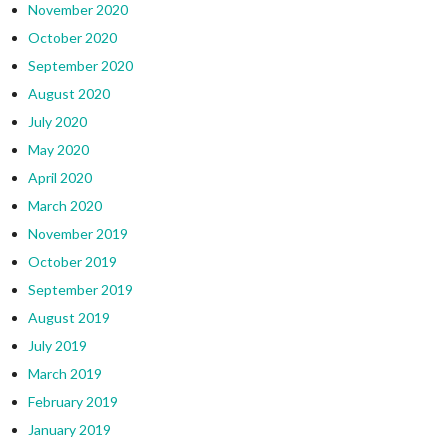
November 2020
October 2020
September 2020
August 2020
July 2020
May 2020
April 2020
March 2020
November 2019
October 2019
September 2019
August 2019
July 2019
March 2019
February 2019
January 2019