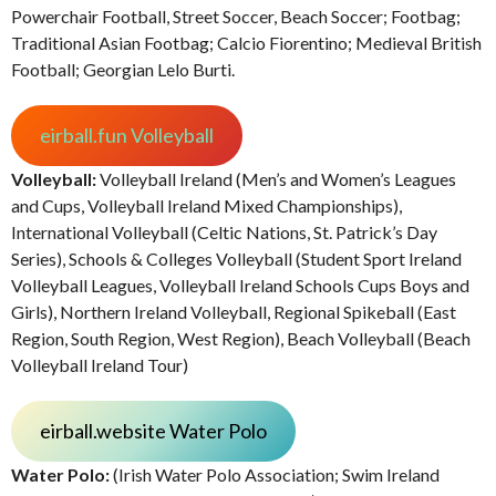
Powerchair Football, Street Soccer, Beach Soccer; Footbag;
Traditional Asian Footbag; Calcio Fiorentino; Medieval British
Football; Georgian Lelo Burti.
eirball.fun Volleyball
Volleyball:
Volleyball Ireland (Men’s and Women’s Leagues
and Cups, Volleyball Ireland Mixed Championships),
International Volleyball (Celtic Nations, St. Patrick’s Day
Series), Schools & Colleges Volleyball (Student Sport Ireland
Volleyball Leagues, Volleyball Ireland Schools Cups Boys and
Girls), Northern Ireland Volleyball, Regional Spikeball (East
Region, South Region, West Region), Beach Volleyball (Beach
Volleyball Ireland Tour)
eirball.website Water Polo
Water Polo:
(Irish Water Polo Association; Swim Ireland