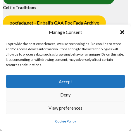
Celtic Traditions
pocfada.net - Eirball's GAA Poc Fada Archive
Manage Consent
shinty.irish - Eirball's Shinty Archive
To provide the best experiences, we use technologies like cookies to store
2. NORTH AMERICAN MAJOR
and/or access device information. Consenting to these technologies will
allow us to process data such as browsing behavior or unique IDs on this site.
ORGANISATIONS
Not consenting or withdrawing consent, may adversely affect certain
features and functions.
North American Major Organisations
Accept
eirball.ie - Irish Gridiron Football
Deny
eirball.basketball - Irish Basketball
View preferences
eirball.ski - Irish Ice Hockey & Curling
Cookie Policy