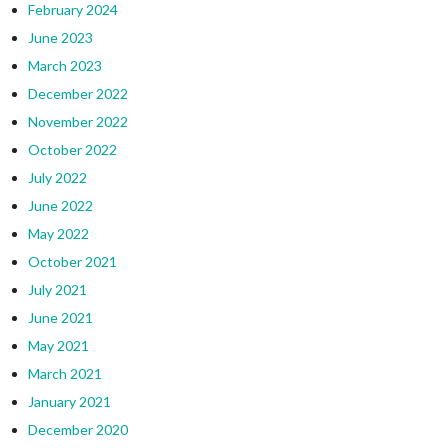
February 2024
June 2023
March 2023
December 2022
November 2022
October 2022
July 2022
June 2022
May 2022
October 2021
July 2021
June 2021
May 2021
March 2021
January 2021
December 2020