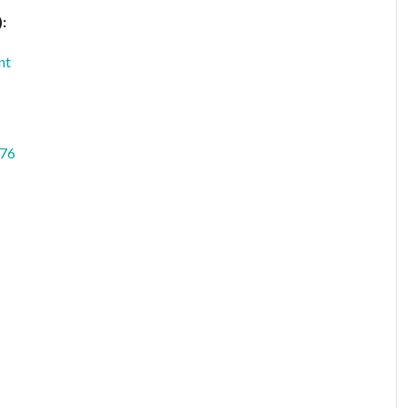
:
nt
76