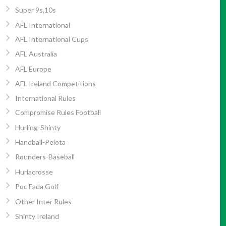
Super 9s,10s
AFL International
AFL International Cups
AFL Australia
AFL Europe
AFL Ireland Competitions
International Rules
Compromise Rules Football
Hurling-Shinty
Handball-Pelota
Rounders-Baseball
Hurlacrosse
Poc Fada Golf
Other Inter Rules
Shinty Ireland