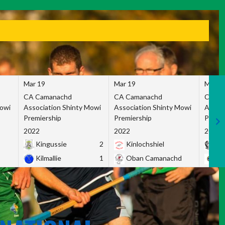
Mar 19
Mar 19
Mar 1
CA Camanachd
CA Camanachd
CA Ca
Mowi
Association Shinty Mowi
Association Shinty Mowi
Associ
Premiership
Premiership
Premie
2022
2022
2022
Kingussie
2
Kinlochshiel
Ky
Kilmallie
1
Oban Camanachd
Ne