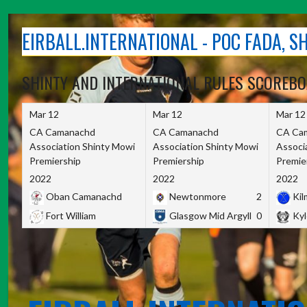
Skip
to
EIRBALL.INTERNATIONAL - POC FADA, 
content
SHINTY AND INTERNATIONAL RULES SCOREB
Mar 12
Mar 12
Mar 12
CA Camanachd
CA Camanachd
CA Ca
Association Shinty Mowi
Association Shinty Mowi
Associ
Premiership
Premiership
Premie
2022
2022
2022
Oban Camanachd
Newtonmore
2
Kilm
Fort William
Glasgow Mid Argyll
0
Kyl