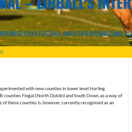
NAL – EIRBALL'S INTE
COMPROMISE RULES FOOTBALL AND OTHER INTERNATIONAL RU
US
xperimented with new counties in lower level Hurling
B counties Fingal (North Dublin) and South Down, as a way of
 of these counties is, however, currently recognised as an