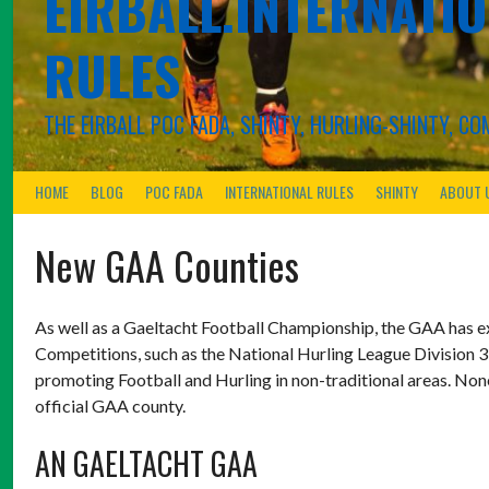
EIRBALL.INTERNATIO
RULES
THE EIRBALL POC FADA, SHINTY, HURLING-SHINTY, 
HOME
BLOG
POC FADA
INTERNATIONAL RULES
SHINTY
ABOUT 
New GAA Counties
As well as a Gaeltacht Football Championship, the GAA has e
Competitions, such as the National Hurling League Division 3
promoting Football and Hurling in non-traditional areas. None
official GAA county.
AN GAELTACHT GAA