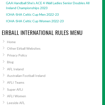
GAA Handball She’s ACE 4-Wall Ladies Senior Doubles All
Ireland Championships 2023
IOHA-SHA Celtic Cup Men 2022-23
IOHA-SHA Celtic Cup Women 2022-23
EIRBALL INTERNATIONAL RULES MENU
Home
Other Eirball Websites
Privacy Policy
Blog
AFL Ireland
Australian Football Ireland
AFLI Teams
Super AFLI
AFLI Women
Leeside AFL