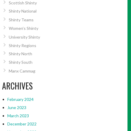
Scottish Shinty
Shinty National
Shinty Teams
Women’s Shinty
University Shinty
Shinty Regions
Shinty North
Shinty South
Manx Cammag
ARCHIVES
February 2024
June 2023
March 2023
December 2022