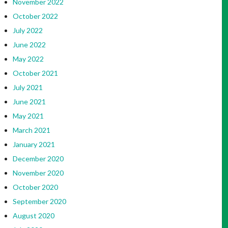
November 2022
October 2022
July 2022
June 2022
May 2022
October 2021
July 2021
June 2021
May 2021
March 2021
January 2021
December 2020
November 2020
October 2020
September 2020
August 2020