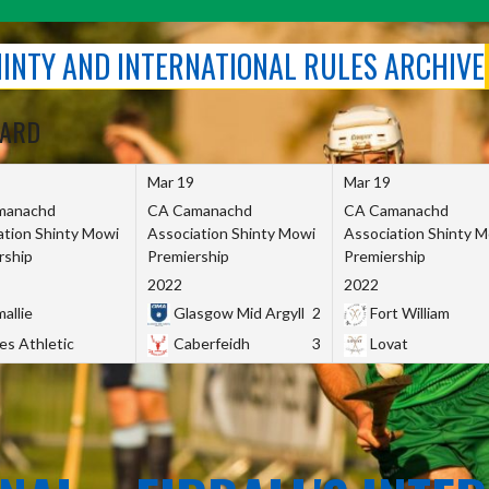
SHINTY AND INTERNATIONAL RULES ARCHIVE
OARD
Mar 19
Mar 19
manachd
CA Camanachd
CA Camanachd
ation Shinty Mowi
Association Shinty Mowi
Association Shinty 
rship
Premiership
Premiership
2022
2022
allie
Glasgow Mid Argyll
2
Fort William
es Athletic
Caberfeidh
3
Lovat