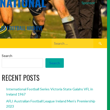
RNATIONAL
Sponsor
LES FOOTBALL ARCHIVE
Search
for:
Search
Search
RECENT POSTS
International Football Series Victoria State Galahs VFL in
Ireland 1967
AFLI Australian Football League Ireland Men’s Premiership
2023