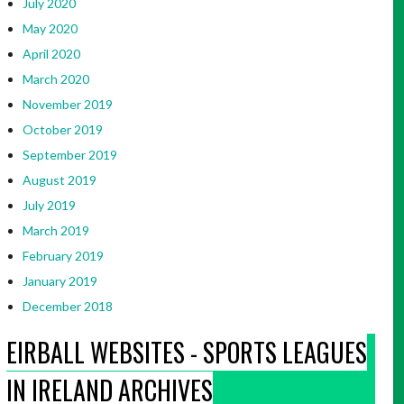
July 2020
May 2020
April 2020
March 2020
November 2019
October 2019
September 2019
August 2019
July 2019
March 2019
February 2019
January 2019
December 2018
EIRBALL WEBSITES - SPORTS LEAGUES
IN IRELAND ARCHIVES