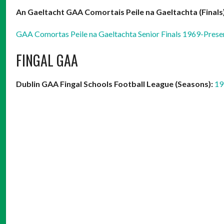
An Gaeltacht GAA Comortais Peile na Gaeltachta (Finals)
GAA Comortas Peile na Gaeltachta Senior Finals 1969-Prese
FINGAL GAA
Dublin GAA Fingal Schools Football League (Seasons):
19