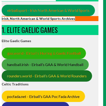
eirball.sport - Irish North American & World Sports
Irish, North American & World Sports Archives
1. ELITE GAELIC GAMES
Elite Gaelic Games
gaa.world - Eirball’s Hurling & Gaelic Football
handball.irish - Eirball’s GAA & World Handball
rounders.world - Eirball’s GAA & World Rounders
Celtic Traditions
pocfada.net - Eirball's GAA Poc Fada Archive