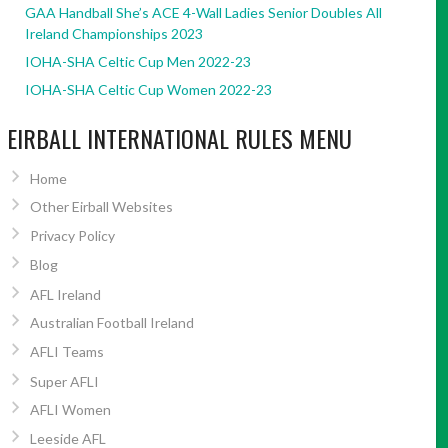
GAA Handball She’s ACE 4-Wall Ladies Senior Doubles All
Ireland Championships 2023
IOHA-SHA Celtic Cup Men 2022-23
IOHA-SHA Celtic Cup Women 2022-23
EIRBALL INTERNATIONAL RULES MENU
Home
Other Eirball Websites
Privacy Policy
Blog
AFL Ireland
Australian Football Ireland
AFLI Teams
Super AFLI
AFLI Women
Leeside AFL