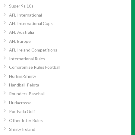
Super 9s,10s
AFL International
AFL International Cups
AFL Australia
AFL Europe
AFL Ireland Competitions
International Rules
Compromise Rules Football
Hurling-Shinty
Handball-Pelota
Rounders-Baseball
Hurlacrosse
Poc Fada Golf
Other Inter Rules
Shinty Ireland