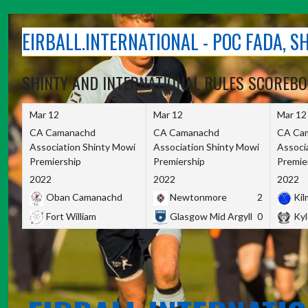
Skip
to
EIRBALL.INTERNATIONAL - POC FADA, 
content
SHINTY AND INTERNATIONAL RULES SCOREB
Mar 12
Mar 12
Mar 12
CA Camanachd
CA Camanachd
CA Ca
Association Shinty Mowi
Association Shinty Mowi
Associ
Premiership
Premiership
Premie
2022
2022
2022
Oban Camanachd
Newtonmore
2
Kilm
Fort William
Glasgow Mid Argyll
0
Kyl