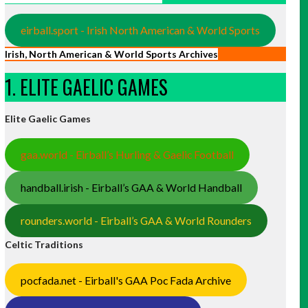
eirball.sport - Irish North American & World Sports
Irish, North American & World Sports Archives
1. ELITE GAELIC GAMES
Elite Gaelic Games
gaa.world - Eirball’s Hurling & Gaelic Football
handball.irish - Eirball’s GAA & World Handball
rounders.world - Eirball’s GAA & World Rounders
Celtic Traditions
pocfada.net - Eirball's GAA Poc Fada Archive