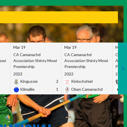
Mar 19
Mar 19
Mar 1
CA Camanachd
CA Camanachd
CA Ca
Mowi
Association Shinty Mowi
Association Shinty Mowi
Associ
Premiership
Premiership
Premie
2022
2022
2022
Kingussie
2
Kinlochshiel
Ky
Kilmallie
1
Oban Camanachd
Ne