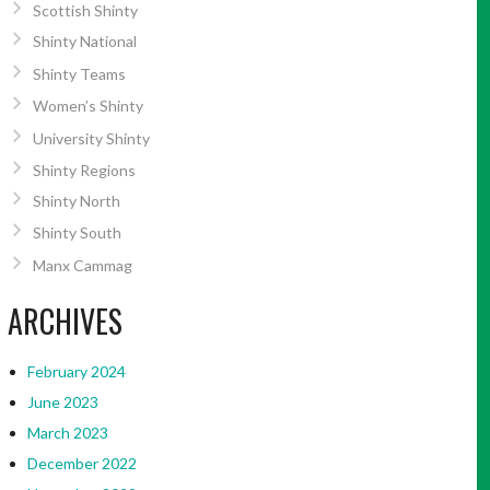
Scottish Shinty
Shinty National
Shinty Teams
Women’s Shinty
University Shinty
Shinty Regions
Shinty North
Shinty South
Manx Cammag
ARCHIVES
February 2024
June 2023
March 2023
December 2022