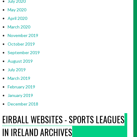
July 2020
May 2020
April 2020
March 2020
November 2019
October 2019
September 2019
August 2019
July 2019
March 2019
February 2019
January 2019
December 2018
EIRBALL WEBSITES - SPORTS LEAGUES
IN IRELAND ARCHIVES