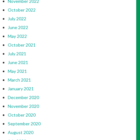
November 2022
October 2022
July 2022
June 2022
May 2022
October 2021
July 2021
June 2021
May 2021
March 2021
January 2021
December 2020
November 2020
October 2020
September 2020
August 2020