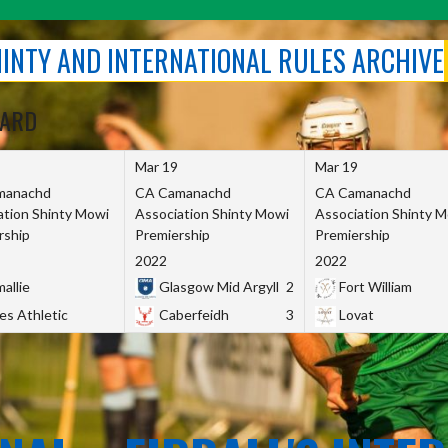
SHINTY AND INTERNATIONAL RULES ARCHIVE
OARD
Mar 19
Mar 19
manachd
CA Camanachd
CA Camanachd
ation Shinty Mowi
Association Shinty Mowi
Association Shinty 
rship
Premiership
Premiership
2022
2022
allie
Glasgow Mid Argyll
2
Fort William
es Athletic
Caberfeidh
3
Lovat