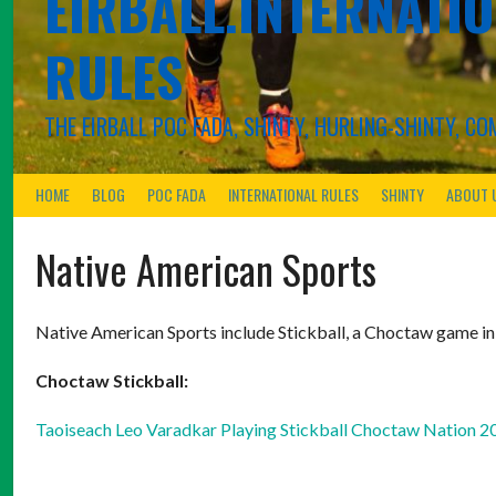
EIRBALL.INTERNATIO
RULES
THE EIRBALL POC FADA, SHINTY, HURLING-SHINTY, 
HOME
BLOG
POC FADA
INTERNATIONAL RULES
SHINTY
ABOUT 
Native American Sports
Native American Sports include Stickball, a Choctaw game i
Choctaw Stickball:
Taoiseach Leo Varadkar Playing Stickball Choctaw Nation 2