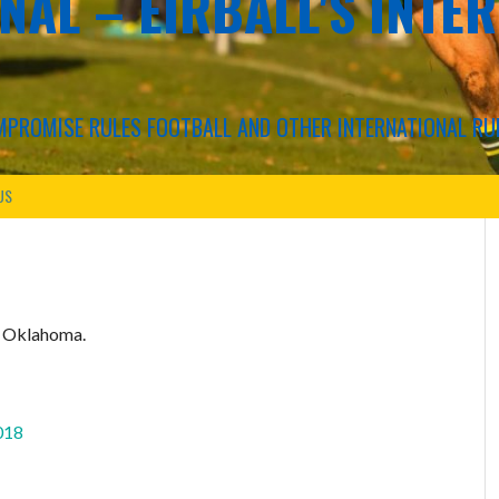
NAL – EIRBALL'S INTE
COMPROMISE RULES FOOTBALL AND OTHER INTERNATIONAL RU
US
n Oklahoma.
018