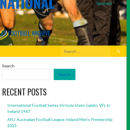
RNATIONAL
Sponsor
LES FOOTBALL ARCHIVE
Search
for:
Search
Search
RECENT POSTS
International Football Series Victoria State Galahs VFL in
Ireland 1967
AFLI Australian Football League Ireland Men’s Premiership
2023