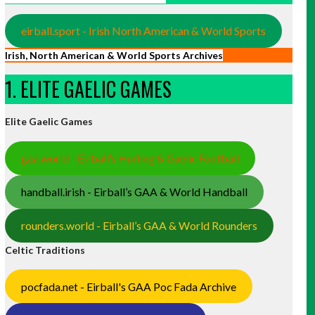
eirball.sport - Irish North American & World Sports
Irish, North American & World Sports Archives
1. ELITE GAELIC GAMES
Elite Gaelic Games
gaa.world - Eirball’s Hurling & Gaelic Football
handball.irish - Eirball’s GAA & World Handball
rounders.world - Eirball’s GAA & World Rounders
Celtic Traditions
pocfada.net - Eirball's GAA Poc Fada Archive