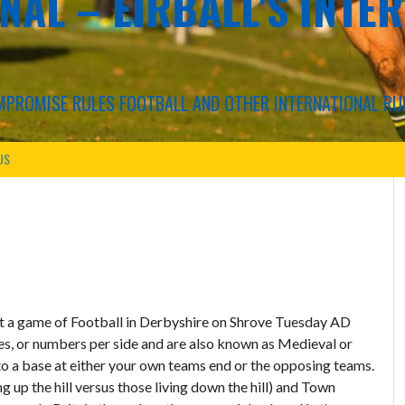
NAL – EIRBALL'S INTE
COMPROMISE RULES FOOTBALL AND OTHER INTERNATIONAL RU
US
at a game of Football in Derbyshire on Shrove Tuesday AD
les, or numbers per side and are also known as Medieval or
to a base at either your own teams end or the opposing teams.
 up the hill versus those living down the hill) and Town