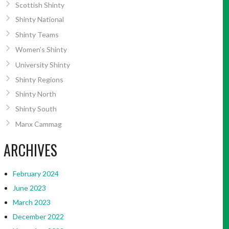
Scottish Shinty
Shinty National
Shinty Teams
Women’s Shinty
University Shinty
Shinty Regions
Shinty North
Shinty South
Manx Cammag
ARCHIVES
February 2024
June 2023
March 2023
December 2022