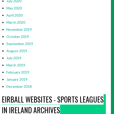
July 2020
May 2020
April 2020
March 2020
November 2019
October 2019
September 2019
August 2019
July 2019
March 2019
February 2019
January 2019
December 2018
EIRBALL WEBSITES - SPORTS LEAGUES
IN IRELAND ARCHIVES