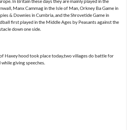
ope. In Britain these days they are mainly played in the
Cornwall, Manx Cammag in the Isle of Man, Orkney Ba Game in
ppies & Downies in Cumbria, and the Shrovetide Game in
dball first played in the Middle Ages by Peasants against the
stacle down one side.
f Haxey hood took place today,two villages do battle for
 while giving speeches.