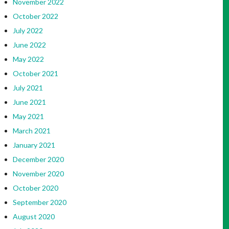
November 2022
October 2022
July 2022
June 2022
May 2022
October 2021
July 2021
June 2021
May 2021
March 2021
January 2021
December 2020
November 2020
October 2020
September 2020
August 2020