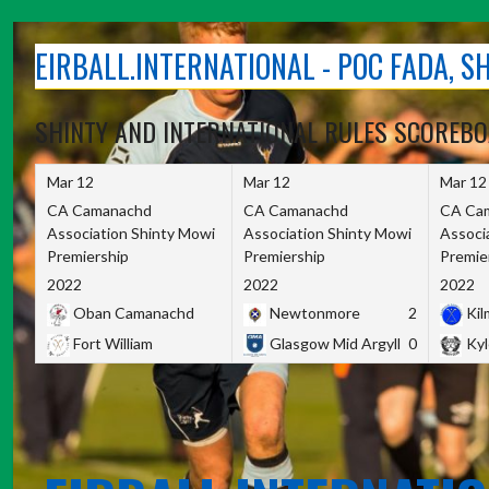
Skip
to
EIRBALL.INTERNATIONAL - POC FADA, 
content
SHINTY AND INTERNATIONAL RULES SCOREB
Mar 12
Mar 12
Mar 12
CA Camanachd
CA Camanachd
CA Ca
Association Shinty Mowi
Association Shinty Mowi
Associ
Premiership
Premiership
Premie
2022
2022
2022
Oban Camanachd
Newtonmore
2
Kilm
Fort William
Glasgow Mid Argyll
0
Kyl