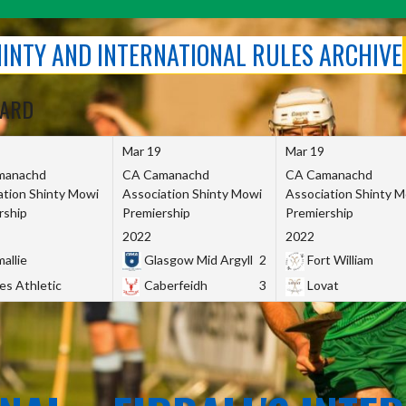
SHINTY AND INTERNATIONAL RULES ARCHIVE
OARD
Mar 19
Mar 19
manachd
CA Camanachd
CA Camanachd
ation Shinty Mowi
Association Shinty Mowi
Association Shinty 
rship
Premiership
Premiership
2022
2022
allie
Glasgow Mid Argyll
2
Fort William
es Athletic
Caberfeidh
3
Lovat