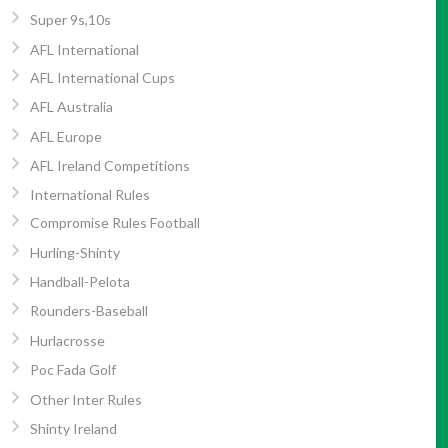
Super 9s,10s
AFL International
AFL International Cups
AFL Australia
AFL Europe
AFL Ireland Competitions
International Rules
Compromise Rules Football
Hurling-Shinty
Handball-Pelota
Rounders-Baseball
Hurlacrosse
Poc Fada Golf
Other Inter Rules
Shinty Ireland