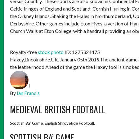
versus Country. These sports are also known in Continental Eur
Celtic fringes of England and Scotland: Cornish Hurling in 
the Orkney Islands, Shaking the Hales in Northumberland, U
Derbyshire. Other games include Eton Fives, a version of Han
Church Walls at Eton College, with a handrail providing an ob
Royalty-free
stock photo
ID: 1275324475
Haxey,Lincolnshire,UK. January 05th 2019.The ancient game o
the leather hood,Ahead of the game the Haxey fool is smoked
I
By
Ian Francis
MEDIEVAL BRITISH FOOTBALL
Scottish Ba’ Game. English Shrovetide Football,
SCOTTISH BA’ GAME