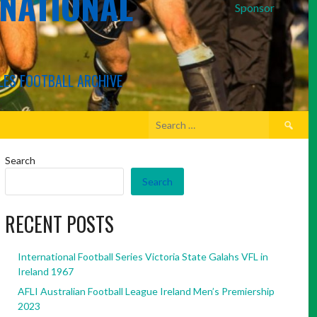
RNATIONAL
Sponsor
LES FOOTBALL ARCHIVE
Search
for:
Search
Search
RECENT POSTS
International Football Series Victoria State Galahs VFL in
Ireland 1967
AFLI Australian Football League Ireland Men’s Premiership
2023