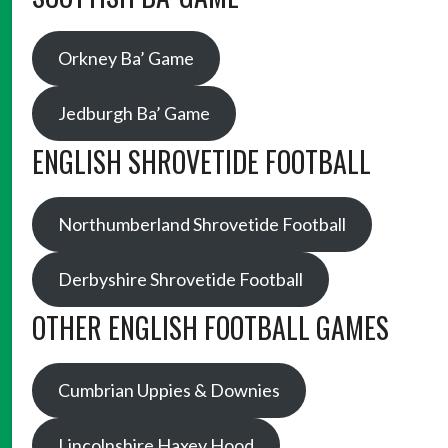
Orkney Ba’ Game
Jedburgh Ba’ Game
ENGLISH SHROVETIDE FOOTBALL
Northumberland Shrovetide Football
Derbyshire Shrovetide Football
OTHER ENGLISH FOOTBALL GAMES
Cumbrian Uppies & Downies
Lincolnshire Haxey Hood