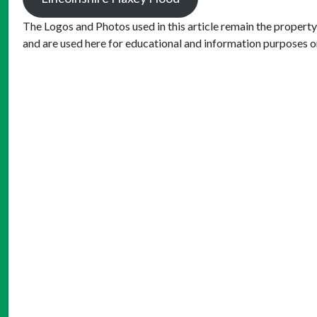
The Logos and Photos used in this article remain the property
and are used here for educational and information purposes o