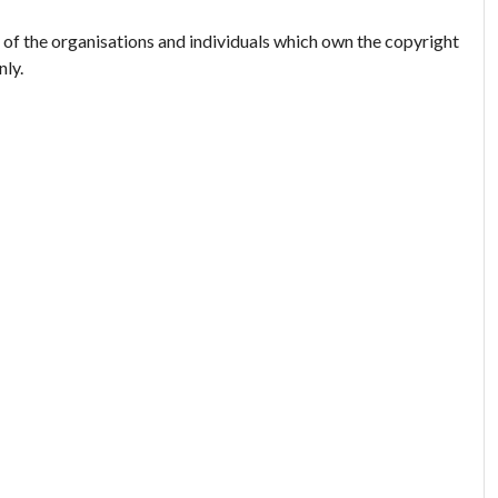
 of the organisations and individuals which own the copyright
nly.