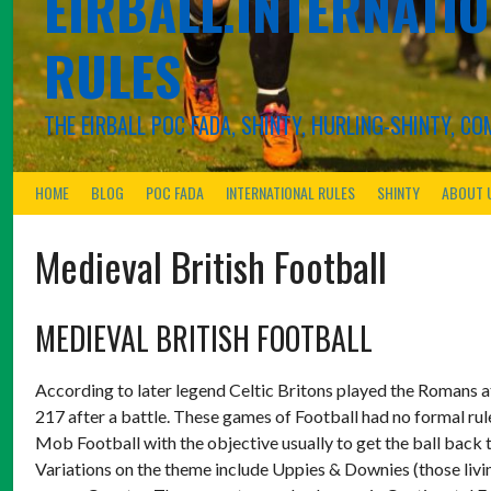
EIRBALL.INTERNATIO
RULES
THE EIRBALL POC FADA, SHINTY, HURLING-SHINTY, 
HOME
BLOG
POC FADA
INTERNATIONAL RULES
SHINTY
ABOUT 
Medieval British Football
MEDIEVAL BRITISH FOOTBALL
According to later legend Celtic Britons played the Romans 
217 after a battle. These games of Football had no formal ru
Mob Football with the objective usually to get the ball back 
Variations on the theme include Uppies & Downies (those living