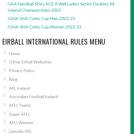
GAA Handball She’s ACE 4-Wall Ladies Senior Doubles All
Ireland Championships 2023
IOHA-SHA Celtic Cup Men 2022-23
IOHA-SHA Celtic Cup Women 2022-23
EIRBALL INTERNATIONAL RULES MENU
Home
Other Eirball Websites
Privacy Policy
Blog
AFL Ireland
Australian Football Ireland
AFLI Teams
Super AFLI
AFLI Women
Leeside AFL