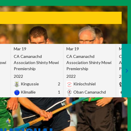
Mar 19
Mar 19
Mar 1
CA Camanachd
CA Camanachd
CA Ca
Mowi
Association Shinty Mowi
Association Shinty Mowi
Associ
Premiership
Premiership
Premie
2022
2022
2022
Kingussie
2
Kinlochshiel
Ky
Kilmallie
1
Oban Camanachd
Ne