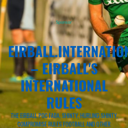
Sponsor
EIRBALL.INTERNATIO
– EIRBALL'S
INTERNATIONAL
RULES
THE EIRBALL POC FADA, SHINTY, HURLING-SHINTY,
COMPROMISE RULES FOOTBALL AND OTHER