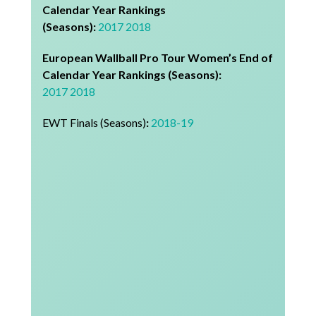
Calendar Year Rankings
(Seasons):
2017
2018
European Wallball Pro Tour Women’s End of
Calendar Year Rankings (Seasons):
2017
2018
EWT Finals (Seasons)
:
2018-19