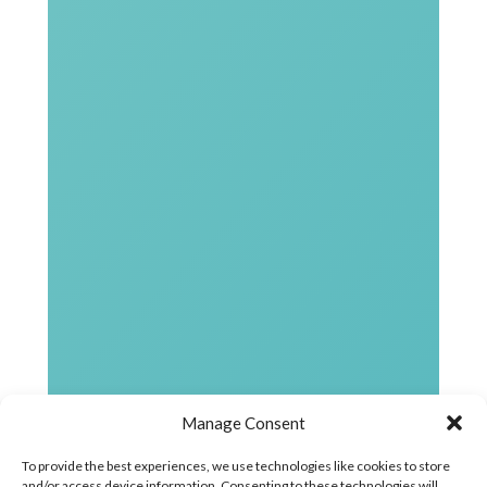
Manage Consent
To provide the best experiences, we use technologies like cookies to store
and/or access device information. Consenting to these technologies will