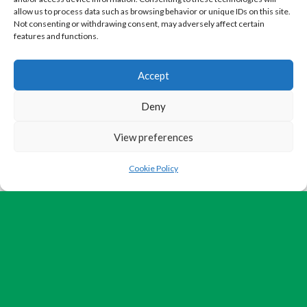
allow us to process data such as browsing behavior or unique IDs on this site.
Not consenting or withdrawing consent, may adversely affect certain
features and functions.
Accept
Deny
View preferences
Cookie Policy