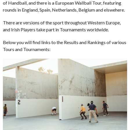
of Handball, and there is a European Wallball Tour, featuring
rounds in England, Spain, Netherlands, Belgium and elswehere.
There are versions of the sport throughout Western Europe,
and Irish Players take part in Tournaments worldwide.
Below you will find links to the Results and Rankings of various
Tours and Tournaments: