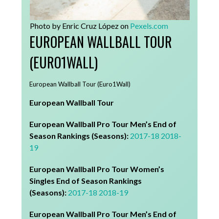
Photo by Enric Cruz López on
Pexels.com
EUROPEAN WALLBALL TOUR
(EURO1WALL)
European Wallball Tour (Euro1Wall)
European Wallball Tour
European Wallball Pro Tour Men’s End of
Season Rankings (Seasons):
2017-18
2018-
19
European Wallball Pro Tour Women’s
Singles End of Season Rankings
(Seasons):
2017-18
2018-19
European Wallball Pro Tour Men’s End of