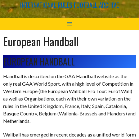
INTERNATIONAL RULES FOOTBALL ARCHIVE
European Handball
EUROPEAN HANDBALL
Handball is described on the GAA Handball website as the
only real GAA World Sport, with a high level of Competition in
Western Europe (the European Wallball Pro Tour: Euro1Wall)
as well as Organisations, each with their own variation on the
rules, in the United Kingdom, France, Italy, Spain, Catalonia,
Basque Country, Belgium (Wallonia-Brussels and Flanders) and
Netherlands.
Wallball has emerged in recent decades as a unified world form