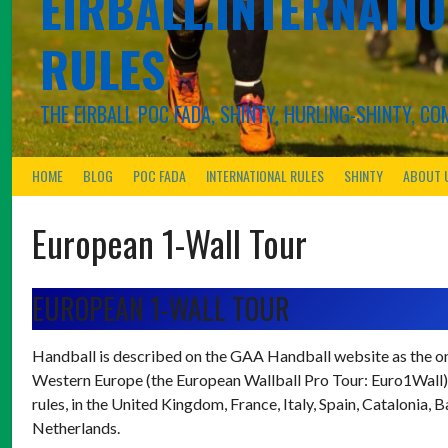
EIRBALL.INTERNATIO
RULES
THE EIRBALL POC FADA, SHINTY, HURLING-SHINTY, 
HOME
BLOG
POC FADA
INTERNATIONAL RULES
SHINTY
ABOUT 
European 1-Wall Tour
EUROPEAN 1-WALL TOUR
Handball is described on the GAA Handball website as the onl
Western Europe (the European Wallball Pro Tour: Euro1Wall) a
rules, in the United Kingdom, France, Italy, Spain, Catalonia
Netherlands.