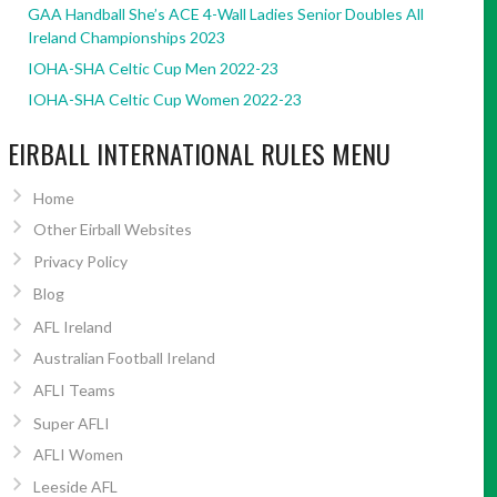
GAA Handball She’s ACE 4-Wall Ladies Senior Doubles All
Ireland Championships 2023
IOHA-SHA Celtic Cup Men 2022-23
IOHA-SHA Celtic Cup Women 2022-23
EIRBALL INTERNATIONAL RULES MENU
Home
Other Eirball Websites
Privacy Policy
Blog
AFL Ireland
Australian Football Ireland
AFLI Teams
Super AFLI
AFLI Women
Leeside AFL