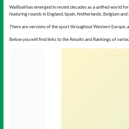
Wallball has emerged in recent decades as a unified world for
featuring rounds in England, Spain, Netherlands, Belgium and
There are versions of the sport throughout Western Europe, a
Below you will find links to the Results and Rankings of vari