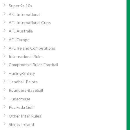
Super 9s,10s
AFL International
AFL International Cups
AFL Australia
AFL Europe
AFL Ireland Competitions
International Rules
Compromise Rules Football
Hurling-Shinty
Handball-Pelota
Rounders-Baseball
Hurlacrosse
Poc Fada Golf
Other Inter Rules
Shinty Ireland