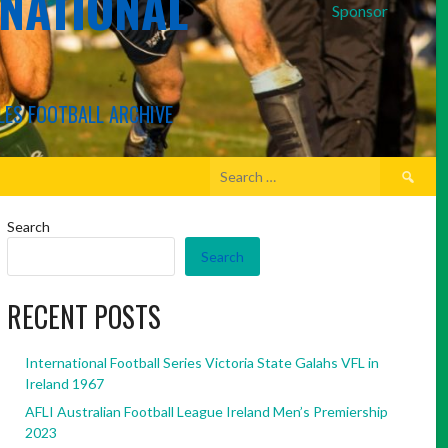
RNATIONAL
Sponsor
LES FOOTBALL ARCHIVE
Search
for:
Search
Search
RECENT POSTS
International Football Series Victoria State Galahs VFL in
Ireland 1967
AFLI Australian Football League Ireland Men’s Premiership
2023