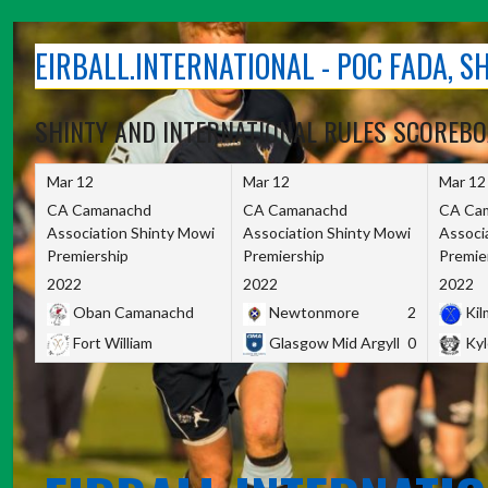
Skip
to
EIRBALL.INTERNATIONAL - POC FADA, 
content
SHINTY AND INTERNATIONAL RULES SCOREB
Mar 12
Mar 12
Mar 12
CA Camanachd
CA Camanachd
CA Ca
Association Shinty Mowi
Association Shinty Mowi
Associ
Premiership
Premiership
Premie
2022
2022
2022
Oban Camanachd
Newtonmore
2
Kilm
Fort William
Glasgow Mid Argyll
0
Kyl