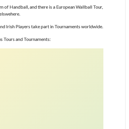
m of Handball, and there is a European Wallball Tour,
 elswehere.
nd Irish Players take part in Tournaments worldwide.
ous Tours and Tournaments: