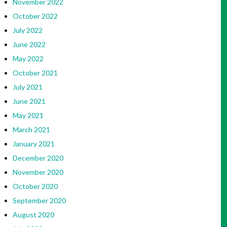
November 2022
October 2022
July 2022
June 2022
May 2022
October 2021
July 2021
June 2021
May 2021
March 2021
January 2021
December 2020
November 2020
October 2020
September 2020
August 2020