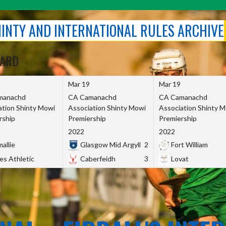
SHINTY AND INTERNATIONAL RULES ARCHIVE
OARD
Mar 19
Mar 19
manachd
CA Camanachd
CA Camanachd
ation Shinty Mowi
Association Shinty Mowi
Association Shinty 
rship
Premiership
Premiership
2022
2022
allie
Glasgow Mid Argyll
2
Fort William
es Athletic
Caberfeidh
3
Lovat