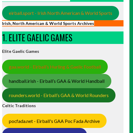
eirball.sport - Irish North American & World Sports
Irish, North American & World Sports Archives
1. ELITE GAELIC GAMES
Elite Gaelic Games
gaa.world - Eirball’s Hurling & Gaelic Football
handball.irish - Eirball’s GAA & World Handball
rounders.world - Eirball’s GAA & World Rounders
Celtic Traditions
pocfada.net - Eirball's GAA Poc Fada Archive