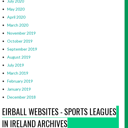
July 2020
May 2020
April 2020
March 2020
November 2019
October 2019
September 2019
August 2019
July 2019
March 2019
February 2019
January 2019
December 2018
EIRBALL WEBSITES - SPORTS LEAGUES
IN IRELAND ARCHIVES