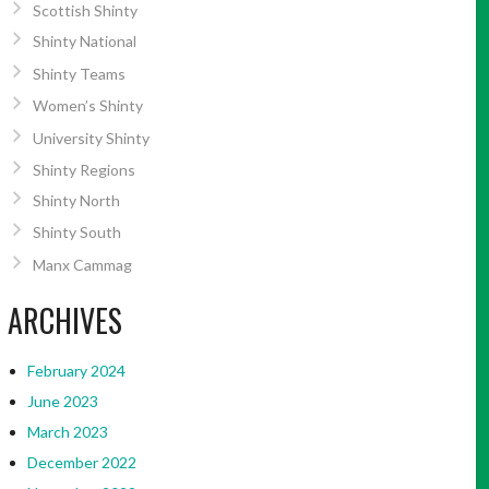
Scottish Shinty
Shinty National
Shinty Teams
Women’s Shinty
University Shinty
Shinty Regions
Shinty North
Shinty South
Manx Cammag
ARCHIVES
February 2024
June 2023
March 2023
December 2022