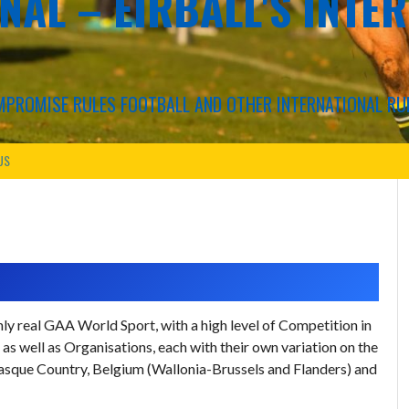
NAL – EIRBALL'S INTE
COMPROMISE RULES FOOTBALL AND OTHER INTERNATIONAL RU
US
y real GAA World Sport, with a high level of Competition in
s well as Organisations, each with their own variation on the
, Basque Country, Belgium (Wallonia-Brussels and Flanders) and