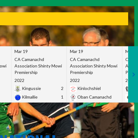
Mar 19
Mar 19
Mar 1
CA Camanachd
CA Camanachd
CA Ca
Mowi
Association Shinty Mowi
Association Shinty Mowi
Associ
Premiership
Premiership
Premie
2022
2022
2022
Kingussie
2
Kinlochshiel
Ky
Kilmallie
1
Oban Camanachd
Ne