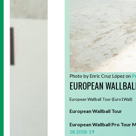
Photo by Enric Cruz López on
P
EUROPEAN WALLBAL
European Wallball Tour (Euro1Wall)
European Wallball Tour
European Wallball Pro Tour M
18
2018-19