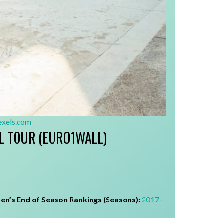
exels.com
L TOUR (EURO1WALL)
en’s End of Season Rankings (Seasons):
2017-