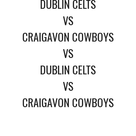
DUBLIN CELTS
VS
CRAIGAVON COWBOYS
VS
DUBLIN CELTS
VS
CRAIGAVON COWBOYS