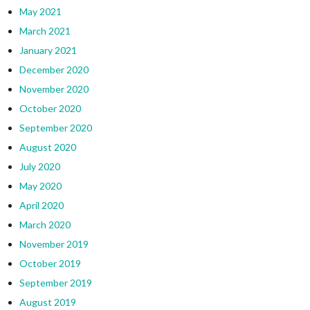
May 2021
March 2021
January 2021
December 2020
November 2020
October 2020
September 2020
August 2020
July 2020
May 2020
April 2020
March 2020
November 2019
October 2019
September 2019
August 2019