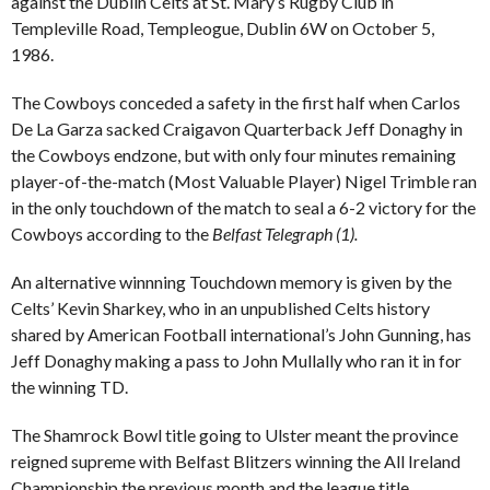
against the Dublin Celts at St. Mary’s Rugby Club in
Templeville Road, Templeogue, Dublin 6W on October 5,
1986.
The Cowboys conceded a safety in the first half when Carlos
De La Garza sacked Craigavon Quarterback Jeff Donaghy in
the Cowboys endzone, but with only four minutes remaining
player-of-the-match (Most Valuable Player) Nigel Trimble ran
in the only touchdown of the match to seal a 6-2 victory for the
Cowboys according to the
B
elfast Telegraph (1).
An alternative winnning Touchdown memory is given by the
Celts’ Kevin Sharkey, who in an unpublished Celts history
shared by American Football international’s John Gunning, has
Jeff Donaghy making a pass to John Mullally who ran it in for
the winning TD.
The Shamrock Bowl title going to Ulster meant the province
reigned supreme with Belfast Blitzers winning the All Ireland
Championship the previous month and the league title.