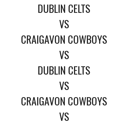
DUBLIN CELTS
VS
CRAIGAVON COWBOYS
VS
DUBLIN CELTS
VS
CRAIGAVON COWBOYS
VS