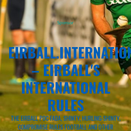
Sponsor
EIRBALL.INTERNATIO
– EIRBALL'S
INTERNATIONAL
RULES
THE EIRBALL POC FADA, SHINTY, HURLING-SHINTY,
COMPROMISE RULES FOOTBALL AND OTHER