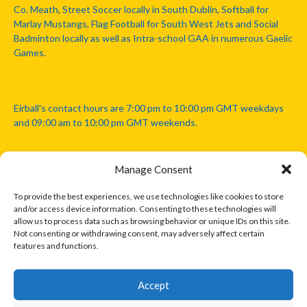
Co. Meath, Street Soccer locally in South Dublin, Softball for
Marlay Mustangs, Flag Football for South West Jets and Social
Badminton locally as well as Intra-school GAA in numerous Gaelic
Games.
Eirball's contact hours are 7:00 pm to 10:00 pm GMT weekdays
and 09:00 am to 10:00 pm GMT weekends.
Manage Consent
Disclaimer: Eirball is not officially endorsed by either the Gaelic
Athletic Association, Australian Football League, Camanachd
To provide the best experiences, we use technologies like cookies to store
Association, or any other official sports body mentioned in this
and/or access device information. Consenting to these technologies will
website.
allow us to process data such as browsing behavior or unique IDs on this site.
Not consenting or withdrawing consent, may adversely affect certain
features and functions.
The copyright with the orginal artcles and images referenced,
cited and licensed on this website lie with the copyright holders
and are presented here for educational and information purposes
Accept
only. Where possible images and logos have been sourced and
paid for from legitimate stock image providers.