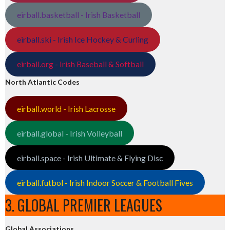
eirball.basketball - Irish Basketball
eirball.ski - Irish Ice Hockey & Curling
eirball.org - Irish Baseball & Softball
North Atlantic Codes
eirball.world - Irish Lacrosse
eirball.global - Irish Volleyball
eirball.space - Irish Ultimate & Flying Disc
eirball.futbol - Irish Indoor Soccer & Football Fives
3. GLOBAL PREMIER LEAGUES
Global Associations