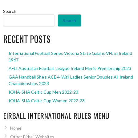
Search
Search
RECENT POSTS
International Football Series Victoria State Galahs VFL in Ireland
1967
AFLI Australian Football League Ireland Men’s Premiership 2023
GAA Handball She’s ACE 4-Wall Ladies Senior Doubles All Ireland
Championships 2023
IOHA-SHA Celtic Cup Men 2022-23
IOHA-SHA Celtic Cup Women 2022-23
EIRBALL INTERNATIONAL RULES MENU
Home
Other Eirball Websites