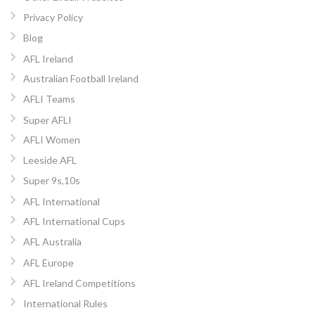
Privacy Policy
Blog
AFL Ireland
Australian Football Ireland
AFLI Teams
Super AFLI
AFLI Women
Leeside AFL
Super 9s,10s
AFL International
AFL International Cups
AFL Australia
AFL Europe
AFL Ireland Competitions
International Rules