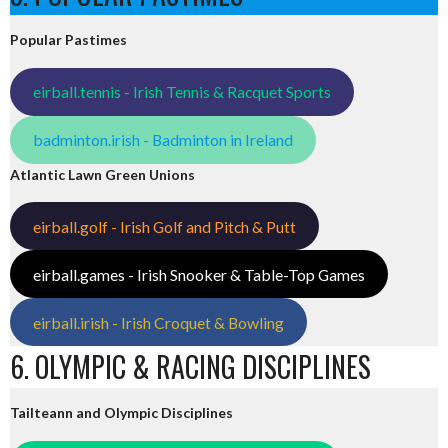
Popular Pastimes
eirball.tennis - Irish Tennis & Racquet Sports
badminton.irish - Badminton in Ireland
Atlantic Lawn Green Unions
eirball.golf - Irish Golf and Pitch & Putt
eirball.games - Irish Snooker & Table-Top Games
eirball.irish - Irish Croquet & Bowling
6. OLYMPIC & RACING DISCIPLINES
Tailteann and Olympic Disciplines