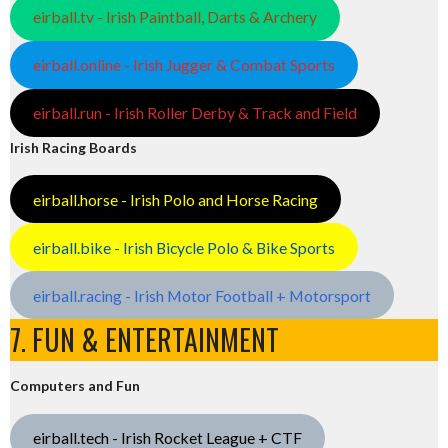
eirball.tv - Irish Paintball, Darts & Archery
eirball.online - Irish Jugger & Combat Sports
eirball.run - Irish Roller Derby & Track and Field
Irish Racing Boards
eirball.horse - Irish Polo and Horse Racing
eirball.bike - Irish Bicycle Polo & Bike Sports
eirball.racing - Irish Motor Football + Motorsport
7. FUN & ENTERTAINMENT
Computers and Fun
eirball.tech - Irish Rocket League + CTF