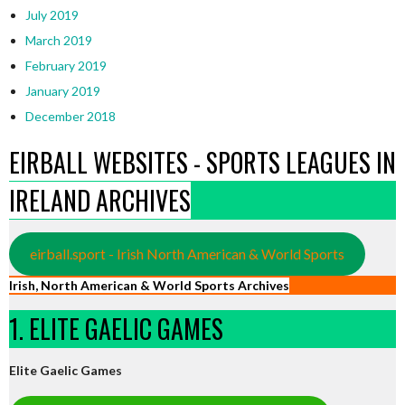
July 2019
March 2019
February 2019
January 2019
December 2018
EIRBALL WEBSITES - SPORTS LEAGUES IN
IRELAND ARCHIVES
eirball.sport - Irish North American & World Sports
Irish, North American & World Sports Archives
1. ELITE GAELIC GAMES
Elite Gaelic Games