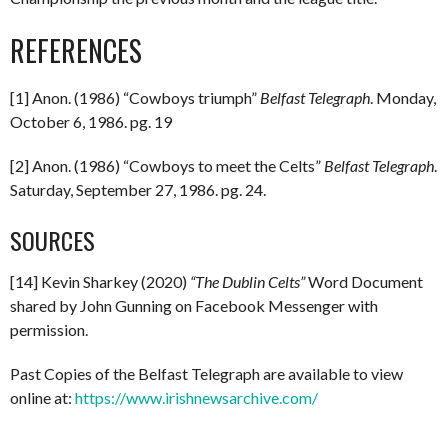
REFERENCES
[1] Anon. (1986) “Cowboys triumph”
Belfast Telegraph
. Monday,
October 6, 1986. pg. 19
[2] Anon. (1986) “Cowboys to meet the Celts”
Belfast Telegraph
.
Saturday, September 27, 1986. pg. 24.
SOURCES
[14] Kevin Sharkey (2020)
“The Dublin Celts”
Word Document
shared by John Gunning on Facebook Messenger with
permission.
Past Copies of the Belfast Telegraph are available to view
online at:
https://www.irishnewsarchive.com/