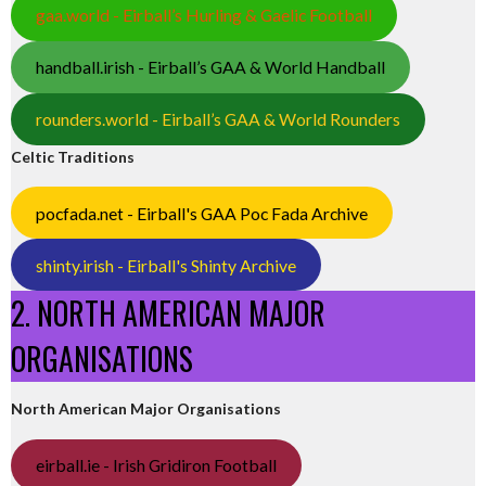
gaa.world - Eirball’s Hurling & Gaelic Football
handball.irish - Eirball’s GAA & World Handball
rounders.world - Eirball’s GAA & World Rounders
Celtic Traditions
pocfada.net - Eirball's GAA Poc Fada Archive
shinty.irish - Eirball's Shinty Archive
2. NORTH AMERICAN MAJOR
ORGANISATIONS
North American Major Organisations
eirball.ie - Irish Gridiron Football