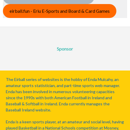
eirball.fun - Eriu E-Sports and Board & Card Games
Sponsor
The Eirball series of websites is the hobby of Enda Mulcahy, an
amateur sports statistician, and part-time sports web manager.
Enda has been involved in numerous volunteering capacities
since the 1990s with both American Football in Ireland and
Baseball & Softball in Ireland. Enda currently manages the
Baseball Ireland website.
Enda is a keen sports player, at an amateur and social level, having
played Basketball in a National Schools competition at Mosney,