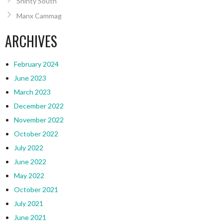
Shinty South
Manx Cammag
ARCHIVES
February 2024
June 2023
March 2023
December 2022
November 2022
October 2022
July 2022
June 2022
May 2022
October 2021
July 2021
June 2021