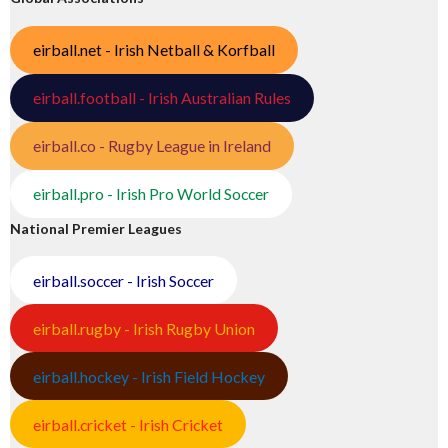
eirball.net - Irish Netball & Korfball
eirball.football - Irish Australian Rules
eirball.co - Rugby League in Ireland
eirball.pro - Irish Pro World Soccer
National Premier Leagues
eirball.soccer - Irish Soccer
eirball.rugby - Irish Rugby Union
eirball.hockey - Irish Field Hockey
eirball.cricket - Irish Cricket