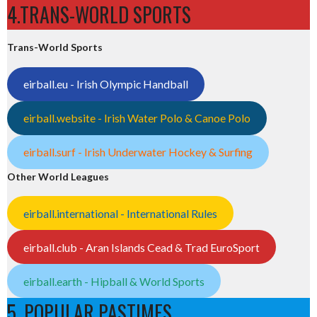
4.TRANS-WORLD SPORTS
Trans-World Sports
eirball.eu - Irish Olympic Handball
eirball.website - Irish Water Polo & Canoe Polo
eirball.surf - Irish Underwater Hockey & Surfing
Other World Leagues
eirball.international - International Rules
eirball.club - Aran Islands Cead & Trad EuroSport
eirball.earth - Hipball & World Sports
5. POPULAR PASTIMES