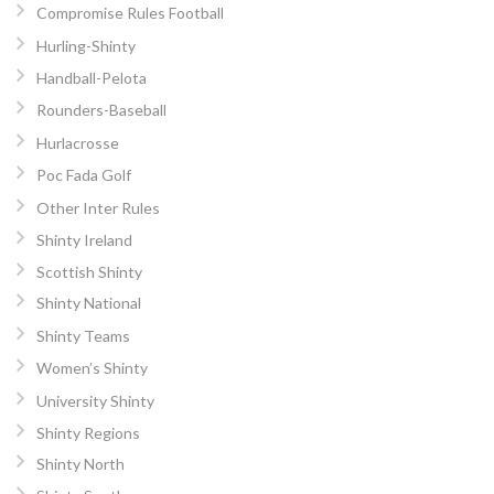
Compromise Rules Football
Hurling-Shinty
Handball-Pelota
Rounders-Baseball
Hurlacrosse
Poc Fada Golf
Other Inter Rules
Shinty Ireland
Scottish Shinty
Shinty National
Shinty Teams
Women’s Shinty
University Shinty
Shinty Regions
Shinty North