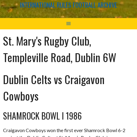
INTERNATIONAL RULES FOOTBALL ARCHIVE
St. Mary's Rugby Club,
Templeville Road, Dublin 6W
Dublin Celts vs Craigavon
Cowboys
SHAMROCK BOWL I 1986
Craigavon Cowboys won the first ever Shamrock Bowl 6-2