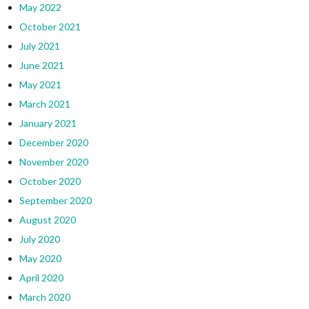
May 2022
October 2021
July 2021
June 2021
May 2021
March 2021
January 2021
December 2020
November 2020
October 2020
September 2020
August 2020
July 2020
May 2020
April 2020
March 2020