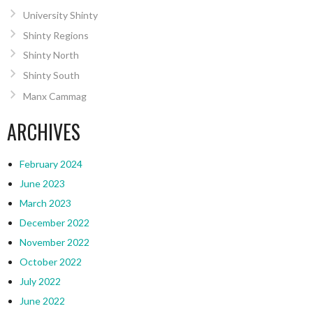
University Shinty
Shinty Regions
Shinty North
Shinty South
Manx Cammag
ARCHIVES
February 2024
June 2023
March 2023
December 2022
November 2022
October 2022
July 2022
June 2022