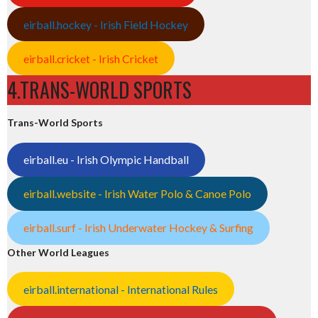
eirball.hockey - Irish Field Hockey
eirball.cricket - Irish Cricket
4.TRANS-WORLD SPORTS
Trans-World Sports
eirball.eu - Irish Olympic Handball
eirball.website - Irish Water Polo & Canoe Polo
eirball.surf - Irish Underwater Hockey & Surfing
Other World Leagues
eirball.international - International Rules