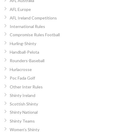
AFL Australia
AFL Europe
AFL Ireland Competitions
International Rules
Compromise Rules Football
Hurling-Shinty
Handball-Pelota
Rounders-Baseball
Hurlacrosse
Poc Fada Golf
Other Inter Rules
Shinty Ireland
Scottish Shinty
Shinty National
Shinty Teams
Women’s Shinty