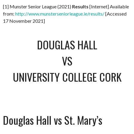
[1] Munster Senior League (2021)
Results
[Internet] Available
from:
http://www.munsterseniorleague.ie/results/
[Accessed
17 November 2021]
DOUGLAS HALL
VS
UNIVERSITY COLLEGE CORK
Douglas Hall vs St. Mary’s