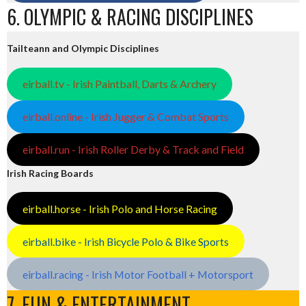
6. OLYMPIC & RACING DISCIPLINES
Tailteann and Olympic Disciplines
eirball.tv - Irish Paintball, Darts & Archery
eirball.online - Irish Jugger & Combat Sports
eirball.run - Irish Roller Derby & Track and Field
Irish Racing Boards
eirball.horse - Irish Polo and Horse Racing
eirball.bike - Irish Bicycle Polo & Bike Sports
eirball.racing - Irish Motor Football + Motorsport
7. FUN & ENTERTAINMENT