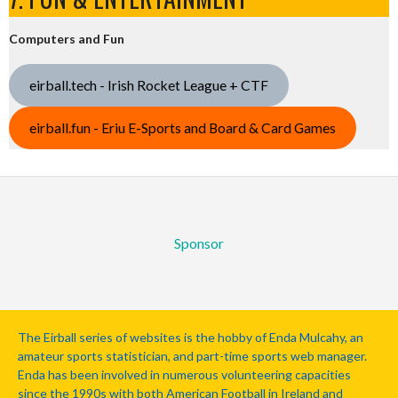
Computers and Fun
eirball.tech - Irish Rocket League + CTF
eirball.fun - Eriu E-Sports and Board & Card Games
Sponsor
The Eirball series of websites is the hobby of Enda Mulcahy, an
amateur sports statistician, and part-time sports web manager.
Enda has been involved in numerous volunteering capacities
since the 1990s with both American Football in Ireland and