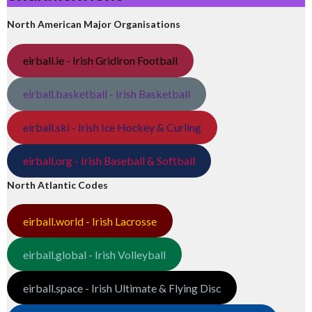
North American Major Organisations
eirball.ie - Irish Gridiron Football
eirball.basketball - Irish Basketball
eirball.ski - Irish Ice Hockey & Curling
eirball.org - Irish Baseball & Softball
North Atlantic Codes
eirball.world - Irish Lacrosse
eirball.global - Irish Volleyball
eirball.space - Irish Ultimate & Flying Disc