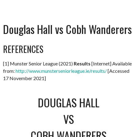
Douglas Hall vs Cobh Wanderers
REFERENCES
[1] Munster Senior League (2021)
Results
[Internet] Available
from:
http://www.munsterseniorleague.ie/results/
[Accessed
17 November 2021]
DOUGLAS HALL
VS
COBH WANDERERS