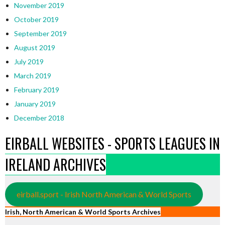
November 2019
October 2019
September 2019
August 2019
July 2019
March 2019
February 2019
January 2019
December 2018
EIRBALL WEBSITES - SPORTS LEAGUES IN
IRELAND ARCHIVES
eirball.sport - Irish North American & World Sports
Irish, North American & World Sports Archives