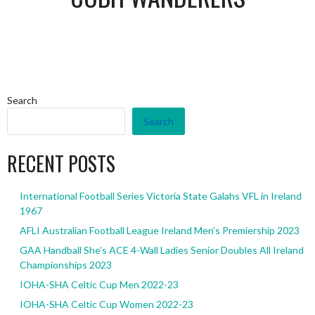
Search
Search
RECENT POSTS
International Football Series Victoria State Galahs VFL in Ireland
1967
AFLI Australian Football League Ireland Men’s Premiership 2023
GAA Handball She’s ACE 4-Wall Ladies Senior Doubles All Ireland
Championships 2023
IOHA-SHA Celtic Cup Men 2022-23
IOHA-SHA Celtic Cup Women 2022-23