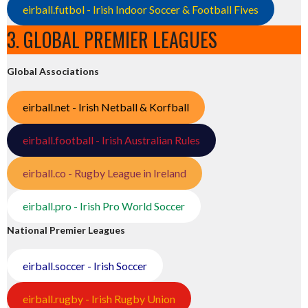
eirball.futbol - Irish Indoor Soccer & Football Fives
3. GLOBAL PREMIER LEAGUES
Global Associations
eirball.net - Irish Netball & Korfball
eirball.football - Irish Australian Rules
eirball.co - Rugby League in Ireland
eirball.pro - Irish Pro World Soccer
National Premier Leagues
eirball.soccer - Irish Soccer
eirball.rugby - Irish Rugby Union