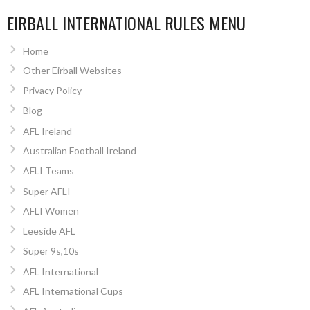
EIRBALL INTERNATIONAL RULES MENU
Home
Other Eirball Websites
Privacy Policy
Blog
AFL Ireland
Australian Football Ireland
AFLI Teams
Super AFLI
AFLI Women
Leeside AFL
Super 9s,10s
AFL International
AFL International Cups