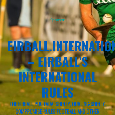
Sponsor
EIRBALL.INTERNATIO
– EIRBALL'S
INTERNATIONAL
RULES
THE EIRBALL POC FADA, SHINTY, HURLING-SHINTY,
COMPROMISE RULES FOOTBALL AND OTHER