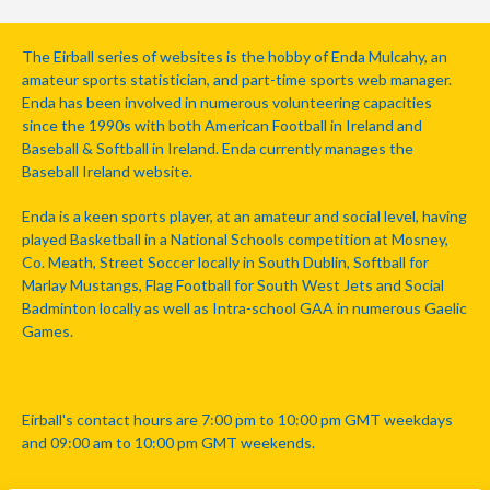
The Eirball series of websites is the hobby of Enda Mulcahy, an
amateur sports statistician, and part-time sports web manager.
Enda has been involved in numerous volunteering capacities
since the 1990s with both American Football in Ireland and
Baseball & Softball in Ireland. Enda currently manages the
Baseball Ireland website.
Enda is a keen sports player, at an amateur and social level, having
played Basketball in a National Schools competition at Mosney,
Co. Meath, Street Soccer locally in South Dublin, Softball for
Marlay Mustangs, Flag Football for South West Jets and Social
Badminton locally as well as Intra-school GAA in numerous Gaelic
Games.
Eirball's contact hours are 7:00 pm to 10:00 pm GMT weekdays
and 09:00 am to 10:00 pm GMT weekends.