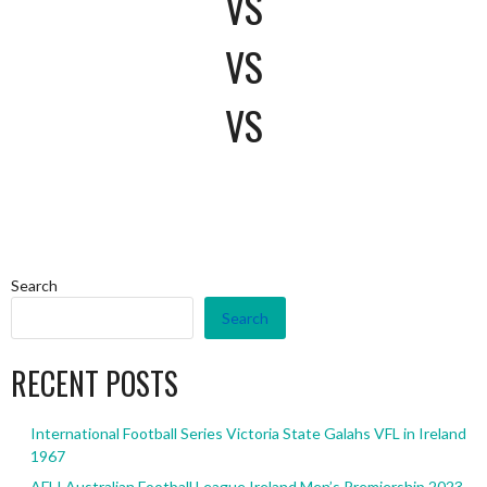
VS
VS
VS
Search
Search
RECENT POSTS
International Football Series Victoria State Galahs VFL in Ireland
1967
AFLI Australian Football League Ireland Men’s Premiership 2023