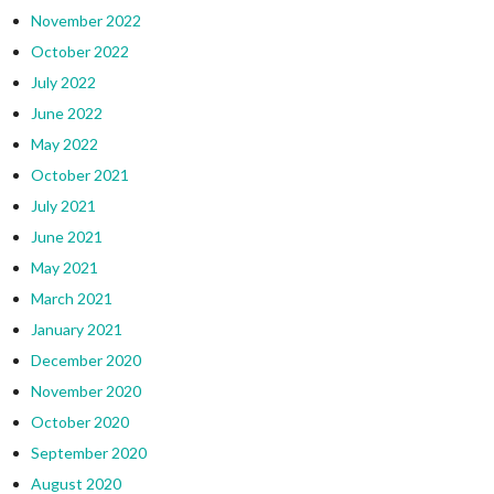
November 2022
October 2022
July 2022
June 2022
May 2022
October 2021
July 2021
June 2021
May 2021
March 2021
January 2021
December 2020
November 2020
October 2020
September 2020
August 2020