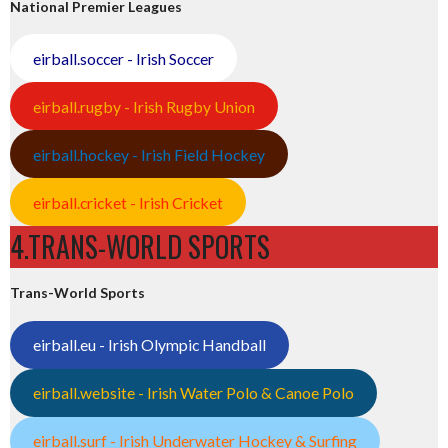
National Premier Leagues
eirball.soccer - Irish Soccer
eirball.rugby - Irish Rugby Union
eirball.hockey - Irish Field Hockey
eirball.cricket - Irish Cricket
4.TRANS-WORLD SPORTS
Trans-World Sports
eirball.eu - Irish Olympic Handball
eirball.website - Irish Water Polo & Canoe Polo
eirball.surf - Irish Underwater Hockey & Surfing