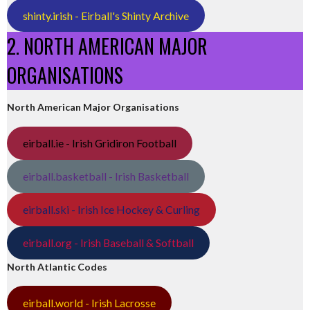
shinty.irish - Eirball's Shinty Archive
2. NORTH AMERICAN MAJOR
ORGANISATIONS
North American Major Organisations
eirball.ie - Irish Gridiron Football
eirball.basketball - Irish Basketball
eirball.ski - Irish Ice Hockey & Curling
eirball.org - Irish Baseball & Softball
North Atlantic Codes
eirball.world - Irish Lacrosse