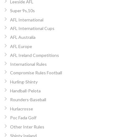
Leeside AFL
Super 9s,10s
AFL International
AFL International Cups
AFL Australia
AFL Europe
AFL Ireland Competitions
International Rules
Compromise Rules Football
Hurling-Shinty
Handball-Pelota
Rounders-Baseball
Hurlacrosse
Poc Fada Golf
Other Inter Rules
Shinty Ireland