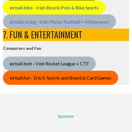
eirball.bike - Irish Bicycle Polo & Bike Sports
eirball.racing - Irish Motor Football + Motorsport
7. FUN & ENTERTAINMENT
Computers and Fun
eirball.tech - Irish Rocket League + CTF
eirball.fun - Eriu E-Sports and Board & Card Games
Sponsor