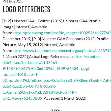
Press. 2015.
LOGO REFERENCES
[P-2] Leinster GAA | Twitter (2019)
Leinster GAA Profile
Image
[Internet] Available
from:
https://pbs.twimg.com/profile_images/103259641977
December 2019] [P-3] Munster GAA Facebook (2012)
Profile
Picture, May 15, 2012
[Internet] Available
from:
https://www.facebook.com/munstergaa/photos/a.328
1 March 2022][Actual Logo Reference at:
https://scontent-
dub4-1.xx.fbcdn.net/v/t1.18169-
9/148790_367570206623952_1809766534_n.jpg?
_nc_cat=101&ccb=1-
5&_nc_sid=09cbfe&_nc_ohc=0uLcNeEe3_EAX8em9Ja&tn=7uF7
dub4-1.xx&oh=00_AT8KCp3R-
Cx0zmam5Qw1kxKZb9ZNB9Bcl-ubT4Pl-
Oh1JA&oe=62459B06
[Accessed 1 March 2022]