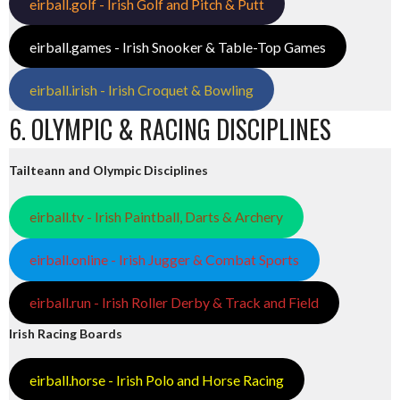
eirball.golf - Irish Golf and Pitch & Putt
eirball.games - Irish Snooker & Table-Top Games
eirball.irish - Irish Croquet & Bowling
6. OLYMPIC & RACING DISCIPLINES
Tailteann and Olympic Disciplines
eirball.tv - Irish Paintball, Darts & Archery
eirball.online - Irish Jugger & Combat Sports
eirball.run - Irish Roller Derby & Track and Field
Irish Racing Boards
eirball.horse - Irish Polo and Horse Racing