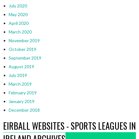
July 2020
May 2020
April 2020
March 2020
November 2019
October 2019
September 2019
August 2019
July 2019
March 2019
February 2019
January 2019
December 2018
EIRBALL WEBSITES - SPORTS LEAGUES IN
IRELAND ARCHIVES