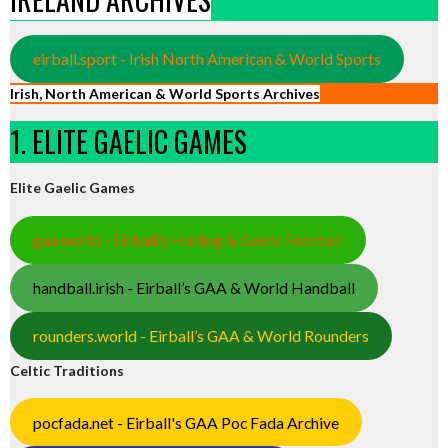
eirball.sport - Irish North American & World Sports
Irish, North American & World Sports Archives
1. ELITE GAELIC GAMES
Elite Gaelic Games
gaa.world - Eirball’s Hurling & Gaelic Football
handball.irish - Eirball’s GAA & World Handball
rounders.world - Eirball’s GAA & World Rounders
Celtic Traditions
pocfada.net - Eirball's GAA Poc Fada Archive