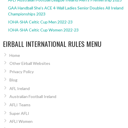
GAA Handball She’s ACE 4-Wall Ladies Senior Doubles All Ireland
Championships 2023
IOHA-SHA Celtic Cup Men 2022-23
IOHA-SHA Celtic Cup Women 2022-23
EIRBALL INTERNATIONAL RULES MENU
Home
Other Eirball Websites
Privacy Policy
Blog
AFL Ireland
Australian Football Ireland
AFLI Teams
Super AFLI
AFLI Women