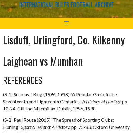
INTERNATIONAL RULES FOOTBALL ARCHIVE
Lisduff, Urlingford, Co. Kilkenny
Laighean vs Mumhan
REFERENCES
(S-1) Seamus J King (1996, 1998) “A Popular Game in the
Seventeenth and Eighteenth Centuries”
A History of Hurling
. pp.
10-24. Gill and Macmillan. Dublin, 1996, 1998.
(S-2) Paul Rouse (2015) “The Spread of Sporting Clubs:
Hurling”
Sport & Ireland: A History.
pp. 75-83. Oxford University