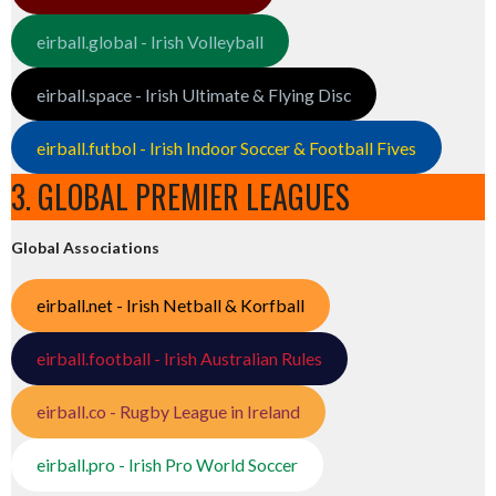
eirball.global - Irish Volleyball
eirball.space - Irish Ultimate & Flying Disc
eirball.futbol - Irish Indoor Soccer & Football Fives
3. GLOBAL PREMIER LEAGUES
Global Associations
eirball.net - Irish Netball & Korfball
eirball.football - Irish Australian Rules
eirball.co - Rugby League in Ireland
eirball.pro - Irish Pro World Soccer