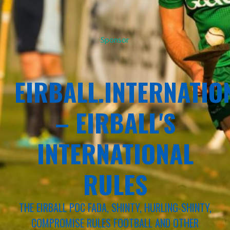
Sponsor
EIRBALL.INTERNATIO
– EIRBALL'S
INTERNATIONAL
RULES
THE EIRBALL POC FADA, SHINTY, HURLING-SHINTY,
COMPROMISE RULES FOOTBALL AND OTHER