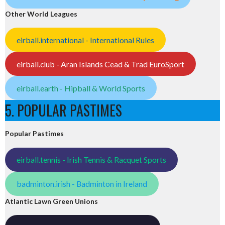
Other World Leagues
eirball.international - International Rules
eirball.club - Aran Islands Cead & Trad EuroSport
eirball.earth - Hipball & World Sports
5. POPULAR PASTIMES
Popular Pastimes
eirball.tennis - Irish Tennis & Racquet Sports
badminton.irish - Badminton in Ireland
Atlantic Lawn Green Unions