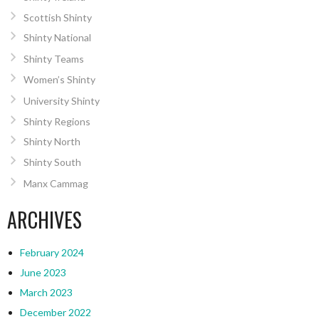
Scottish Shinty
Shinty National
Shinty Teams
Women’s Shinty
University Shinty
Shinty Regions
Shinty North
Shinty South
Manx Cammag
ARCHIVES
February 2024
June 2023
March 2023
December 2022