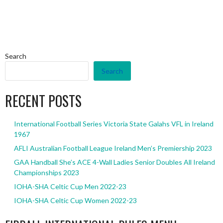
Search
Search
RECENT POSTS
International Football Series Victoria State Galahs VFL in Ireland
1967
AFLI Australian Football League Ireland Men’s Premiership 2023
GAA Handball She’s ACE 4-Wall Ladies Senior Doubles All Ireland
Championships 2023
IOHA-SHA Celtic Cup Men 2022-23
IOHA-SHA Celtic Cup Women 2022-23