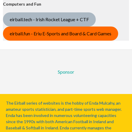
Computers and Fun
eirball.tech - Irish Rocket League + CTF
eirball.fun - Eriu E-Sports and Board & Card Games
Sponsor
The Eirball series of websites is the hobby of Enda Mulcahy, an
amateur sports statistician, and part-time sports web manager.
Enda has been involved in numerous volunteering capacities
since the 1990s with both American Football in Ireland and
Baseball & Softball in Ireland. Enda currently manages the