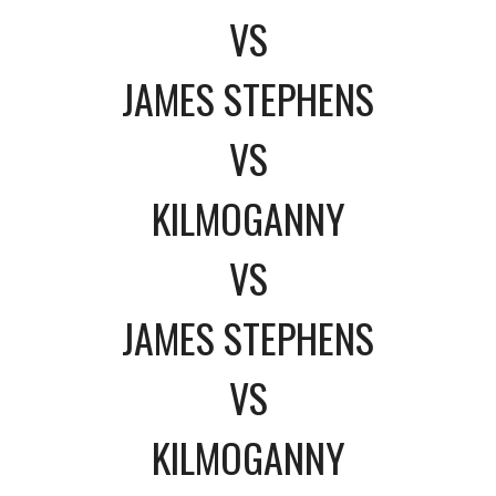
VS
JAMES STEPHENS
VS
KILMOGANNY
VS
JAMES STEPHENS
VS
KILMOGANNY