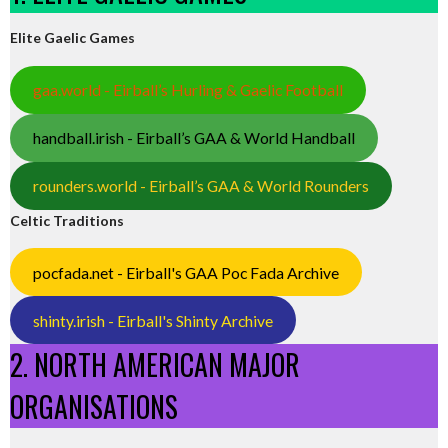
Elite Gaelic Games
gaa.world - Eirball’s Hurling & Gaelic Football
handball.irish - Eirball’s GAA & World Handball
rounders.world - Eirball’s GAA & World Rounders
Celtic Traditions
pocfada.net - Eirball's GAA Poc Fada Archive
shinty.irish - Eirball's Shinty Archive
2. NORTH AMERICAN MAJOR
ORGANISATIONS