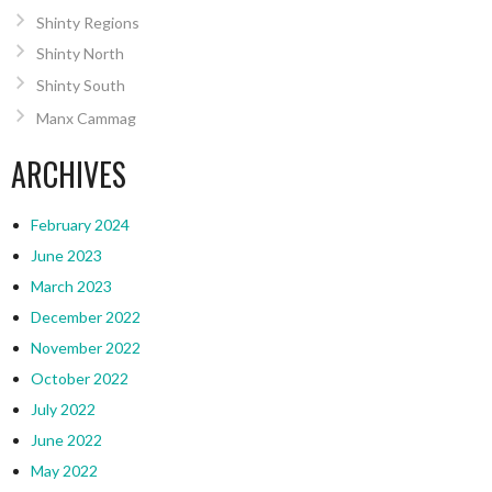
Shinty Regions
Shinty North
Shinty South
Manx Cammag
ARCHIVES
February 2024
June 2023
March 2023
December 2022
November 2022
October 2022
July 2022
June 2022
May 2022