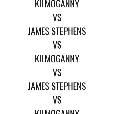
KILMOGANNY
VS
JAMES STEPHENS
VS
KILMOGANNY
VS
JAMES STEPHENS
VS
KILMOGANNY