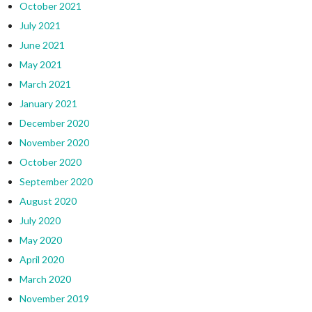
October 2021
July 2021
June 2021
May 2021
March 2021
January 2021
December 2020
November 2020
October 2020
September 2020
August 2020
July 2020
May 2020
April 2020
March 2020
November 2019