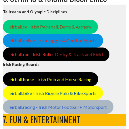
Tailteann and Olympic Disciplines
eirball.tv - Irish Paintball, Darts & Archery
eirball.online - Irish Jugger & Combat Sports
eirball.run - Irish Roller Derby & Track and Field
Irish Racing Boards
eirball.horse - Irish Polo and Horse Racing
eirball.bike - Irish Bicycle Polo & Bike Sports
eirball.racing - Irish Motor Football + Motorsport
7. FUN & ENTERTAINMENT