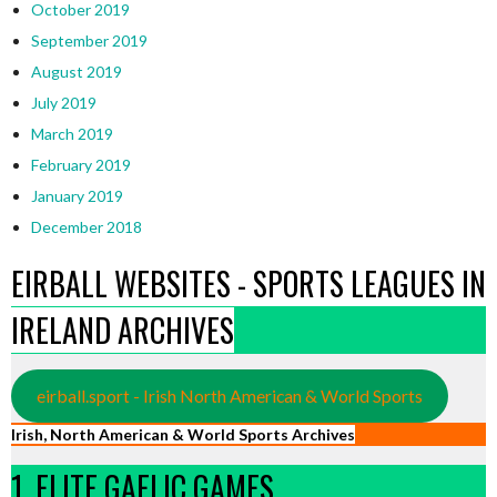
October 2019
September 2019
August 2019
July 2019
March 2019
February 2019
January 2019
December 2018
EIRBALL WEBSITES - SPORTS LEAGUES IN
IRELAND ARCHIVES
eirball.sport - Irish North American & World Sports
Irish, North American & World Sports Archives
1. ELITE GAELIC GAMES