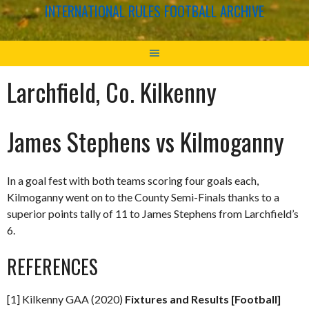
INTERNATIONAL RULES FOOTBALL ARCHIVE
Larchfield, Co. Kilkenny
James Stephens vs Kilmoganny
In a goal fest with both teams scoring four goals each,
Kilmoganny went on to the County Semi-Finals thanks to a
superior points tally of 11 to James Stephens from Larchfield’s
6.
REFERENCES
[1] Kilkenny GAA (2020)
Fixtures and Results [Football]