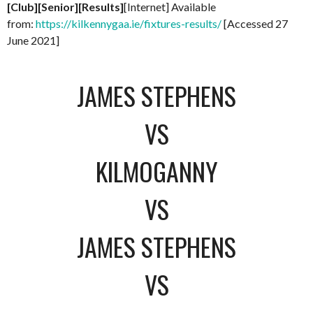
[Club][Senior][Results]
[Internet] Available
from:
https://kilkennygaa.ie/fixtures-results/
[Accessed 27
June 2021]
JAMES STEPHENS
VS
KILMOGANNY
VS
JAMES STEPHENS
VS