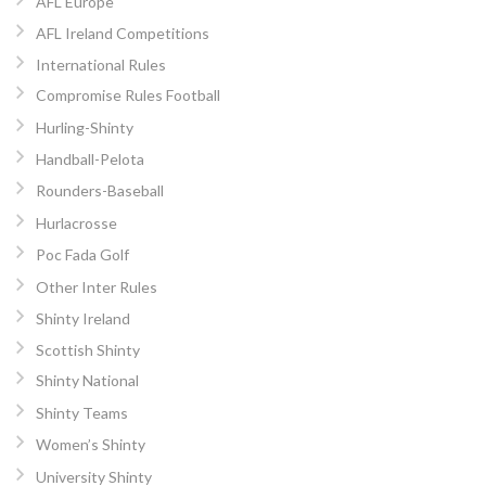
AFL Europe
AFL Ireland Competitions
International Rules
Compromise Rules Football
Hurling-Shinty
Handball-Pelota
Rounders-Baseball
Hurlacrosse
Poc Fada Golf
Other Inter Rules
Shinty Ireland
Scottish Shinty
Shinty National
Shinty Teams
Women’s Shinty
University Shinty