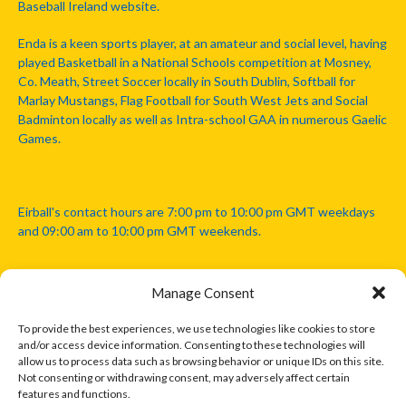
Baseball Ireland website.
Enda is a keen sports player, at an amateur and social level, having
played Basketball in a National Schools competition at Mosney,
Co. Meath, Street Soccer locally in South Dublin, Softball for
Marlay Mustangs, Flag Football for South West Jets and Social
Badminton locally as well as Intra-school GAA in numerous Gaelic
Games.
Eirball's contact hours are 7:00 pm to 10:00 pm GMT weekdays
and 09:00 am to 10:00 pm GMT weekends.
Manage Consent
Disclaimer: Eirball is not officially endorsed by either the Gaelic
Athletic Association, Australian Football League, Camanachd
To provide the best experiences, we use technologies like cookies to store
Association, or any other official sports body mentioned in this
and/or access device information. Consenting to these technologies will
website.
allow us to process data such as browsing behavior or unique IDs on this site.
Not consenting or withdrawing consent, may adversely affect certain
features and functions.
The copyright with the orginal artcles and images referenced,