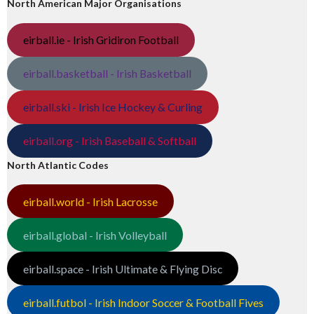
North American Major Organisations
eirball.ie - Irish Gridiron Football
eirball.basketball - Irish Basketball
eirball.ski - Irish Ice Hockey & Curling
eirball.org - Irish Baseball & Softball
North Atlantic Codes
eirball.world - Irish Lacrosse
eirball.global - Irish Volleyball
eirball.space - Irish Ultimate & Flying Disc
eirball.futbol - Irish Indoor Soccer & Football Fives