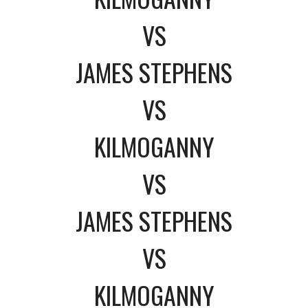
VS
JAMES STEPHENS
VS
KILMOGANNY
VS
JAMES STEPHENS
VS
KILMOGANNY