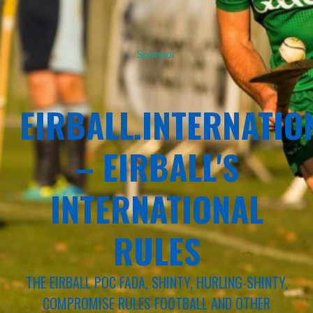
Sponsor
EIRBALL.INTERNATIO
– EIRBALL'S
INTERNATIONAL
RULES
THE EIRBALL POC FADA, SHINTY, HURLING-SHINTY,
COMPROMISE RULES FOOTBALL AND OTHER