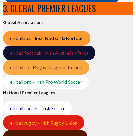
3. GLOBAL PREMIER LEAGUES
Global Associations
eirball.net - Irish Netball & Korfball
eirball.football - Irish Australian Rules
eirball.co - Rugby League in Ireland
eirball.pro - Irish Pro World Soccer
National Premier Leagues
eirball.soccer - Irish Soccer
eirball.rugby - Irish Rugby Union