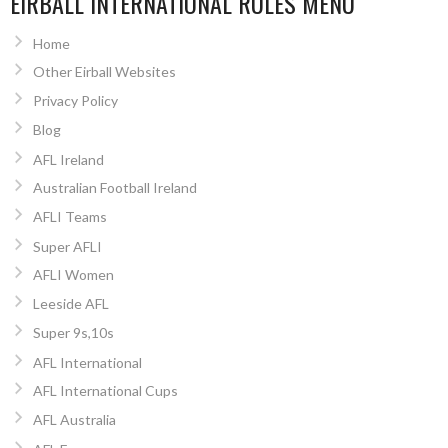
EIRBALL INTERNATIONAL RULES MENU
Home
Other Eirball Websites
Privacy Policy
Blog
AFL Ireland
Australian Football Ireland
AFLI Teams
Super AFLI
AFLI Women
Leeside AFL
Super 9s,10s
AFL International
AFL International Cups
AFL Australia