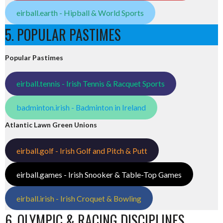
eirball.earth - Hipball & World Sports
5. POPULAR PASTIMES
Popular Pastimes
eirball.tennis - Irish Tennis & Racquet Sports
badminton.irish - Badminton in Ireland
Atlantic Lawn Green Unions
eirball.golf - Irish Golf and Pitch & Putt
eirball.games - Irish Snooker & Table-Top Games
eirball.irish - Irish Croquet & Bowling
6. OLYMPIC & RACING DISCIPLINES