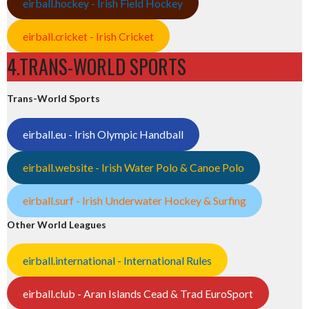
eirball.hockey - Irish Field Hockey
eirball.cricket - Irish Cricket
4.TRANS-WORLD SPORTS
Trans-World Sports
eirball.eu - Irish Olympic Handball
eirball.website - Irish Water Polo & Canoe Polo
eirball.surf - Irish Underwater Hockey & Surfing
Other World Leagues
eirball.international - International Rules
eirball.club - Aran Islands Cead & Trad EuroSport