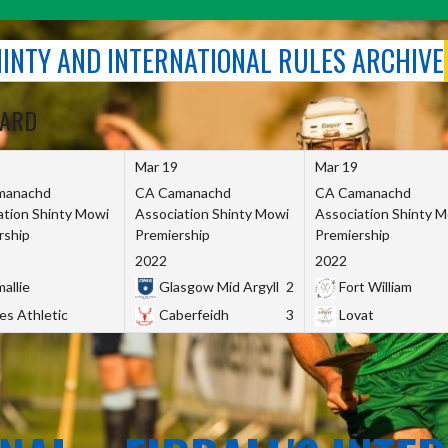
SHINTY AND INTERNATIONAL RULES ARCHIVE
OARD
Mar 19
Mar 19
manachd
CA Camanachd
CA Camanachd
ation Shinty Mowi
Association Shinty Mowi
Association Shinty 
rship
Premiership
Premiership
2022
2022
allie
Glasgow Mid Argyll
2
Fort William
es Athletic
Caberfeidh
3
Lovat