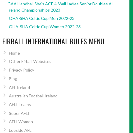
GAA Handball She’s ACE 4-Wall Ladies Senior Doubles All
Ireland Championships 2023
IOHA-SHA Celtic Cup Men 2022-23
IOHA-SHA Celtic Cup Women 2022-23
EIRBALL INTERNATIONAL RULES MENU
Home
Other Eirball Websites
Privacy Policy
Blog
AFL Ireland
Australian Football Ireland
AFLI Teams
Super AFLI
AFLI Women
Leeside AFL