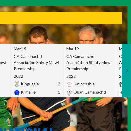
Mar 19
Mar 19
Mar 1
CA Camanachd
CA Camanachd
CA Ca
Mowi
Association Shinty Mowi
Association Shinty Mowi
Associ
Premiership
Premiership
Premie
2022
2022
2022
Kingussie
2
Kinlochshiel
Ky
Kilmallie
1
Oban Camanachd
Ne