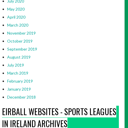
July 2020
May 2020
April 2020
March 2020
November 2019
October 2019
September 2019
August 2019
July 2019
March 2019
February 2019
January 2019
December 2018
EIRBALL WEBSITES - SPORTS LEAGUES
IN IRELAND ARCHIVES