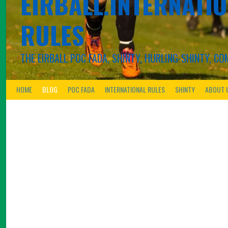
EIRBALL.INTERNATIO
RULES
THE EIRBALL POC FADA, SHINTY, HURLING-SHINTY, 
HOME
BLOG
POC FADA
INTERNATIONAL RULES
SHINTY
ABOUT 