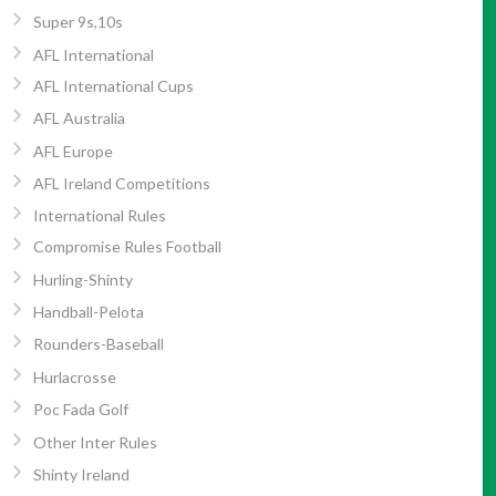
Super 9s,10s
AFL International
AFL International Cups
AFL Australia
AFL Europe
AFL Ireland Competitions
International Rules
Compromise Rules Football
Hurling-Shinty
Handball-Pelota
Rounders-Baseball
Hurlacrosse
Poc Fada Golf
Other Inter Rules
Shinty Ireland