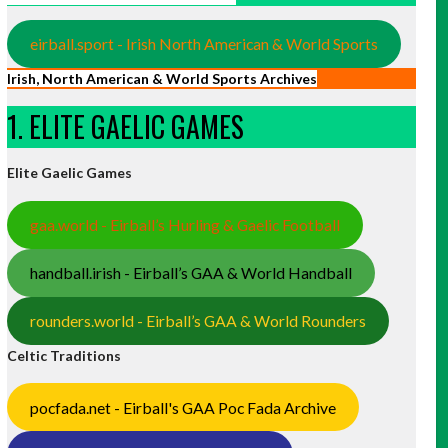
eirball.sport - Irish North American & World Sports
Irish, North American & World Sports Archives
1. ELITE GAELIC GAMES
Elite Gaelic Games
gaa.world - Eirball’s Hurling & Gaelic Football
handball.irish - Eirball’s GAA & World Handball
rounders.world - Eirball’s GAA & World Rounders
Celtic Traditions
pocfada.net - Eirball's GAA Poc Fada Archive