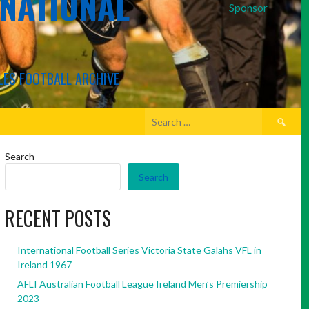
RNATIONAL
Sponsor
LES FOOTBALL ARCHIVE
Search
for:
Search
Search
RECENT POSTS
International Football Series Victoria State Galahs VFL in
Ireland 1967
AFLI Australian Football League Ireland Men’s Premiership
2023