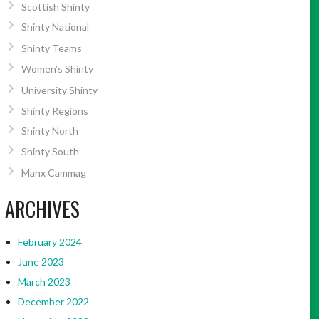
Scottish Shinty
Shinty National
Shinty Teams
Women’s Shinty
University Shinty
Shinty Regions
Shinty North
Shinty South
Manx Cammag
ARCHIVES
February 2024
June 2023
March 2023
December 2022