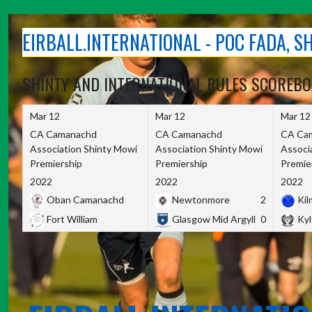
Skip
to
EIRBALL.INTERNATIONAL - POC FADA, 
content
SHINTY AND INTERNATIONAL RULES SCOREB
Mar 12
Mar 12
Mar 12
CA Camanachd
CA Camanachd
CA Ca
Association Shinty Mowi
Association Shinty Mowi
Associ
Premiership
Premiership
Premie
2022
2022
2022
Oban Camanachd
Newtonmore
2
Kilm
Fort William
Glasgow Mid Argyll
0
Kyl