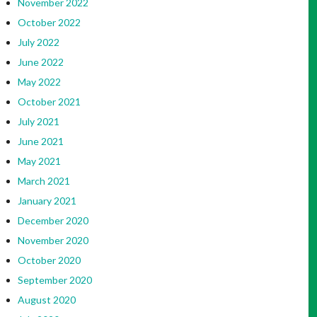
November 2022
October 2022
July 2022
June 2022
May 2022
October 2021
July 2021
June 2021
May 2021
March 2021
January 2021
December 2020
November 2020
October 2020
September 2020
August 2020