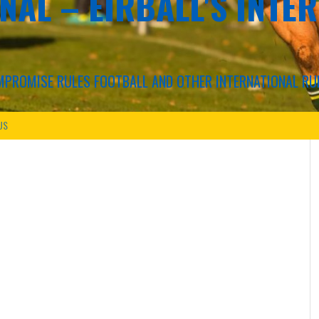
NAL – EIRBALL'S INTE
COMPROMISE RULES FOOTBALL AND OTHER INTERNATIONAL RU
US