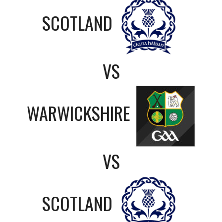
SCOTLAND
VS
WARWICKSHIRE
VS
SCOTLAND