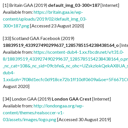
[1] Britain GAA (2019)
default_img_03-300×187
[Internet]
Available from:
https://britain.gaa.ie/wp-
content/uploads/2019/02/default_img_03-
300×187.png
[Accessed 23 August 2020]
[33] Scotland GAA Facebook (2019)
18839519_433927490299637_1285785154238438164_o
[Int
Available from:
https://scontent-dub4-1.xx.fbcdn.net/v/t31.0-
8/18839519_433927490299637_1285785154238438164_o.p
_nc_cat=108&_nc_sid=09cbfe&_nc_ohc=UZskzlokQekAX8UA_s
dub4-
1.xx&oh=7f08d1ecfc0d918ce72b1ff10df0609a&oe=5F6671C
August 2020]
[34] London GAA (2019)
London GAA Crest
[Internet]
Available from:
http://londongaa.org/wp-
content/themes/realsoccer-v1-
03/assets/images/logo.png
[Accessed 30 August 2019]