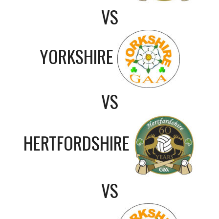
VS
YORKSHIRE
VS
HERTFORDSHIRE
VS