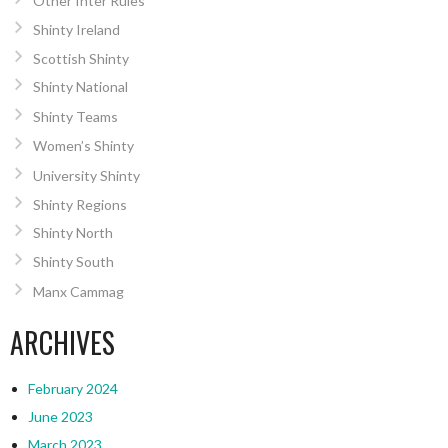
Other Inter Rules
Shinty Ireland
Scottish Shinty
Shinty National
Shinty Teams
Women’s Shinty
University Shinty
Shinty Regions
Shinty North
Shinty South
Manx Cammag
ARCHIVES
February 2024
June 2023
March 2023