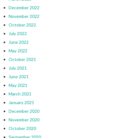
December 2022
November 2022
October 2022
July 2022
June 2022
May 2022
October 2021
July 2021
June 2021
May 2021
March 2021
January 2021
December 2020
November 2020
October 2020
September 2020