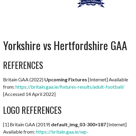
Yorkshire vs Hertfordshire GAA
REFERENCES
Britain GAA (2022)
Upcoming Fixtures
[Internet] Available
from:
https://britain.gaa.ie/fixtures-results/adult-football/
[Accessed 14 April 2022]
LOGO REFERENCES
[1] Britain GAA (2019)
default_img_03-300×187
[Internet]
Available from:
https://britain.gaa.ie/wp-