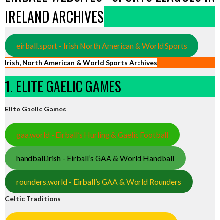
IRELAND ARCHIVES
eirball.sport - Irish North American & World Sports
Irish, North American & World Sports Archives
1. ELITE GAELIC GAMES
Elite Gaelic Games
gaa.world - Eirball’s Hurling & Gaelic Football
handball.irish - Eirball’s GAA & World Handball
rounders.world - Eirball’s GAA & World Rounders
Celtic Traditions