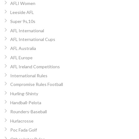
AFLI Women
Leeside AFL
Super 9s,10s
AFL International
AFL International Cups
AFL Australia
AFL Europe
AFL Ireland Competitions
International Rules
Compromise Rules Football
Hurling-Shinty
Handball-Pelota
Rounders-Baseball
Hurlacrosse
Poc Fada Golf