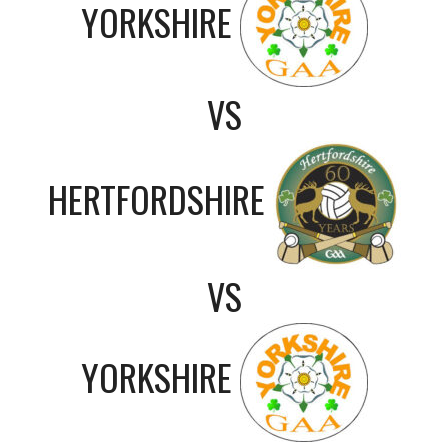
YORKSHIRE
VS
HERTFORDSHIRE
VS
YORKSHIRE