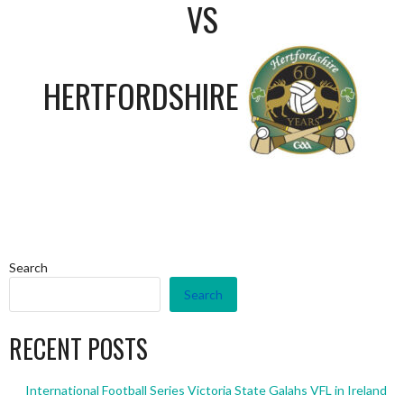
VS
HERTFORDSHIRE
Search
Search
RECENT POSTS
International Football Series Victoria State Galahs VFL in Ireland