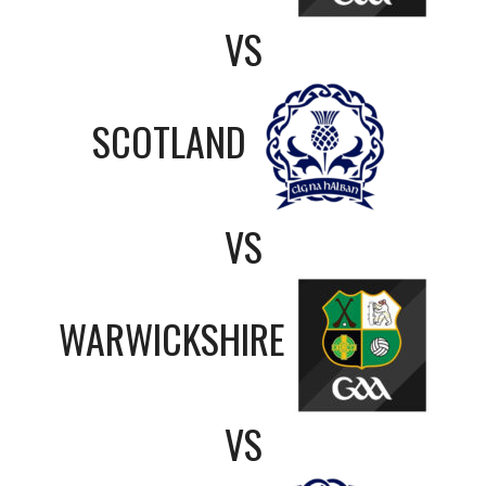
VS
SCOTLAND
VS
WARWICKSHIRE
VS