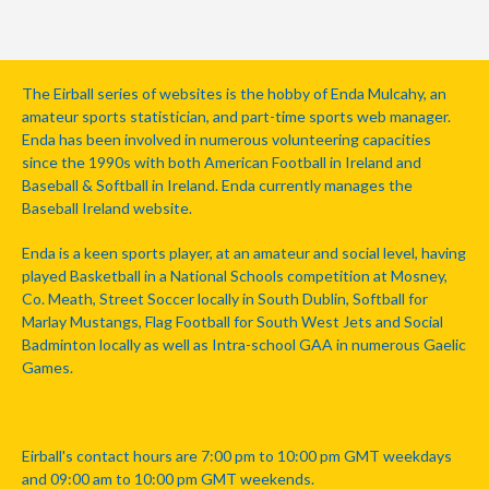
The Eirball series of websites is the hobby of Enda Mulcahy, an
amateur sports statistician, and part-time sports web manager.
Enda has been involved in numerous volunteering capacities
since the 1990s with both American Football in Ireland and
Baseball & Softball in Ireland. Enda currently manages the
Baseball Ireland website.
Enda is a keen sports player, at an amateur and social level, having
played Basketball in a National Schools competition at Mosney,
Co. Meath, Street Soccer locally in South Dublin, Softball for
Marlay Mustangs, Flag Football for South West Jets and Social
Badminton locally as well as Intra-school GAA in numerous Gaelic
Games.
Eirball's contact hours are 7:00 pm to 10:00 pm GMT weekdays
and 09:00 am to 10:00 pm GMT weekends.