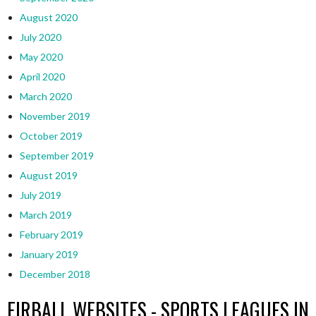
August 2020
July 2020
May 2020
April 2020
March 2020
November 2019
October 2019
September 2019
August 2019
July 2019
March 2019
February 2019
January 2019
December 2018
EIRBALL WEBSITES - SPORTS LEAGUES IN