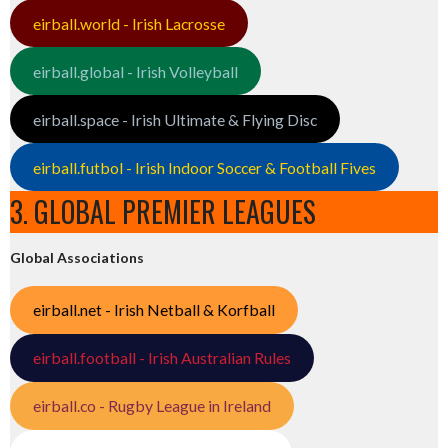
eirball.world - Irish Lacrosse
eirball.global - Irish Volleyball
eirball.space - Irish Ultimate & Flying Disc
eirball.futbol - Irish Indoor Soccer & Football Fives
3. GLOBAL PREMIER LEAGUES
Global Associations
eirball.net - Irish Netball & Korfball
eirball.football - Irish Australian Rules
eirball.co - Rugby League in Ireland