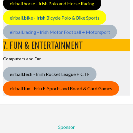
eirball.horse - Irish Polo and Horse Racing
eirball.bike - Irish Bicycle Polo & Bike Sports
eirball.racing - Irish Motor Football + Motorsport
7. FUN & ENTERTAINMENT
Computers and Fun
eirball.tech - Irish Rocket League + CTF
eirball.fun - Eriu E-Sports and Board & Card Games
Sponsor