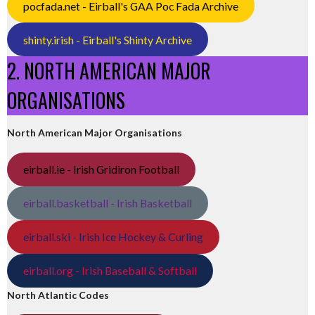
pocfada.net - Eirball's GAA Poc Fada Archive
shinty.irish - Eirball's Shinty Archive
2. NORTH AMERICAN MAJOR
ORGANISATIONS
North American Major Organisations
eirball.ie - Irish Gridiron Football
eirball.basketball - Irish Basketball
eirball.ski - Irish Ice Hockey & Curling
eirball.org - Irish Baseball & Softball
North Atlantic Codes