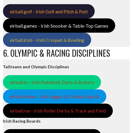
eirball.golf - Irish Golf and Pitch & Putt
eirball.games - Irish Snooker & Table-Top Games
eirball.irish - Irish Croquet & Bowling
6. OLYMPIC & RACING DISCIPLINES
Tailteann and Olympic Disciplines
eirball.tv - Irish Paintball, Darts & Archery
eirball.online - Irish Jugger & Combat Sports
eirball.run - Irish Roller Derby & Track and Field
Irish Racing Boards