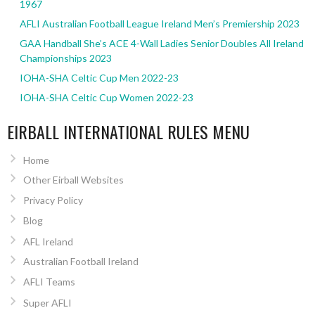
1967
AFLI Australian Football League Ireland Men’s Premiership 2023
GAA Handball She’s ACE 4-Wall Ladies Senior Doubles All Ireland
Championships 2023
IOHA-SHA Celtic Cup Men 2022-23
IOHA-SHA Celtic Cup Women 2022-23
EIRBALL INTERNATIONAL RULES MENU
Home
Other Eirball Websites
Privacy Policy
Blog
AFL Ireland
Australian Football Ireland
AFLI Teams
Super AFLI