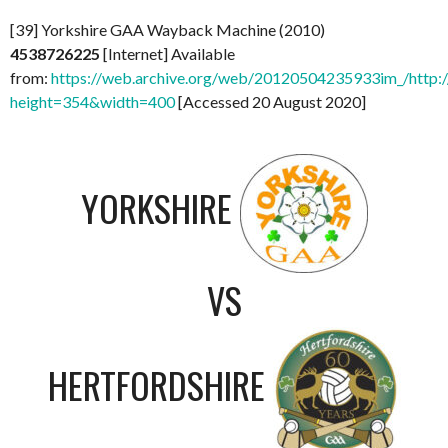
[39] Yorkshire GAA Wayback Machine (2010)
4538726225
[Internet] Available
from:
https://web.archive.org/web/20120504235933im_/http:
height=354&width=400
[Accessed 20 August 2020]
YORKSHIRE
VS
HERTFORDSHIRE