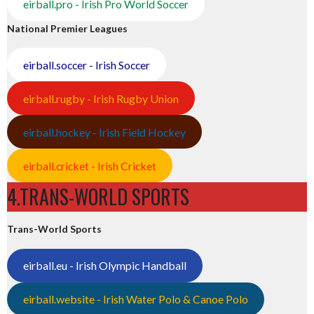
eirball.pro - Irish Pro World Soccer
National Premier Leagues
eirball.soccer - Irish Soccer
eirball.rugby - Irish Rugby Union
eirball.hockey - Irish Field Hockey
eirball.cricket - Irish Cricket
4.TRANS-WORLD SPORTS
Trans-World Sports
eirball.eu - Irish Olympic Handball
eirball.website - Irish Water Polo & Canoe Polo