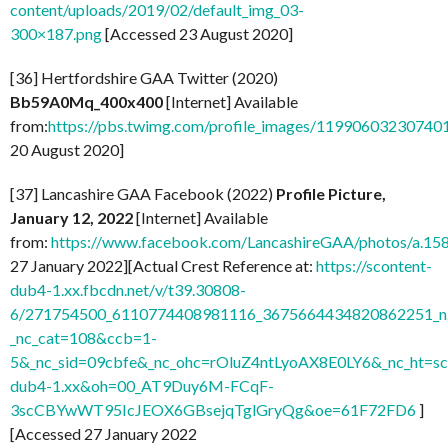
content/uploads/2019/02/default_img_03-
300×187.png
[Accessed 23 August 2020]
[36] Hertfordshire GAA Twitter (2020)
Bb59A0Mq_400x400
[Internet] Available
from:
https://pbs.twimg.com/profile_images/119906032307
20 August 2020]
[37] Lancashire GAA Facebook (2022)
Profile Picture,
January 12, 2022
[Internet] Available
from:
https://www.facebook.com/LancashireGAA/photos/a.
27 January 2022][Actual Crest Reference at:
https://scontent-
dub4-1.xx.fbcdn.net/v/t39.30808-
6/271754500_6110774408981116_3675664434820862251_n.
_nc_cat=108&ccb=1-
5&_nc_sid=09cbfe&_nc_ohc=rOluZ4ntLyoAX8E0LY6&_nc_ht=sc
dub4-1.xx&oh=00_AT9Duy6M-FCqF-
3scCBYwWT95IcJEOX6GBsejqTglGryQg&oe=61F72FD6
]
[Accessed 27 January 2022