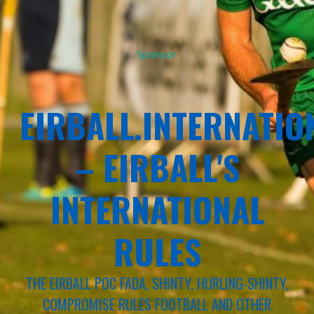
Sponsor
EIRBALL.INTERNATIO
– EIRBALL'S
INTERNATIONAL
RULES
THE EIRBALL POC FADA, SHINTY, HURLING-SHINTY,
COMPROMISE RULES FOOTBALL AND OTHER