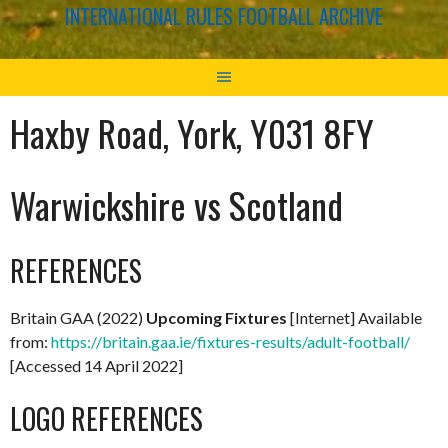
INTERNATIONAL RULES FOOTBALL ARCHIVE
Haxby Road, York, Y031 8FY
Warwickshire vs Scotland
REFERENCES
Britain GAA (2022)
Upcoming Fixtures
[Internet] Available
from:
https://britain.gaa.ie/fixtures-results/adult-football/
[Accessed 14 April 2022]
LOGO REFERENCES