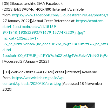
[35] Gloucestershire GAA Facebook
(2013)
Bb59A0Mq_400x400
[Internet] Available
from:
https://www.facebook.com/GloucestershireGaa/photo
27 January 2022][Actual Crest Reference at:
https://scontent-
dub4-1.xx.fbcdn.net/v/t1.18169-
9/71848_193512990791679_1577472209_n.jpg?
_nc_cat=101&ccb=1-
5&_nc_sid=09cbfe&_nc_ohc=0B2M_rwgfTIAX8z2zIY&_nc_ht=s
dub4-
1.xx&oh=00_AT9UF_hI1PYb7uJn0ZLyUg4WtEuIzrVfeNG9q9
[Accessed 27 January 2022]
[38] Warwickshire GAA (2020)
crest
[Internet] Available
from:
https://warwickshire.gaa.ie/wp-
content/uploads/2020/10/crest.jpg
[Accessed 18 November
2020]