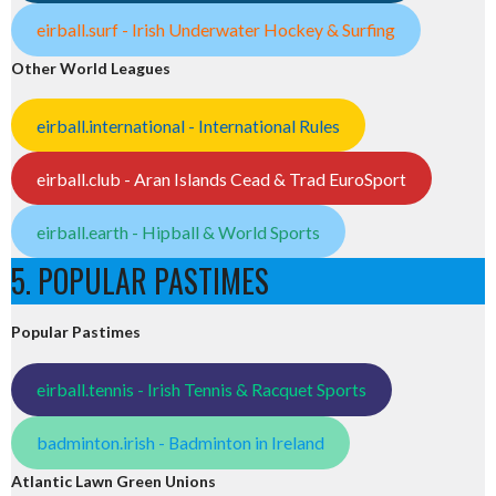
eirball.surf - Irish Underwater Hockey & Surfing
Other World Leagues
eirball.international - International Rules
eirball.club - Aran Islands Cead & Trad EuroSport
eirball.earth - Hipball & World Sports
5. POPULAR PASTIMES
Popular Pastimes
eirball.tennis - Irish Tennis & Racquet Sports
badminton.irish - Badminton in Ireland
Atlantic Lawn Green Unions