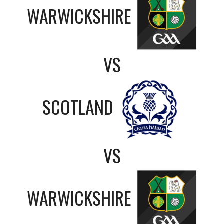
WARWICKSHIRE
VS
SCOTLAND
VS
WARWICKSHIRE