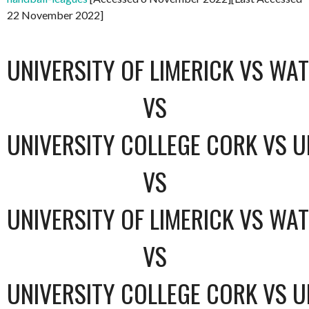
22 November 2022]
UNIVERSITY OF LIMERICK VS WA
VS
UNIVERSITY COLLEGE CORK VS U
VS
UNIVERSITY OF LIMERICK VS WA
VS
UNIVERSITY COLLEGE CORK VS U