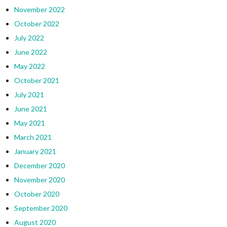
November 2022
October 2022
July 2022
June 2022
May 2022
October 2021
July 2021
June 2021
May 2021
March 2021
January 2021
December 2020
November 2020
October 2020
September 2020
August 2020