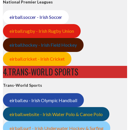
National Premier Leagues
eirball.soccer - Irish Soccer
eirball.rugby - Irish Rugby Union
eirball.hockey - Irish Field Hockey
eirball.cricket - Irish Cricket
4.TRANS-WORLD SPORTS
Trans-World Sports
eirball.eu - Irish Olympic Handball
eirball.website - Irish Water Polo & Canoe Polo
eirball.surf - Irish Underwater Hockey & Surfing