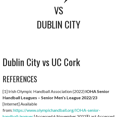
VS
DUBLIN CITY
Dublin City vs UC Cork
REFERENCES
[1] Irish Olympic Handball Association (2022)
IOHA Senior
Handball Leagues – Senior Men’s League 2022/23
[Internet] Available
from:
https://www.olympichandball.org/IOHA-senior-
handball-leagues
[Accessed 6 November 2022][Last Accessed