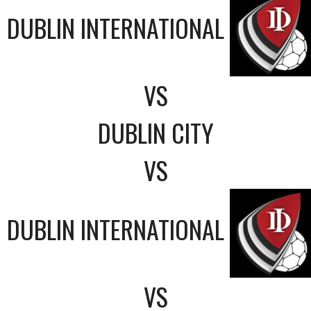
DUBLIN INTERNATIONAL
VS
DUBLIN CITY
VS
DUBLIN INTERNATIONAL
VS