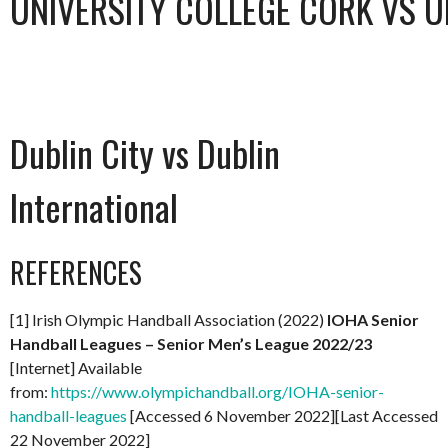
UNIVERSITY COLLEGE CORK VS U
Dublin City vs Dublin
International
REFERENCES
[1] Irish Olympic Handball Association (2022)
IOHA Senior
Handball Leagues – Senior Men’s League 2022/23
[Internet] Available
from:
https://www.olympichandball.org/IOHA-senior-
handball-leagues
[Accessed 6 November 2022][Last Accessed
22 November 2022]