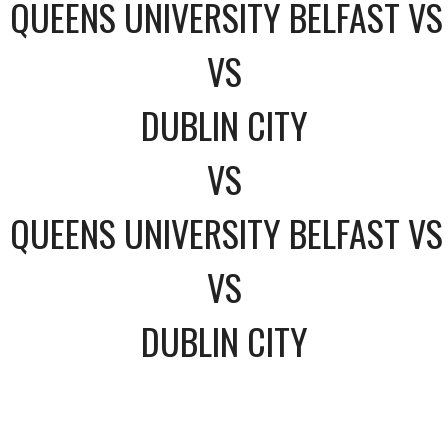
QUEENS UNIVERSITY BELFAST VS
VS
DUBLIN CITY
VS
QUEENS UNIVERSITY BELFAST VS
VS
DUBLIN CITY