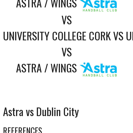
ASTRA / WINGS
VS
UNIVERSITY COLLEGE CORK VS U
VS
ASTRA / WINGS
Astra vs Dublin City
REFERENCES