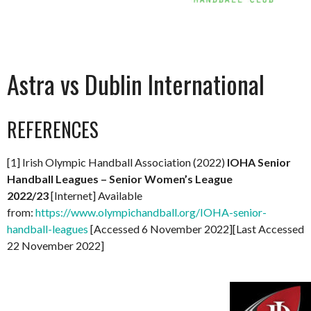
Astra vs Dublin International
REFERENCES
[1] Irish Olympic Handball Association (2022)
IOHA Senior
Handball Leagues – Senior Women’s League
2022/23
[Internet] Available
from:
https://www.olympichandball.org/IOHA-senior-
handball-leagues
[Accessed 6 November 2022][Last Accessed
22 November 2022]