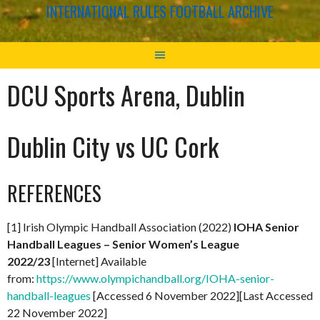
INTERNATIONAL RULES FOOTBALL ARCHIVE
DCU Sports Arena, Dublin
Dublin City vs UC Cork
REFERENCES
[1] Irish Olympic Handball Association (2022)
IOHA Senior
Handball Leagues – Senior Women’s League
2022/23
[Internet] Available
from:
https://www.olympichandball.org/IOHA-senior-
handball-leagues
[Accessed 6 November 2022][Last Accessed
22 November 2022]