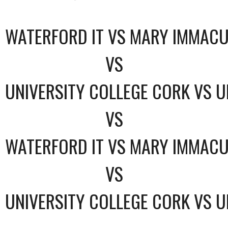
WATERFORD IT VS MARY IMMACU
VS
UNIVERSITY COLLEGE CORK VS U
VS
WATERFORD IT VS MARY IMMACU
VS
UNIVERSITY COLLEGE CORK VS U