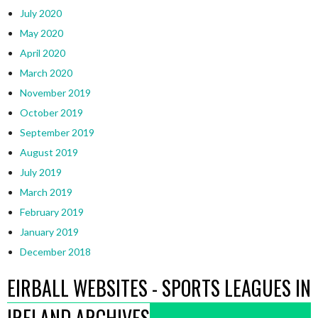
July 2020
May 2020
April 2020
March 2020
November 2019
October 2019
September 2019
August 2019
July 2019
March 2019
February 2019
January 2019
December 2018
EIRBALL WEBSITES - SPORTS LEAGUES IN
IRELAND ARCHIVES