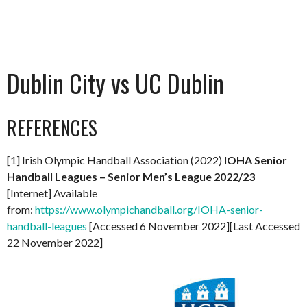
Dublin City vs UC Dublin
REFERENCES
[1] Irish Olympic Handball Association (2022)
IOHA Senior
Handball Leagues – Senior Men’s League 2022/23
[Internet] Available
from:
https://www.olympichandball.org/IOHA-senior-
handball-leagues
[Accessed 6 November 2022][Last Accessed
22 November 2022]