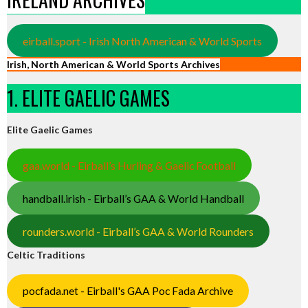
eirball.sport - Irish North American & World Sports
Irish, North American & World Sports Archives
1. ELITE GAELIC GAMES
Elite Gaelic Games
gaa.world - Eirball’s Hurling & Gaelic Football
handball.irish - Eirball’s GAA & World Handball
rounders.world - Eirball’s GAA & World Rounders
Celtic Traditions
pocfada.net - Eirball's GAA Poc Fada Archive