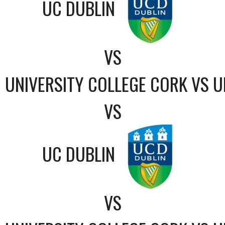
UC DUBLIN
VS
UNIVERSITY COLLEGE CORK VS U
VS
UC DUBLIN
VS