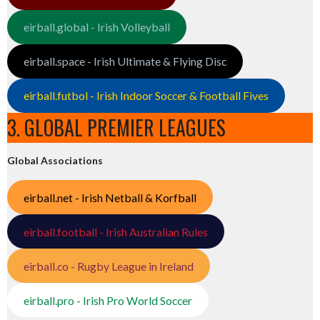
eirball.global - Irish Volleyball
eirball.space - Irish Ultimate & Flying Disc
eirball.futbol - Irish Indoor Soccer & Football Fives
3. GLOBAL PREMIER LEAGUES
Global Associations
eirball.net - Irish Netball & Korfball
eirball.football - Irish Australian Rules
eirball.co - Rugby League in Ireland
eirball.pro - Irish Pro World Soccer