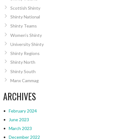
Scottish Shinty
Shinty National
Shinty Teams
Women’s Shinty
University Shinty
Shinty Regions
Shinty North
Shinty South
Manx Cammag
ARCHIVES
February 2024
June 2023
March 2023
December 2022