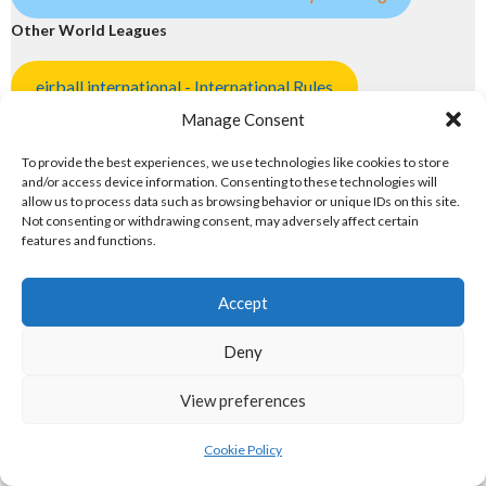
Other World Leagues
eirball.international - International Rules
Manage Consent
eirball.club - Aran Islands Cead & Trad EuroSport
To provide the best experiences, we use technologies like cookies to store
and/or access device information. Consenting to these technologies will
eirball.earth - Hipball & World Sports
allow us to process data such as browsing behavior or unique IDs on this site.
Not consenting or withdrawing consent, may adversely affect certain
5. POPULAR PASTIMES
features and functions.
Popular Pastimes
Accept
eirball.tennis - Irish Tennis & Racquet Sports
Deny
badminton.irish - Badminton in Ireland
View preferences
Atlantic Lawn Green Unions
Cookie Policy