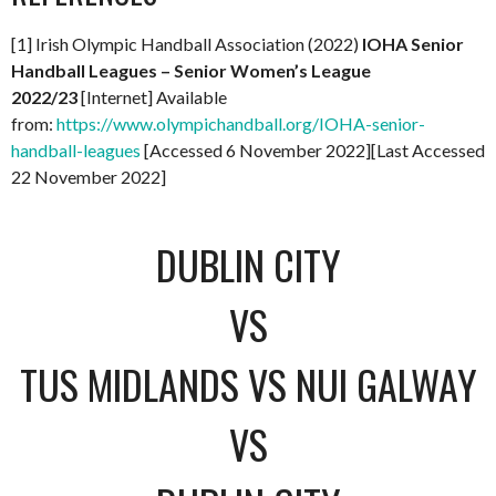
[1] Irish Olympic Handball Association (2022)
IOHA Senior
Handball Leagues – Senior Women’s League
2022/23
[Internet] Available
from:
https://www.olympichandball.org/IOHA-senior-
handball-leagues
[Accessed 6 November 2022][Last Accessed
22 November 2022]
DUBLIN CITY
VS
TUS MIDLANDS VS NUI GALWAY
VS