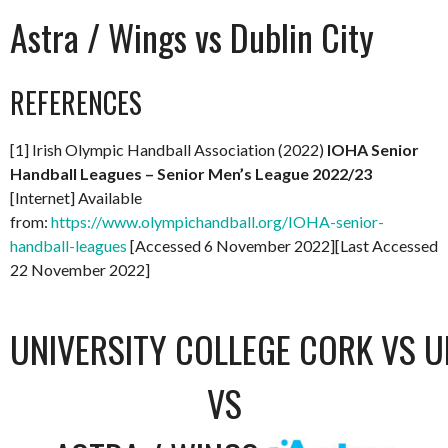
Astra / Wings vs Dublin City
REFERENCES
[1] Irish Olympic Handball Association (2022)
IOHA Senior
Handball Leagues – Senior Men’s League 2022/23
[Internet] Available
from:
https://www.olympichandball.org/IOHA-senior-
handball-leagues
[Accessed 6 November 2022][Last Accessed
22 November 2022]
UNIVERSITY COLLEGE CORK VS U
VS