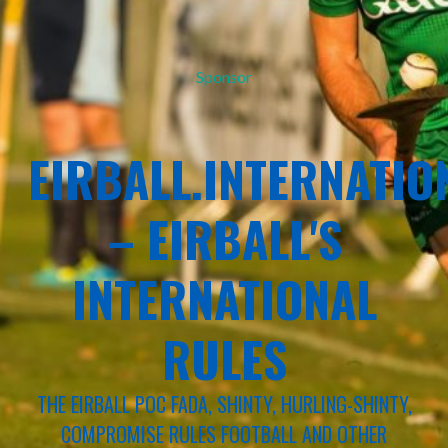
Sponsor
EIRBALL.INTERNATIO
– EIRBALL'S
INTERNATIONAL
RULES
THE EIRBALL POC FADA, SHINTY, HURLING-SHINTY,
COMPROMISE RULES FOOTBALL AND OTHER