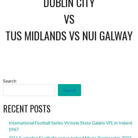
DUBLIN CITY
VS
TUS MIDLANDS VS NUI GALWAY
Search
Search
RECENT POSTS
International Football Series Victoria State Galahs VFL in Ireland
1967
AFLI Australian Football League Ireland Men’s Premiership 2023