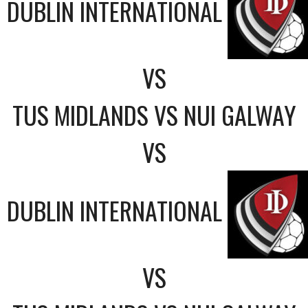
DUBLIN INTERNATIONAL
VS
TUS MIDLANDS VS NUI GALWAY
VS
DUBLIN INTERNATIONAL
VS