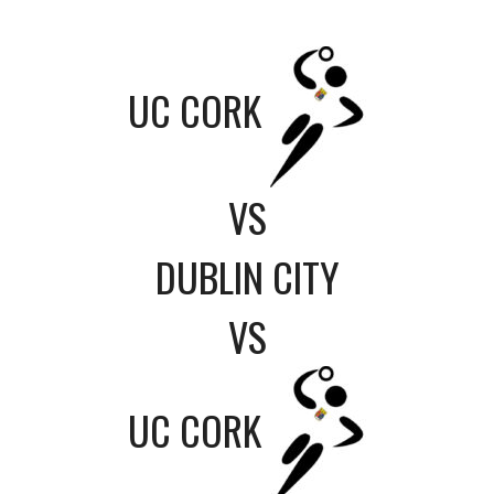
UC CORK
VS
DUBLIN CITY
VS
UC CORK