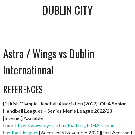
DUBLIN CITY
Astra / Wings vs Dublin
International
REFERENCES
[1] Irish Olympic Handball Association (2022)
IOHA Senior
Handball Leagues – Senior Men’s League 2022/23
[Internet] Available
from:
https://www.olympichandball.org/IOHA-senior-
handball-leagues
[Accessed 6 November 2022][Last Accessed