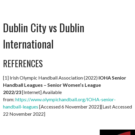
Dublin City vs Dublin
International
REFERENCES
[1] Irish Olympic Handball Association (2022)
IOHA Senior
Handball Leagues – Senior Women’s League
2022/23
[Internet] Available
from:
https://www.olympichandball.org/IOHA-senior-
handball-leagues
[Accessed 6 November 2022][Last Accessed
22 November 2022]