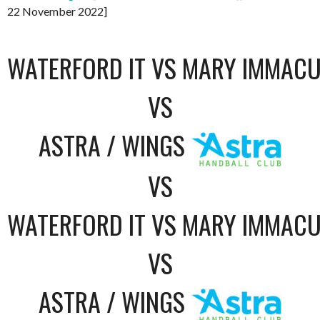
22 November 2022]
WATERFORD IT VS MARY IMMACU
VS
ASTRA / WINGS
VS
WATERFORD IT VS MARY IMMACU
VS
ASTRA / WINGS