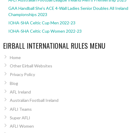
GAA Handball She’s ACE 4-Wall Ladies Senior Doubles All Ireland
Championships 2023
IOHA-SHA Celtic Cup Men 2022-23
IOHA-SHA Celtic Cup Women 2022-23
EIRBALL INTERNATIONAL RULES MENU
Home
Other Eirball Websites
Privacy Policy
Blog
AFL Ireland
Australian Football Ireland
AFLI Teams
Super AFLI
AFLI Women