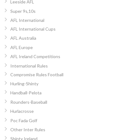
Leeside AFL
Super 9s,10s
AFL International
AFL International Cups
AFL Australia
AFL Europe
AFL Ireland Competitions
International Rules
Compromise Rules Football
Hurling-Shinty
Handball-Pelota
Rounders-Baseball
Hurlacrosse
Poc Fada Golf
Other Inter Rules
Shinty Ireland