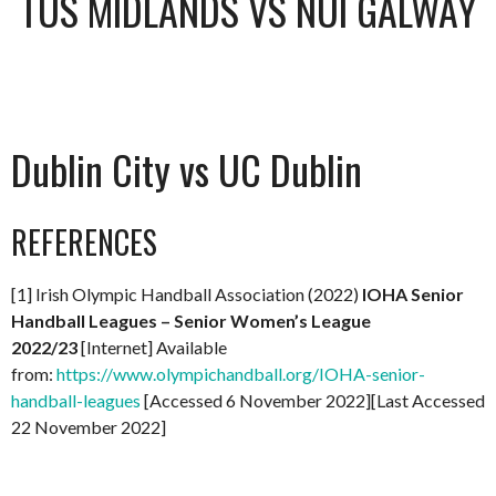
TUS MIDLANDS VS NUI GALWAY
Dublin City vs UC Dublin
REFERENCES
[1] Irish Olympic Handball Association (2022)
IOHA Senior
Handball Leagues – Senior Women’s League
2022/23
[Internet] Available
from:
https://www.olympichandball.org/IOHA-senior-
handball-leagues
[Accessed 6 November 2022][Last Accessed
22 November 2022]