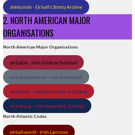
shinty.irish - Eirball's Shinty Archive
2. NORTH AMERICAN MAJOR
ORGANISATIONS
North American Major Organisations
eirball.ie - Irish Gridiron Football
eirball.basketball - Irish Basketball
eirball.ski - Irish Ice Hockey & Curling
eirball.org - Irish Baseball & Softball
North Atlantic Codes
eirball.world - Irish Lacrosse