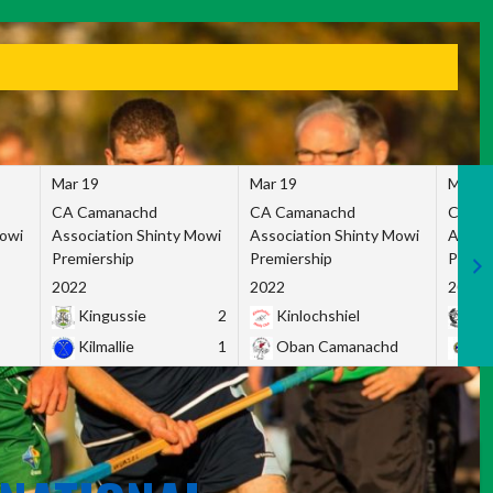
Mar 19
Mar 19
Mar 1
CA Camanachd
CA Camanachd
CA Ca
Mowi
Association Shinty Mowi
Association Shinty Mowi
Associ
Premiership
Premiership
Premie
2022
2022
2022
Kingussie
2
Kinlochshiel
Ky
Kilmallie
1
Oban Camanachd
Ne