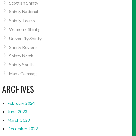
Scottish Shinty
Shinty National
Shinty Teams
Women’s Shinty
University Shinty
Shinty Regions
Shinty North
Shinty South
Manx Cammag
ARCHIVES
February 2024
June 2023
March 2023
December 2022