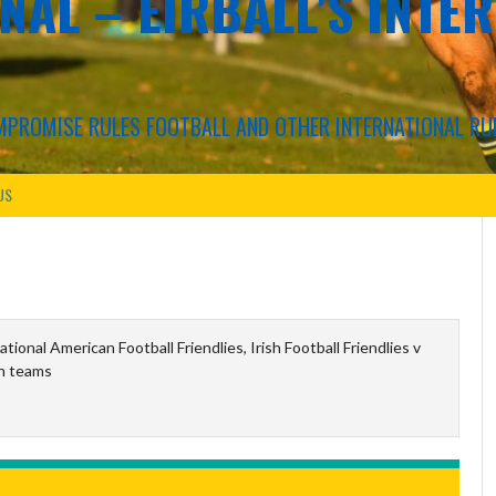
NAL – EIRBALL'S INTE
COMPROMISE RULES FOOTBALL AND OTHER INTERNATIONAL RU
US
ational American Football Friendlies, Irish Football Friendlies v
h teams