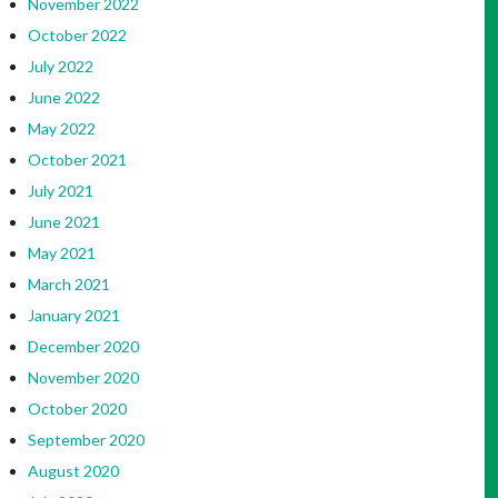
November 2022
October 2022
July 2022
June 2022
May 2022
October 2021
July 2021
June 2021
May 2021
March 2021
January 2021
December 2020
November 2020
October 2020
September 2020
August 2020