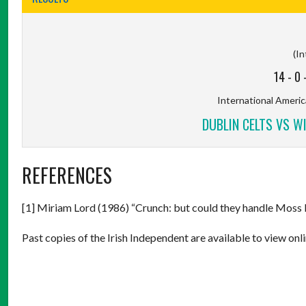
(In
14
-
0
International America
DUBLIN CELTS VS W
REFERENCES
[1] Miriam Lord (1986) “Crunch: but could they handle Moss
Past copies of the Irish Independent are available to view onli