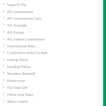
Super 9s,10s
AFL International
AFL International Cups
AFL Australia
AFL Europe
AFL Ireland Competitions
International Rules
Compromise Rules Football
Hurling-Shinty
Handball-Pelota
Rounders-Baseball
Hurlacrosse
Poc Fada Golf
Other Inter Rules
Shinty Ireland