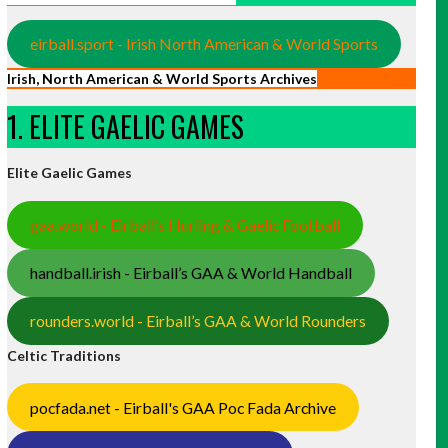
eirball.sport - Irish North American & World Sports
Irish, North American & World Sports Archives
1. ELITE GAELIC GAMES
Elite Gaelic Games
gaa.world - Eirball’s Hurling & Gaelic Football
handball.irish - Eirball’s GAA & World Handball
rounders.world - Eirball’s GAA & World Rounders
Celtic Traditions
pocfada.net - Eirball's GAA Poc Fada Archive