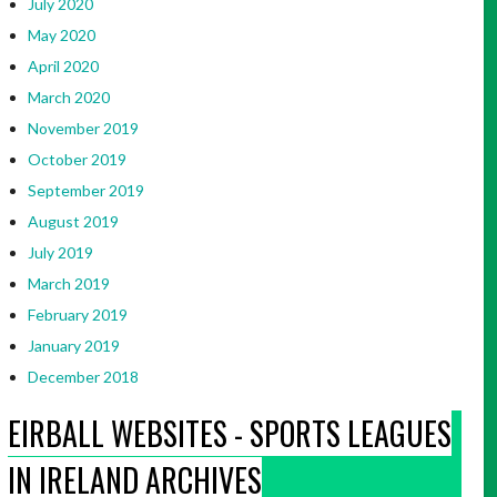
July 2020
May 2020
April 2020
March 2020
November 2019
October 2019
September 2019
August 2019
July 2019
March 2019
February 2019
January 2019
December 2018
EIRBALL WEBSITES - SPORTS LEAGUES
IN IRELAND ARCHIVES