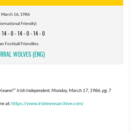
March 16, 1986
ternational Friendly)
-
14
-
0
-
14
-
0
-
14
-
0
n Football Friendlies
IRRAL WOLVES (ENG)
 Keane?”
Irish Independent.
Monday, March 17, 1986. pg. 7
ne at:
https://www.irishnewsarchive.com/