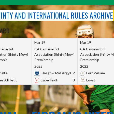
SHINTY AND INTERNATIONAL RULES ARCHIVE
OARD
Mar 19
Mar 19
manachd
CA Camanachd
CA Camanachd
ation Shinty Mowi
Association Shinty Mowi
Association Shinty 
rship
Premiership
Premiership
2022
2022
allie
Glasgow Mid Argyll
2
Fort William
es Athletic
Caberfeidh
3
Lovat