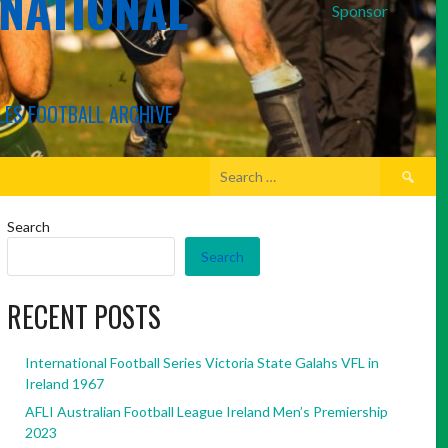
RNATIONAL
Sponsor
LES FOOTBALL ARCHIVE
Search
for:
Search
Search
RECENT POSTS
International Football Series Victoria State Galahs VFL in
Ireland 1967
AFLI Australian Football League Ireland Men’s Premiership
2023