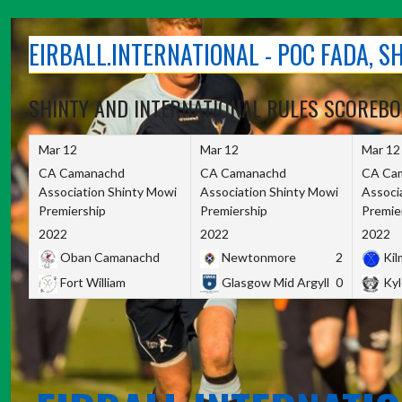
Skip
to
EIRBALL.INTERNATIONAL - POC FADA, 
content
SHINTY AND INTERNATIONAL RULES SCOREB
Mar 12
Mar 12
Mar 12
CA Camanachd
CA Camanachd
CA Ca
Association Shinty Mowi
Association Shinty Mowi
Associ
Premiership
Premiership
Premie
2022
2022
2022
Oban Camanachd
Newtonmore
2
Kilm
Fort William
Glasgow Mid Argyll
0
Kyl