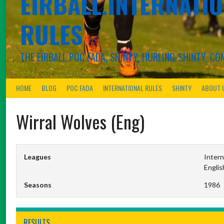
EIRBALL.INTERNATIO
RULES
THE EIRBALL POC FADA, SHINTY, HURLING-SHINTY, 
HOME
BLOG
POC FADA
INTERNATIONAL RULES
SHINTY
ABOUT 
Wirral Wolves (Eng)
Leagues
Intern
Englis
Seasons
1986
RESULTS