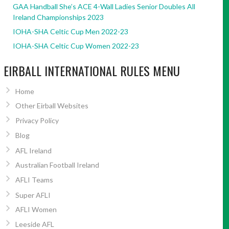
GAA Handball She’s ACE 4-Wall Ladies Senior Doubles All
Ireland Championships 2023
IOHA-SHA Celtic Cup Men 2022-23
IOHA-SHA Celtic Cup Women 2022-23
EIRBALL INTERNATIONAL RULES MENU
Home
Other Eirball Websites
Privacy Policy
Blog
AFL Ireland
Australian Football Ireland
AFLI Teams
Super AFLI
AFLI Women
Leeside AFL