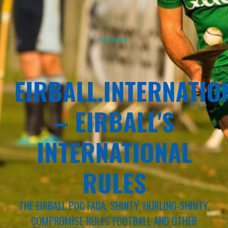
Sponsor
EIRBALL.INTERNATIO
– EIRBALL'S
INTERNATIONAL
RULES
THE EIRBALL POC FADA, SHINTY, HURLING-SHINTY,
COMPROMISE RULES FOOTBALL AND OTHER