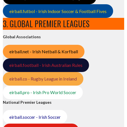
eirball.futbol - Irish Indoor Soccer & Football Fives
3. GLOBAL PREMIER LEAGUES
Global Associations
eirball.net - Irish Netball & Korfball
eirball.football - Irish Australian Rules
eirball.co - Rugby League in Ireland
eirball.pro - Irish Pro World Soccer
National Premier Leagues
eirball.soccer - Irish Soccer