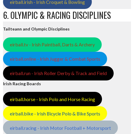
eirball.irish - Irish Croquet & Bowling
6. OLYMPIC & RACING DISCIPLINES
Tailteann and Olympic Disciplines
eirball.tv - Irish Paintball, Darts & Archery
eirball.online - Irish Jugger & Combat Sports
eirball.run - Irish Roller Derby & Track and Field
Irish Racing Boards
eirball.horse - Irish Polo and Horse Racing
eirball.bike - Irish Bicycle Polo & Bike Sports
eirball.racing - Irish Motor Football + Motorsport