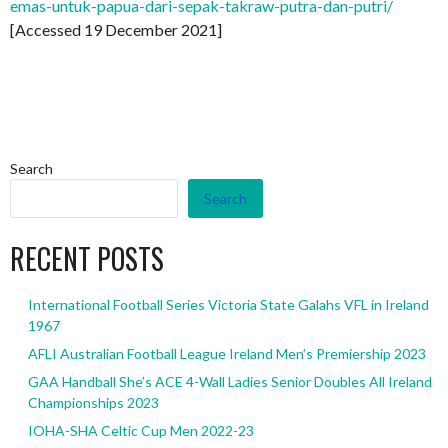
emas-untuk-papua-dari-sepak-takraw-putra-dan-putri/
[Accessed 19 December 2021]
Search
Search
RECENT POSTS
International Football Series Victoria State Galahs VFL in Ireland
1967
AFLI Australian Football League Ireland Men’s Premiership 2023
GAA Handball She’s ACE 4-Wall Ladies Senior Doubles All Ireland
Championships 2023
IOHA-SHA Celtic Cup Men 2022-23