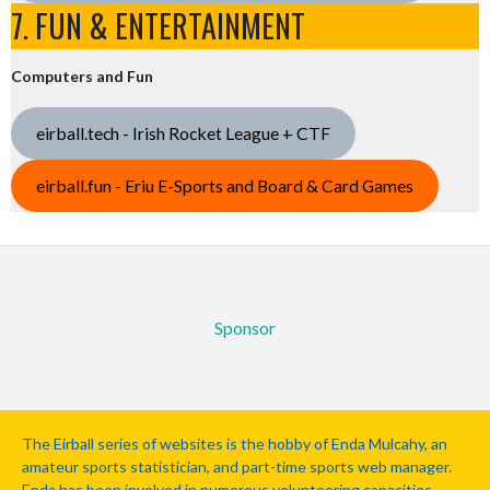
7. FUN & ENTERTAINMENT
Computers and Fun
eirball.tech - Irish Rocket League + CTF
eirball.fun - Eriu E-Sports and Board & Card Games
Sponsor
The Eirball series of websites is the hobby of Enda Mulcahy, an
amateur sports statistician, and part-time sports web manager.
Enda has been involved in numerous volunteering capacities