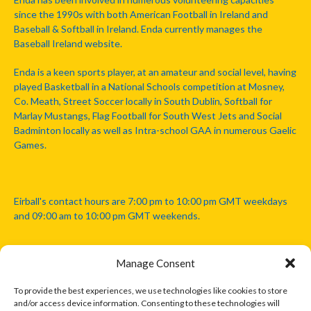
since the 1990s with both American Football in Ireland and
Baseball & Softball in Ireland. Enda currently manages the
Baseball Ireland website.
Enda is a keen sports player, at an amateur and social level, having
played Basketball in a National Schools competition at Mosney,
Co. Meath, Street Soccer locally in South Dublin, Softball for
Marlay Mustangs, Flag Football for South West Jets and Social
Badminton locally as well as Intra-school GAA in numerous Gaelic
Games.
Eirball's contact hours are 7:00 pm to 10:00 pm GMT weekdays
and 09:00 am to 10:00 pm GMT weekends.
Manage Consent
Disclaimer: Eirball is not officially endorsed by either the Gaelic
Athletic Association, Australian Football League, Camanachd
To provide the best experiences, we use technologies like cookies to store
Association, or any other official sports body mentioned in this
and/or access device information. Consenting to these technologies will