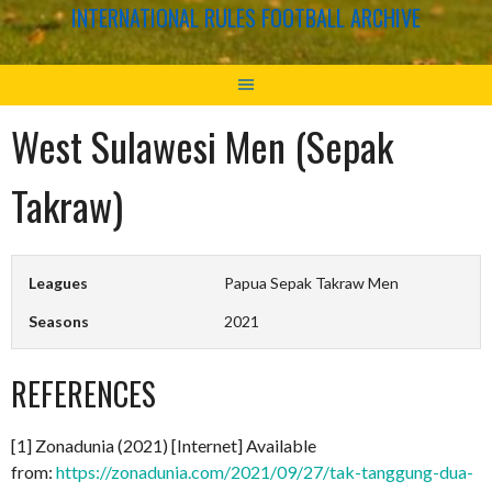
INTERNATIONAL RULES FOOTBALL ARCHIVE
West Sulawesi Men (Sepak
Takraw)
Leagues
Papua Sepak Takraw Men
Seasons
2021
REFERENCES
[1] Zonadunia (2021) [Internet] Available
from:
https://zonadunia.com/2021/09/27/tak-tanggung-dua-