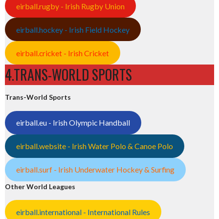
eirball.rugby - Irish Rugby Union
eirball.hockey - Irish Field Hockey
eirball.cricket - Irish Cricket
4.TRANS-WORLD SPORTS
Trans-World Sports
eirball.eu - Irish Olympic Handball
eirball.website - Irish Water Polo & Canoe Polo
eirball.surf - Irish Underwater Hockey & Surfing
Other World Leagues
eirball.international - International Rules