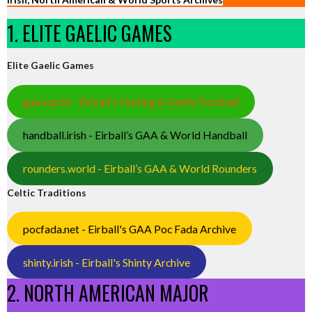
1. ELITE GAELIC GAMES
Elite Gaelic Games
gaa.world - Eirball’s Hurling & Gaelic Football
handball.irish - Eirball’s GAA & World Handball
rounders.world - Eirball’s GAA & World Rounders
Celtic Traditions
pocfada.net - Eirball's GAA Poc Fada Archive
shinty.irish - Eirball's Shinty Archive
2. NORTH AMERICAN MAJOR