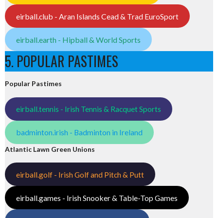
eirball.club - Aran Islands Cead & Trad EuroSport
eirball.earth - Hipball & World Sports
5. POPULAR PASTIMES
Popular Pastimes
eirball.tennis - Irish Tennis & Racquet Sports
badminton.irish - Badminton in Ireland
Atlantic Lawn Green Unions
eirball.golf - Irish Golf and Pitch & Putt
eirball.games - Irish Snooker & Table-Top Games