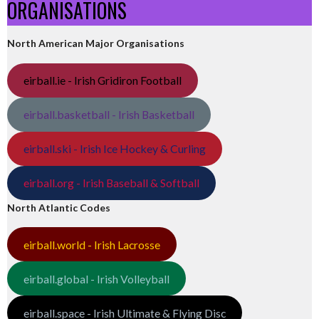
ORGANISATIONS
North American Major Organisations
eirball.ie - Irish Gridiron Football
eirball.basketball - Irish Basketball
eirball.ski - Irish Ice Hockey & Curling
eirball.org - Irish Baseball & Softball
North Atlantic Codes
eirball.world - Irish Lacrosse
eirball.global - Irish Volleyball
eirball.space - Irish Ultimate & Flying Disc