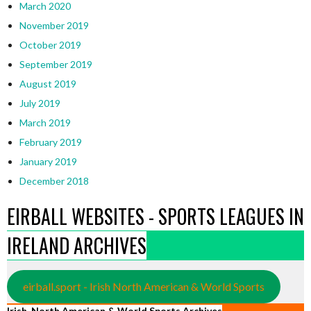
March 2020
November 2019
October 2019
September 2019
August 2019
July 2019
March 2019
February 2019
January 2019
December 2018
EIRBALL WEBSITES - SPORTS LEAGUES IN
IRELAND ARCHIVES
eirball.sport - Irish North American & World Sports
Irish, North American & World Sports Archives