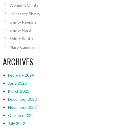
Women’s Shinty
University Shinty
Shinty Regions
Shinty North
Shinty South
Manx Cammag
ARCHIVES
February 2024
June 2023
March 2023
December 2022
November 2022
October 2022
July 2022