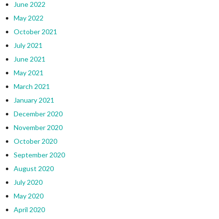
June 2022
May 2022
October 2021
July 2021
June 2021
May 2021
March 2021
January 2021
December 2020
November 2020
October 2020
September 2020
August 2020
July 2020
May 2020
April 2020