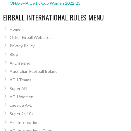
IOHA-SHA Celtic Cup Women 2022-23
EIRBALL INTERNATIONAL RULES MENU
Home
Other Eirball Websites
Privacy Policy
Blog
AFL Ireland
Australian Football Ireland
AFLI Teams
Super AFLI
AFLI Women
Leeside AFL
Super 9s,10s
AFL International
AFL International Cups