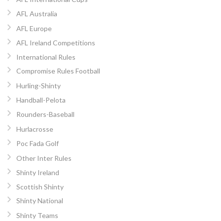
AFL Australia
AFL Europe
AFL Ireland Competitions
International Rules
Compromise Rules Football
Hurling-Shinty
Handball-Pelota
Rounders-Baseball
Hurlacrosse
Poc Fada Golf
Other Inter Rules
Shinty Ireland
Scottish Shinty
Shinty National
Shinty Teams