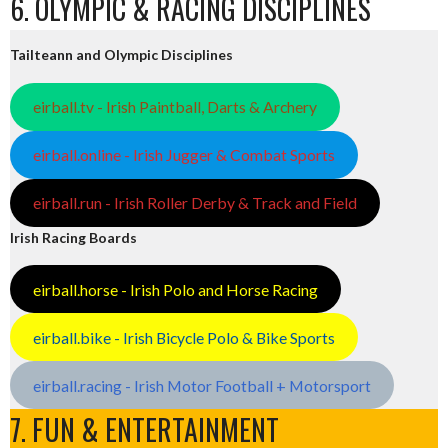
6. OLYMPIC & RACING DISCIPLINES
Tailteann and Olympic Disciplines
eirball.tv - Irish Paintball, Darts & Archery
eirball.online - Irish Jugger & Combat Sports
eirball.run - Irish Roller Derby & Track and Field
Irish Racing Boards
eirball.horse - Irish Polo and Horse Racing
eirball.bike - Irish Bicycle Polo & Bike Sports
eirball.racing - Irish Motor Football + Motorsport
7. FUN & ENTERTAINMENT