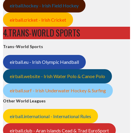
eirball.hockey - Irish Field Hockey
eirball.cricket - Irish Cricket
4.TRANS-WORLD SPORTS
Trans-World Sports
eirball.eu - Irish Olympic Handball
eirball.website - Irish Water Polo & Canoe Polo
eirball.surf - Irish Underwater Hockey & Surfing
Other World Leagues
eirball.international - International Rules
eirball.club - Aran Islands Cead & Trad EuroSport