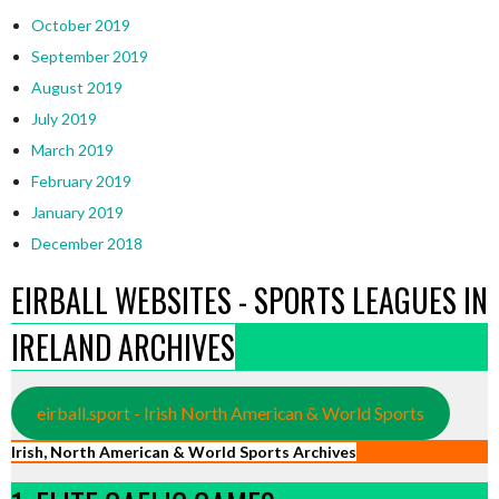
October 2019
September 2019
August 2019
July 2019
March 2019
February 2019
January 2019
December 2018
EIRBALL WEBSITES - SPORTS LEAGUES IN
IRELAND ARCHIVES
eirball.sport - Irish North American & World Sports
Irish, North American & World Sports Archives