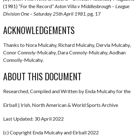
(1981) “For the Record”
Aston Villa v Middlesbrough – League
Division One – Saturday 25th April 1981.
pg. 17
ACKNOWLEDGEMENTS
Thanks to Nora Mulcahy, Richard Mulcahy, Dervla Mulcahy,
Conor Connoly-Mulcahy, Dara Connoly-Mulcahy, Aodhan
Connolly-Mulcahy.
ABOUT THIS DOCUMENT
Researched, Compiled and Written by Enda Mulcahy for the
Eirball | Irish, North American & World Sports Archive
Last Updated: 30 April 2022
(c) Copyright Enda Mulcahy and Eirball 2022