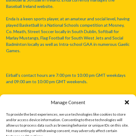
Baseball Ireland website.
Enda is a keen sports player, at an amateur and social level, having
played Basketball in a National Schools competition at Mosney,
Co. Meath, Street Soccer locally in South Dublin, Softball for
Marlay Mustangs, Flag Football for South West Jets and Social
Badminton locally as well as Intra-school GAA in numerous Gaelic
Games.
Eirball's contact hours are 7:00 pm to 10:00 pm GMT weekdays
and 09:00 am to 10:00 pm GMT weekends.
Manage Consent
Disclaimer: Eirball is not officially endorsed by either the Gaelic
Athletic Association, Australian Football League, Camanachd
To provide the best experiences, we use technologies like cookies to store
Association, or any other official sports body mentioned in this
and/or access device information. Consenting to these technologies will
website.
allow us to process data such as browsing behavior or unique IDs on this site.
Not consenting or withdrawing consent, may adversely affect certain