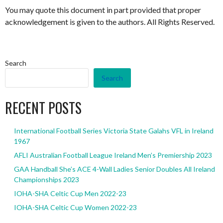
You may quote this document in part provided that proper
acknowledgement is given to the authors. All Rights Reserved.
Search
Search
RECENT POSTS
International Football Series Victoria State Galahs VFL in Ireland
1967
AFLI Australian Football League Ireland Men’s Premiership 2023
GAA Handball She’s ACE 4-Wall Ladies Senior Doubles All Ireland
Championships 2023
IOHA-SHA Celtic Cup Men 2022-23
IOHA-SHA Celtic Cup Women 2022-23