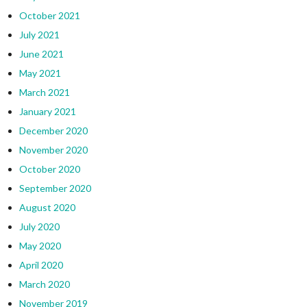
October 2021
July 2021
June 2021
May 2021
March 2021
January 2021
December 2020
November 2020
October 2020
September 2020
August 2020
July 2020
May 2020
April 2020
March 2020
November 2019