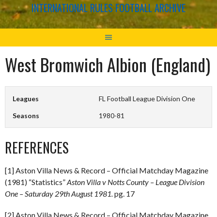
INTERNATIONAL RULES FOOTBALL ARCHIVE
West Bromwich Albion (England)
Leagues
FL Football League Division One
Seasons
1980-81
REFERENCES
[1] Aston Villa News & Record – Official Matchday Magazine
(1981) “Statistics”
Aston Villa v Notts County – League Division
One – Saturday 29th August 1981.
pg. 17
[2] Aston Villa News & Record – Official Matchday Magazine