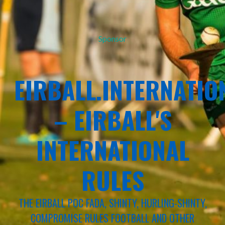
Sponsor
EIRBALL.INTERNATIO
– EIRBALL'S
INTERNATIONAL
RULES
THE EIRBALL POC FADA, SHINTY, HURLING-SHINTY,
COMPROMISE RULES FOOTBALL AND OTHER