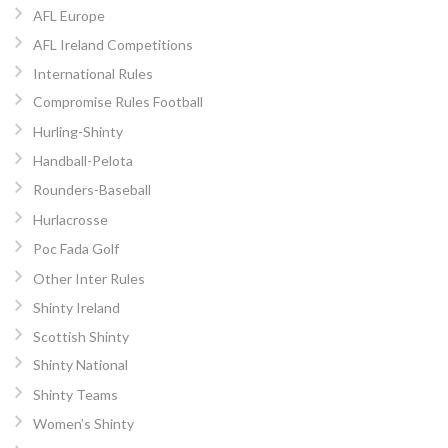
AFL Europe
AFL Ireland Competitions
International Rules
Compromise Rules Football
Hurling-Shinty
Handball-Pelota
Rounders-Baseball
Hurlacrosse
Poc Fada Golf
Other Inter Rules
Shinty Ireland
Scottish Shinty
Shinty National
Shinty Teams
Women’s Shinty