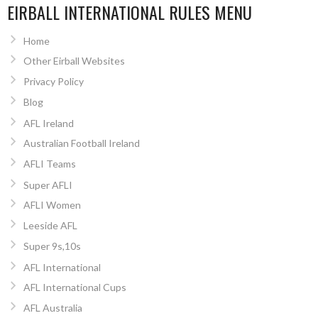
EIRBALL INTERNATIONAL RULES MENU
Home
Other Eirball Websites
Privacy Policy
Blog
AFL Ireland
Australian Football Ireland
AFLI Teams
Super AFLI
AFLI Women
Leeside AFL
Super 9s,10s
AFL International
AFL International Cups
AFL Australia