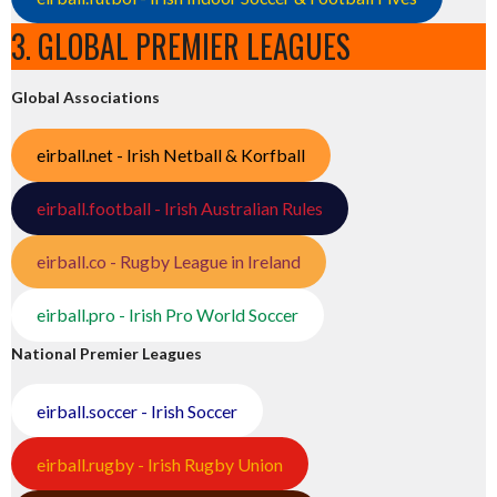
3. GLOBAL PREMIER LEAGUES
Global Associations
eirball.net - Irish Netball & Korfball
eirball.football - Irish Australian Rules
eirball.co - Rugby League in Ireland
eirball.pro - Irish Pro World Soccer
National Premier Leagues
eirball.soccer - Irish Soccer
eirball.rugby - Irish Rugby Union