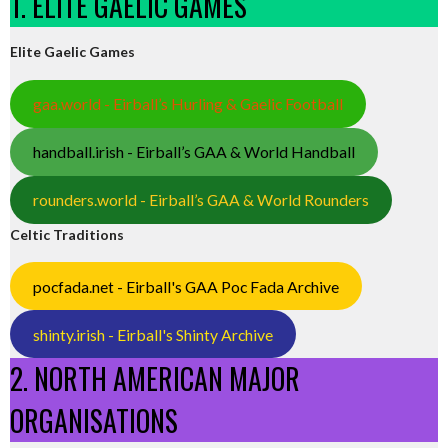
1. ELITE GAELIC GAMES
Elite Gaelic Games
gaa.world - Eirball’s Hurling & Gaelic Football
handball.irish - Eirball’s GAA & World Handball
rounders.world - Eirball’s GAA & World Rounders
Celtic Traditions
pocfada.net - Eirball's GAA Poc Fada Archive
shinty.irish - Eirball's Shinty Archive
2. NORTH AMERICAN MAJOR
ORGANISATIONS