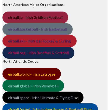
North American Major Organisations
eirball.ie - Irish Gridiron Football
eirball.basketball - Irish Basketball
eirball.ski - Irish Ice Hockey & Curling
eirball.org - Irish Baseball & Softball
North Atlantic Codes
eirball.world - Irish Lacrosse
eirball.global - Irish Volleyball
eirball.space - Irish Ultimate & Flying Disc
eirball.futbol - Irish Indoor Soccer & Football Fives