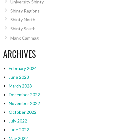
University Shinty
Shinty Regions
Shinty North
Shinty South
Manx Cammag
ARCHIVES
February 2024
June 2023
March 2023
December 2022
November 2022
October 2022
July 2022
June 2022
May 2022