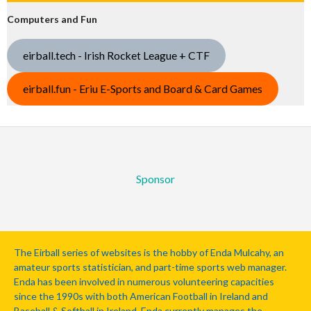
Computers and Fun
eirball.tech - Irish Rocket League + CTF
eirball.fun - Eriu E-Sports and Board & Card Games
Sponsor
The Eirball series of websites is the hobby of Enda Mulcahy, an
amateur sports statistician, and part-time sports web manager.
Enda has been involved in numerous volunteering capacities
since the 1990s with both American Football in Ireland and
Baseball & Softball in Ireland. Enda currently manages the