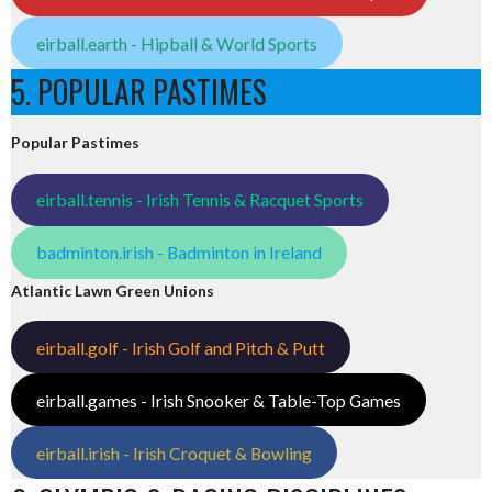
eirball.earth - Hipball & World Sports
5. POPULAR PASTIMES
Popular Pastimes
eirball.tennis - Irish Tennis & Racquet Sports
badminton.irish - Badminton in Ireland
Atlantic Lawn Green Unions
eirball.golf - Irish Golf and Pitch & Putt
eirball.games - Irish Snooker & Table-Top Games
eirball.irish - Irish Croquet & Bowling