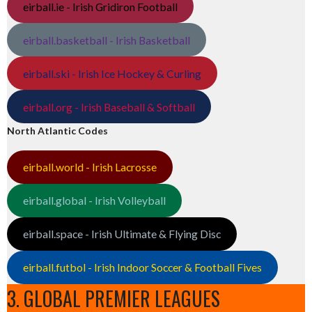
eirball.ie - Irish Gridiron Football
eirball.basketball - Irish Basketball
eirball.ski - Irish Ice Hockey & Curling
eirball.org - Irish Baseball & Softball
North Atlantic Codes
eirball.world - Irish Lacrosse
eirball.global - Irish Volleyball
eirball.space - Irish Ultimate & Flying Disc
eirball.futbol - Irish Indoor Soccer & Football Fives
3. GLOBAL PREMIER LEAGUES