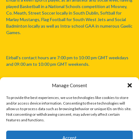
played Basketball in a National Schools competition at Mosney,
Co. Meath, Street Soccer locally in South Dublin, Softball for
Marlay Mustangs, Flag Football for South West Jets and Social
Badminton locally as well as Intra-school GAA in numerous Gaelic
Games.
Eirball's contact hours are 7:00 pm to 10:00 pm GMT weekdays
and 09:00 am to 10:00 pm GMT weekends.
Manage Consent
Disclaimer: Eirball is not officially endorsed by either the Gaelic
Athletic Association, Australian Football League, Camanachd
To provide the best experiences, we use technologies like cookies to store
Association, or any other official sports body mentioned in this
and/or access device information. Consenting to these technologies will
website.
allow us to process data such as browsing behavior or unique IDs on this site.
Not consenting or withdrawing consent, may adversely affect certain
features and functions.
The copyright with the orginal artcles and images referenced,
cited and licensed on this website lie with the copyright holders
and are presented here for educational and information purposes
Accept