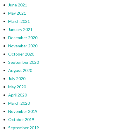
June 2021
May 2021
March 2021
January 2021
December 2020
November 2020
October 2020
September 2020
August 2020
July 2020
May 2020
April 2020
March 2020
November 2019
October 2019
September 2019