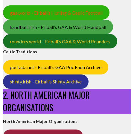
gaa.world - Eirball’s Hurling & Gaelic Football
handball.irish - Eirball’s GAA & World Handball
rounders.world - Eirball’s GAA & World Rounders
Celtic Traditions
pocfada.net - Eirball's GAA Poc Fada Archive
shinty.irish - Eirball's Shinty Archive
2. NORTH AMERICAN MAJOR
ORGANISATIONS
North American Major Organisations