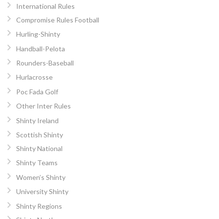
International Rules
Compromise Rules Football
Hurling-Shinty
Handball-Pelota
Rounders-Baseball
Hurlacrosse
Poc Fada Golf
Other Inter Rules
Shinty Ireland
Scottish Shinty
Shinty National
Shinty Teams
Women’s Shinty
University Shinty
Shinty Regions