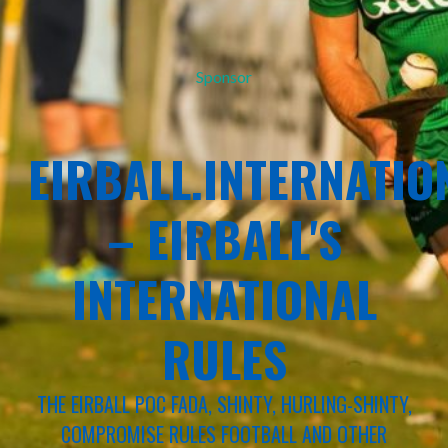
Sponsor
EIRBALL.INTERNATIO
– EIRBALL'S
INTERNATIONAL
RULES
THE EIRBALL POC FADA, SHINTY, HURLING-SHINTY,
COMPROMISE RULES FOOTBALL AND OTHER