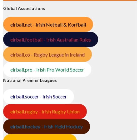
Global Associations
eirball.net - Irish Netball & Korfball
eirball.football - Irish Australian Rules
eirball.co - Rugby League in Ireland
eirball.pro - Irish Pro World Soccer
National Premier Leagues
eirball.soccer - Irish Soccer
eirball.rugby - Irish Rugby Union
eirball.hockey - Irish Field Hockey