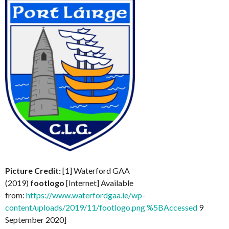
Picture Credit:
[1] Waterford GAA
(2019)
footlogo
[Internet] Available
from:
https://www.waterfordgaa.ie/wp-
content/uploads/2019/11/footlogo.png %5BAccessed
9
September 2020]