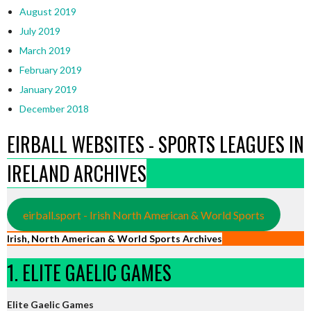
August 2019
July 2019
March 2019
February 2019
January 2019
December 2018
EIRBALL WEBSITES - SPORTS LEAGUES IN
IRELAND ARCHIVES
eirball.sport - Irish North American & World Sports
Irish, North American & World Sports Archives
1. ELITE GAELIC GAMES
Elite Gaelic Games