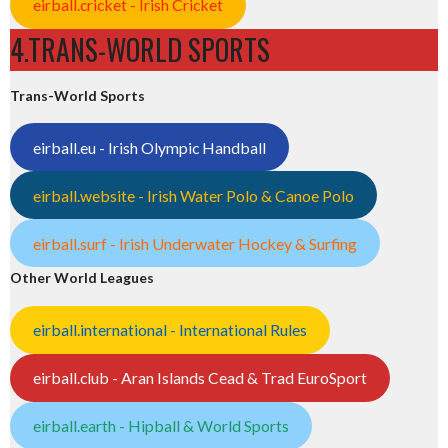
eirball.cricket - Irish Cricket
4.TRANS-WORLD SPORTS
Trans-World Sports
eirball.eu - Irish Olympic Handball
eirball.website - Irish Water Polo & Canoe Polo
eirball.surf - Irish Underwater Hockey & Surfing
Other World Leagues
eirball.international - International Rules
eirball.club - Aran Islands Cead & Trad EuroSport
eirball.earth - Hipball & World Sports