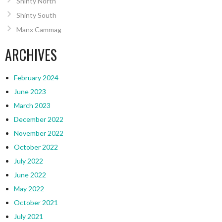
Shinty North
Shinty South
Manx Cammag
ARCHIVES
February 2024
June 2023
March 2023
December 2022
November 2022
October 2022
July 2022
June 2022
May 2022
October 2021
July 2021