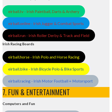
eirball.tv - Irish Paintball, Darts & Archery
eirball.online - Irish Jugger & Combat Sports
eirball.run - Irish Roller Derby & Track and Field
Irish Racing Boards
eirball.horse - Irish Polo and Horse Racing
eirball.bike - Irish Bicycle Polo & Bike Sports
eirball.racing - Irish Motor Football + Motorsport
7. FUN & ENTERTAINMENT
Computers and Fun