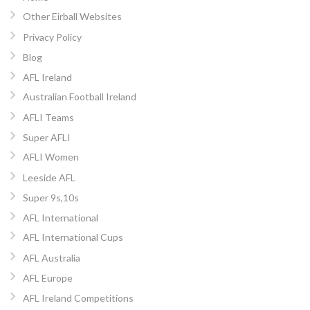
Other Eirball Websites
Privacy Policy
Blog
AFL Ireland
Australian Football Ireland
AFLI Teams
Super AFLI
AFLI Women
Leeside AFL
Super 9s,10s
AFL International
AFL International Cups
AFL Australia
AFL Europe
AFL Ireland Competitions