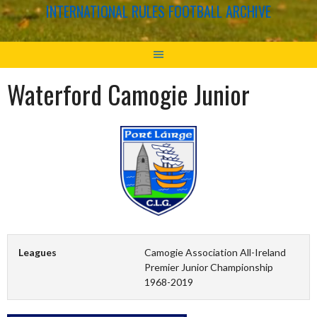
INTERNATIONAL RULES FOOTBALL ARCHIVE
Waterford Camogie Junior
Leagues
Camogie Association All-Ireland
Premier Junior Championship
1968-2019