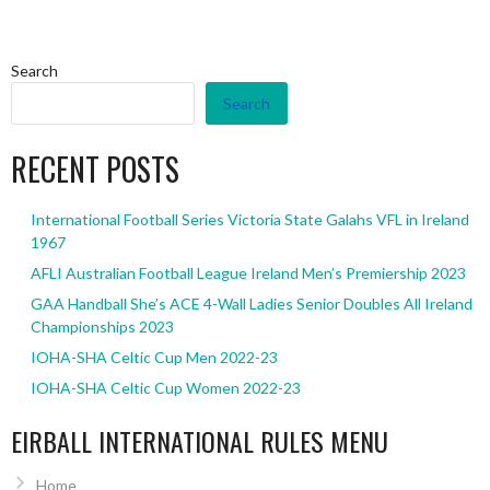
Search
Search
RECENT POSTS
International Football Series Victoria State Galahs VFL in Ireland
1967
AFLI Australian Football League Ireland Men’s Premiership 2023
GAA Handball She’s ACE 4-Wall Ladies Senior Doubles All Ireland
Championships 2023
IOHA-SHA Celtic Cup Men 2022-23
IOHA-SHA Celtic Cup Women 2022-23
EIRBALL INTERNATIONAL RULES MENU
Home