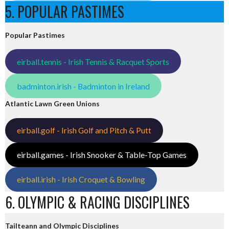
5. POPULAR PASTIMES
Popular Pastimes
eirball.tennis - Irish Tennis & Racquet Sports
badminton.irish - Badminton in Ireland
Atlantic Lawn Green Unions
eirball.golf - Irish Golf and Pitch & Putt
eirball.games - Irish Snooker & Table-Top Games
eirball.irish - Irish Croquet & Bowling
6. OLYMPIC & RACING DISCIPLINES
Tailteann and Olympic Disciplines