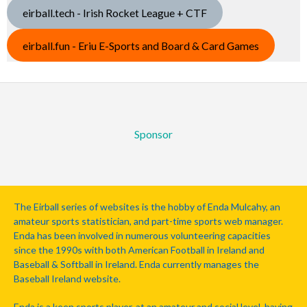
eirball.tech - Irish Rocket League + CTF
eirball.fun - Eriu E-Sports and Board & Card Games
Sponsor
The Eirball series of websites is the hobby of Enda Mulcahy, an
amateur sports statistician, and part-time sports web manager.
Enda has been involved in numerous volunteering capacities
since the 1990s with both American Football in Ireland and
Baseball & Softball in Ireland. Enda currently manages the
Baseball Ireland website.
Enda is a keen sports player, at an amateur and social level, having