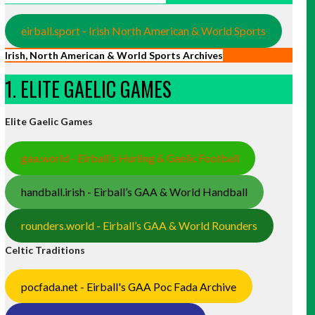
eirball.sport - Irish North American & World Sports
Irish, North American & World Sports Archives
1. ELITE GAELIC GAMES
Elite Gaelic Games
gaa.world - Eirball’s Hurling & Gaelic Football
handball.irish - Eirball’s GAA & World Handball
rounders.world - Eirball’s GAA & World Rounders
Celtic Traditions
pocfada.net - Eirball's GAA Poc Fada Archive