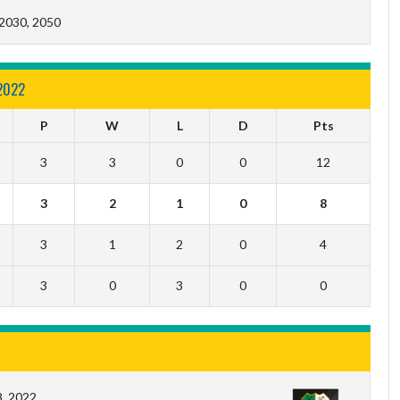
 2030, 2050
2022
P
W
L
D
Pts
3
3
0
0
12
3
2
1
0
8
3
1
2
0
4
3
0
3
0
0
, 2022