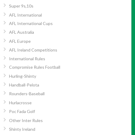
Super 9s,10s
AFL International
AFL International Cups
AFL Australia
AFL Europe
AFL Ireland Competitions
International Rules
Compromise Rules Football
Hurling-Shinty
Handball-Pelota
Rounders-Baseball
Hurlacrosse
Poc Fada Golf
Other Inter Rules
Shinty Ireland