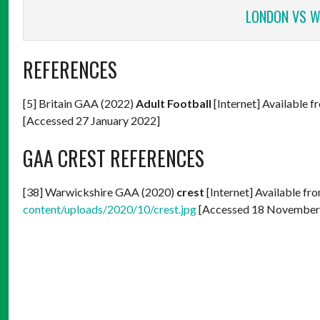
LONDON VS W
REFERENCES
[5] Britain GAA (2022)
Adult Football
[Internet] Available f
[Accessed 27 January 2022]
GAA CREST REFERENCES
[38] Warwickshire GAA (2020)
crest
[Internet] Available fr
content/uploads/2020/10/crest.jpg
[Accessed 18 November