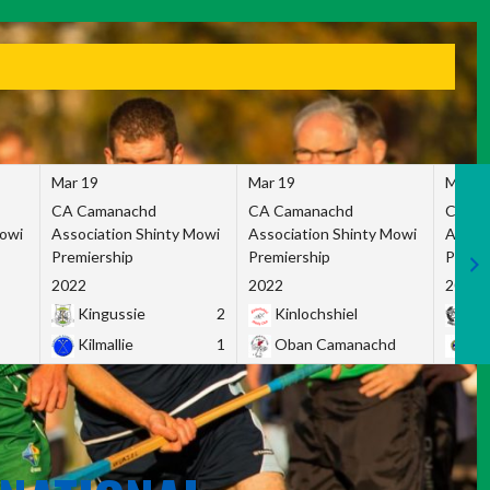
Mar 19
Mar 19
Mar 1
CA Camanachd
CA Camanachd
CA Ca
Mowi
Association Shinty Mowi
Association Shinty Mowi
Associ
Premiership
Premiership
Premie
2022
2022
2022
Kingussie
2
Kinlochshiel
Ky
Kilmallie
1
Oban Camanachd
Ne