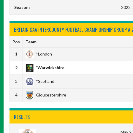
Seasons
2022,
BRITAIN GAA INTERCOUNTY FOOTBALL CHAMPIONSHIP GROUP A 
Pos
Team
1
*London
2
*Warwickshire
3
*Scotland
4
Gloucestershire
RESULTS
May 28