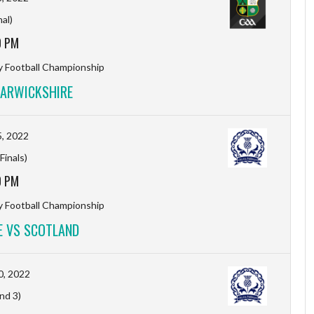
nal)
0 PM
y Football Championship
ARWICKSHIRE
, 2022
Finals)
0 PM
y Football Championship
 VS SCOTLAND
0, 2022
nd 3)