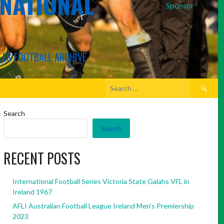
RNATIONAL
Sponsor
LES FOOTBALL ARCHIVE
Search
for:
Search
Search
RECENT POSTS
International Football Series Victoria State Galahs VFL in
Ireland 1967
AFLI Australian Football League Ireland Men’s Premiership
2023