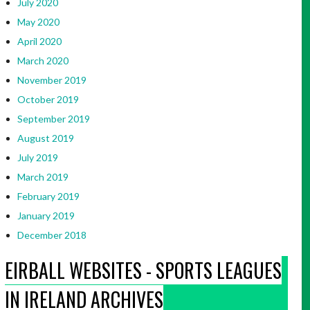
July 2020
May 2020
April 2020
March 2020
November 2019
October 2019
September 2019
August 2019
July 2019
March 2019
February 2019
January 2019
December 2018
EIRBALL WEBSITES - SPORTS LEAGUES
IN IRELAND ARCHIVES