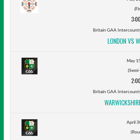
(Fi
3:0
Britain GAA Intercount
LONDON VS W
May 15
(Semi-
2:0
Britain GAA Intercount
WARWICKSHIRE
April 3
(Rou