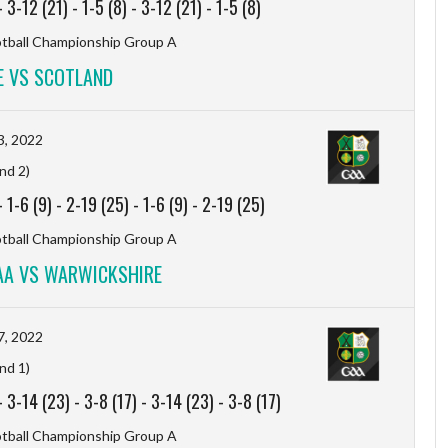
-
3-12 (21)
-
1-5 (8)
-
3-12 (21)
-
1-5 (8)
otball Championship Group A
 VS SCOTLAND
3, 2022
nd 2)
-
1-6 (9)
-
2-19 (25)
-
1-6 (9)
-
2-19 (25)
otball Championship Group A
AA VS WARWICKSHIRE
7, 2022
nd 1)
-
3-14 (23)
-
3-8 (17)
-
3-14 (23)
-
3-8 (17)
otball Championship Group A