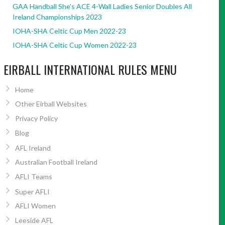
GAA Handball She’s ACE 4-Wall Ladies Senior Doubles All
Ireland Championships 2023
IOHA-SHA Celtic Cup Men 2022-23
IOHA-SHA Celtic Cup Women 2022-23
EIRBALL INTERNATIONAL RULES MENU
Home
Other Eirball Websites
Privacy Policy
Blog
AFL Ireland
Australian Football Ireland
AFLI Teams
Super AFLI
AFLI Women
Leeside AFL