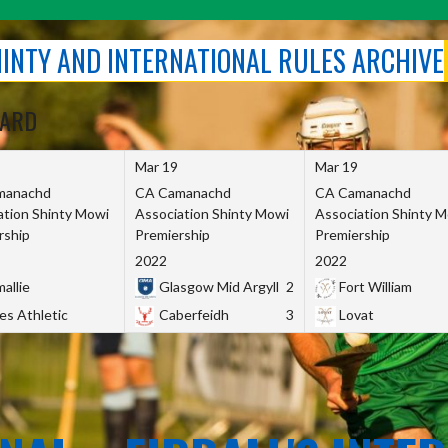
SHINTY AND INTERNATIONAL RULES ARCHIVE
OARD
Mar 19
Mar 19
manachd
CA Camanachd
CA Camanachd
ation Shinty Mowi
Association Shinty Mowi
Association Shinty 
rship
Premiership
Premiership
2022
2022
allie
Glasgow Mid Argyll
2
Fort William
es Athletic
Caberfeidh
3
Lovat