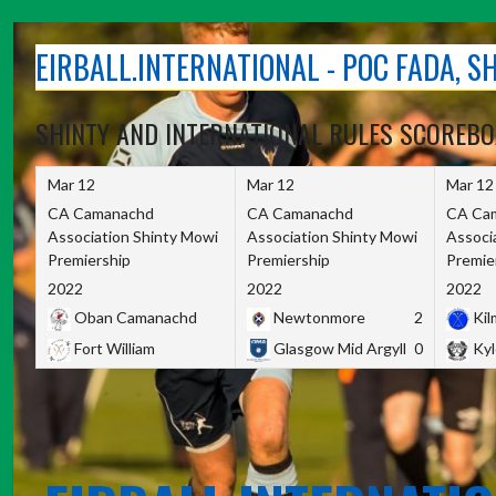
Skip
to
EIRBALL.INTERNATIONAL - POC FADA, 
content
SHINTY AND INTERNATIONAL RULES SCOREB
Mar 12
Mar 12
Mar 12
CA Camanachd
CA Camanachd
CA Ca
Association Shinty Mowi
Association Shinty Mowi
Associ
Premiership
Premiership
Premie
2022
2022
2022
Oban Camanachd
Newtonmore
2
Kilm
Fort William
Glasgow Mid Argyll
0
Kyl