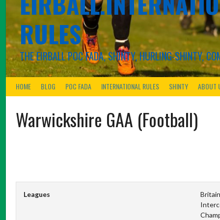
EIRBALL.INTERNATIO
RULES
THE EIRBALL POC FADA, SHINTY, HURLING-SHINTY, 
HOME
BLOG
POC FADA
INTERNATIONAL RULES
SHINTY
ABOUT 
Warwickshire GAA (Football)
Leagues
Britai
Interc
Champ