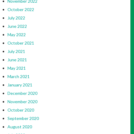
November 2022
October 2022
July 2022
June 2022
May 2022
October 2021
July 2021
June 2021
May 2021
March 2021
January 2021
December 2020
November 2020
October 2020
September 2020
August 2020