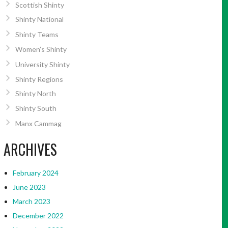
Scottish Shinty
Shinty National
Shinty Teams
Women’s Shinty
University Shinty
Shinty Regions
Shinty North
Shinty South
Manx Cammag
ARCHIVES
February 2024
June 2023
March 2023
December 2022