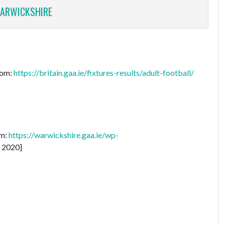
ARWICKSHIRE
rom:
https://britain.gaa.ie/fixtures-results/adult-football/
om:
https://warwickshire.gaa.ie/wp-
 2020]