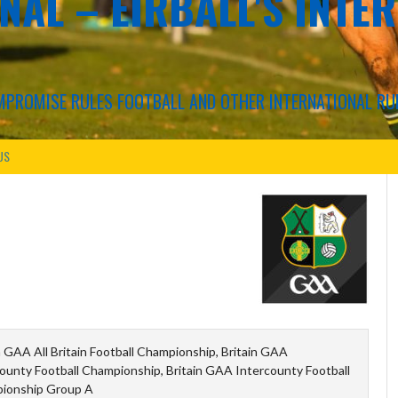
NAL – EIRBALL'S INTE
COMPROMISE RULES FOOTBALL AND OTHER INTERNATIONAL RU
US
n GAA All Britain Football Championship, Britain GAA
ounty Football Championship, Britain GAA Intercounty Football
ionship Group A