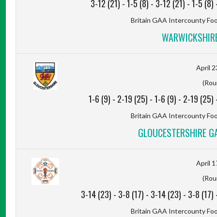
3-12 (21)
-
1-5 (8)
-
3-12 (21)
-
1-5 (8)
Britain GAA Intercounty Fo
WARWICKSHIRE
April 2
(Rou
1-6 (9)
-
2-19 (25)
-
1-6 (9)
-
2-19 (25)
Britain GAA Intercounty Fo
GLOUCESTERSHIRE G
April 1
(Rou
3-14 (23)
-
3-8 (17)
-
3-14 (23)
-
3-8 (17)
Britain GAA Intercounty Fo