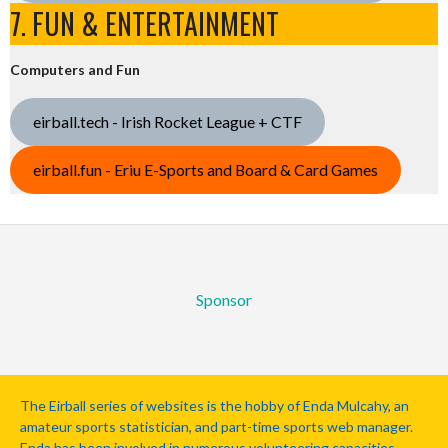
7. FUN & ENTERTAINMENT
Computers and Fun
eirball.tech - Irish Rocket League + CTF
eirball.fun - Eriu E-Sports and Board & Card Games
Sponsor
The Eirball series of websites is the hobby of Enda Mulcahy, an
amateur sports statistician, and part-time sports web manager.
Enda has been involved in numerous volunteering capacities