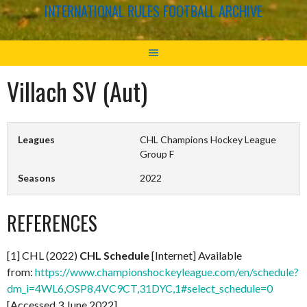
INTERNATIONAL RULES FOOTBALL ARCHIVE
Villach SV (Aut)
Leagues
CHL Champions Hockey League
Group F
Seasons
2022
REFERENCES
[1] CHL (2022)
CHL Schedule
[Internet] Available
from:
https://www.championshockeyleague.com/en/schedule?
dm_i=4WL6,OSP8,4VC9CT,31DYC,1#select_schedule=0
[Accessed 3 June 2022]