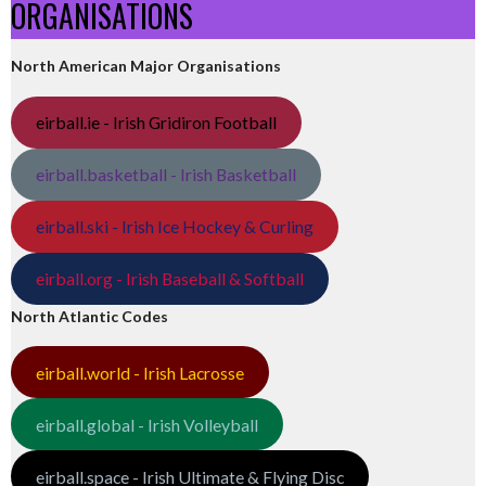
ORGANISATIONS
North American Major Organisations
eirball.ie - Irish Gridiron Football
eirball.basketball - Irish Basketball
eirball.ski - Irish Ice Hockey & Curling
eirball.org - Irish Baseball & Softball
North Atlantic Codes
eirball.world - Irish Lacrosse
eirball.global - Irish Volleyball
eirball.space - Irish Ultimate & Flying Disc