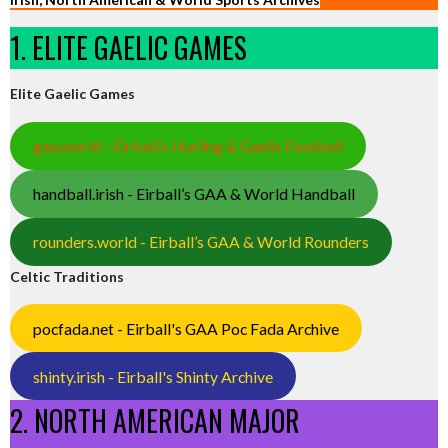
1. ELITE GAELIC GAMES
Elite Gaelic Games
gaa.world - Eirball’s Hurling & Gaelic Football
handball.irish - Eirball’s GAA & World Handball
rounders.world - Eirball’s GAA & World Rounders
Celtic Traditions
pocfada.net - Eirball's GAA Poc Fada Archive
shinty.irish - Eirball's Shinty Archive
2. NORTH AMERICAN MAJOR