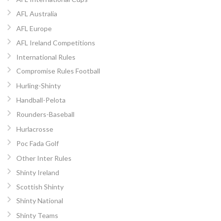
AFL Australia
AFL Europe
AFL Ireland Competitions
International Rules
Compromise Rules Football
Hurling-Shinty
Handball-Pelota
Rounders-Baseball
Hurlacrosse
Poc Fada Golf
Other Inter Rules
Shinty Ireland
Scottish Shinty
Shinty National
Shinty Teams