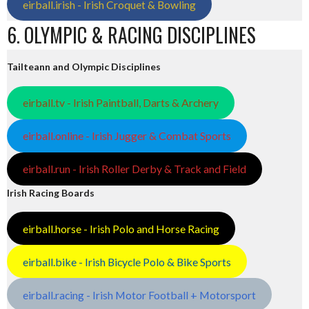
eirball.irish - Irish Croquet & Bowling
6. OLYMPIC & RACING DISCIPLINES
Tailteann and Olympic Disciplines
eirball.tv - Irish Paintball, Darts & Archery
eirball.online - Irish Jugger & Combat Sports
eirball.run - Irish Roller Derby & Track and Field
Irish Racing Boards
eirball.horse - Irish Polo and Horse Racing
eirball.bike - Irish Bicycle Polo & Bike Sports
eirball.racing - Irish Motor Football + Motorsport