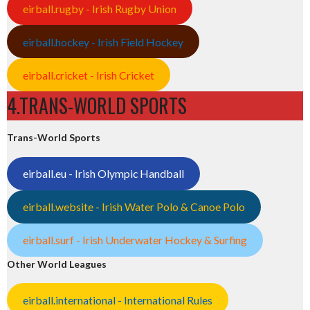
eirball.rugby - Irish Rugby Union
eirball.hockey - Irish Field Hockey
eirball.cricket - Irish Cricket
4.TRANS-WORLD SPORTS
Trans-World Sports
eirball.eu - Irish Olympic Handball
eirball.website - Irish Water Polo & Canoe Polo
eirball.surf - Irish Underwater Hockey & Surfing
Other World Leagues
eirball.international - International Rules