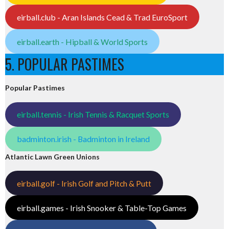
eirball.club - Aran Islands Cead & Trad EuroSport
eirball.earth - Hipball & World Sports
5. POPULAR PASTIMES
Popular Pastimes
eirball.tennis - Irish Tennis & Racquet Sports
badminton.irish - Badminton in Ireland
Atlantic Lawn Green Unions
eirball.golf - Irish Golf and Pitch & Putt
eirball.games - Irish Snooker & Table-Top Games