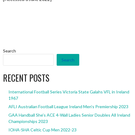
Search
Search
RECENT POSTS
International Football Series Victoria State Galahs VFL in Ireland
1967
AFLI Australian Football League Ireland Men’s Premiership 2023
GAA Handball She’s ACE 4-Wall Ladies Senior Doubles All Ireland
Championships 2023
IOHA-SHA Celtic Cup Men 2022-23