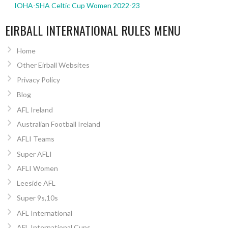
IOHA-SHA Celtic Cup Women 2022-23
EIRBALL INTERNATIONAL RULES MENU
Home
Other Eirball Websites
Privacy Policy
Blog
AFL Ireland
Australian Football Ireland
AFLI Teams
Super AFLI
AFLI Women
Leeside AFL
Super 9s,10s
AFL International
AFL International Cups