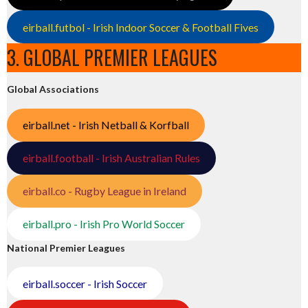
eirball.futbol - Irish Indoor Soccer & Football Fives
3. GLOBAL PREMIER LEAGUES
Global Associations
eirball.net - Irish Netball & Korfball
eirball.football - Irish Australian Rules
eirball.co - Rugby League in Ireland
eirball.pro - Irish Pro World Soccer
National Premier Leagues
eirball.soccer - Irish Soccer