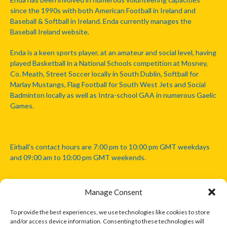
since the 1990s with both American Football in Ireland and
Baseball & Softball in Ireland. Enda currently manages the
Baseball Ireland website.
Enda is a keen sports player, at an amateur and social level, having
played Basketball in a National Schools competition at Mosney,
Co. Meath, Street Soccer locally in South Dublin, Softball for
Marlay Mustangs, Flag Football for South West Jets and Social
Badminton locally as well as Intra-school GAA in numerous Gaelic
Games.
Eirball's contact hours are 7:00 pm to 10:00 pm GMT weekdays
and 09:00 am to 10:00 pm GMT weekends.
Manage Consent
Disclaimer: Eirball is not officially endorsed by either the Gaelic
Athletic Association, Australian Football League, Camanachd
To provide the best experiences, we use technologies like cookies to store
Association, or any other official sports body mentioned in this
and/or access device information. Consenting to these technologies will