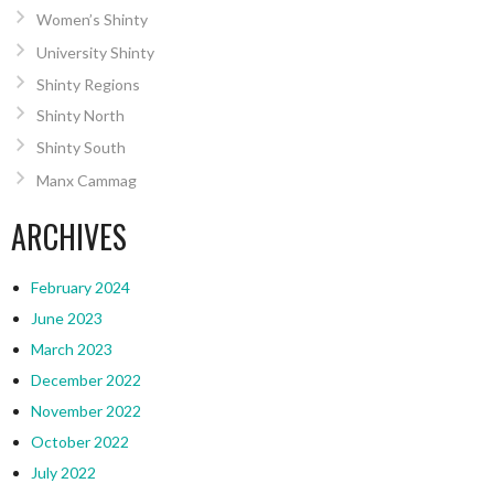
Women’s Shinty
University Shinty
Shinty Regions
Shinty North
Shinty South
Manx Cammag
ARCHIVES
February 2024
June 2023
March 2023
December 2022
November 2022
October 2022
July 2022