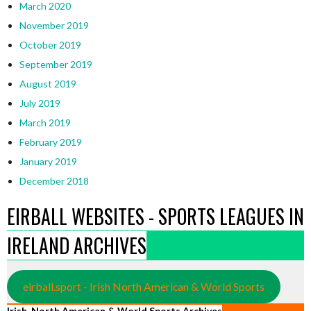
March 2020
November 2019
October 2019
September 2019
August 2019
July 2019
March 2019
February 2019
January 2019
December 2018
EIRBALL WEBSITES - SPORTS LEAGUES IN
IRELAND ARCHIVES
eirball.sport - Irish North American & World Sports
Irish, North American & World Sports Archives