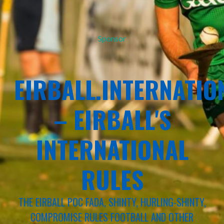
Sponsor
EIRBALL.INTERNATIO
– EIRBALL'S
INTERNATIONAL
RULES
THE EIRBALL POC FADA, SHINTY, HURLING-SHINTY,
COMPROMISE RULES FOOTBALL AND OTHER