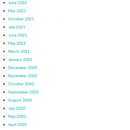
June 2022
May 2022
October 2021
July 2021
June 2021
May 2021
March 2021
January 2021
December 2020
November 2020
October 2020
September 2020
August 2020
July 2020
May 2020
April 2020