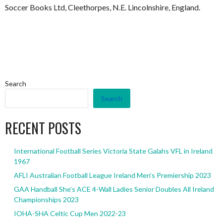
Soccer Books Ltd, Cleethorpes, N.E. Lincolnshire, England.
Search
Search
RECENT POSTS
International Football Series Victoria State Galahs VFL in Ireland
1967
AFLI Australian Football League Ireland Men’s Premiership 2023
GAA Handball She’s ACE 4-Wall Ladies Senior Doubles All Ireland
Championships 2023
IOHA-SHA Celtic Cup Men 2022-23