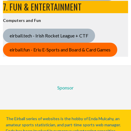
7. FUN & ENTERTAINMENT
Computers and Fun
eirball.tech - Irish Rocket League + CTF
eirball.fun - Eriu E-Sports and Board & Card Games
Sponsor
The Eirball series of websites is the hobby of Enda Mulcahy, an
amateur sports statistician, and part-time sports web manager.
Enda has been involved in numerous volunteering capacities