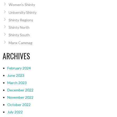
Women’s Shinty
University Shinty
Shinty Regions
Shinty North
Shinty South
Manx Cammag
ARCHIVES
February 2024
June 2023
March 2023
December 2022
November 2022
October 2022
July 2022