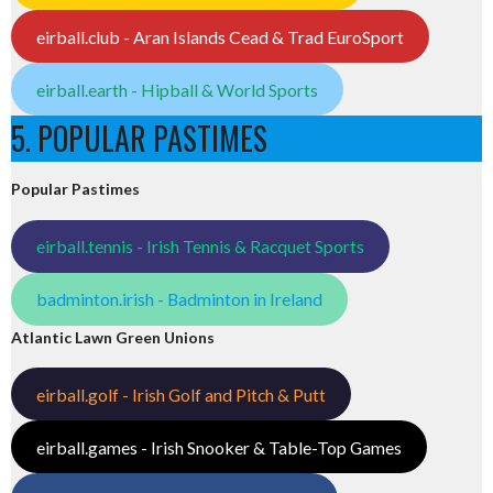
eirball.club - Aran Islands Cead & Trad EuroSport
eirball.earth - Hipball & World Sports
5. POPULAR PASTIMES
Popular Pastimes
eirball.tennis - Irish Tennis & Racquet Sports
badminton.irish - Badminton in Ireland
Atlantic Lawn Green Unions
eirball.golf - Irish Golf and Pitch & Putt
eirball.games - Irish Snooker & Table-Top Games