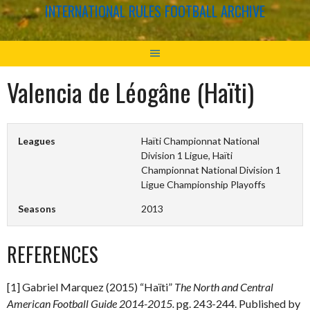
INTERNATIONAL RULES FOOTBALL ARCHIVE
Valencia de Léogâne (Haïti)
Leagues
Haïti Championnat National
Division 1 Ligue, Haïti
Championnat National Division 1
Ligue Championship Playoffs
Seasons
2013
REFERENCES
[1] Gabriel Marquez (2015) “Haïti”
The North and Central
American Football Guide 2014-2015.
pg. 243-244. Published by