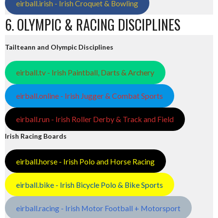
eirball.irish - Irish Croquet & Bowling
6. OLYMPIC & RACING DISCIPLINES
Tailteann and Olympic Disciplines
eirball.tv - Irish Paintball, Darts & Archery
eirball.online - Irish Jugger & Combat Sports
eirball.run - Irish Roller Derby & Track and Field
Irish Racing Boards
eirball.horse - Irish Polo and Horse Racing
eirball.bike - Irish Bicycle Polo & Bike Sports
eirball.racing - Irish Motor Football + Motorsport