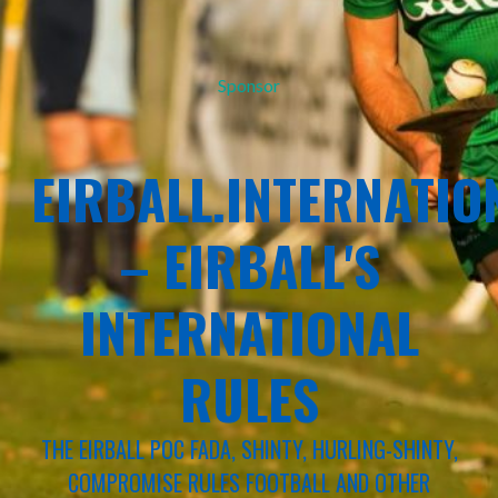
Sponsor
EIRBALL.INTERNATIO
– EIRBALL'S
INTERNATIONAL
RULES
THE EIRBALL POC FADA, SHINTY, HURLING-SHINTY,
COMPROMISE RULES FOOTBALL AND OTHER