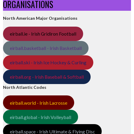
ORGANISATIONS
North American Major Organisations
eirball.ie - Irish Gridiron Football
eirball.basketball - Irish Basketball
eirball.ski - Irish Ice Hockey & Curling
eirball.org - Irish Baseball & Softball
North Atlantic Codes
eirball.world - Irish Lacrosse
eirball.global - Irish Volleyball
eirball.space - Irish Ultimate & Flying Disc