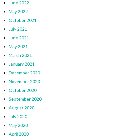
June 2022
May 2022
October 2021
July 2021
June 2021
May 2021
March 2021
January 2021
December 2020
November 2020
October 2020
September 2020
August 2020
July 2020
May 2020
April 2020