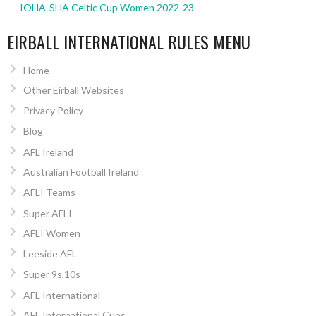
IOHA-SHA Celtic Cup Women 2022-23
EIRBALL INTERNATIONAL RULES MENU
Home
Other Eirball Websites
Privacy Policy
Blog
AFL Ireland
Australian Football Ireland
AFLI Teams
Super AFLI
AFLI Women
Leeside AFL
Super 9s,10s
AFL International
AFL International Cups