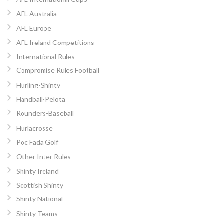
AFL Australia
AFL Europe
AFL Ireland Competitions
International Rules
Compromise Rules Football
Hurling-Shinty
Handball-Pelota
Rounders-Baseball
Hurlacrosse
Poc Fada Golf
Other Inter Rules
Shinty Ireland
Scottish Shinty
Shinty National
Shinty Teams