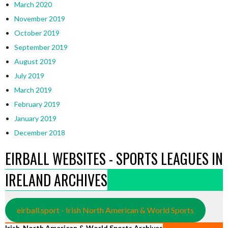
March 2020
November 2019
October 2019
September 2019
August 2019
July 2019
March 2019
February 2019
January 2019
December 2018
EIRBALL WEBSITES - SPORTS LEAGUES IN
IRELAND ARCHIVES
eirball.sport - Irish North American & World Sports
Irish, North American & World Sports Archives