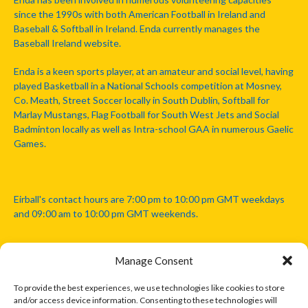
since the 1990s with both American Football in Ireland and
Baseball & Softball in Ireland. Enda currently manages the
Baseball Ireland website.
Enda is a keen sports player, at an amateur and social level, having
played Basketball in a National Schools competition at Mosney,
Co. Meath, Street Soccer locally in South Dublin, Softball for
Marlay Mustangs, Flag Football for South West Jets and Social
Badminton locally as well as Intra-school GAA in numerous Gaelic
Games.
Eirball's contact hours are 7:00 pm to 10:00 pm GMT weekdays
and 09:00 am to 10:00 pm GMT weekends.
Manage Consent
Disclaimer: Eirball is not officially endorsed by either the Gaelic
Athletic Association, Australian Football League, Camanachd
To provide the best experiences, we use technologies like cookies to store
Association, or any other official sports body mentioned in this
and/or access device information. Consenting to these technologies will