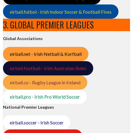
eirball.futbol - Irish Indoor Soccer & Football Fives
3. GLOBAL PREMIER LEAGUES
Global Associations
eirball.net - Irish Netball & Korfball
eirball.football - Irish Australian Rules
eirball.co - Rugby League in Ireland
eirball.pro - Irish Pro World Soccer
National Premier Leagues
eirball.soccer - Irish Soccer