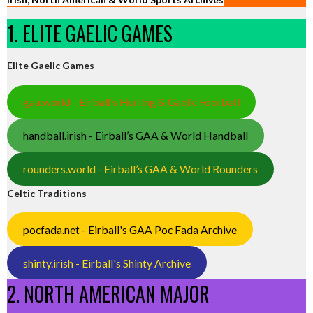
1. ELITE GAELIC GAMES
Elite Gaelic Games
gaa.world - Eirball’s Hurling & Gaelic Football
handball.irish - Eirball’s GAA & World Handball
rounders.world - Eirball’s GAA & World Rounders
Celtic Traditions
pocfada.net - Eirball's GAA Poc Fada Archive
shinty.irish - Eirball's Shinty Archive
2. NORTH AMERICAN MAJOR