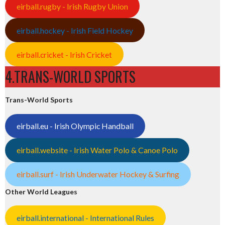
eirball.rugby - Irish Rugby Union
eirball.hockey - Irish Field Hockey
eirball.cricket - Irish Cricket
4.TRANS-WORLD SPORTS
Trans-World Sports
eirball.eu - Irish Olympic Handball
eirball.website - Irish Water Polo & Canoe Polo
eirball.surf - Irish Underwater Hockey & Surfing
Other World Leagues
eirball.international - International Rules