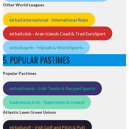
Other World Leagues
eirball.international - International Rules
eirball.club - Aran Islands Cead & Trad EuroSport
eirball.earth - Hipball & World Sports
5. POPULAR PASTIMES
Popular Pastimes
eirball.tennis - Irish Tennis & Racquet Sports
badminton.irish - Badminton in Ireland
Atlantic Lawn Green Unions
eirball.golf - Irish Golf and Pitch & Putt