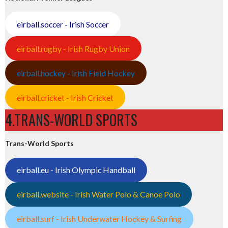
eirball.soccer - Irish Soccer
eirball.rugby - Irish Rugby Union
eirball.hockey - Irish Field Hockey
eirball.cricket - Irish Cricket
4.TRANS-WORLD SPORTS
Trans-World Sports
eirball.eu - Irish Olympic Handball
eirball.website - Irish Water Polo & Canoe Polo
eirball.surf - Irish Underwater Hockey & Surfing