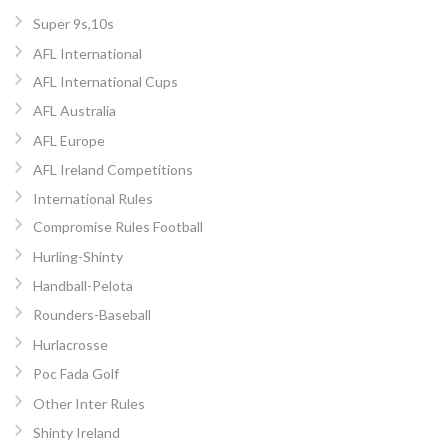
Super 9s,10s
AFL International
AFL International Cups
AFL Australia
AFL Europe
AFL Ireland Competitions
International Rules
Compromise Rules Football
Hurling-Shinty
Handball-Pelota
Rounders-Baseball
Hurlacrosse
Poc Fada Golf
Other Inter Rules
Shinty Ireland