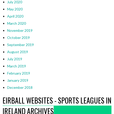
July 2020
May 2020
April 2020
March 2020
November 2019
October 2019
September 2019
August 2019
July 2019
March 2019
February 2019
January 2019
December 2018
EIRBALL WEBSITES - SPORTS LEAGUES IN
IRELAND ARCHIVES