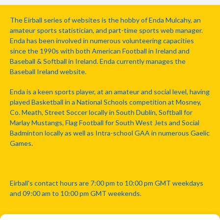
The Eirball series of websites is the hobby of Enda Mulcahy, an
amateur sports statistician, and part-time sports web manager.
Enda has been involved in numerous volunteering capacities
since the 1990s with both American Football in Ireland and
Baseball & Softball in Ireland. Enda currently manages the
Baseball Ireland website.
Enda is a keen sports player, at an amateur and social level, having
played Basketball in a National Schools competition at Mosney,
Co. Meath, Street Soccer locally in South Dublin, Softball for
Marlay Mustangs, Flag Football for South West Jets and Social
Badminton locally as well as Intra-school GAA in numerous Gaelic
Games.
Eirball's contact hours are 7:00 pm to 10:00 pm GMT weekdays
and 09:00 am to 10:00 pm GMT weekends.