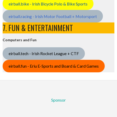
eirball.bike - Irish Bicycle Polo & Bike Sports
eirball.racing - Irish Motor Football + Motorsport
7. FUN & ENTERTAINMENT
Computers and Fun
eirball.tech - Irish Rocket League + CTF
eirball.fun - Eriu E-Sports and Board & Card Games
Sponsor