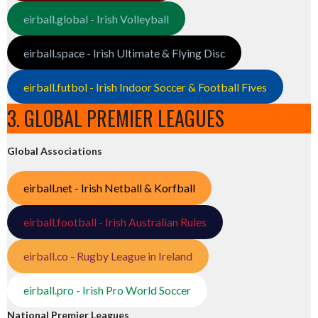
eirball.global - Irish Volleyball
eirball.space - Irish Ultimate & Flying Disc
eirball.futbol - Irish Indoor Soccer & Football Fives
3. GLOBAL PREMIER LEAGUES
Global Associations
eirball.net - Irish Netball & Korfball
eirball.football - Irish Australian Rules
eirball.co - Rugby League in Ireland
eirball.pro - Irish Pro World Soccer
National Premier Leagues