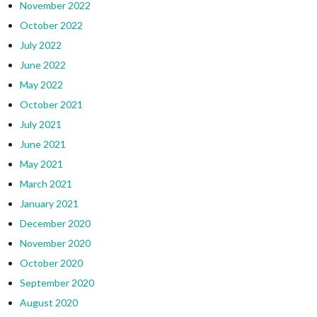
November 2022
October 2022
July 2022
June 2022
May 2022
October 2021
July 2021
June 2021
May 2021
March 2021
January 2021
December 2020
November 2020
October 2020
September 2020
August 2020