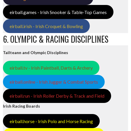
eirball.games - Irish Snooker & Table-Top Games
eirball.irish - Irish Croquet & Bowling
6. OLYMPIC & RACING DISCIPLINES
Tailteann and Olympic Disciplines
eirball.tv - Irish Paintball, Darts & Archery
eirball.online - Irish Jugger & Combat Sports
eirball.run - Irish Roller Derby & Track and Field
Irish Racing Boards
eirball.horse - Irish Polo and Horse Racing