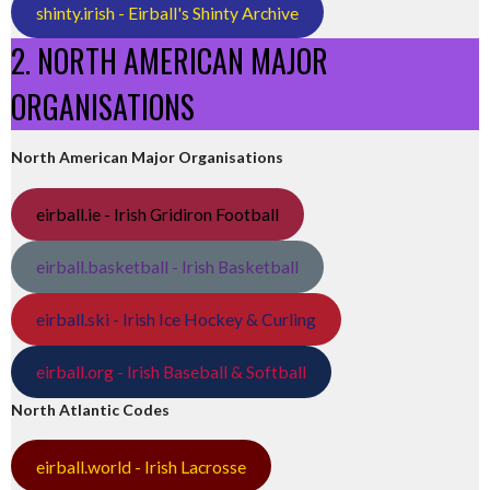
shinty.irish - Eirball's Shinty Archive
2. NORTH AMERICAN MAJOR
ORGANISATIONS
North American Major Organisations
eirball.ie - Irish Gridiron Football
eirball.basketball - Irish Basketball
eirball.ski - Irish Ice Hockey & Curling
eirball.org - Irish Baseball & Softball
North Atlantic Codes
eirball.world - Irish Lacrosse