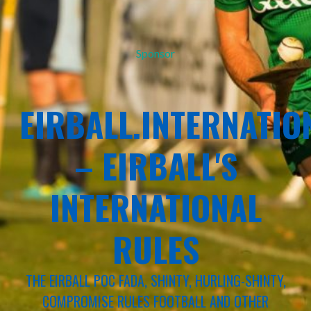
Sponsor
EIRBALL.INTERNATIO
– EIRBALL'S
INTERNATIONAL
RULES
THE EIRBALL POC FADA, SHINTY, HURLING-SHINTY,
COMPROMISE RULES FOOTBALL AND OTHER