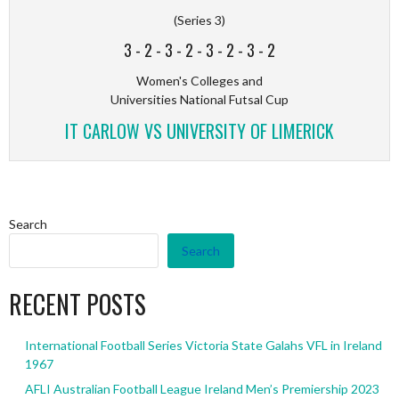
(Series 3)
3
-
2
-
3
-
2
-
3
-
2
-
3
-
2
Women's Colleges and
Universities National Futsal Cup
IT CARLOW VS UNIVERSITY OF LIMERICK
Search
Search
RECENT POSTS
International Football Series Victoria State Galahs VFL in Ireland
1967
AFLI Australian Football League Ireland Men’s Premiership 2023