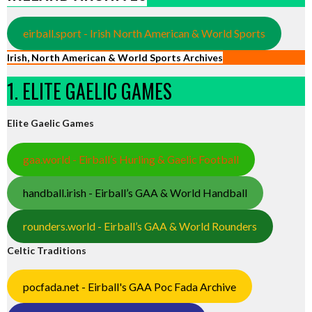
eirball.sport - Irish North American & World Sports
Irish, North American & World Sports Archives
1. ELITE GAELIC GAMES
Elite Gaelic Games
gaa.world - Eirball’s Hurling & Gaelic Football
handball.irish - Eirball’s GAA & World Handball
rounders.world - Eirball’s GAA & World Rounders
Celtic Traditions
pocfada.net - Eirball's GAA Poc Fada Archive