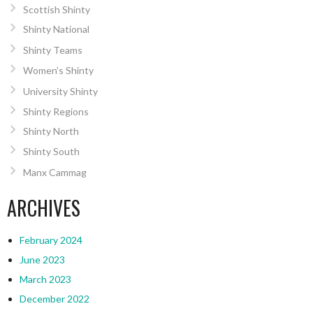
Scottish Shinty
Shinty National
Shinty Teams
Women’s Shinty
University Shinty
Shinty Regions
Shinty North
Shinty South
Manx Cammag
ARCHIVES
February 2024
June 2023
March 2023
December 2022