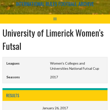
INTERNATIONAL RULES FOOTBALL ARCHIVE
University of Limerick Women’s
Futsal
Leagues
Women's Colleges and
Universities National Futsal Cup
Seasons
2017
RESULTS
January 26, 2017