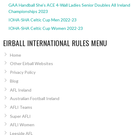
GAA Handball She’s ACE 4-Wall Ladies Senior Doubles All Ireland
Championships 2023
IOHA-SHA Celtic Cup Men 2022-23
IOHA-SHA Celtic Cup Women 2022-23
EIRBALL INTERNATIONAL RULES MENU
Home
Other Eirball Websites
Privacy Policy
Blog
AFL Ireland
Australian Football Ireland
AFLI Teams
Super AFLI
AFLI Women
Leeside AFL