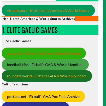
eirball.sport - Irish North American & World Sports
Irish, North American & World Sports Archives
1. ELITE GAELIC GAMES
Elite Gaelic Games
gaa.world - Eirball’s Hurling & Gaelic Football
handball.irish - Eirball’s GAA & World Handball
rounders.world - Eirball’s GAA & World Rounders
Celtic Traditions
pocfada.net - Eirball's GAA Poc Fada Archive