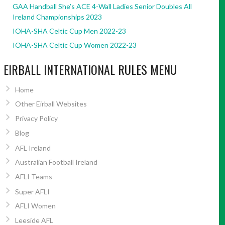
GAA Handball She’s ACE 4-Wall Ladies Senior Doubles All
Ireland Championships 2023
IOHA-SHA Celtic Cup Men 2022-23
IOHA-SHA Celtic Cup Women 2022-23
EIRBALL INTERNATIONAL RULES MENU
Home
Other Eirball Websites
Privacy Policy
Blog
AFL Ireland
Australian Football Ireland
AFLI Teams
Super AFLI
AFLI Women
Leeside AFL