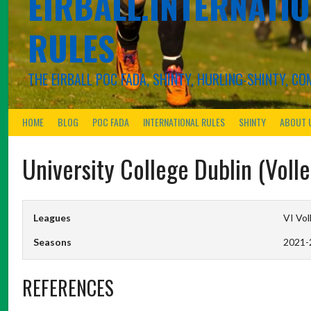
EIRBALL.INTERNATIO
RULES
THE EIRBALL POC FADA, SHINTY, HURLING-SHINTY, 
HOME
BLOG
POC FADA
INTERNATIONAL RULES
SHINTY
ABOUT 
University College Dublin (Vol
Leagues
VI Vol
Seasons
2021-
REFERENCES