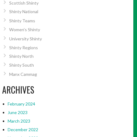
Scottish Shinty
Shinty National
Shinty Teams
Women’s Shinty
University Shinty
Shinty Regions
Shinty North
Shinty South
Manx Cammag
ARCHIVES
February 2024
June 2023
March 2023
December 2022