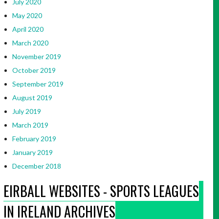
July 2020
May 2020
April 2020
March 2020
November 2019
October 2019
September 2019
August 2019
July 2019
March 2019
February 2019
January 2019
December 2018
EIRBALL WEBSITES - SPORTS LEAGUES
IN IRELAND ARCHIVES