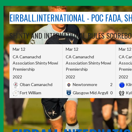
Skip
to
EIRBALL.INTERNATIONAL - POC FADA, 
content
SHINTY AND INTERNATIONAL RULES SCOREB
Mar 12
Mar 12
Mar 12
CA Camanachd
CA Camanachd
CA Ca
Association Shinty Mowi
Association Shinty Mowi
Associ
Premiership
Premiership
Premie
2022
2022
2022
Oban Camanachd
Newtonmore
2
Kilm
Fort William
Glasgow Mid Argyll
0
Kyl