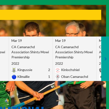
Mar 19
Mar 19
Mar 1
CA Camanachd
CA Camanachd
CA Ca
Mowi
Association Shinty Mowi
Association Shinty Mowi
Associ
Premiership
Premiership
Premie
2022
2022
2022
Kingussie
2
Kinlochshiel
Ky
Kilmallie
1
Oban Camanachd
Ne