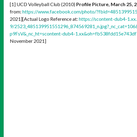
[1] UCD Volleyball Club (2010)
Profile Picture, March 25, 
from:
https://www.facebook.com/photo/?fbid=48513995
2021][Actual Logo Reference at:
https://scontent-dub4-1.xx
9/2523_485139951551296_874569281_n.jpg?_nc_cat=10
p9FsV&_nc_ht=scontent-dub4-1.xx&oh=fb538fdd15e743
November 2021]