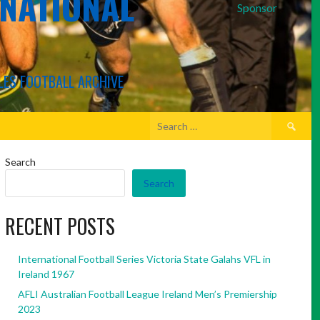
RNATIONAL
Sponsor
LES FOOTBALL ARCHIVE
Search
for:
Search
Search
RECENT POSTS
International Football Series Victoria State Galahs VFL in
Ireland 1967
AFLI Australian Football League Ireland Men’s Premiership
2023