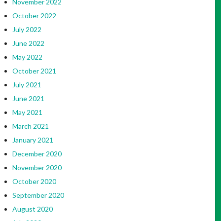
November 2022
October 2022
July 2022
June 2022
May 2022
October 2021
July 2021
June 2021
May 2021
March 2021
January 2021
December 2020
November 2020
October 2020
September 2020
August 2020