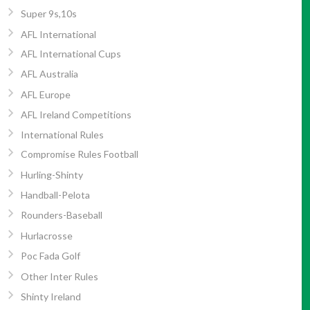
Super 9s,10s
AFL International
AFL International Cups
AFL Australia
AFL Europe
AFL Ireland Competitions
International Rules
Compromise Rules Football
Hurling-Shinty
Handball-Pelota
Rounders-Baseball
Hurlacrosse
Poc Fada Golf
Other Inter Rules
Shinty Ireland