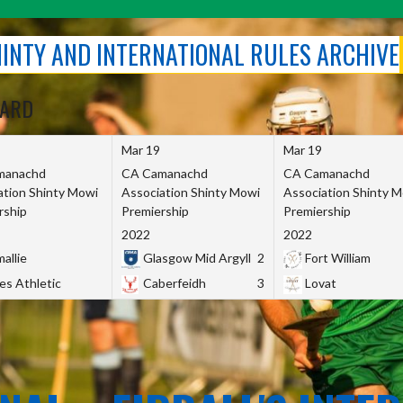
SHINTY AND INTERNATIONAL RULES ARCHIVE
OARD
Mar 19
Mar 19
manachd
CA Camanachd
CA Camanachd
ation Shinty Mowi
Association Shinty Mowi
Association Shinty 
rship
Premiership
Premiership
2022
2022
allie
Glasgow Mid Argyll
2
Fort William
es Athletic
Caberfeidh
3
Lovat