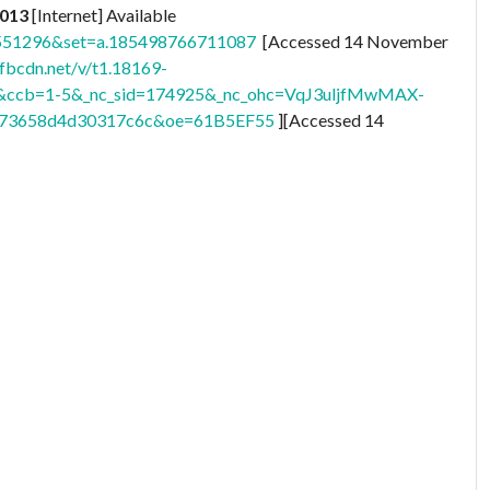
2013
[Internet] Available
1551296&set=a.185498766711087
[Accessed 14 November
.fbcdn.net/v/t1.18169-
6&ccb=1-5&_nc_sid=174925&_nc_ohc=VqJ3uljfMwMAX-
df73658d4d30317c6c&oe=61B5EF55
][Accessed 14