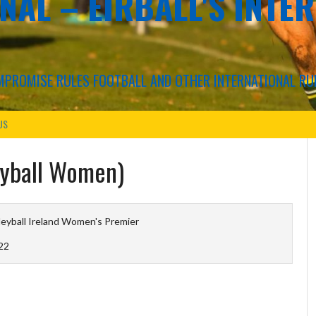
NAL – EIRBALL'S INTE
COMPROMISE RULES FOOTBALL AND OTHER INTERNATIONAL RU
US
leyball Women)
leyball Ireland Women's Premier
22