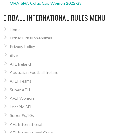
IOHA-SHA Celtic Cup Women 2022-23
EIRBALL INTERNATIONAL RULES MENU
Home
Other Eirball Websites
Privacy Policy
Blog
AFL Ireland
Australian Football Ireland
AFLI Teams
Super AFLI
AFLI Women
Leeside AFL
Super 9s,10s
AFL International
AFL International Cups