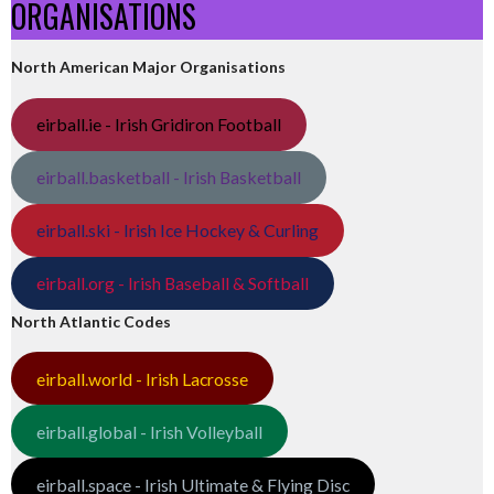
ORGANISATIONS
North American Major Organisations
eirball.ie - Irish Gridiron Football
eirball.basketball - Irish Basketball
eirball.ski - Irish Ice Hockey & Curling
eirball.org - Irish Baseball & Softball
North Atlantic Codes
eirball.world - Irish Lacrosse
eirball.global - Irish Volleyball
eirball.space - Irish Ultimate & Flying Disc