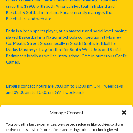
since the 1990s with both American Football in Ireland and
Baseball & Softball in Ireland. Enda currently manages the
Baseball Ireland website.
Enda is a keen sports player, at an amateur and social level, having
played Basketball in a National Schools competition at Mosney,
Co. Meath, Street Soccer locally in South Dublin, Softball for
Marlay Mustangs, Flag Football for South West Jets and Social
Badminton locally as well as Intra-school GAA in numerous Gaelic
Games.
Eirball's contact hours are 7:00 pm to 10:00 pm GMT weekdays
and 09:00 am to 10:00 pm GMT weekends.
Manage Consent
Disclaimer: Eirball is not officially endorsed by either the Gaelic
Athletic Association, Australian Football League, Camanachd
To provide the best experiences, we use technologies like cookies to store
Association, or any other official sports body mentioned in this
and/or access device information. Consenting to these technologies will