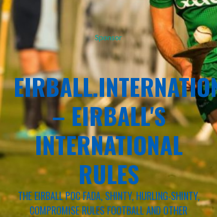
Sponsor
EIRBALL.INTERNATIO
– EIRBALL'S
INTERNATIONAL
RULES
THE EIRBALL POC FADA, SHINTY, HURLING-SHINTY,
COMPROMISE RULES FOOTBALL AND OTHER