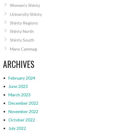
Women’s Shinty
University Shinty
Shinty Regions
Shinty North
Shinty South
Manx Cammag
ARCHIVES
February 2024
June 2023
March 2023
December 2022
November 2022
October 2022
July 2022