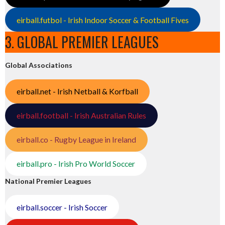
eirball.futbol - Irish Indoor Soccer & Football Fives
3. GLOBAL PREMIER LEAGUES
Global Associations
eirball.net - Irish Netball & Korfball
eirball.football - Irish Australian Rules
eirball.co - Rugby League in Ireland
eirball.pro - Irish Pro World Soccer
National Premier Leagues
eirball.soccer - Irish Soccer