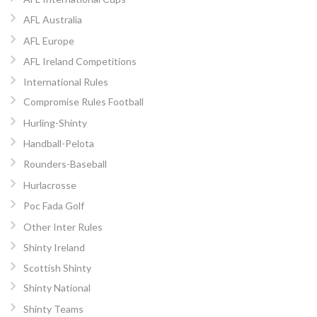
AFL Australia
AFL Europe
AFL Ireland Competitions
International Rules
Compromise Rules Football
Hurling-Shinty
Handball-Pelota
Rounders-Baseball
Hurlacrosse
Poc Fada Golf
Other Inter Rules
Shinty Ireland
Scottish Shinty
Shinty National
Shinty Teams