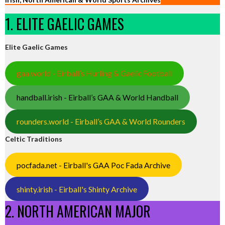
1. ELITE GAELIC GAMES
Elite Gaelic Games
gaa.world - Eirball’s Hurling & Gaelic Football
handball.irish - Eirball’s GAA & World Handball
rounders.world - Eirball’s GAA & World Rounders
Celtic Traditions
pocfada.net - Eirball's GAA Poc Fada Archive
shinty.irish - Eirball's Shinty Archive
2. NORTH AMERICAN MAJOR