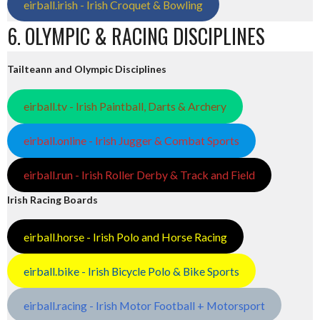
eirball.irish - Irish Croquet & Bowling
6. OLYMPIC & RACING DISCIPLINES
Tailteann and Olympic Disciplines
eirball.tv - Irish Paintball, Darts & Archery
eirball.online - Irish Jugger & Combat Sports
eirball.run - Irish Roller Derby & Track and Field
Irish Racing Boards
eirball.horse - Irish Polo and Horse Racing
eirball.bike - Irish Bicycle Polo & Bike Sports
eirball.racing - Irish Motor Football + Motorsport