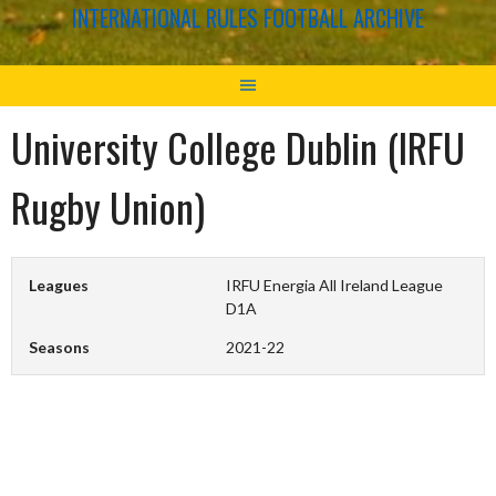
INTERNATIONAL RULES FOOTBALL ARCHIVE
University College Dublin (IRFU
Rugby Union)
Leagues
IRFU Energia All Ireland League
D1A
Seasons
2021-22