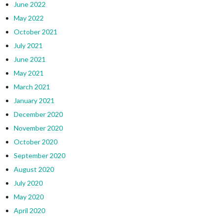
June 2022
May 2022
October 2021
July 2021
June 2021
May 2021
March 2021
January 2021
December 2020
November 2020
October 2020
September 2020
August 2020
July 2020
May 2020
April 2020