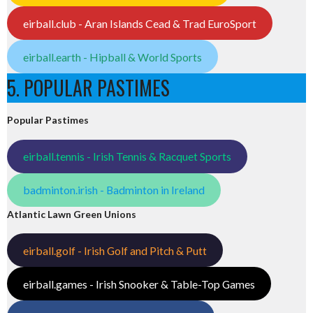
eirball.club - Aran Islands Cead & Trad EuroSport
eirball.earth - Hipball & World Sports
5. POPULAR PASTIMES
Popular Pastimes
eirball.tennis - Irish Tennis & Racquet Sports
badminton.irish - Badminton in Ireland
Atlantic Lawn Green Unions
eirball.golf - Irish Golf and Pitch & Putt
eirball.games - Irish Snooker & Table-Top Games