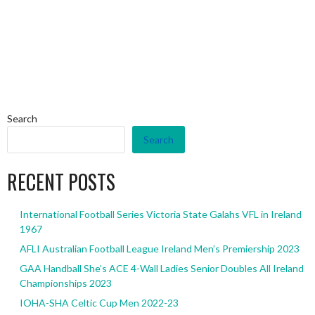
Search
Search
RECENT POSTS
International Football Series Victoria State Galahs VFL in Ireland
1967
AFLI Australian Football League Ireland Men’s Premiership 2023
GAA Handball She’s ACE 4-Wall Ladies Senior Doubles All Ireland
Championships 2023
IOHA-SHA Celtic Cup Men 2022-23