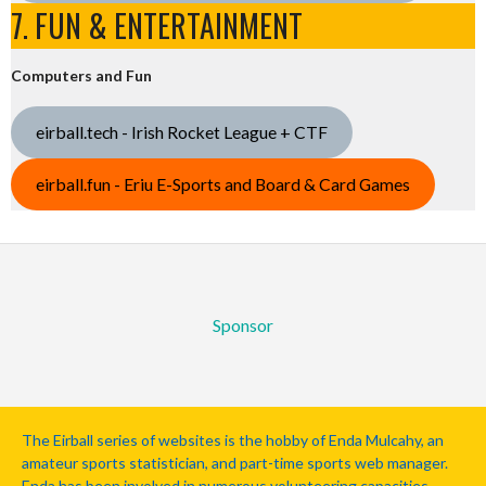
7. FUN & ENTERTAINMENT
Computers and Fun
eirball.tech - Irish Rocket League + CTF
eirball.fun - Eriu E-Sports and Board & Card Games
Sponsor
The Eirball series of websites is the hobby of Enda Mulcahy, an
amateur sports statistician, and part-time sports web manager.
Enda has been involved in numerous volunteering capacities