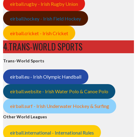
eirball.rugby - Irish Rugby Union
eirball.hockey - Irish Field Hockey
eirball.cricket - Irish Cricket
4.TRANS-WORLD SPORTS
Trans-World Sports
eirball.eu - Irish Olympic Handball
eirball.website - Irish Water Polo & Canoe Polo
eirball.surf - Irish Underwater Hockey & Surfing
Other World Leagues
eirball.international - International Rules