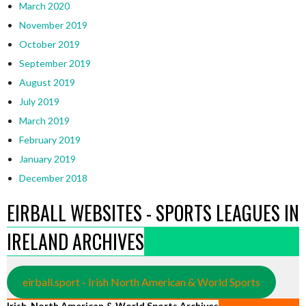
March 2020
November 2019
October 2019
September 2019
August 2019
July 2019
March 2019
February 2019
January 2019
December 2018
EIRBALL WEBSITES - SPORTS LEAGUES IN
IRELAND ARCHIVES
eirball.sport - Irish North American & World Sports
Irish, North American & World Sports Archives