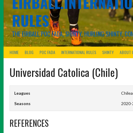
EIRBALL.INTERNATIO
RULES
THE EIRBALL POC FADA, SHINTY, HURLING-SHINTY, 
HOME
BLOG
POC FADA
INTERNATIONAL RULES
SHINTY
ABOUT 
Universidad Catolica (Chile)
Leagues
Chilea
Seasons
2020-
REFERENCES