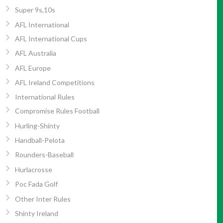
Super 9s,10s
AFL International
AFL International Cups
AFL Australia
AFL Europe
AFL Ireland Competitions
International Rules
Compromise Rules Football
Hurling-Shinty
Handball-Pelota
Rounders-Baseball
Hurlacrosse
Poc Fada Golf
Other Inter Rules
Shinty Ireland