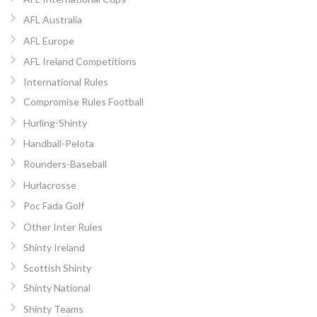
AFL Australia
AFL Europe
AFL Ireland Competitions
International Rules
Compromise Rules Football
Hurling-Shinty
Handball-Pelota
Rounders-Baseball
Hurlacrosse
Poc Fada Golf
Other Inter Rules
Shinty Ireland
Scottish Shinty
Shinty National
Shinty Teams