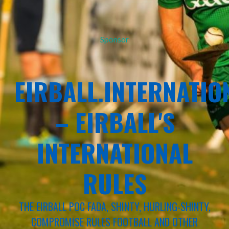
Sponsor
EIRBALL.INTERNATIO
– EIRBALL'S
INTERNATIONAL
RULES
THE EIRBALL POC FADA, SHINTY, HURLING-SHINTY,
COMPROMISE RULES FOOTBALL AND OTHER