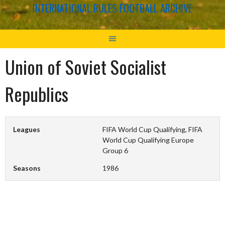
INTERNATIONAL RULES FOOTBALL ARCHIVE
Union of Soviet Socialist
Republics
Leagues
FIFA World Cup Qualifying, FIFA
World Cup Qualifying Europe
Group 6
Seasons
1986