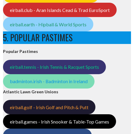
eirball.club - Aran Islands Cead & Trad EuroSport
eirball.earth - Hipball & World Sports
5. POPULAR PASTIMES
Popular Pastimes
eirball.tennis - Irish Tennis & Racquet Sports
badminton.irish - Badminton in Ireland
Atlantic Lawn Green Unions
eirball.golf - Irish Golf and Pitch & Putt
eirball.games - Irish Snooker & Table-Top Games