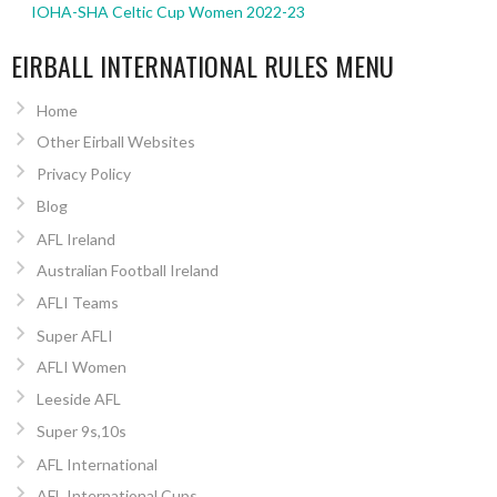
IOHA-SHA Celtic Cup Women 2022-23
EIRBALL INTERNATIONAL RULES MENU
Home
Other Eirball Websites
Privacy Policy
Blog
AFL Ireland
Australian Football Ireland
AFLI Teams
Super AFLI
AFLI Women
Leeside AFL
Super 9s,10s
AFL International
AFL International Cups