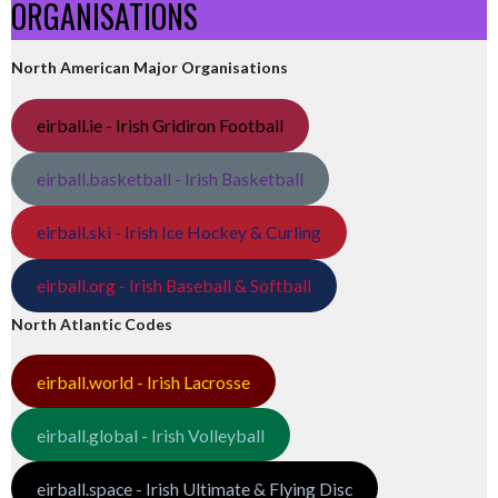
ORGANISATIONS
North American Major Organisations
eirball.ie - Irish Gridiron Football
eirball.basketball - Irish Basketball
eirball.ski - Irish Ice Hockey & Curling
eirball.org - Irish Baseball & Softball
North Atlantic Codes
eirball.world - Irish Lacrosse
eirball.global - Irish Volleyball
eirball.space - Irish Ultimate & Flying Disc