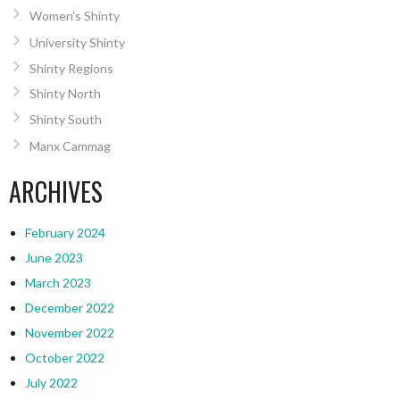
Women’s Shinty
University Shinty
Shinty Regions
Shinty North
Shinty South
Manx Cammag
ARCHIVES
February 2024
June 2023
March 2023
December 2022
November 2022
October 2022
July 2022