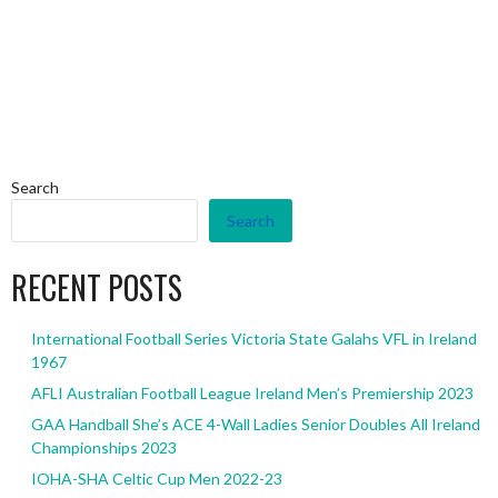
Search
Search
RECENT POSTS
International Football Series Victoria State Galahs VFL in Ireland
1967
AFLI Australian Football League Ireland Men’s Premiership 2023
GAA Handball She’s ACE 4-Wall Ladies Senior Doubles All Ireland
Championships 2023
IOHA-SHA Celtic Cup Men 2022-23