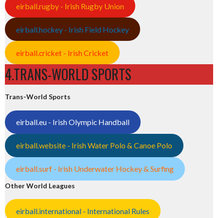
eirball.rugby - Irish Rugby Union
eirball.hockey - Irish Field Hockey
eirball.cricket - Irish Cricket
4.TRANS-WORLD SPORTS
Trans-World Sports
eirball.eu - Irish Olympic Handball
eirball.website - Irish Water Polo & Canoe Polo
eirball.surf - Irish Underwater Hockey & Surfing
Other World Leagues
eirball.international - International Rules