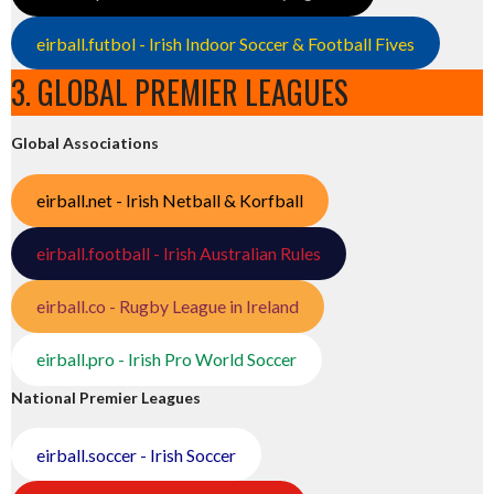
eirball.futbol - Irish Indoor Soccer & Football Fives
3. GLOBAL PREMIER LEAGUES
Global Associations
eirball.net - Irish Netball & Korfball
eirball.football - Irish Australian Rules
eirball.co - Rugby League in Ireland
eirball.pro - Irish Pro World Soccer
National Premier Leagues
eirball.soccer - Irish Soccer