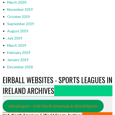
March 2020
November 2019
October 2019
September 2019
August 2019
July 2019
March 2019
February 2019
January 2019
December 2018
EIRBALL WEBSITES - SPORTS LEAGUES IN
IRELAND ARCHIVES
eirball.sport - Irish North American & World Sports
Irish, North American & World Sports Archives