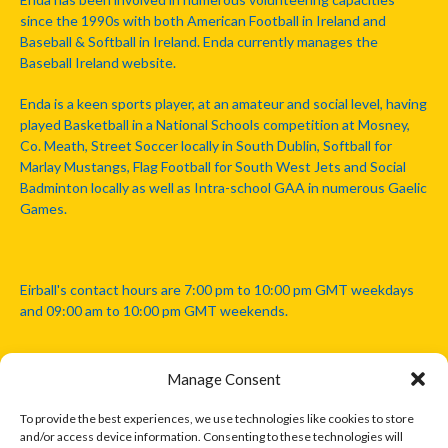
since the 1990s with both American Football in Ireland and
Baseball & Softball in Ireland. Enda currently manages the
Baseball Ireland website.
Enda is a keen sports player, at an amateur and social level, having
played Basketball in a National Schools competition at Mosney,
Co. Meath, Street Soccer locally in South Dublin, Softball for
Marlay Mustangs, Flag Football for South West Jets and Social
Badminton locally as well as Intra-school GAA in numerous Gaelic
Games.
Eirball's contact hours are 7:00 pm to 10:00 pm GMT weekdays
and 09:00 am to 10:00 pm GMT weekends.
Manage Consent
Disclaimer: Eirball is not officially endorsed by either the Gaelic
Athletic Association, Australian Football League, Camanachd
To provide the best experiences, we use technologies like cookies to store
Association, or any other official sports body mentioned in this
and/or access device information. Consenting to these technologies will