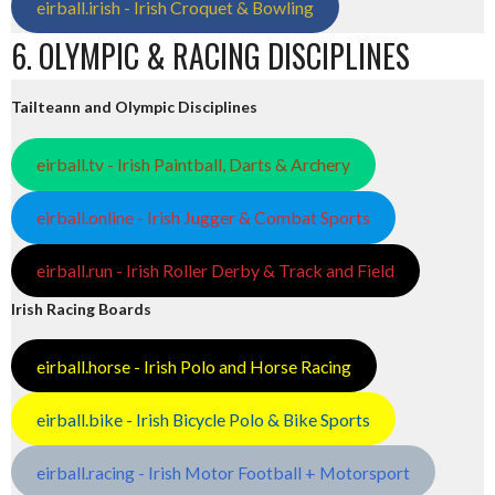
eirball.irish - Irish Croquet & Bowling
6. OLYMPIC & RACING DISCIPLINES
Tailteann and Olympic Disciplines
eirball.tv - Irish Paintball, Darts & Archery
eirball.online - Irish Jugger & Combat Sports
eirball.run - Irish Roller Derby & Track and Field
Irish Racing Boards
eirball.horse - Irish Polo and Horse Racing
eirball.bike - Irish Bicycle Polo & Bike Sports
eirball.racing - Irish Motor Football + Motorsport