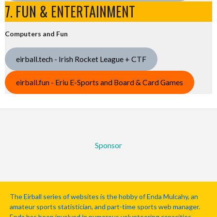
7. FUN & ENTERTAINMENT
Computers and Fun
eirball.tech - Irish Rocket League + CTF
eirball.fun - Eriu E-Sports and Board & Card Games
Sponsor
The Eirball series of websites is the hobby of Enda Mulcahy, an
amateur sports statistician, and part-time sports web manager.
Enda has been involved in numerous volunteering capacities