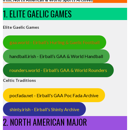
1. ELITE GAELIC GAMES
Elite Gaelic Games
gaa.world - Eirball’s Hurling & Gaelic Football
handball.irish - Eirball’s GAA & World Handball
rounders.world - Eirball’s GAA & World Rounders
Celtic Traditions
pocfada.net - Eirball's GAA Poc Fada Archive
shinty.irish - Eirball's Shinty Archive
2. NORTH AMERICAN MAJOR