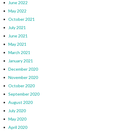
June 2022
May 2022
October 2021
July 2021
June 2021
May 2021
March 2021
January 2021
December 2020
November 2020
October 2020
September 2020
August 2020
July 2020
May 2020
April 2020