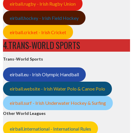
eirball.rugby - Irish Rugby Union
eirball.hockey - Irish Field Hockey
eirball.cricket - Irish Cricket
4.TRANS-WORLD SPORTS
Trans-World Sports
eirball.eu - Irish Olympic Handball
eirball.website - Irish Water Polo & Canoe Polo
eirball.surf - Irish Underwater Hockey & Surfing
Other World Leagues
eirball.international - International Rules