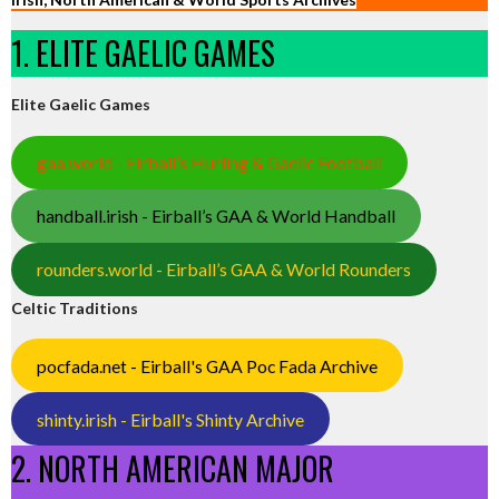
1. ELITE GAELIC GAMES
Elite Gaelic Games
gaa.world - Eirball’s Hurling & Gaelic Football
handball.irish - Eirball’s GAA & World Handball
rounders.world - Eirball’s GAA & World Rounders
Celtic Traditions
pocfada.net - Eirball's GAA Poc Fada Archive
shinty.irish - Eirball's Shinty Archive
2. NORTH AMERICAN MAJOR