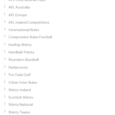
AFL Australia
AFL Europe
AFL Ireland Competitions
International Rules
Compromise Rules Football
Hurling-Shinty
Handball-Pelota
Rounders-Baseball
Hurlacrosse
Poc Fada Golf
Other Inter Rules
Shinty Ireland
Scottish Shinty
Shinty National
Shinty Teams