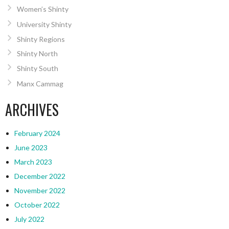
Women’s Shinty
University Shinty
Shinty Regions
Shinty North
Shinty South
Manx Cammag
ARCHIVES
February 2024
June 2023
March 2023
December 2022
November 2022
October 2022
July 2022