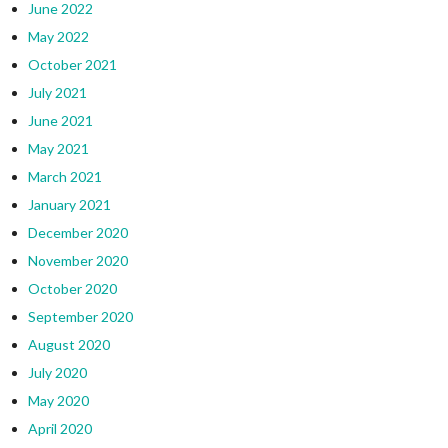
June 2022
May 2022
October 2021
July 2021
June 2021
May 2021
March 2021
January 2021
December 2020
November 2020
October 2020
September 2020
August 2020
July 2020
May 2020
April 2020