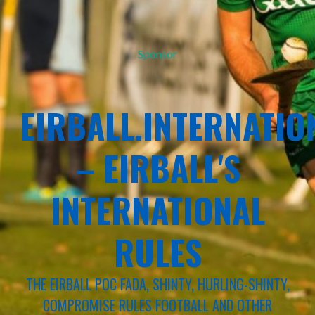
Sponsor
EIRBALL.INTERNATIO
– EIRBALL'S
INTERNATIONAL
RULES
THE EIRBALL POC FADA, SHINTY, HURLING-SHINTY,
COMPROMISE RULES FOOTBALL AND OTHER