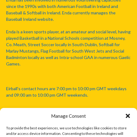
since the 1990s with both American Football in Ireland and
Baseball & Softball in Ireland. Enda currently manages the
Baseball Ireland website.
Enda is a keen sports player, at an amateur and social level, having
played Basketball in a National Schools competition at Mosney,
Co. Meath, Street Soccer locally in South Dublin, Softball for
Marlay Mustangs, Flag Football for South West Jets and Social
Badminton locally as well as Intra-school GAA in numerous Gaelic
Games.
Eirball's contact hours are 7:00 pm to 10:00 pm GMT weekdays
and 09:00 am to 10:00 pm GMT weekends.
Manage Consent
Disclaimer: Eirball is not officially endorsed by either the Gaelic
Athletic Association, Australian Football League, Camanachd
To provide the best experiences, we use technologies like cookies to store
Association, or any other official sports body mentioned in this
and/or access device information. Consenting to these technologies will