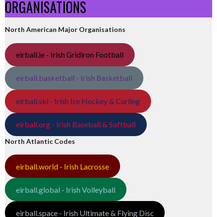
ORGANISATIONS
North American Major Organisations
eirball.ie - Irish Gridiron Football
eirball.basketball - Irish Basketball
eirball.ski - Irish Ice Hockey & Curling
eirball.org - Irish Baseball & Softball
North Atlantic Codes
eirball.world - Irish Lacrosse
eirball.global - Irish Volleyball
eirball.space - Irish Ultimate & Flying Disc