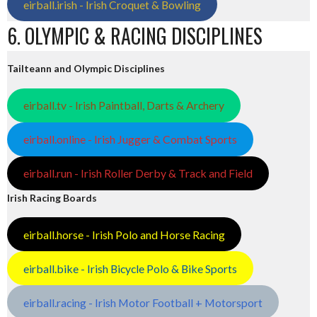
eirball.irish - Irish Croquet & Bowling
6. OLYMPIC & RACING DISCIPLINES
Tailteann and Olympic Disciplines
eirball.tv - Irish Paintball, Darts & Archery
eirball.online - Irish Jugger & Combat Sports
eirball.run - Irish Roller Derby & Track and Field
Irish Racing Boards
eirball.horse - Irish Polo and Horse Racing
eirball.bike - Irish Bicycle Polo & Bike Sports
eirball.racing - Irish Motor Football + Motorsport