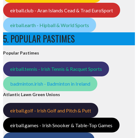
eirball.club - Aran Islands Cead & Trad EuroSport
eirball.earth - Hipball & World Sports
5. POPULAR PASTIMES
Popular Pastimes
eirball.tennis - Irish Tennis & Racquet Sports
badminton.irish - Badminton in Ireland
Atlantic Lawn Green Unions
eirball.golf - Irish Golf and Pitch & Putt
eirball.games - Irish Snooker & Table-Top Games