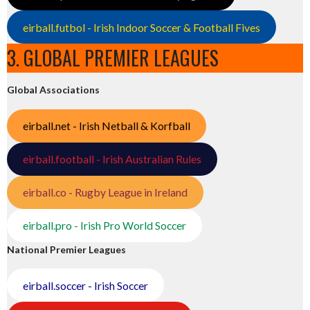
eirball.futbol - Irish Indoor Soccer & Football Fives
3. GLOBAL PREMIER LEAGUES
Global Associations
eirball.net - Irish Netball & Korfball
eirball.football - Irish Australian Rules
eirball.co - Rugby League in Ireland
eirball.pro - Irish Pro World Soccer
National Premier Leagues
eirball.soccer - Irish Soccer