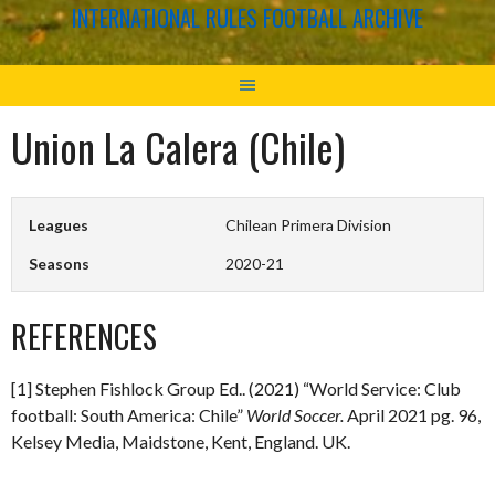
INTERNATIONAL RULES FOOTBALL ARCHIVE
Union La Calera (Chile)
Leagues
Chilean Primera Division
Seasons
2020-21
REFERENCES
[1] Stephen Fishlock Group Ed.. (2021) “World Service: Club
football: South America: Chile”
World Soccer.
April 2021 pg. 96,
Kelsey Media, Maidstone, Kent, England. UK.