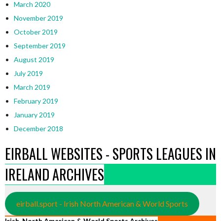
March 2020
November 2019
October 2019
September 2019
August 2019
July 2019
March 2019
February 2019
January 2019
December 2018
EIRBALL WEBSITES - SPORTS LEAGUES IN
IRELAND ARCHIVES
eirball.sport - Irish North American & World Sports
Irish, North American & World Sports Archives