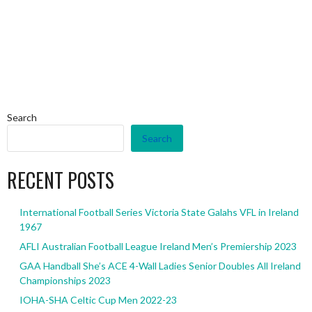
Search
Search
RECENT POSTS
International Football Series Victoria State Galahs VFL in Ireland
1967
AFLI Australian Football League Ireland Men’s Premiership 2023
GAA Handball She’s ACE 4-Wall Ladies Senior Doubles All Ireland
Championships 2023
IOHA-SHA Celtic Cup Men 2022-23