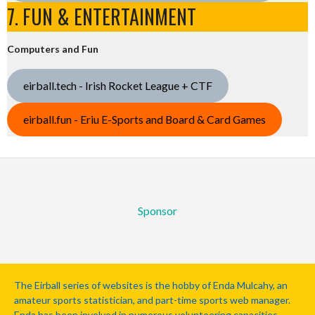
7. FUN & ENTERTAINMENT
Computers and Fun
eirball.tech - Irish Rocket League + CTF
eirball.fun - Eriu E-Sports and Board & Card Games
Sponsor
The Eirball series of websites is the hobby of Enda Mulcahy, an
amateur sports statistician, and part-time sports web manager.
Enda has been involved in numerous volunteering capacities