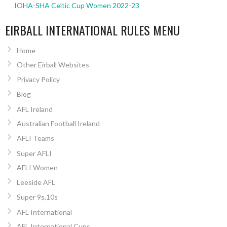
IOHA-SHA Celtic Cup Women 2022-23
EIRBALL INTERNATIONAL RULES MENU
Home
Other Eirball Websites
Privacy Policy
Blog
AFL Ireland
Australian Football Ireland
AFLI Teams
Super AFLI
AFLI Women
Leeside AFL
Super 9s,10s
AFL International
AFL International Cups