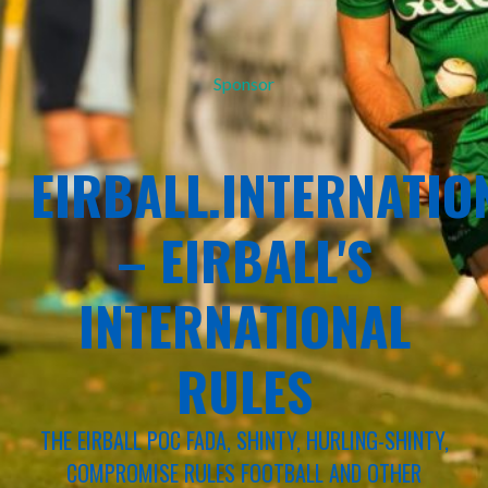
Sponsor
EIRBALL.INTERNATIO
– EIRBALL'S
INTERNATIONAL
RULES
THE EIRBALL POC FADA, SHINTY, HURLING-SHINTY,
COMPROMISE RULES FOOTBALL AND OTHER