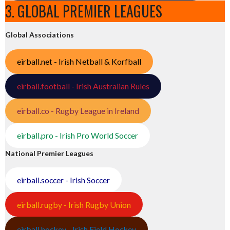
3. GLOBAL PREMIER LEAGUES
Global Associations
eirball.net - Irish Netball & Korfball
eirball.football - Irish Australian Rules
eirball.co - Rugby League in Ireland
eirball.pro - Irish Pro World Soccer
National Premier Leagues
eirball.soccer - Irish Soccer
eirball.rugby - Irish Rugby Union
eirball.hockey - Irish Field Hockey