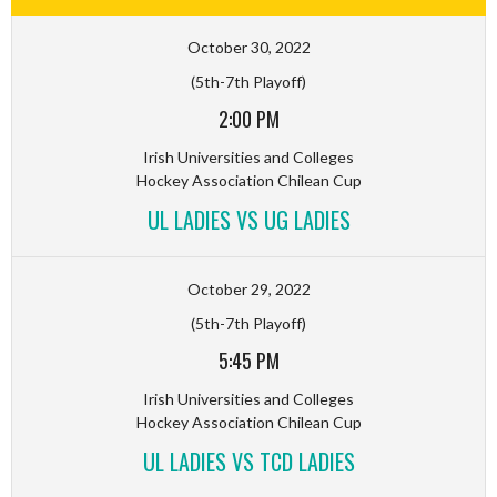
October 30, 2022
(5th-7th Playoff)
2:00 PM
Irish Universities and Colleges
Hockey Association Chilean Cup
UL LADIES VS UG LADIES
October 29, 2022
(5th-7th Playoff)
5:45 PM
Irish Universities and Colleges
Hockey Association Chilean Cup
UL LADIES VS TCD LADIES