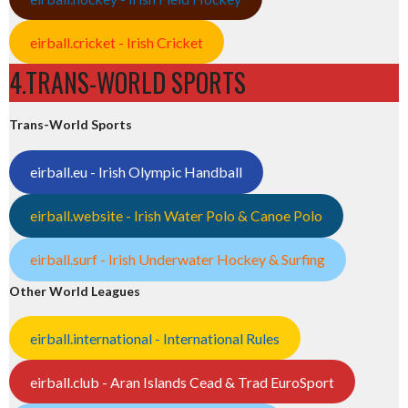
eirball.cricket - Irish Cricket
4.TRANS-WORLD SPORTS
Trans-World Sports
eirball.eu - Irish Olympic Handball
eirball.website - Irish Water Polo & Canoe Polo
eirball.surf - Irish Underwater Hockey & Surfing
Other World Leagues
eirball.international - International Rules
eirball.club - Aran Islands Cead & Trad EuroSport