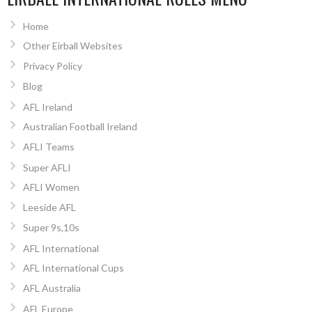
Home
Other Eirball Websites
Privacy Policy
Blog
AFL Ireland
Australian Football Ireland
AFLI Teams
Super AFLI
AFLI Women
Leeside AFL
Super 9s,10s
AFL International
AFL International Cups
AFL Australia
AFL Europe