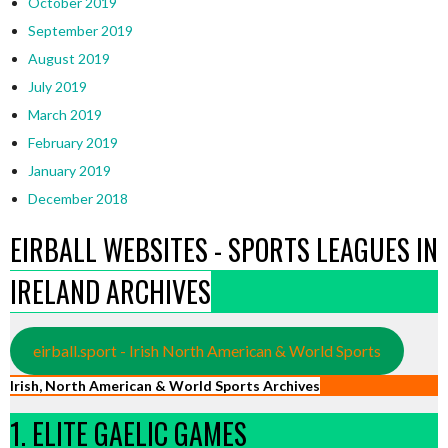
October 2019
September 2019
August 2019
July 2019
March 2019
February 2019
January 2019
December 2018
EIRBALL WEBSITES - SPORTS LEAGUES IN
IRELAND ARCHIVES
eirball.sport - Irish North American & World Sports
Irish, North American & World Sports Archives
1. ELITE GAELIC GAMES