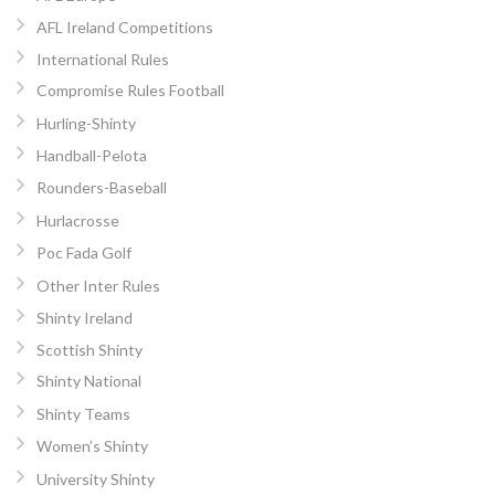
AFL Ireland Competitions
International Rules
Compromise Rules Football
Hurling-Shinty
Handball-Pelota
Rounders-Baseball
Hurlacrosse
Poc Fada Golf
Other Inter Rules
Shinty Ireland
Scottish Shinty
Shinty National
Shinty Teams
Women’s Shinty
University Shinty