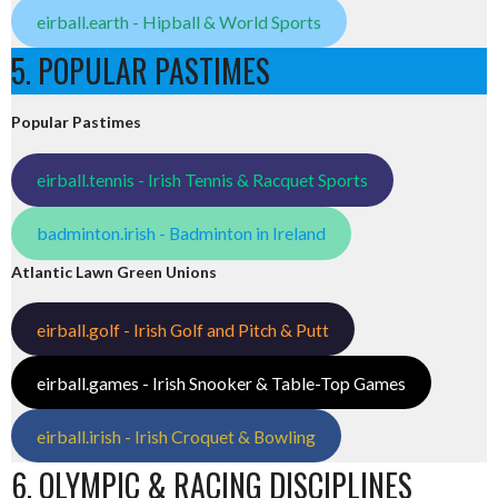
eirball.earth - Hipball & World Sports
5. POPULAR PASTIMES
Popular Pastimes
eirball.tennis - Irish Tennis & Racquet Sports
badminton.irish - Badminton in Ireland
Atlantic Lawn Green Unions
eirball.golf - Irish Golf and Pitch & Putt
eirball.games - Irish Snooker & Table-Top Games
eirball.irish - Irish Croquet & Bowling
6. OLYMPIC & RACING DISCIPLINES