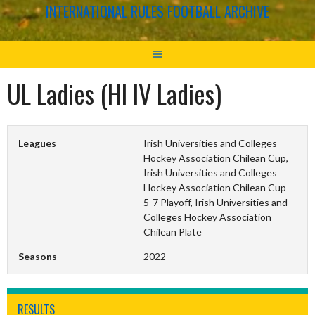
INTERNATIONAL RULES FOOTBALL ARCHIVE
UL Ladies (HI IV Ladies)
Leagues
Irish Universities and Colleges
Hockey Association Chilean Cup,
Irish Universities and Colleges
Hockey Association Chilean Cup
5-7 Playoff, Irish Universities and
Colleges Hockey Association
Chilean Plate
Seasons
2022
RESULTS