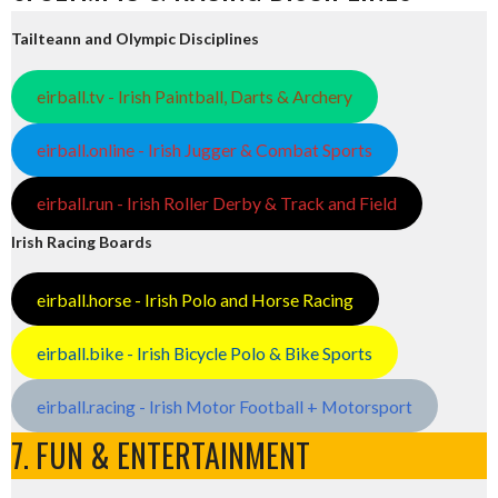
Tailteann and Olympic Disciplines
eirball.tv - Irish Paintball, Darts & Archery
eirball.online - Irish Jugger & Combat Sports
eirball.run - Irish Roller Derby & Track and Field
Irish Racing Boards
eirball.horse - Irish Polo and Horse Racing
eirball.bike - Irish Bicycle Polo & Bike Sports
eirball.racing - Irish Motor Football + Motorsport
7. FUN & ENTERTAINMENT