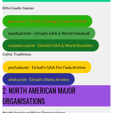
Elite Gaelic Games
gaa.world - Eirball’s Hurling & Gaelic Football
handball.irish - Eirball’s GAA & World Handball
rounders.world - Eirball’s GAA & World Rounders
Celtic Traditions
pocfada.net - Eirball's GAA Poc Fada Archive
shinty.irish - Eirball's Shinty Archive
2. NORTH AMERICAN MAJOR
ORGANISATIONS
North American Major Organisations