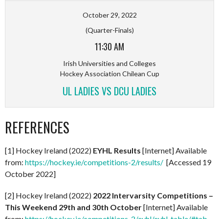
October 29, 2022
(Quarter-Finals)
11:30 AM
Irish Universities and Colleges
Hockey Association Chilean Cup
UL LADIES VS DCU LADIES
REFERENCES
[1] Hockey Ireland (2022)
EYHL Results
[Internet] Available
from:
https://hockey.ie/competitions-2/results/
[Accessed 19
October 2022]
[2] Hockey Ireland (2022)
2022 Intervarsity Competitions –
This Weekend 29th and 30th October
[Internet] Available
from:
https://hockey.ie/competitions-2/eyhl/eyhl-table/#tab-