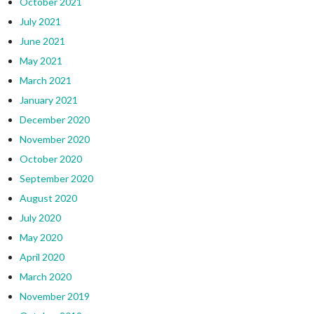
October 2021
July 2021
June 2021
May 2021
March 2021
January 2021
December 2020
November 2020
October 2020
September 2020
August 2020
July 2020
May 2020
April 2020
March 2020
November 2019