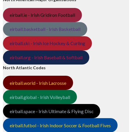
eirball.ie - Irish Gridiron Football
eirball.basketball - Irish Basketball
eirball.ski - Irish Ice Hockey & Curling
eirball.org - Irish Baseball & Softball
North Atlantic Codes
eirball.world - Irish Lacrosse
eirball.global - Irish Volleyball
eirball.space - Irish Ultimate & Flying Disc
eirball.futbol - Irish Indoor Soccer & Football Fives