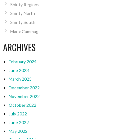
Shinty Regions
Shinty North
Shinty South
Manx Cammag
ARCHIVES
February 2024
June 2023
March 2023
December 2022
November 2022
October 2022
July 2022
June 2022
May 2022