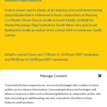
Baseball Ireland website.
Enda is a keen sports player, at an amateur and social level, having
played Basketball in a National Schools competition at Mosney,
Co. Meath, Street Soccer locally in South Dublin, Softball for
Marlay Mustangs, Flag Football for South West Jets and Social
Badminton locally as well as Intra-school GAA in numerous Gaelic
Games.
Eirball's contact hours are 7:00 pm to 10:00 pm GMT weekdays
and 09:00 am to 10:00 pm GMT weekends.
Manage Consent
Disclaimer: Eirball is not officially endorsed by either the Gaelic
Athletic Association, Australian Football League, Camanachd
To provide the best experiences, we use technologies like cookies to store
Association, or any other official sports body mentioned in this
and/or access device information. Consenting to these technologies will
website.
allow us to process data such as browsing behavior or unique IDs on this site.
Not consenting or withdrawing consent, may adversely affect certain
features and functions.
The copyright with the orginal artcles and images referenced,