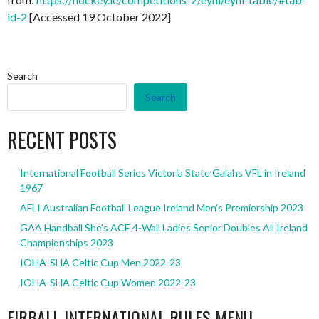
id-2
[Accessed 19 October 2022]
Search
Search
RECENT POSTS
International Football Series Victoria State Galahs VFL in Ireland
1967
AFLI Australian Football League Ireland Men’s Premiership 2023
GAA Handball She’s ACE 4-Wall Ladies Senior Doubles All Ireland
Championships 2023
IOHA-SHA Celtic Cup Men 2022-23
IOHA-SHA Celtic Cup Women 2022-23
EIRBALL INTERNATIONAL RULES MENU