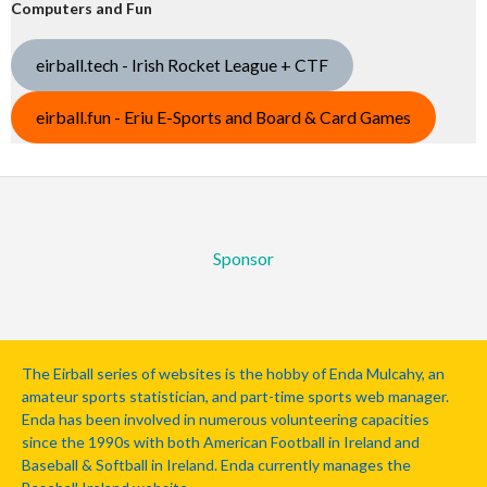
Computers and Fun
eirball.tech - Irish Rocket League + CTF
eirball.fun - Eriu E-Sports and Board & Card Games
Sponsor
The Eirball series of websites is the hobby of Enda Mulcahy, an
amateur sports statistician, and part-time sports web manager.
Enda has been involved in numerous volunteering capacities
since the 1990s with both American Football in Ireland and
Baseball & Softball in Ireland. Enda currently manages the