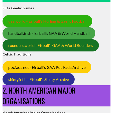
Elite Gaelic Games
gaa.world - Eirball’s Hurling & Gaelic Football
handball.irish - Eirball’s GAA & World Handball
rounders.world - Eirball’s GAA & World Rounders
Celtic Traditions
pocfada.net - Eirball's GAA Poc Fada Archive
shinty.irish - Eirball's Shinty Archive
2. NORTH AMERICAN MAJOR
ORGANISATIONS
North American Major Organisations