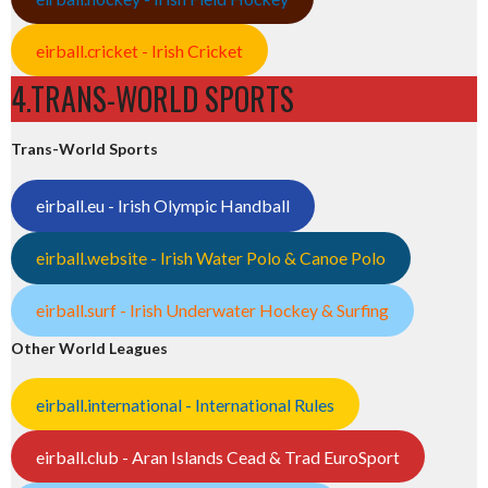
eirball.cricket - Irish Cricket
4.TRANS-WORLD SPORTS
Trans-World Sports
eirball.eu - Irish Olympic Handball
eirball.website - Irish Water Polo & Canoe Polo
eirball.surf - Irish Underwater Hockey & Surfing
Other World Leagues
eirball.international - International Rules
eirball.club - Aran Islands Cead & Trad EuroSport