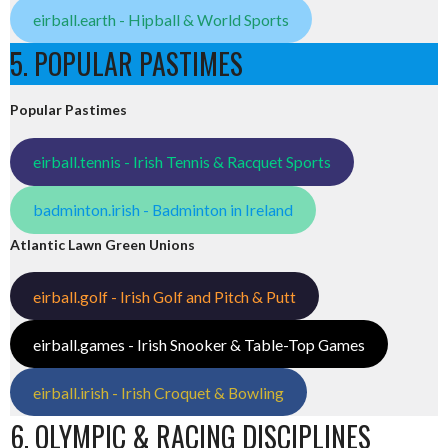
eirball.earth - Hipball & World Sports
5. POPULAR PASTIMES
Popular Pastimes
eirball.tennis - Irish Tennis & Racquet Sports
badminton.irish - Badminton in Ireland
Atlantic Lawn Green Unions
eirball.golf - Irish Golf and Pitch & Putt
eirball.games - Irish Snooker & Table-Top Games
eirball.irish - Irish Croquet & Bowling
6. OLYMPIC & RACING DISCIPLINES