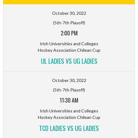
October 30, 2022
(5th-7th Playoff)
2:00 PM
Irish Universities and Colleges
Hockey Association Chilean Cup
UL LADIES VS UG LADIES
October 30, 2022
(5th-7th Playoff)
11:30 AM
Irish Universities and Colleges
Hockey Association Chilean Cup
TCD LADIES VS UG LADIES