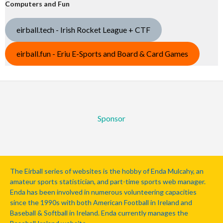
Computers and Fun
eirball.tech - Irish Rocket League + CTF
eirball.fun - Eriu E-Sports and Board & Card Games
Sponsor
The Eirball series of websites is the hobby of Enda Mulcahy, an
amateur sports statistician, and part-time sports web manager.
Enda has been involved in numerous volunteering capacities
since the 1990s with both American Football in Ireland and
Baseball & Softball in Ireland. Enda currently manages the