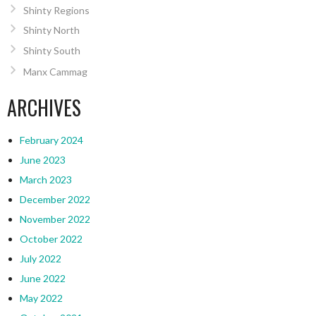
Shinty Regions
Shinty North
Shinty South
Manx Cammag
ARCHIVES
February 2024
June 2023
March 2023
December 2022
November 2022
October 2022
July 2022
June 2022
May 2022