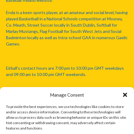
Baseball Ireland website.
Enda is a keen sports player, at an amateur and social level, having
played Basketball in a National Schools competition at Mosney,
Co. Meath, Street Soccer locally in South Dublin, Softball for
Marlay Mustangs, Flag Football for South West Jets and Social
Badminton locally as well as Intra-school GAA in numerous Gaelic
Games.
Eirball's contact hours are 7:00 pm to 10:00 pm GMT weekdays
and 09:00 am to 10:00 pm GMT weekends.
Manage Consent
Disclaimer: Eirball is not officially endorsed by either the Gaelic
Athletic Association, Australian Football League, Camanachd
To provide the best experiences, we use technologies like cookies to store
Association, or any other official sports body mentioned in this
and/or access device information. Consenting to these technologies will
website.
allow us to process data such as browsing behavior or unique IDs on this site.
Not consenting or withdrawing consent, may adversely affect certain
features and functions.
The copyright with the orginal artcles and images referenced,