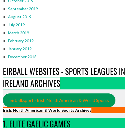
October 2019
September 2019
August 2019
July 2019
March 2019
February 2019
January 2019
December 2018
EIRBALL WEBSITES - SPORTS LEAGUES IN
IRELAND ARCHIVES
eirball.sport - Irish North American & World Sports
Irish, North American & World Sports Archives
1. ELITE GAELIC GAMES