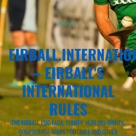
Sponsor
EIRBALL.INTERNATIO
– EIRBALL'S
INTERNATIONAL
RULES
THE EIRBALL POC FADA, SHINTY, HURLING-SHINTY,
COMPROMISE RULES FOOTBALL AND OTHER