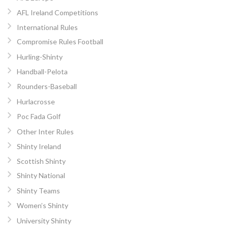
AFL Ireland Competitions
International Rules
Compromise Rules Football
Hurling-Shinty
Handball-Pelota
Rounders-Baseball
Hurlacrosse
Poc Fada Golf
Other Inter Rules
Shinty Ireland
Scottish Shinty
Shinty National
Shinty Teams
Women’s Shinty
University Shinty