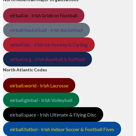
eirball.ie - Irish Gridiron Football
eirball.basketball - Irish Basketball
eirball.ski - Irish Ice Hockey & Curling
eirball.org - Irish Baseball & Softball
North Atlantic Codes
eirball.world - Irish Lacrosse
eirball.global - Irish Volleyball
eirball.space - Irish Ultimate & Flying Disc
eirball.futbol - Irish Indoor Soccer & Football Fives