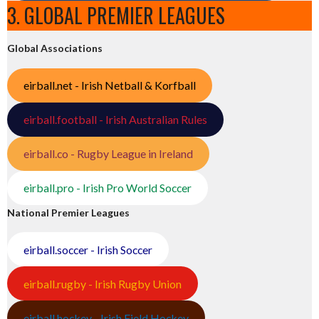
3. GLOBAL PREMIER LEAGUES
Global Associations
eirball.net - Irish Netball & Korfball
eirball.football - Irish Australian Rules
eirball.co - Rugby League in Ireland
eirball.pro - Irish Pro World Soccer
National Premier Leagues
eirball.soccer - Irish Soccer
eirball.rugby - Irish Rugby Union
eirball.hockey - Irish Field Hockey