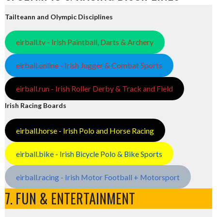
Tailteann and Olympic Disciplines
eirball.tv - Irish Paintball, Darts & Archery
eirball.online - Irish Jugger & Combat Sports
eirball.run - Irish Roller Derby & Track and Field
Irish Racing Boards
eirball.horse - Irish Polo and Horse Racing
eirball.bike - Irish Bicycle Polo & Bike Sports
eirball.racing - Irish Motor Football + Motorsport
7. FUN & ENTERTAINMENT