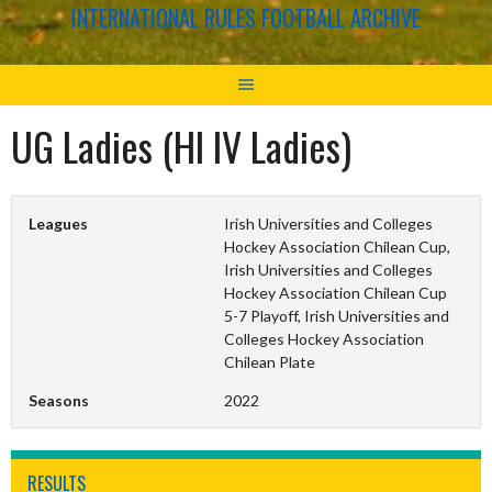
INTERNATIONAL RULES FOOTBALL ARCHIVE
UG Ladies (HI IV Ladies)
Leagues
Irish Universities and Colleges
Hockey Association Chilean Cup,
Irish Universities and Colleges
Hockey Association Chilean Cup
5-7 Playoff, Irish Universities and
Colleges Hockey Association
Chilean Plate
Seasons
2022
RESULTS