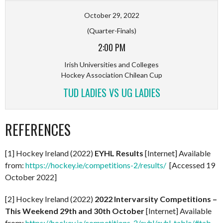
October 29, 2022
(Quarter-Finals)
2:00 PM
Irish Universities and Colleges
Hockey Association Chilean Cup
TUD LADIES VS UG LADIES
REFERENCES
[1] Hockey Ireland (2022)
EYHL Results
[Internet] Available
from:
https://hockey.ie/competitions-2/results/
[Accessed 19
October 2022]
[2] Hockey Ireland (2022)
2022 Intervarsity Competitions –
This Weekend 29th and 30th October
[Internet] Available
from:
https://hockey.ie/competitions-2/eyhl/eyhl-table/#tab-