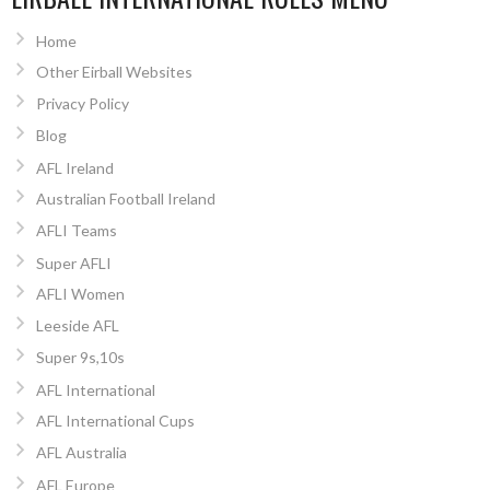
Home
Other Eirball Websites
Privacy Policy
Blog
AFL Ireland
Australian Football Ireland
AFLI Teams
Super AFLI
AFLI Women
Leeside AFL
Super 9s,10s
AFL International
AFL International Cups
AFL Australia
AFL Europe