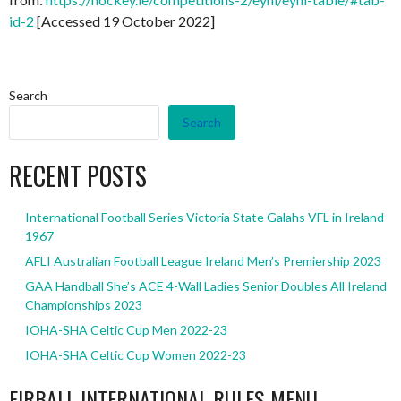
id-2
[Accessed 19 October 2022]
Search
Search
RECENT POSTS
International Football Series Victoria State Galahs VFL in Ireland
1967
AFLI Australian Football League Ireland Men’s Premiership 2023
GAA Handball She’s ACE 4-Wall Ladies Senior Doubles All Ireland
Championships 2023
IOHA-SHA Celtic Cup Men 2022-23
IOHA-SHA Celtic Cup Women 2022-23
EIRBALL INTERNATIONAL RULES MENU