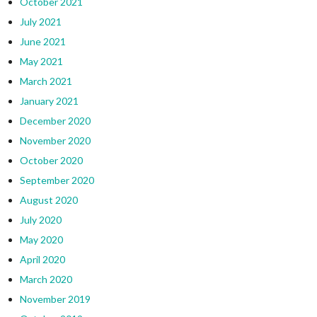
October 2021
July 2021
June 2021
May 2021
March 2021
January 2021
December 2020
November 2020
October 2020
September 2020
August 2020
July 2020
May 2020
April 2020
March 2020
November 2019