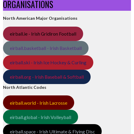
ORGANISATIONS
North American Major Organisations
eirball.ie - Irish Gridiron Football
eirball.basketball - Irish Basketball
eirball.ski - Irish Ice Hockey & Curling
eirball.org - Irish Baseball & Softball
North Atlantic Codes
eirball.world - Irish Lacrosse
eirball.global - Irish Volleyball
eirball.space - Irish Ultimate & Flying Disc