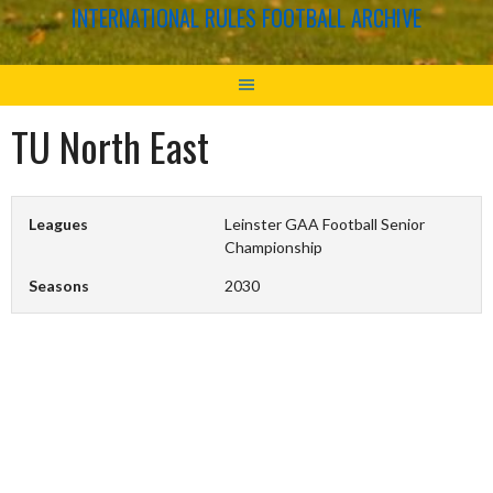
INTERNATIONAL RULES FOOTBALL ARCHIVE
TU North East
Leagues
Leinster GAA Football Senior
Championship
Seasons
2030