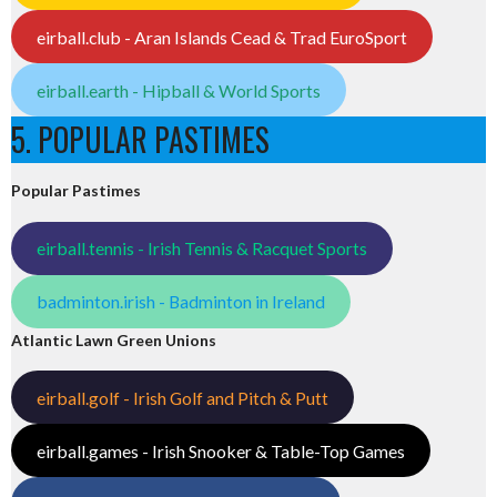
eirball.club - Aran Islands Cead & Trad EuroSport
eirball.earth - Hipball & World Sports
5. POPULAR PASTIMES
Popular Pastimes
eirball.tennis - Irish Tennis & Racquet Sports
badminton.irish - Badminton in Ireland
Atlantic Lawn Green Unions
eirball.golf - Irish Golf and Pitch & Putt
eirball.games - Irish Snooker & Table-Top Games