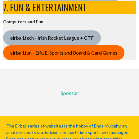
7. FUN & ENTERTAINMENT
Computers and Fun
eirball.tech - Irish Rocket League + CTF
eirball.fun - Eriu E-Sports and Board & Card Games
Sponsor
The Eirball series of websites is the hobby of Enda Mulcahy, an
amateur sports statistician, and part-time sports web manager.
Enda has been involved in numerous volunteering capacities