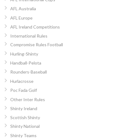
AFL Australia
AFL Europe
AFL Ireland Competitions
International Rules
Compromise Rules Football
Hurling-Shinty
Handball-Pelota
Rounders-Baseball
Hurlacrosse
Poc Fada Golf
Other Inter Rules
Shinty Ireland
Scottish Shinty
Shinty National
Shinty Teams