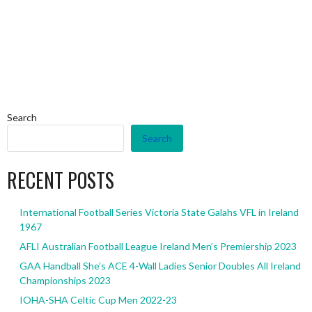
Search
Search
RECENT POSTS
International Football Series Victoria State Galahs VFL in Ireland
1967
AFLI Australian Football League Ireland Men’s Premiership 2023
GAA Handball She’s ACE 4-Wall Ladies Senior Doubles All Ireland
Championships 2023
IOHA-SHA Celtic Cup Men 2022-23