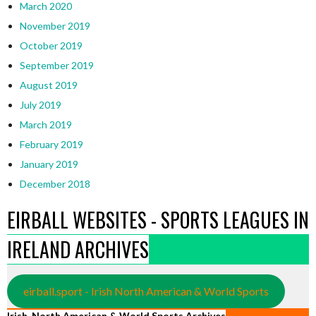
March 2020
November 2019
October 2019
September 2019
August 2019
July 2019
March 2019
February 2019
January 2019
December 2018
EIRBALL WEBSITES - SPORTS LEAGUES IN
IRELAND ARCHIVES
eirball.sport - Irish North American & World Sports
Irish, North American & World Sports Archives