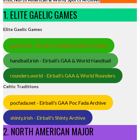
1. ELITE GAELIC GAMES
Elite Gaelic Games
gaa.world - Eirball’s Hurling & Gaelic Football
handball.irish - Eirball’s GAA & World Handball
rounders.world - Eirball’s GAA & World Rounders
Celtic Traditions
pocfada.net - Eirball's GAA Poc Fada Archive
shinty.irish - Eirball's Shinty Archive
2. NORTH AMERICAN MAJOR