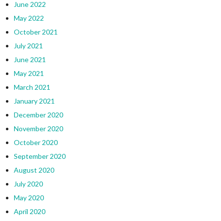
June 2022
May 2022
October 2021
July 2021
June 2021
May 2021
March 2021
January 2021
December 2020
November 2020
October 2020
September 2020
August 2020
July 2020
May 2020
April 2020