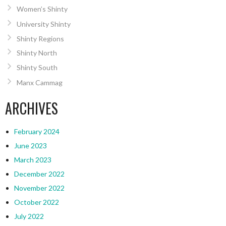
Women’s Shinty
University Shinty
Shinty Regions
Shinty North
Shinty South
Manx Cammag
ARCHIVES
February 2024
June 2023
March 2023
December 2022
November 2022
October 2022
July 2022