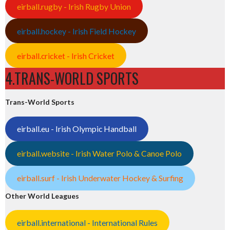
eirball.rugby - Irish Rugby Union
eirball.hockey - Irish Field Hockey
eirball.cricket - Irish Cricket
4.TRANS-WORLD SPORTS
Trans-World Sports
eirball.eu - Irish Olympic Handball
eirball.website - Irish Water Polo & Canoe Polo
eirball.surf - Irish Underwater Hockey & Surfing
Other World Leagues
eirball.international - International Rules