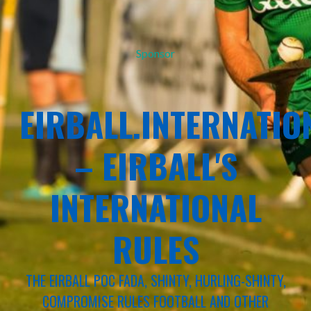
Sponsor
EIRBALL.INTERNATIO
– EIRBALL'S
INTERNATIONAL
RULES
THE EIRBALL POC FADA, SHINTY, HURLING-SHINTY,
COMPROMISE RULES FOOTBALL AND OTHER