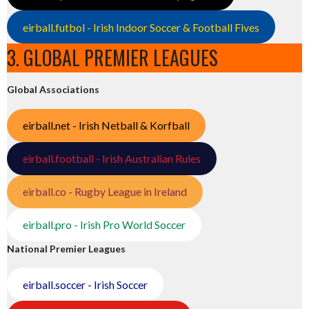
eirball.futbol - Irish Indoor Soccer & Football Fives
3. GLOBAL PREMIER LEAGUES
Global Associations
eirball.net - Irish Netball & Korfball
eirball.football - Irish Australian Rules
eirball.co - Rugby League in Ireland
eirball.pro - Irish Pro World Soccer
National Premier Leagues
eirball.soccer - Irish Soccer