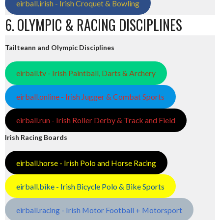
eirball.irish - Irish Croquet & Bowling
6. OLYMPIC & RACING DISCIPLINES
Tailteann and Olympic Disciplines
eirball.tv - Irish Paintball, Darts & Archery
eirball.online - Irish Jugger & Combat Sports
eirball.run - Irish Roller Derby & Track and Field
Irish Racing Boards
eirball.horse - Irish Polo and Horse Racing
eirball.bike - Irish Bicycle Polo & Bike Sports
eirball.racing - Irish Motor Football + Motorsport