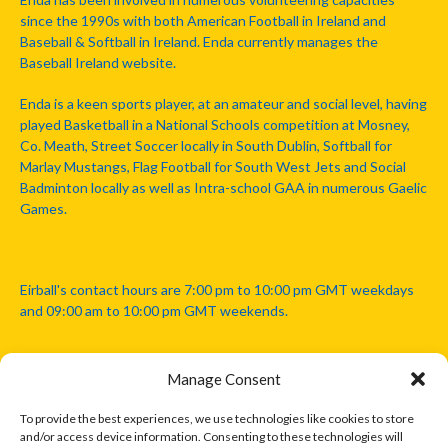
since the 1990s with both American Football in Ireland and
Baseball & Softball in Ireland. Enda currently manages the
Baseball Ireland website.
Enda is a keen sports player, at an amateur and social level, having
played Basketball in a National Schools competition at Mosney,
Co. Meath, Street Soccer locally in South Dublin, Softball for
Marlay Mustangs, Flag Football for South West Jets and Social
Badminton locally as well as Intra-school GAA in numerous Gaelic
Games.
Eirball's contact hours are 7:00 pm to 10:00 pm GMT weekdays
and 09:00 am to 10:00 pm GMT weekends.
Manage Consent
Disclaimer: Eirball is not officially endorsed by either the Gaelic
Athletic Association, Australian Football League, Camanachd
To provide the best experiences, we use technologies like cookies to store
Association, or any other official sports body mentioned in this
and/or access device information. Consenting to these technologies will