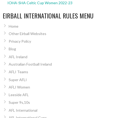
IOHA-SHA Celtic Cup Women 2022-23
EIRBALL INTERNATIONAL RULES MENU
Home
Other Eirball Websites
Privacy Policy
Blog
AFL Ireland
Australian Football Ireland
AFLI Teams
Super AFLI
AFLI Women
Leeside AFL
Super 9s,10s
AFL International
AFL International Cups