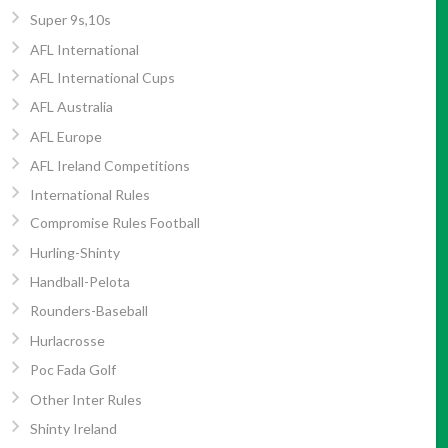
Super 9s,10s
AFL International
AFL International Cups
AFL Australia
AFL Europe
AFL Ireland Competitions
International Rules
Compromise Rules Football
Hurling-Shinty
Handball-Pelota
Rounders-Baseball
Hurlacrosse
Poc Fada Golf
Other Inter Rules
Shinty Ireland