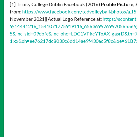
[1] Trinity College Dublin Facebook (2016)
Profile Picture
from:
https://www.facebook.com/tcdvolleyball/photos/a
November 2021][Actual Logo Reference at:
https://sconten
9/14441216_1541071775919116_6563699769970565569_n
5&_nc_sid=09cbfe&_nc_ohc=LDC1VPkcYToAX_gasrD&tn=7
1.xx&oh=ee76217dc8030c6dd14ae9f430ac5f8c&oe=61B7