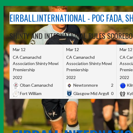
Skip
to
EIRBALL.INTERNATIONAL - POC FADA, 
content
SHINTY AND INTERNATIONAL RULES SCOREB
Mar 12
Mar 12
Mar 12
CA Camanachd
CA Camanachd
CA Ca
Association Shinty Mowi
Association Shinty Mowi
Associ
Premiership
Premiership
Premie
2022
2022
2022
Oban Camanachd
Newtonmore
2
Kilm
Fort William
Glasgow Mid Argyll
0
Kyl