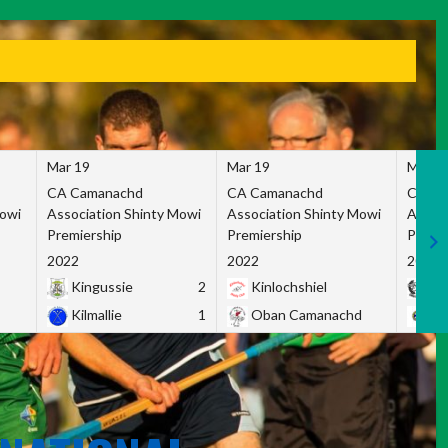
Mar 19
Mar 19
Mar 1
CA Camanachd
CA Camanachd
CA Ca
Mowi
Association Shinty Mowi
Association Shinty Mowi
Associ
Premiership
Premiership
Premie
2022
2022
2022
Kingussie
2
Kinlochshiel
Ky
Kilmallie
1
Oban Camanachd
Ne