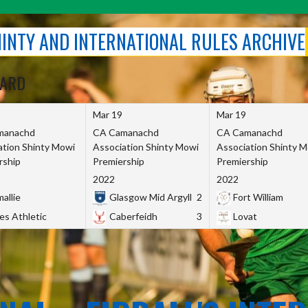
SHINTY AND INTERNATIONAL RULES ARCHIVE
OARD
Mar 19
Mar 19
manachd
CA Camanachd
CA Camanachd
ation Shinty Mowi
Association Shinty Mowi
Association Shinty 
rship
Premiership
Premiership
2022
2022
allie
Glasgow Mid Argyll
2
Fort William
es Athletic
Caberfeidh
3
Lovat