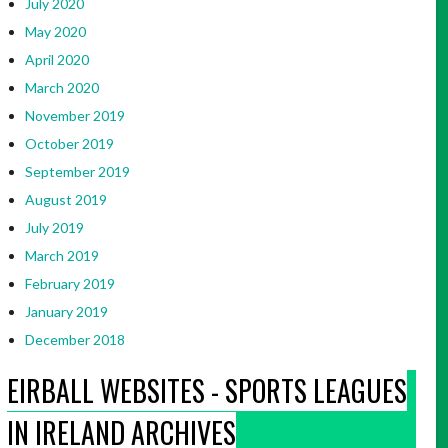
July 2020
May 2020
April 2020
March 2020
November 2019
October 2019
September 2019
August 2019
July 2019
March 2019
February 2019
January 2019
December 2018
EIRBALL WEBSITES - SPORTS LEAGUES
IN IRELAND ARCHIVES