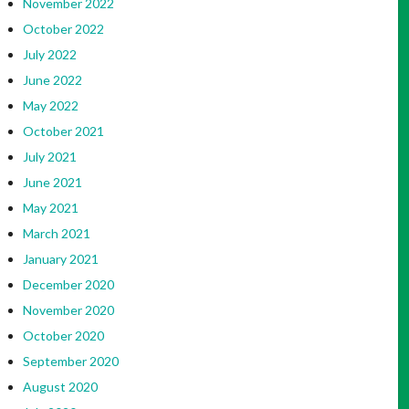
November 2022
October 2022
July 2022
June 2022
May 2022
October 2021
July 2021
June 2021
May 2021
March 2021
January 2021
December 2020
November 2020
October 2020
September 2020
August 2020