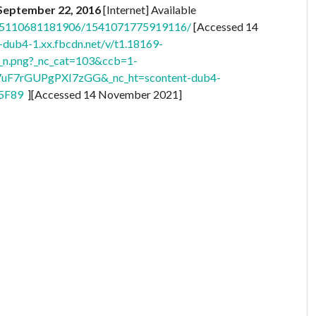
, September 22, 2016
[Internet] Available
.155110681181906/1541071775919116/
[Accessed 14
t-dub4-1.xx.fbcdn.net/v/t1.18169-
.png?_nc_cat=103&ccb=1-
uF7rGUPgPXI7zGG&_nc_ht=scontent-dub4-
5F89
][Accessed 14 November 2021]