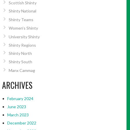
Scottish Shinty
Shinty National
Shinty Teams
Women’s Shinty
University Shinty
Shinty Regions
Shinty North
Shinty South
Manx Cammag
ARCHIVES
February 2024
June 2023
March 2023
December 2022