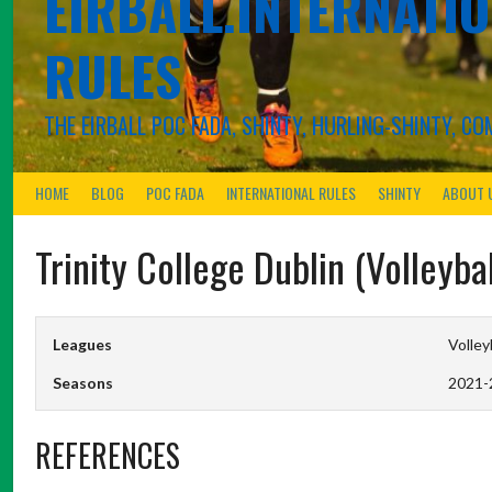
EIRBALL.INTERNATIO
RULES
THE EIRBALL POC FADA, SHINTY, HURLING-SHINTY, 
HOME
BLOG
POC FADA
INTERNATIONAL RULES
SHINTY
ABOUT 
Trinity College Dublin (Volleyba
Leagues
Volley
Seasons
2021-
REFERENCES