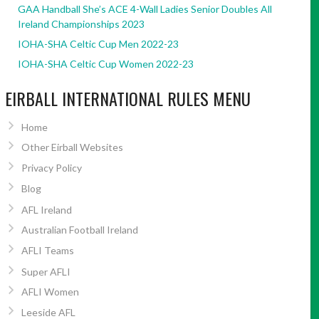
GAA Handball She’s ACE 4-Wall Ladies Senior Doubles All
Ireland Championships 2023
IOHA-SHA Celtic Cup Men 2022-23
IOHA-SHA Celtic Cup Women 2022-23
EIRBALL INTERNATIONAL RULES MENU
Home
Other Eirball Websites
Privacy Policy
Blog
AFL Ireland
Australian Football Ireland
AFLI Teams
Super AFLI
AFLI Women
Leeside AFL