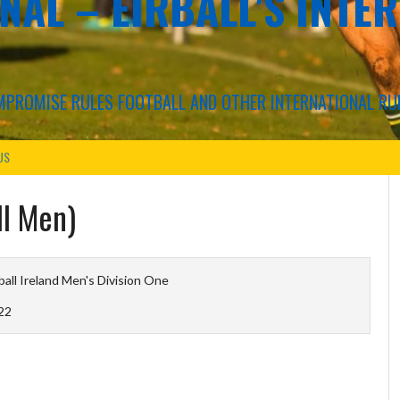
NAL – EIRBALL'S INTE
COMPROMISE RULES FOOTBALL AND OTHER INTERNATIONAL RU
US
ll Men)
ball Ireland Men's Division One
22