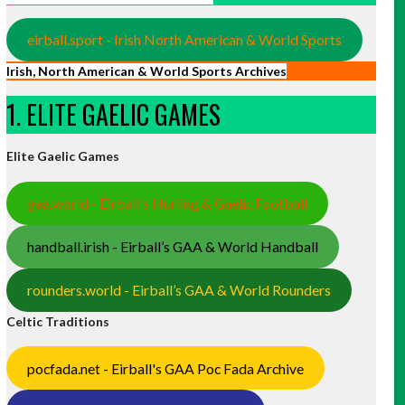
eirball.sport - Irish North American & World Sports
Irish, North American & World Sports Archives
1. ELITE GAELIC GAMES
Elite Gaelic Games
gaa.world - Eirball’s Hurling & Gaelic Football
handball.irish - Eirball’s GAA & World Handball
rounders.world - Eirball’s GAA & World Rounders
Celtic Traditions
pocfada.net - Eirball's GAA Poc Fada Archive