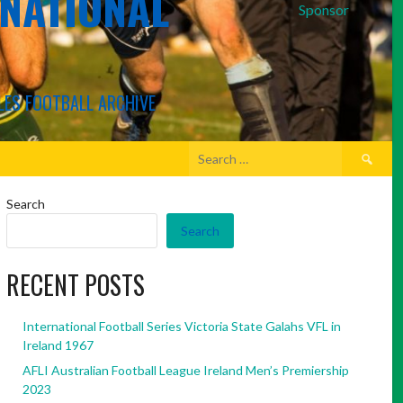
RNATIONAL
Sponsor
LES FOOTBALL ARCHIVE
Search
for:
Search
Search
RECENT POSTS
International Football Series Victoria State Galahs VFL in
Ireland 1967
AFLI Australian Football League Ireland Men’s Premiership
2023