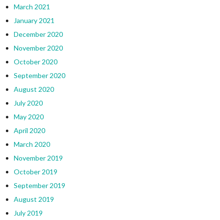
March 2021
January 2021
December 2020
November 2020
October 2020
September 2020
August 2020
July 2020
May 2020
April 2020
March 2020
November 2019
October 2019
September 2019
August 2019
July 2019