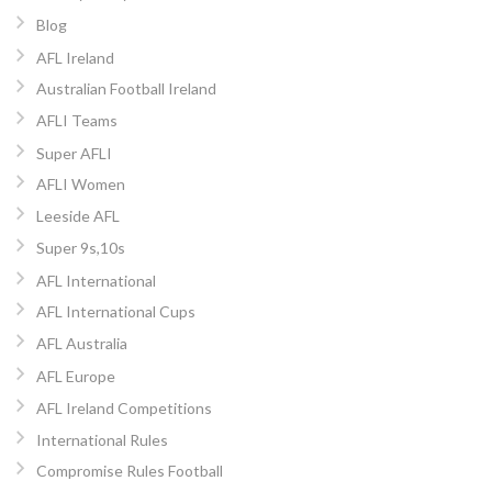
Blog
AFL Ireland
Australian Football Ireland
AFLI Teams
Super AFLI
AFLI Women
Leeside AFL
Super 9s,10s
AFL International
AFL International Cups
AFL Australia
AFL Europe
AFL Ireland Competitions
International Rules
Compromise Rules Football