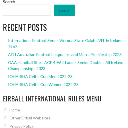
Search
Search
RECENT POSTS
International Football Series Victoria State Galahs VFL in Ireland
1967
AFLI Australian Football League Ireland Men’s Premiership 2023
GAA Handball She’s ACE 4-Wall Ladies Senior Doubles All Ireland
Championships 2023
IOHA-SHA Celtic Cup Men 2022-23
IOHA-SHA Celtic Cup Women 2022-23
EIRBALL INTERNATIONAL RULES MENU
Home
Other Eirball Websites
Privacy Policy