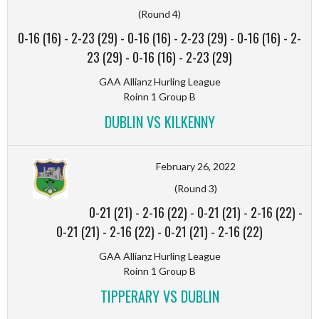
(Round 4)
0-16 (16)
-
2-23 (29)
-
0-16 (16)
-
2-23 (29)
-
0-16 (16)
-
2-
23 (29)
-
0-16 (16)
-
2-23 (29)
GAA Allianz Hurling League
Roinn 1 Group B
DUBLIN VS KILKENNY
February 26, 2022
(Round 3)
0-21 (21)
-
2-16 (22)
-
0-21 (21)
-
2-16 (22)
-
0-21 (21)
-
2-16 (22)
-
0-21 (21)
-
2-16 (22)
GAA Allianz Hurling League
Roinn 1 Group B
TIPPERARY VS DUBLIN