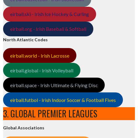
eirball.ski - Irish Ice Hockey & Curling
eirball.org - Irish Baseball & Softball
North Atlantic Codes
eirball.world - Irish Lacrosse
eirball.global - Irish Volleyball
eirball.space - Irish Ultimate & Flying Disc
eirball.futbol - Irish Indoor Soccer & Football Fives
3. GLOBAL PREMIER LEAGUES
Global Associations