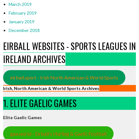
March 2019
February 2019
January 2019
December 2018
EIRBALL WEBSITES - SPORTS LEAGUES IN
IRELAND ARCHIVES
eirball.sport - Irish North American & World Sports
Irish, North American & World Sports Archives
1. ELITE GAELIC GAMES
Elite Gaelic Games
gaa.world - Eirball’s Hurling & Gaelic Football