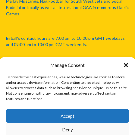
Marlay Mustangs, Flag Football for South West Jets and Social
Badminton locally as well as Intra-school GAA in numerous Gaelic
Games.
Eirball's contact hours are 7:00 pm to 10:00 pm GMT weekdays
and 09:00 am to 10:00 pm GMT weekends.
Manage Consent
Disclaimer: Eirball is not officially endorsed by either the Gaelic
Athletic Association, Australian Football League, Camanachd
To provide the best experiences, we use technologies like cookies to store
Association, or any other official sports body mentioned in this
and/or access device information. Consenting to these technologies will
website.
allow us to process data such as browsing behavior or unique IDs on this site.
Not consenting or withdrawing consent, may adversely affect certain
features and functions.
The copyright with the orginal artcles and images referenced,
cited and licensed on this website lie with the copyright holders
and are presented here for educational and information purposes
Accept
only. Where possible images and logos have been sourced and
paid for from legitimate stock image providers.
Deny