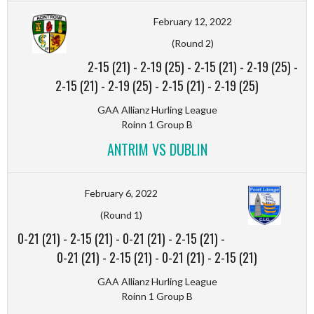
February 12, 2022
(Round 2)
2-15 (21)
-
2-19 (25)
-
2-15 (21)
-
2-19 (25)
-
2-15 (21)
-
2-19 (25)
-
2-15 (21)
-
2-19 (25)
GAA Allianz Hurling League
Roinn 1 Group B
ANTRIM VS DUBLIN
February 6, 2022
(Round 1)
0-21 (21)
-
2-15 (21)
-
0-21 (21)
-
2-15 (21)
-
0-21 (21)
-
2-15 (21)
-
0-21 (21)
-
2-15 (21)
GAA Allianz Hurling League
Roinn 1 Group B