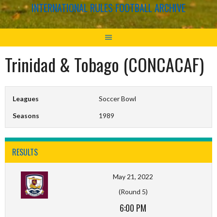
INTERNATIONAL RULES FOOTBALL ARCHIVE
Trinidad & Tobago (CONCACAF)
Leagues
Soccer Bowl
Seasons
1989
RESULTS
May 21, 2022
(Round 5)
6:00 PM