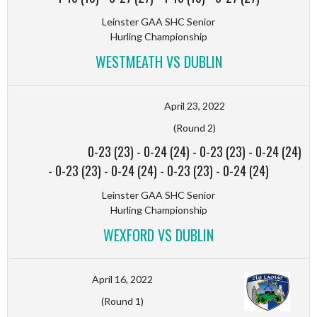
Leinster GAA SHC Senior
Hurling Championship
WESTMEATH VS DUBLIN
April 23, 2022
(Round 2)
0-23 (23)
-
0-24 (24)
-
0-23 (23)
-
0-24 (24)
-
0-23 (23)
-
0-24 (24)
-
0-23 (23)
-
0-24 (24)
Leinster GAA SHC Senior
Hurling Championship
WEXFORD VS DUBLIN
April 16, 2022
(Round 1)