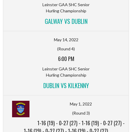
Leinster GAA SHC Senior
Hurling Championship
GALWAY VS DUBLIN
May 14, 2022
(Round 4)
6:00 PM
Leinster GAA SHC Senior
Hurling Championship
DUBLIN VS KILKENNY
May 1, 2022
(Round 3)
1-16 (19)
-
0-27 (27)
-
1-16 (19)
-
0-27 (27)
-
1-16 (19)
-
0-27 (27)
-
1-16 (19)
-
0-27 (27)