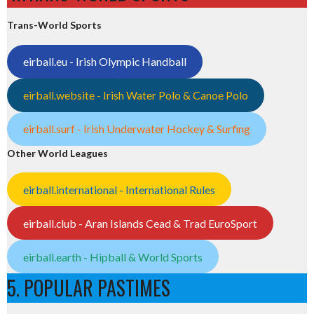
Trans-World Sports
eirball.eu - Irish Olympic Handball
eirball.website - Irish Water Polo & Canoe Polo
eirball.surf - Irish Underwater Hockey & Surfing
Other World Leagues
eirball.international - International Rules
eirball.club - Aran Islands Cead & Trad EuroSport
eirball.earth - Hipball & World Sports
5. POPULAR PASTIMES