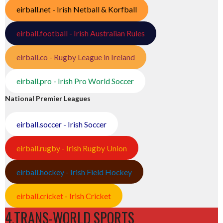
eirball.net - Irish Netball & Korfball
eirball.football - Irish Australian Rules
eirball.co - Rugby League in Ireland
eirball.pro - Irish Pro World Soccer
National Premier Leagues
eirball.soccer - Irish Soccer
eirball.rugby - Irish Rugby Union
eirball.hockey - Irish Field Hockey
eirball.cricket - Irish Cricket
4.TRANS-WORLD SPORTS