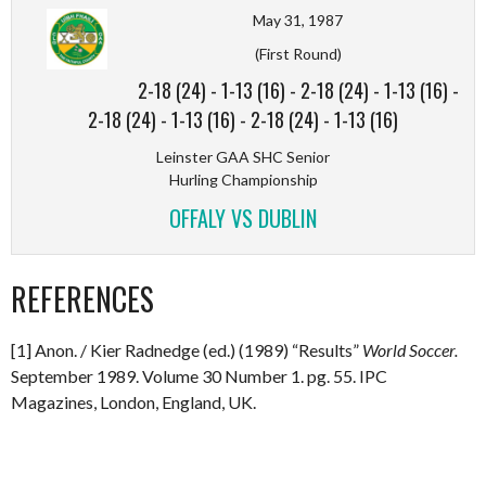
May 31, 1987
(First Round)
2-18 (24)
-
1-13 (16)
-
2-18 (24)
-
1-13 (16)
-
2-18 (24)
-
1-13 (16)
-
2-18 (24)
-
1-13 (16)
Leinster GAA SHC Senior
Hurling Championship
OFFALY VS DUBLIN
REFERENCES
[1] Anon. / Kier Radnedge (ed.) (1989) “Results”
World Soccer.
September 1989. Volume 30 Number 1. pg. 55. IPC
Magazines, London, England, UK.