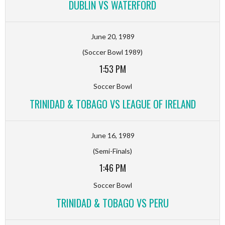
DUBLIN VS WATERFORD
June 20, 1989
(Soccer Bowl 1989)
1:53 PM
Soccer Bowl
TRINIDAD & TOBAGO VS LEAGUE OF IRELAND
June 16, 1989
(Semi-Finals)
1:46 PM
Soccer Bowl
TRINIDAD & TOBAGO VS PERU