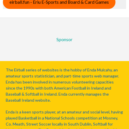
eirball.fun - Eriu E-Sports and Board & Card Games
Sponsor
The Eirball series of websites is the hobby of Enda Mulcahy, an
amateur sports statistician, and part-time sports web manager.
Enda has been involved in numerous volunteering capacities
since the 1990s with both American Football in Ireland and
Baseball & Softball in Ireland. Enda currently manages the
Baseball Ireland website.
Enda is a keen sports player, at an amateur and social level, having
played Basketball in a National Schools competition at Mosney,
Co. Meath, Street Soccer locally in South Dublin, Softball for