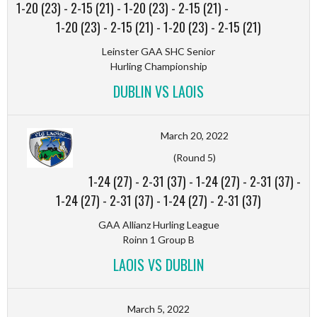
1-20 (23)
-
2-15 (21)
-
1-20 (23)
-
2-15 (21)
-
1-20 (23)
-
2-15 (21)
-
1-20 (23)
-
2-15 (21)
Leinster GAA SHC Senior
Hurling Championship
DUBLIN VS LAOIS
March 20, 2022
(Round 5)
1-24 (27)
-
2-31 (37)
-
1-24 (27)
-
2-31 (37)
-
1-24 (27)
-
2-31 (37)
-
1-24 (27)
-
2-31 (37)
GAA Allianz Hurling League
Roinn 1 Group B
LAOIS VS DUBLIN
March 5, 2022