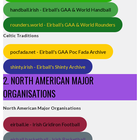
handball.irish - Eirball’s GAA & World Handball
rounders.world - Eirball’s GAA & World Rounders
Celtic Traditions
pocfada.net - Eirball's GAA Poc Fada Archive
shinty.irish - Eirball's Shinty Archive
2. NORTH AMERICAN MAJOR
ORGANISATIONS
North American Major Organisations
eirball.ie - Irish Gridiron Football
eirball.basketball - Irish Basketball