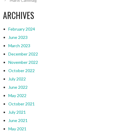
Manx Cammag
ARCHIVES
February 2024
June 2023
March 2023
December 2022
November 2022
October 2022
July 2022
June 2022
May 2022
October 2021
July 2021
June 2021
May 2021