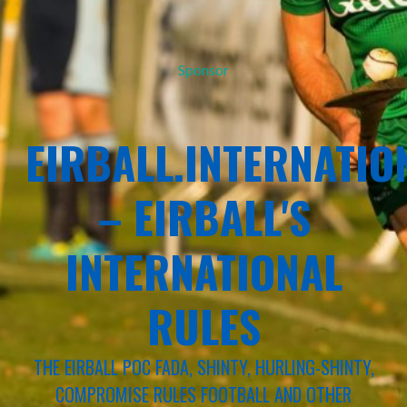
Sponsor
EIRBALL.INTERNATIO
– EIRBALL'S
INTERNATIONAL
RULES
THE EIRBALL POC FADA, SHINTY, HURLING-SHINTY,
COMPROMISE RULES FOOTBALL AND OTHER