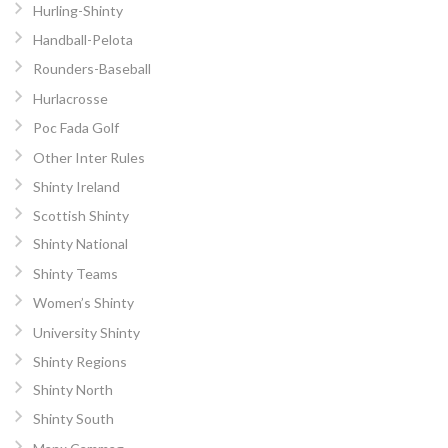
Hurling-Shinty
Handball-Pelota
Rounders-Baseball
Hurlacrosse
Poc Fada Golf
Other Inter Rules
Shinty Ireland
Scottish Shinty
Shinty National
Shinty Teams
Women’s Shinty
University Shinty
Shinty Regions
Shinty North
Shinty South