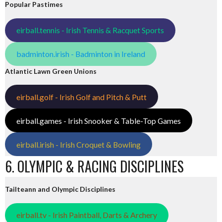
Popular Pastimes
eirball.tennis - Irish Tennis & Racquet Sports
badminton.irish - Badminton in Ireland
Atlantic Lawn Green Unions
eirball.golf - Irish Golf and Pitch & Putt
eirball.games - Irish Snooker & Table-Top Games
eirball.irish - Irish Croquet & Bowling
6. OLYMPIC & RACING DISCIPLINES
Tailteann and Olympic Disciplines
eirball.tv - Irish Paintball, Darts & Archery