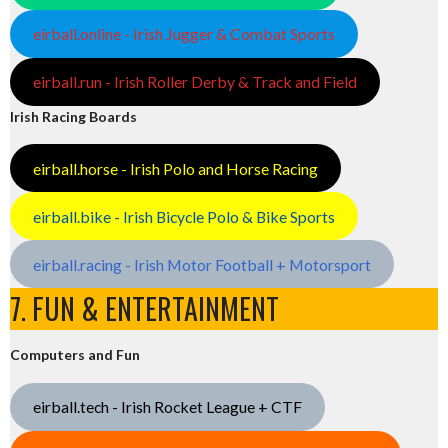
eirball.online - Irish Jugger & Combat Sports
eirball.run - Irish Roller Derby & Track and Field
Irish Racing Boards
eirball.horse - Irish Polo and Horse Racing
eirball.bike - Irish Bicycle Polo & Bike Sports
eirball.racing - Irish Motor Football + Motorsport
7. FUN & ENTERTAINMENT
Computers and Fun
eirball.tech - Irish Rocket League + CTF