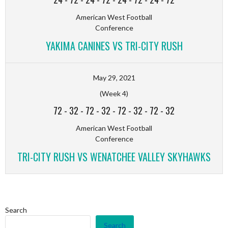
American West Football
Conference
YAKIMA CANINES VS TRI-CITY RUSH
May 29, 2021
(Week 4)
72
-
32
-
72
-
32
-
72
-
32
-
72
-
32
American West Football
Conference
TRI-CITY RUSH VS WENATCHEE VALLEY SKYHAWKS
Search
Search