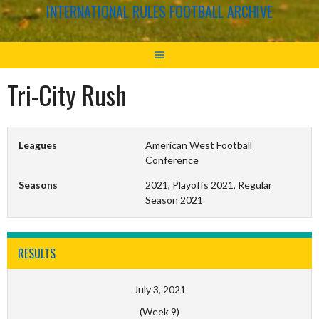
INTERNATIONAL RULES FOOTBALL ARCHIVE
Tri-City Rush
Leagues
American West Football
Conference
Seasons
2021, Playoffs 2021, Regular
Season 2021
RESULTS
July 3, 2021
(Week 9)