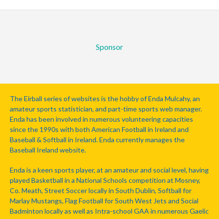
Sponsor
The Eirball series of websites is the hobby of Enda Mulcahy, an
amateur sports statistician, and part-time sports web manager.
Enda has been involved in numerous volunteering capacities
since the 1990s with both American Football in Ireland and
Baseball & Softball in Ireland. Enda currently manages the
Baseball Ireland website.
Enda is a keen sports player, at an amateur and social level, having
played Basketball in a National Schools competition at Mosney,
Co. Meath, Street Soccer locally in South Dublin, Softball for
Marlay Mustangs, Flag Football for South West Jets and Social
Badminton locally as well as Intra-school GAA in numerous Gaelic