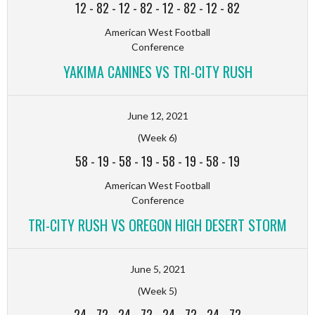
12
-
82
-
12
-
82
-
12
-
82
-
12
-
82
American West Football
Conference
YAKIMA CANINES VS TRI-CITY RUSH
June 12, 2021
(Week 6)
58
-
19
-
58
-
19
-
58
-
19
-
58
-
19
American West Football
Conference
TRI-CITY RUSH VS OREGON HIGH DESERT STORM
June 5, 2021
(Week 5)
24
-
72
-
24
-
72
-
24
-
72
-
24
-
72