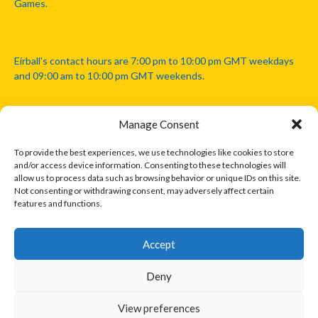
Games.
Eirball's contact hours are 7:00 pm to 10:00 pm GMT weekdays
and 09:00 am to 10:00 pm GMT weekends.
Manage Consent
Disclaimer: Eirball is not officially endorsed by either the Gaelic
Athletic Association, Australian Football League, Camanachd
To provide the best experiences, we use technologies like cookies to store
Association, or any other official sports body mentioned in this
and/or access device information. Consenting to these technologies will
website.
allow us to process data such as browsing behavior or unique IDs on this site.
Not consenting or withdrawing consent, may adversely affect certain
features and functions.
The copyright with the orginal artcles and images referenced,
cited and licensed on this website lie with the copyright holders
and are presented here for educational and information purposes
Accept
only. Where possible images and logos have been sourced and
paid for from legitimate stock image providers.
Deny
View preferences
© 2026 EIRBALL.INTERNATIONAL - EIRBALL'S INTERNATIONAL RULES