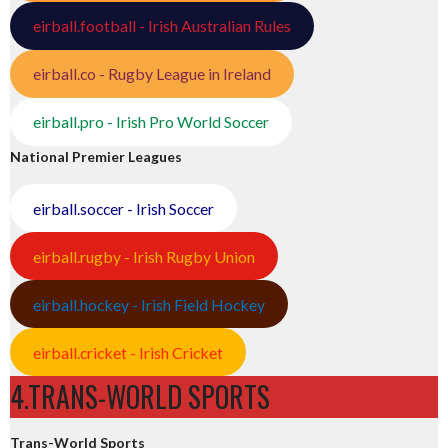
eirball.football - Irish Australian Rules
eirball.co - Rugby League in Ireland
eirball.pro - Irish Pro World Soccer
National Premier Leagues
eirball.soccer - Irish Soccer
eirball.rugby - Irish Rugby Union
eirball.hockey - Irish Field Hockey
eirball.cricket - Irish Cricket
4.TRANS-WORLD SPORTS
Trans-World Sports