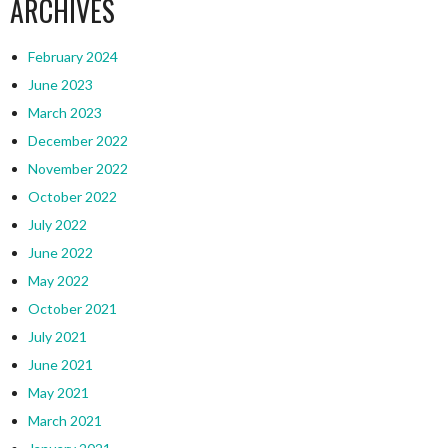
ARCHIVES
February 2024
June 2023
March 2023
December 2022
November 2022
October 2022
July 2022
June 2022
May 2022
October 2021
July 2021
June 2021
May 2021
March 2021