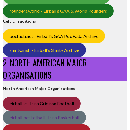
rounders.world - Eirball’s GAA & World Rounders
Celtic Traditions
pocfada.net - Eirball's GAA Poc Fada Archive
shinty.irish - Eirball's Shinty Archive
2. NORTH AMERICAN MAJOR
ORGANISATIONS
North American Major Organisations
eirball.ie - Irish Gridiron Football
eirball.basketball - Irish Basketball