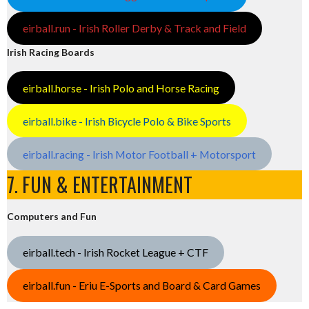
eirball.run - Irish Roller Derby & Track and Field
Irish Racing Boards
eirball.horse - Irish Polo and Horse Racing
eirball.bike - Irish Bicycle Polo & Bike Sports
eirball.racing - Irish Motor Football + Motorsport
7. FUN & ENTERTAINMENT
Computers and Fun
eirball.tech - Irish Rocket League + CTF
eirball.fun - Eriu E-Sports and Board & Card Games