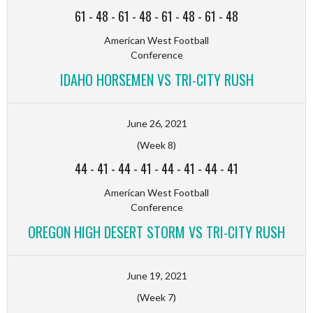
61
-
48
-
61
-
48
-
61
-
48
-
61
-
48
American West Football
Conference
IDAHO HORSEMEN VS TRI-CITY RUSH
June 26, 2021
(Week 8)
44
-
41
-
44
-
41
-
44
-
41
-
44
-
41
American West Football
Conference
OREGON HIGH DESERT STORM VS TRI-CITY RUSH
June 19, 2021
(Week 7)