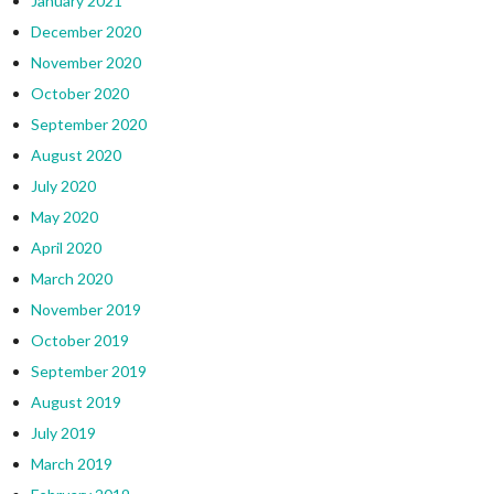
January 2021
December 2020
November 2020
October 2020
September 2020
August 2020
July 2020
May 2020
April 2020
March 2020
November 2019
October 2019
September 2019
August 2019
July 2019
March 2019