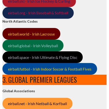
eirball.ski - Irish Ice Hockey & Curling
eirball.org - Irish Baseball & Softball
North Atlantic Codes
eirball.world - Irish Lacrosse
eirball.global - Irish Volleyball
eirball.space - Irish Ultimate & Flying Disc
eirball.futbol - Irish Indoor Soccer & Football Fives
3. GLOBAL PREMIER LEAGUES
Global Associations
eirball.net - Irish Netball & Korfball