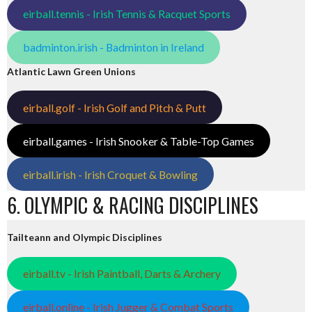
eirball.tennis - Irish Tennis & Racquet Sports
badminton.irish - Badminton in Ireland
Atlantic Lawn Green Unions
eirball.golf - Irish Golf and Pitch & Putt
eirball.games - Irish Snooker & Table-Top Games
eirball.irish - Irish Croquet & Bowling
6. OLYMPIC & RACING DISCIPLINES
Tailteann and Olympic Disciplines
eirball.tv - Irish Paintball, Darts & Archery
eirball.online - Irish Jugger & Combat Sports