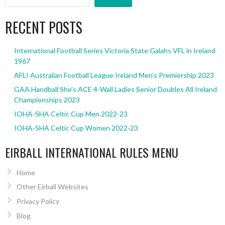
RECENT POSTS
International Football Series Victoria State Galahs VFL in Ireland
1967
AFLI Australian Football League Ireland Men’s Premiership 2023
GAA Handball She’s ACE 4-Wall Ladies Senior Doubles All Ireland
Championships 2023
IOHA-SHA Celtic Cup Men 2022-23
IOHA-SHA Celtic Cup Women 2022-23
EIRBALL INTERNATIONAL RULES MENU
Home
Other Eirball Websites
Privacy Policy
Blog