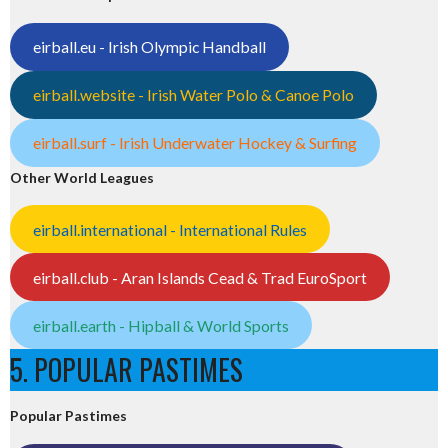
eirball.eu - Irish Olympic Handball
eirball.website - Irish Water Polo & Canoe Polo
eirball.surf - Irish Underwater Hockey & Surfing
Other World Leagues
eirball.international - International Rules
eirball.club - Aran Islands Cead & Trad EuroSport
eirball.earth - Hipball & World Sports
5. POPULAR PASTIMES
Popular Pastimes