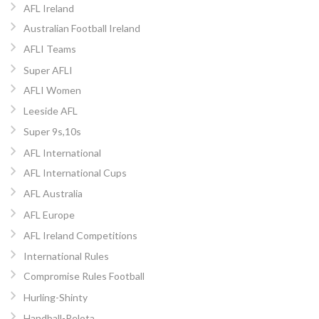
AFL Ireland
Australian Football Ireland
AFLI Teams
Super AFLI
AFLI Women
Leeside AFL
Super 9s,10s
AFL International
AFL International Cups
AFL Australia
AFL Europe
AFL Ireland Competitions
International Rules
Compromise Rules Football
Hurling-Shinty
Handball-Pelota