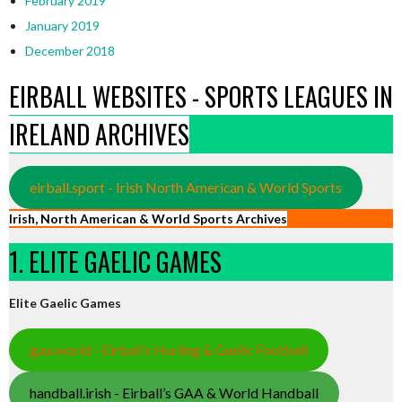
February 2019
January 2019
December 2018
EIRBALL WEBSITES - SPORTS LEAGUES IN
IRELAND ARCHIVES
eirball.sport - Irish North American & World Sports
Irish, North American & World Sports Archives
1. ELITE GAELIC GAMES
Elite Gaelic Games
gaa.world - Eirball’s Hurling & Gaelic Football
handball.irish - Eirball’s GAA & World Handball