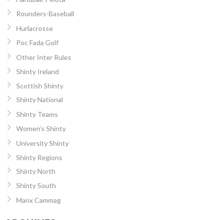
Rounders-Baseball
Hurlacrosse
Poc Fada Golf
Other Inter Rules
Shinty Ireland
Scottish Shinty
Shinty National
Shinty Teams
Women’s Shinty
University Shinty
Shinty Regions
Shinty North
Shinty South
Manx Cammag