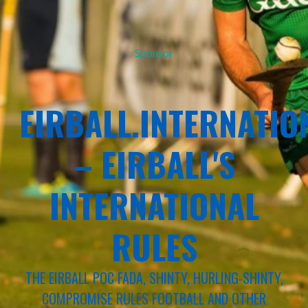
Sponsor
EIRBALL.INTERNATIO
– EIRBALL'S
INTERNATIONAL
RULES
THE EIRBALL POC FADA, SHINTY, HURLING-SHINTY,
COMPROMISE RULES FOOTBALL AND OTHER