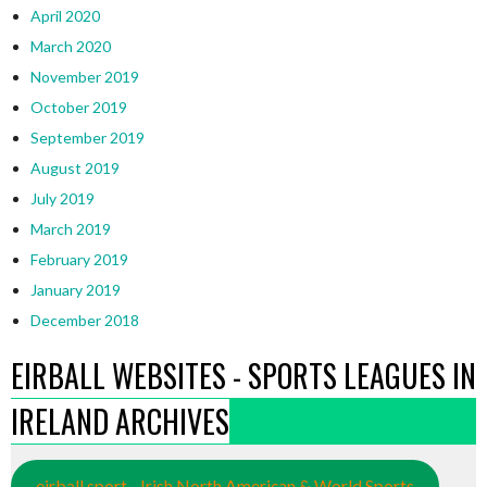
April 2020
March 2020
November 2019
October 2019
September 2019
August 2019
July 2019
March 2019
February 2019
January 2019
December 2018
EIRBALL WEBSITES - SPORTS LEAGUES IN
IRELAND ARCHIVES
eirball.sport - Irish North American & World Sports