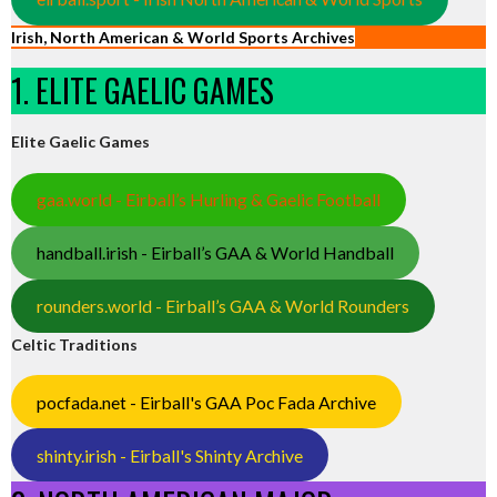
Irish, North American & World Sports Archives
1. ELITE GAELIC GAMES
Elite Gaelic Games
gaa.world - Eirball’s Hurling & Gaelic Football
handball.irish - Eirball’s GAA & World Handball
rounders.world - Eirball’s GAA & World Rounders
Celtic Traditions
pocfada.net - Eirball's GAA Poc Fada Archive
shinty.irish - Eirball's Shinty Archive