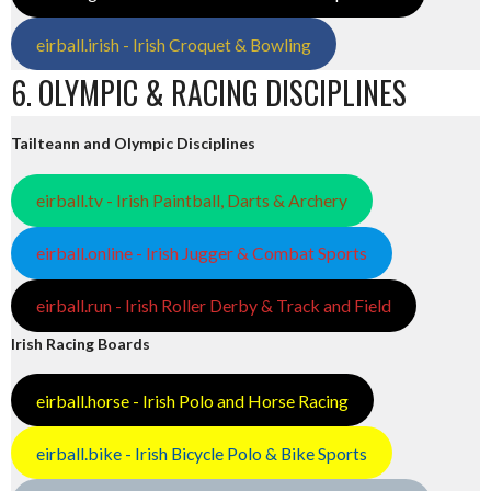
eirball.irish - Irish Croquet & Bowling
6. OLYMPIC & RACING DISCIPLINES
Tailteann and Olympic Disciplines
eirball.tv - Irish Paintball, Darts & Archery
eirball.online - Irish Jugger & Combat Sports
eirball.run - Irish Roller Derby & Track and Field
Irish Racing Boards
eirball.horse - Irish Polo and Horse Racing
eirball.bike - Irish Bicycle Polo & Bike Sports