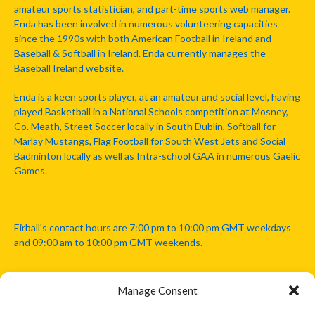
amateur sports statistician, and part-time sports web manager.
Enda has been involved in numerous volunteering capacities
since the 1990s with both American Football in Ireland and
Baseball & Softball in Ireland. Enda currently manages the
Baseball Ireland website.
Enda is a keen sports player, at an amateur and social level, having
played Basketball in a National Schools competition at Mosney,
Co. Meath, Street Soccer locally in South Dublin, Softball for
Marlay Mustangs, Flag Football for South West Jets and Social
Badminton locally as well as Intra-school GAA in numerous Gaelic
Games.
Eirball's contact hours are 7:00 pm to 10:00 pm GMT weekdays
and 09:00 am to 10:00 pm GMT weekends.
Manage Consent
Disclaimer: Eirball is not officially endorsed by either the Gaelic
Athletic Association, Australian Football League, Camanachd