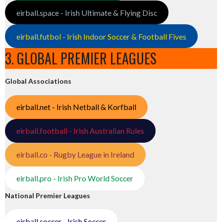
eirball.space - Irish Ultimate & Flying Disc
eirball.futbol - Irish Indoor Soccer & Football Fives
3. GLOBAL PREMIER LEAGUES
Global Associations
eirball.net - Irish Netball & Korfball
eirball.football - Irish Australian Rules
eirball.co - Rugby League in Ireland
eirball.pro - Irish Pro World Soccer
National Premier Leagues
eirball.soccer - Irish Soccer