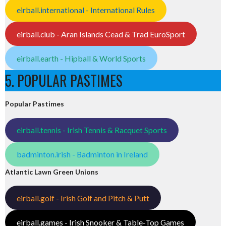
eirball.international - International Rules
eirball.club - Aran Islands Cead & Trad EuroSport
eirball.earth - Hipball & World Sports
5. POPULAR PASTIMES
Popular Pastimes
eirball.tennis - Irish Tennis & Racquet Sports
badminton.irish - Badminton in Ireland
Atlantic Lawn Green Unions
eirball.golf - Irish Golf and Pitch & Putt
eirball.games - Irish Snooker & Table-Top Games