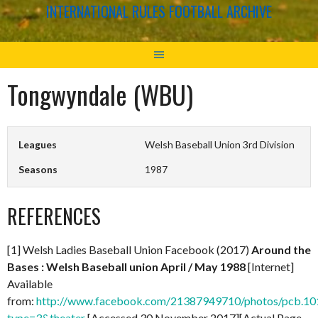
INTERNATIONAL RULES FOOTBALL ARCHIVE
Tongwyndale (WBU)
Leagues
Welsh Baseball Union 3rd Division
Seasons
1987
REFERENCES
[1] Welsh Ladies Baseball Union Facebook (2017)
Around the
Bases : Welsh Baseball union April / May 1988
[Internet]
Available
from:
http://www.facebook.com/21387949710/photos/pcb.
type=3&theater
[Accessed 30 November 2017][Actual Page