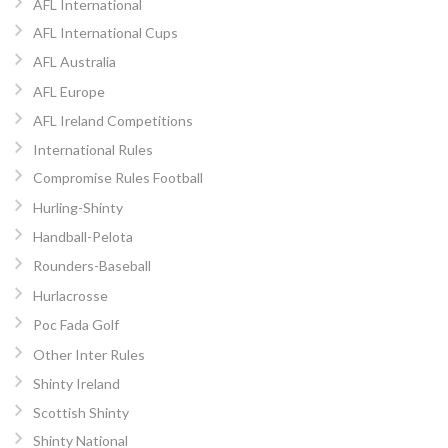
AFL International
AFL International Cups
AFL Australia
AFL Europe
AFL Ireland Competitions
International Rules
Compromise Rules Football
Hurling-Shinty
Handball-Pelota
Rounders-Baseball
Hurlacrosse
Poc Fada Golf
Other Inter Rules
Shinty Ireland
Scottish Shinty
Shinty National