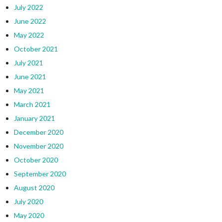
July 2022
June 2022
May 2022
October 2021
July 2021
June 2021
May 2021
March 2021
January 2021
December 2020
November 2020
October 2020
September 2020
August 2020
July 2020
May 2020