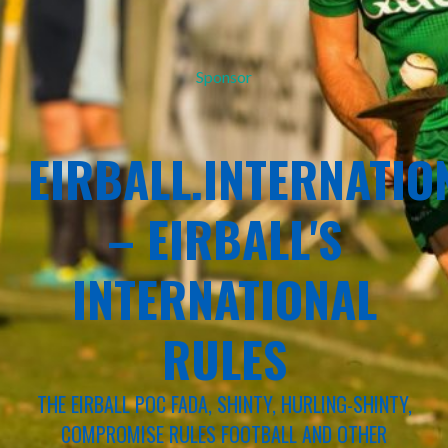
Sponsor
EIRBALL.INTERNATIO
– EIRBALL'S
INTERNATIONAL
RULES
THE EIRBALL POC FADA, SHINTY, HURLING-SHINTY,
COMPROMISE RULES FOOTBALL AND OTHER