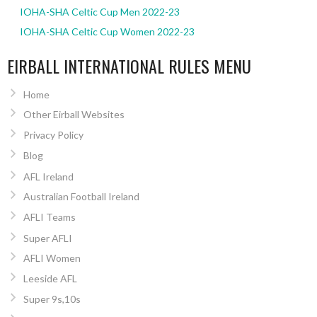
IOHA-SHA Celtic Cup Men 2022-23
IOHA-SHA Celtic Cup Women 2022-23
EIRBALL INTERNATIONAL RULES MENU
Home
Other Eirball Websites
Privacy Policy
Blog
AFL Ireland
Australian Football Ireland
AFLI Teams
Super AFLI
AFLI Women
Leeside AFL
Super 9s,10s