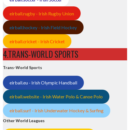
eirball.rugby - Irish Rugby Union
eirball.hockey - Irish Field Hockey
eirball.cricket - Irish Cricket
4.TRANS-WORLD SPORTS
Trans-World Sports
eirball.eu - Irish Olympic Handball
eirball.website - Irish Water Polo & Canoe Polo
eirball.surf - Irish Underwater Hockey & Surfing
Other World Leagues