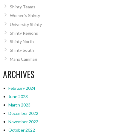
Shinty Teams
Women’s Shinty
University Shinty
Shinty Regions
Shinty North
Shinty South
Manx Cammag
ARCHIVES
February 2024
June 2023
March 2023
December 2022
November 2022
October 2022