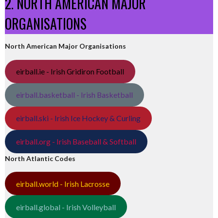
2. NORTH AMERICAN MAJOR
ORGANISATIONS
North American Major Organisations
eirball.ie - Irish Gridiron Football
eirball.basketball - Irish Basketball
eirball.ski - Irish Ice Hockey & Curling
eirball.org - Irish Baseball & Softball
North Atlantic Codes
eirball.world - Irish Lacrosse
eirball.global - Irish Volleyball