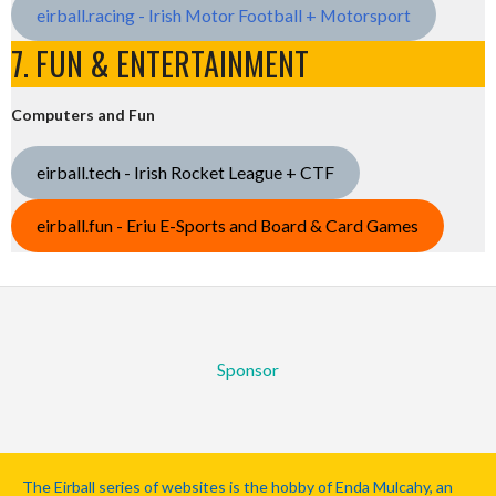
eirball.racing - Irish Motor Football + Motorsport
7. FUN & ENTERTAINMENT
Computers and Fun
eirball.tech - Irish Rocket League + CTF
eirball.fun - Eriu E-Sports and Board & Card Games
Sponsor
The Eirball series of websites is the hobby of Enda Mulcahy, an