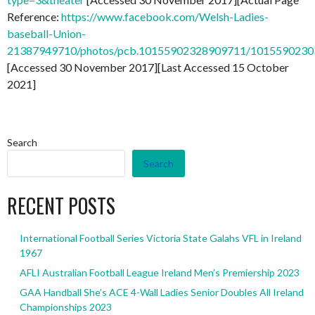
Reference:
https://www.facebook.com/Welsh-Ladies-
baseball-Union-
21387949710/photos/pcb.10155902328909711/101559023
[Accessed 30 November 2017][Last Accessed 15 October
2021]
Search
Search
RECENT POSTS
International Football Series Victoria State Galahs VFL in Ireland
1967
AFLI Australian Football League Ireland Men’s Premiership 2023
GAA Handball She’s ACE 4-Wall Ladies Senior Doubles All Ireland
Championships 2023