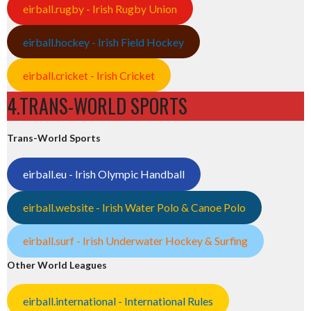
eirball.rugby - Irish Rugby Union
eirball.hockey - Irish Field Hockey
eirball.cricket - Irish Cricket
4.TRANS-WORLD SPORTS
Trans-World Sports
eirball.eu - Irish Olympic Handball
eirball.website - Irish Water Polo & Canoe Polo
eirball.surf - Irish Underwater Hockey & Surfing
Other World Leagues
eirball.international - International Rules