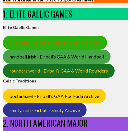
1. ELITE GAELIC GAMES
Elite Gaelic Games
gaa.world - Eirball’s Hurling & Gaelic Football
handball.irish - Eirball’s GAA & World Handball
rounders.world - Eirball’s GAA & World Rounders
Celtic Traditions
pocfada.net - Eirball's GAA Poc Fada Archive
shinty.irish - Eirball's Shinty Archive
2. NORTH AMERICAN MAJOR