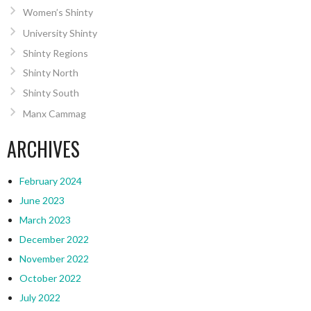
Women’s Shinty
University Shinty
Shinty Regions
Shinty North
Shinty South
Manx Cammag
ARCHIVES
February 2024
June 2023
March 2023
December 2022
November 2022
October 2022
July 2022