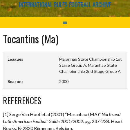
INTERNATIONAL RULES FOOTBALL ARCHIVE
Tocantins (Ma)
Leagues
Maranhao State Championship 1st
Stage Group A, Maranhao State
Championship 2nd Stage Group A
Seasons
2000
REFERENCES
[1] Serge Van Hoof et al (2001) “Maranhao (MA)”
North and
Latin American Football Guide 2001/2002.
pg. 237-238. Heart
Books, B-2820 Rijmenam, Belgium.