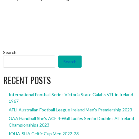
Search
Search
RECENT POSTS
International Football Series Victoria State Galahs VFL in Ireland
1967
AFLI Australian Football League Ireland Men’s Premiership 2023
GAA Handball She’s ACE 4-Wall Ladies Senior Doubles All Ireland
Championships 2023
IOHA-SHA Celtic Cup Men 2022-23