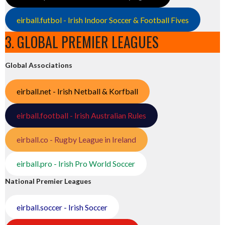
eirball.futbol - Irish Indoor Soccer & Football Fives
3. GLOBAL PREMIER LEAGUES
Global Associations
eirball.net - Irish Netball & Korfball
eirball.football - Irish Australian Rules
eirball.co - Rugby League in Ireland
eirball.pro - Irish Pro World Soccer
National Premier Leagues
eirball.soccer - Irish Soccer