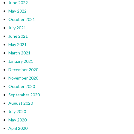
June 2022
May 2022
October 2021
July 2021
June 2021
May 2021
March 2021
January 2021
December 2020
November 2020
October 2020
September 2020
August 2020
July 2020
May 2020
April 2020