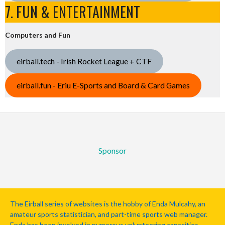
7. FUN & ENTERTAINMENT
Computers and Fun
eirball.tech - Irish Rocket League + CTF
eirball.fun - Eriu E-Sports and Board & Card Games
Sponsor
The Eirball series of websites is the hobby of Enda Mulcahy, an
amateur sports statistician, and part-time sports web manager.
Enda has been involved in numerous volunteering capacities