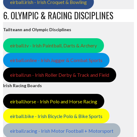
eirball.irish - Irish Croquet & Bowling
6. OLYMPIC & RACING DISCIPLINES
Tailteann and Olympic Disciplines
eirball.tv - Irish Paintball, Darts & Archery
eirball.online - Irish Jugger & Combat Sports
eirball.run - Irish Roller Derby & Track and Field
Irish Racing Boards
eirball.horse - Irish Polo and Horse Racing
eirball.bike - Irish Bicycle Polo & Bike Sports
eirball.racing - Irish Motor Football + Motorsport