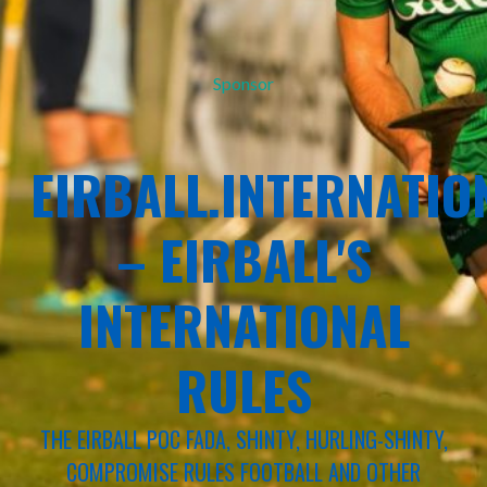
Sponsor
EIRBALL.INTERNATIO
– EIRBALL'S
INTERNATIONAL
RULES
THE EIRBALL POC FADA, SHINTY, HURLING-SHINTY,
COMPROMISE RULES FOOTBALL AND OTHER