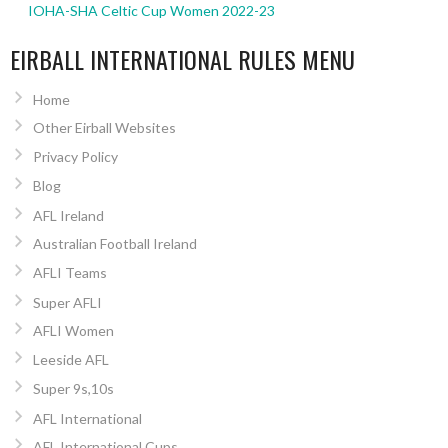
IOHA-SHA Celtic Cup Women 2022-23
EIRBALL INTERNATIONAL RULES MENU
Home
Other Eirball Websites
Privacy Policy
Blog
AFL Ireland
Australian Football Ireland
AFLI Teams
Super AFLI
AFLI Women
Leeside AFL
Super 9s,10s
AFL International
AFL International Cups