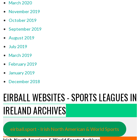
March 2020
November 2019
October 2019
September 2019
August 2019
July 2019
March 2019
February 2019
January 2019
December 2018
EIRBALL WEBSITES - SPORTS LEAGUES IN
IRELAND ARCHIVES
eirball.sport - Irish North American & World Sports
Irish, North American & World Sports Archives