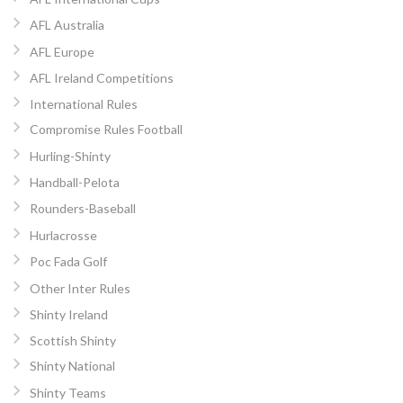
AFL Australia
AFL Europe
AFL Ireland Competitions
International Rules
Compromise Rules Football
Hurling-Shinty
Handball-Pelota
Rounders-Baseball
Hurlacrosse
Poc Fada Golf
Other Inter Rules
Shinty Ireland
Scottish Shinty
Shinty National
Shinty Teams