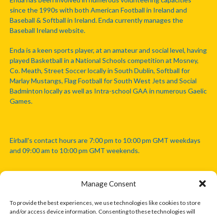
since the 1990s with both American Football in Ireland and
Baseball & Softball in Ireland. Enda currently manages the
Baseball Ireland website.
Enda is a keen sports player, at an amateur and social level, having
played Basketball in a National Schools competition at Mosney,
Co. Meath, Street Soccer locally in South Dublin, Softball for
Marlay Mustangs, Flag Football for South West Jets and Social
Badminton locally as well as Intra-school GAA in numerous Gaelic
Games.
Eirball's contact hours are 7:00 pm to 10:00 pm GMT weekdays
and 09:00 am to 10:00 pm GMT weekends.
Manage Consent
Disclaimer: Eirball is not officially endorsed by either the Gaelic
Athletic Association, Australian Football League, Camanachd
To provide the best experiences, we use technologies like cookies to store
Association, or any other official sports body mentioned in this
and/or access device information. Consenting to these technologies will