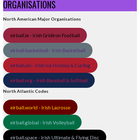
ORGANISATIONS
North American Major Organisations
eirball.ie - Irish Gridiron Football
eirball.basketball - Irish Basketball
eirball.ski - Irish Ice Hockey & Curling
eirball.org - Irish Baseball & Softball
North Atlantic Codes
eirball.world - Irish Lacrosse
eirball.global - Irish Volleyball
eirball.space - Irish Ultimate & Flying Disc