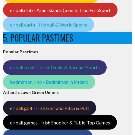
eirball.club - Aran Islands Cead & Trad EuroSport
eirball.earth - Hipball & World Sports
5. POPULAR PASTIMES
Popular Pastimes
eirball.tennis - Irish Tennis & Racquet Sports
badminton.irish - Badminton in Ireland
Atlantic Lawn Green Unions
eirball.golf - Irish Golf and Pitch & Putt
eirball.games - Irish Snooker & Table-Top Games