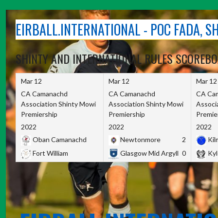
Skip
to
EIRBALL.INTERNATIONAL - POC FADA, 
content
SHINTY AND INTERNATIONAL RULES SCOREB
Mar 12
Mar 12
Mar 12
CA Camanachd
CA Camanachd
CA Ca
Association Shinty Mowi
Association Shinty Mowi
Associ
Premiership
Premiership
Premie
2022
2022
2022
Oban Camanachd
Newtonmore
2
Kilm
Fort William
Glasgow Mid Argyll
0
Kyl