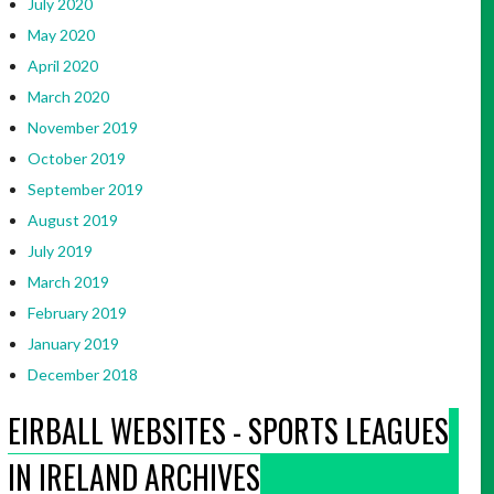
July 2020
May 2020
April 2020
March 2020
November 2019
October 2019
September 2019
August 2019
July 2019
March 2019
February 2019
January 2019
December 2018
EIRBALL WEBSITES - SPORTS LEAGUES
IN IRELAND ARCHIVES