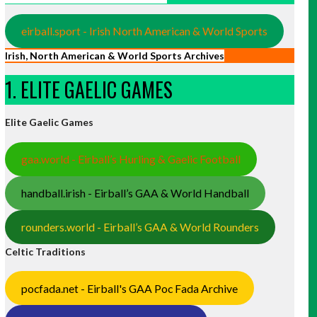
eirball.sport - Irish North American & World Sports
Irish, North American & World Sports Archives
1. ELITE GAELIC GAMES
Elite Gaelic Games
gaa.world - Eirball’s Hurling & Gaelic Football
handball.irish - Eirball’s GAA & World Handball
rounders.world - Eirball’s GAA & World Rounders
Celtic Traditions
pocfada.net - Eirball's GAA Poc Fada Archive