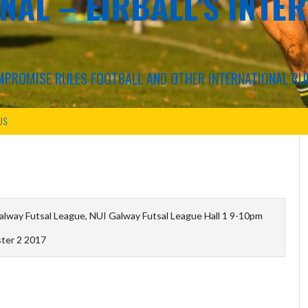
NAL – EIRBALL'S INTE
COMPROMISE RULES FOOTBALL AND OTHER INTERNATIONAL RU
US
lway Futsal League, NUI Galway Futsal League Hall 1 9-10pm
ter 2 2017