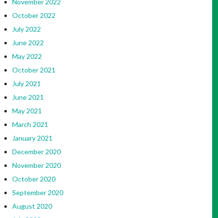
November 2022
October 2022
July 2022
June 2022
May 2022
October 2021
July 2021
June 2021
May 2021
March 2021
January 2021
December 2020
November 2020
October 2020
September 2020
August 2020