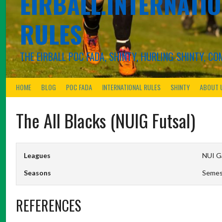
EIRBALL.INTERNATIO
RULES
THE EIRBALL POC FADA, SHINTY, HURLING-SHINTY, 
HOME
BLOG
POC FADA
INTERNATIONAL RULES
SHINTY
ABOUT 
The All Blacks (NUIG Futsal)
Leagues
NUI Ga
Seasons
Semes
REFERENCES