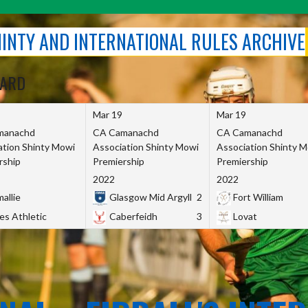
SHINTY AND INTERNATIONAL RULES ARCHIVE
OARD
Mar 19
Mar 19
manachd
CA Camanachd
CA Camanachd
ation Shinty Mowi
Association Shinty Mowi
Association Shinty 
rship
Premiership
Premiership
2022
2022
allie
Glasgow Mid Argyll
2
Fort William
es Athletic
Caberfeidh
3
Lovat