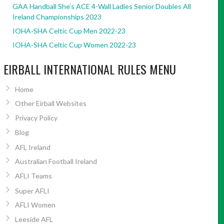
GAA Handball She’s ACE 4-Wall Ladies Senior Doubles All
Ireland Championships 2023
IOHA-SHA Celtic Cup Men 2022-23
IOHA-SHA Celtic Cup Women 2022-23
EIRBALL INTERNATIONAL RULES MENU
Home
Other Eirball Websites
Privacy Policy
Blog
AFL Ireland
Australian Football Ireland
AFLI Teams
Super AFLI
AFLI Women
Leeside AFL