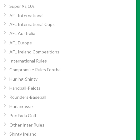
Super 9s,10s
AFL International
AFL International Cups
AFL Australia
AFL Europe
AFL Ireland Competitions
International Rules
Compromise Rules Football
Hurling-Shinty
Handball-Pelota
Rounders-Baseball
Hurlacrosse
Poc Fada Golf
Other Inter Rules
Shinty Ireland