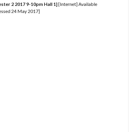
ster 2 2017 9-10pm Hall 1]
[Internet] Available
essed 24 May 2017]