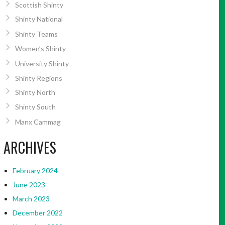
Scottish Shinty
Shinty National
Shinty Teams
Women’s Shinty
University Shinty
Shinty Regions
Shinty North
Shinty South
Manx Cammag
ARCHIVES
February 2024
June 2023
March 2023
December 2022