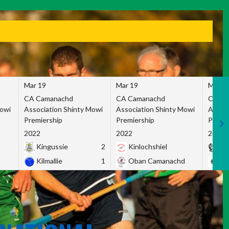
Mar 19
Mar 19
Mar 1
CA Camanachd
CA Camanachd
CA Ca
Mowi
Association Shinty Mowi
Association Shinty Mowi
Associ
Premiership
Premiership
Premie
2022
2022
2022
Kingussie
2
Kinlochshiel
Ky
Kilmallie
1
Oban Camanachd
Ne