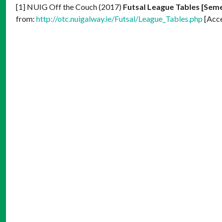
[1] NUIG Off the Couch (2017)
Futsal League Tables [Seme
from:
http://otc.nuigalway.ie/Futsal/League_Tables.php
[Acc