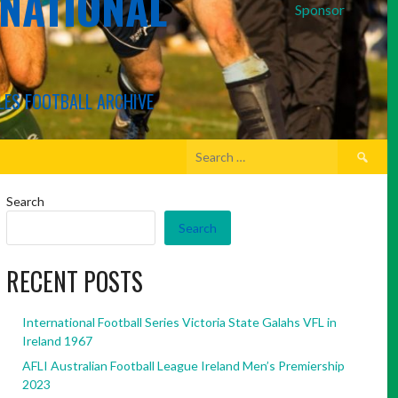
RNATIONAL
Sponsor
LES FOOTBALL ARCHIVE
Search
for:
Search
Search
RECENT POSTS
International Football Series Victoria State Galahs VFL in
Ireland 1967
AFLI Australian Football League Ireland Men’s Premiership
2023