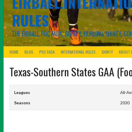
EIRBALL.INTERNATIO
RULES
THE EIRBALL POC FADA, SHINTY, HURLING-SHINTY, 
HOME
BLOG
POC FADA
INTERNATIONAL RULES
SHINTY
ABOUT 
Texas-Southern States GAA (Foo
Leagues
All-Am
Seasons
2030