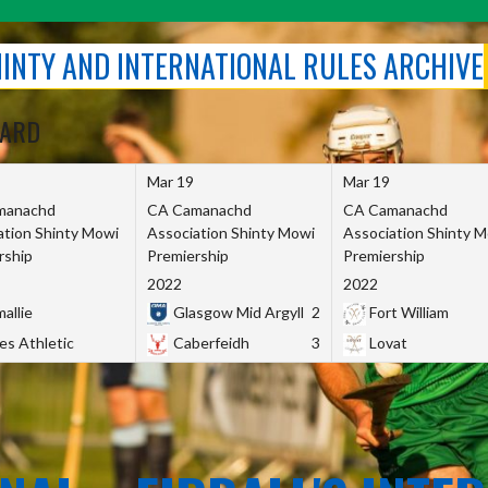
SHINTY AND INTERNATIONAL RULES ARCHIVE
OARD
Mar 19
Mar 19
manachd
CA Camanachd
CA Camanachd
ation Shinty Mowi
Association Shinty Mowi
Association Shinty 
rship
Premiership
Premiership
2022
2022
allie
Glasgow Mid Argyll
2
Fort William
es Athletic
Caberfeidh
3
Lovat