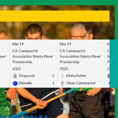
Mar 19
Mar 19
Mar 1
CA Camanachd
CA Camanachd
CA Ca
Mowi
Association Shinty Mowi
Association Shinty Mowi
Associ
Premiership
Premiership
Premie
2022
2022
2022
Kingussie
2
Kinlochshiel
Ky
Kilmallie
1
Oban Camanachd
Ne