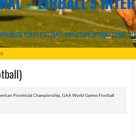
NAL – EIRBALL'S INTE
COMPROMISE RULES FOOTBALL AND OTHER INTERNATIONAL RU
US
tball)
erican Provinicial Championship, GAA World Games Football