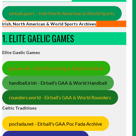
eirball.sport - Irish North American & World Sports
Irish, North American & World Sports Archives
1. ELITE GAELIC GAMES
Elite Gaelic Games
gaa.world - Eirball’s Hurling & Gaelic Football
handball.irish - Eirball’s GAA & World Handball
rounders.world - Eirball’s GAA & World Rounders
Celtic Traditions
pocfada.net - Eirball's GAA Poc Fada Archive