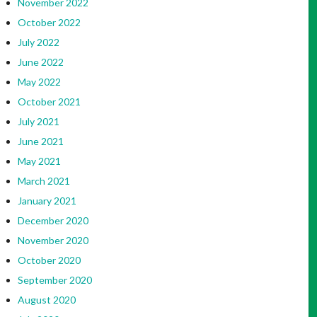
November 2022
October 2022
July 2022
June 2022
May 2022
October 2021
July 2021
June 2021
May 2021
March 2021
January 2021
December 2020
November 2020
October 2020
September 2020
August 2020