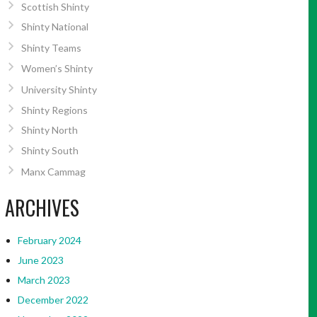
Scottish Shinty
Shinty National
Shinty Teams
Women’s Shinty
University Shinty
Shinty Regions
Shinty North
Shinty South
Manx Cammag
ARCHIVES
February 2024
June 2023
March 2023
December 2022