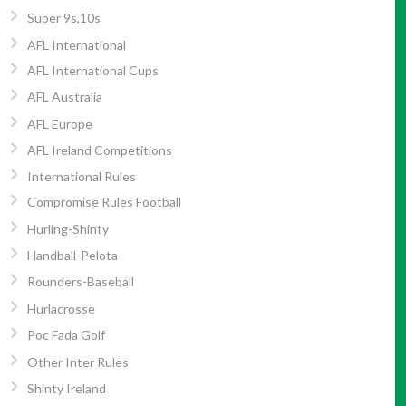
Super 9s,10s
AFL International
AFL International Cups
AFL Australia
AFL Europe
AFL Ireland Competitions
International Rules
Compromise Rules Football
Hurling-Shinty
Handball-Pelota
Rounders-Baseball
Hurlacrosse
Poc Fada Golf
Other Inter Rules
Shinty Ireland