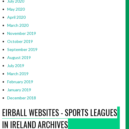
July 2020
May 2020
April 2020
March 2020
November 2019
October 2019
September 2019
August 2019
July 2019
March 2019
February 2019
January 2019
December 2018
EIRBALL WEBSITES - SPORTS LEAGUES
IN IRELAND ARCHIVES