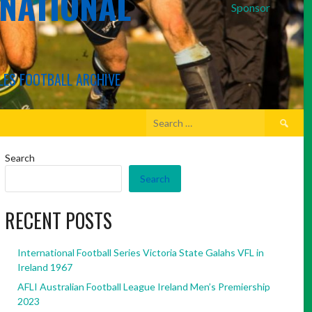
RNATIONAL
Sponsor
LES FOOTBALL ARCHIVE
Search
for:
Search
Search
RECENT POSTS
International Football Series Victoria State Galahs VFL in
Ireland 1967
AFLI Australian Football League Ireland Men’s Premiership
2023