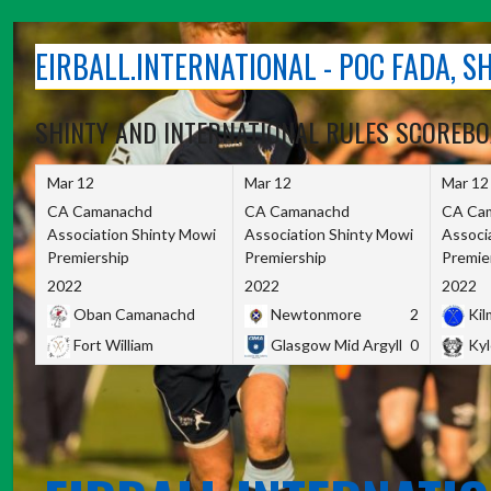
Skip
to
EIRBALL.INTERNATIONAL - POC FADA, 
content
SHINTY AND INTERNATIONAL RULES SCOREB
Mar 12
Mar 12
Mar 12
CA Camanachd
CA Camanachd
CA Ca
Association Shinty Mowi
Association Shinty Mowi
Associ
Premiership
Premiership
Premie
2022
2022
2022
Oban Camanachd
Newtonmore
2
Kilm
Fort William
Glasgow Mid Argyll
0
Kyl