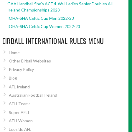
GAA Handball She’s ACE 4-Wall Ladies Senior Doubles All
Ireland Championships 2023
IOHA-SHA Celtic Cup Men 2022-23
IOHA-SHA Celtic Cup Women 2022-23
EIRBALL INTERNATIONAL RULES MENU
Home
Other Eirball Websites
Privacy Policy
Blog
AFL Ireland
Australian Football Ireland
AFLI Teams
Super AFLI
AFLI Women
Leeside AFL