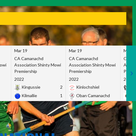
Mar 19
Mar 19
Mar 1
CA Camanachd
CA Camanachd
CA Ca
Mowi
Association Shinty Mowi
Association Shinty Mowi
Associ
Premiership
Premiership
Premie
2022
2022
2022
Kingussie
2
Kinlochshiel
Ky
Kilmallie
1
Oban Camanachd
Ne