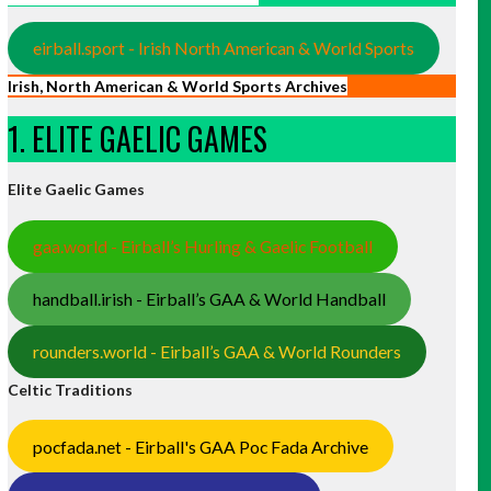
eirball.sport - Irish North American & World Sports
Irish, North American & World Sports Archives
1. ELITE GAELIC GAMES
Elite Gaelic Games
gaa.world - Eirball’s Hurling & Gaelic Football
handball.irish - Eirball’s GAA & World Handball
rounders.world - Eirball’s GAA & World Rounders
Celtic Traditions
pocfada.net - Eirball's GAA Poc Fada Archive