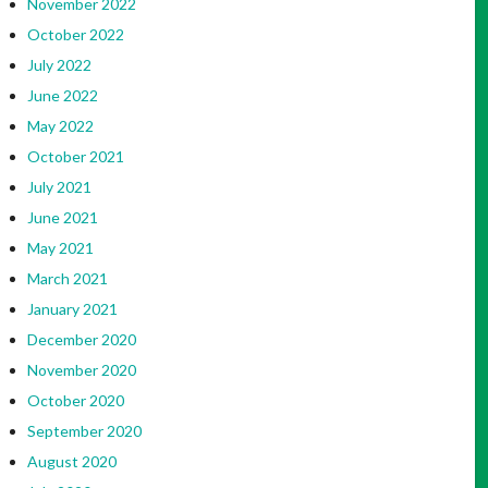
November 2022
October 2022
July 2022
June 2022
May 2022
October 2021
July 2021
June 2021
May 2021
March 2021
January 2021
December 2020
November 2020
October 2020
September 2020
August 2020