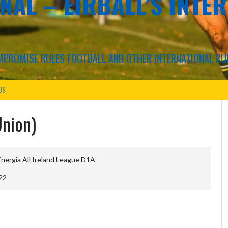
NAL – EIRBALL'S INTE
COMPROMISE RULES FOOTBALL AND OTHER INTERNATIONAL RU
US
Union)
nergia All Ireland League D1A
22