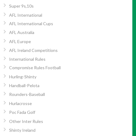
Super 9s,10s
AFL International
AFL International Cups
AFL Australia
AFL Europe
AFL Ireland Competitions
International Rules
Compromise Rules Football
Hurling-Shinty
Handball-Pelota
Rounders-Baseball
Hurlacrosse
Poc Fada Golf
Other Inter Rules
Shinty Ireland