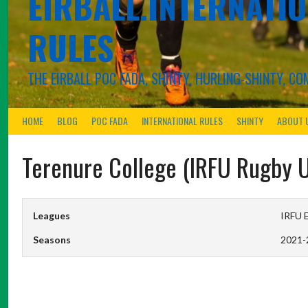
EIRBALL.INTERNATIO
RULES
THE EIRBALL POC FADA, SHINTY, HURLING-SHINTY, 
HOME
BLOG
POC FADA
INTERNATIONAL RULES
SHINTY
ABOUT 
Terenure College (IRFU Rugby 
Leagues
IRFU E
Seasons
2021-