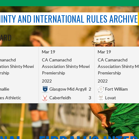
SHINTY AND INTERNATIONAL RULES ARCHIVE
OARD
Mar 19
Mar 19
manachd
CA Camanachd
CA Camanachd
ation Shinty Mowi
Association Shinty Mowi
Association Shinty 
rship
Premiership
Premiership
2022
2022
allie
Glasgow Mid Argyll
2
Fort William
es Athletic
Caberfeidh
3
Lovat