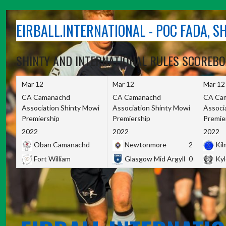
Skip
to
EIRBALL.INTERNATIONAL - POC FADA, 
content
SHINTY AND INTERNATIONAL RULES SCOREB
Mar 12
Mar 12
Mar 12
CA Camanachd
CA Camanachd
CA Ca
Association Shinty Mowi
Association Shinty Mowi
Associ
Premiership
Premiership
Premie
2022
2022
2022
Oban Camanachd
Newtonmore
2
Kilm
Fort William
Glasgow Mid Argyll
0
Kyl