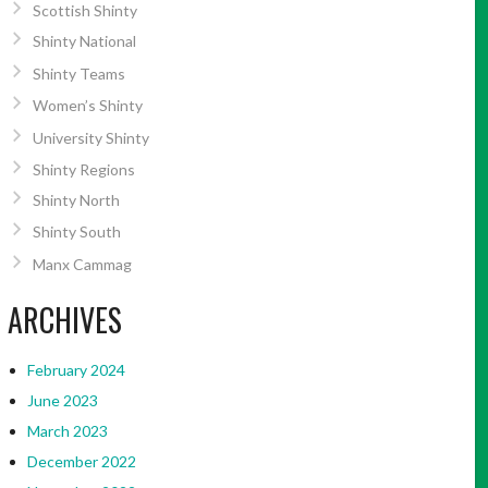
Scottish Shinty
Shinty National
Shinty Teams
Women’s Shinty
University Shinty
Shinty Regions
Shinty North
Shinty South
Manx Cammag
ARCHIVES
February 2024
June 2023
March 2023
December 2022