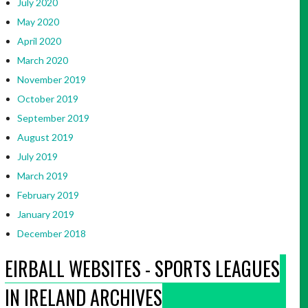
July 2020
May 2020
April 2020
March 2020
November 2019
October 2019
September 2019
August 2019
July 2019
March 2019
February 2019
January 2019
December 2018
EIRBALL WEBSITES - SPORTS LEAGUES
IN IRELAND ARCHIVES