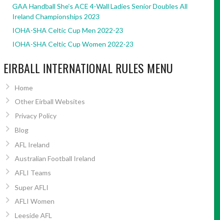
GAA Handball She’s ACE 4-Wall Ladies Senior Doubles All
Ireland Championships 2023
IOHA-SHA Celtic Cup Men 2022-23
IOHA-SHA Celtic Cup Women 2022-23
EIRBALL INTERNATIONAL RULES MENU
Home
Other Eirball Websites
Privacy Policy
Blog
AFL Ireland
Australian Football Ireland
AFLI Teams
Super AFLI
AFLI Women
Leeside AFL