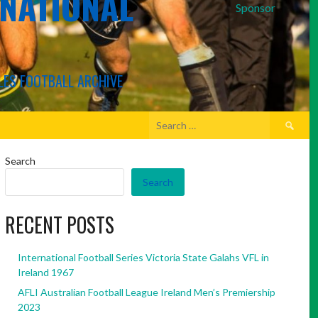
RNATIONAL
Sponsor
LES FOOTBALL ARCHIVE
Search
for:
Search
Search
RECENT POSTS
International Football Series Victoria State Galahs VFL in
Ireland 1967
AFLI Australian Football League Ireland Men’s Premiership
2023