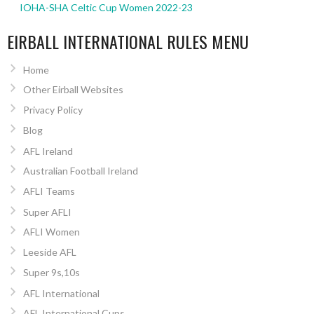
IOHA-SHA Celtic Cup Women 2022-23
EIRBALL INTERNATIONAL RULES MENU
Home
Other Eirball Websites
Privacy Policy
Blog
AFL Ireland
Australian Football Ireland
AFLI Teams
Super AFLI
AFLI Women
Leeside AFL
Super 9s,10s
AFL International
AFL International Cups