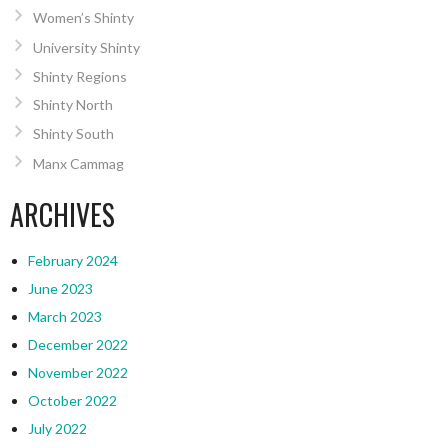
Women’s Shinty
University Shinty
Shinty Regions
Shinty North
Shinty South
Manx Cammag
ARCHIVES
February 2024
June 2023
March 2023
December 2022
November 2022
October 2022
July 2022