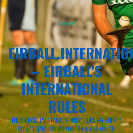
Sponsor
EIRBALL.INTERNATIO
– EIRBALL'S
INTERNATIONAL
RULES
THE EIRBALL POC FADA, SHINTY, HURLING-SHINTY,
COMPROMISE RULES FOOTBALL AND OTHER