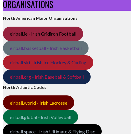
ORGANISATIONS
North American Major Organisations
eirball.ie - Irish Gridiron Football
eirball.basketball - Irish Basketball
eirball.ski - Irish Ice Hockey & Curling
eirball.org - Irish Baseball & Softball
North Atlantic Codes
eirball.world - Irish Lacrosse
eirball.global - Irish Volleyball
eirball.space - Irish Ultimate & Flying Disc