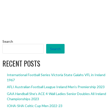
Search
Search
RECENT POSTS
International Football Series Victoria State Galahs VFL in Ireland
1967
AFLI Australian Football League Ireland Men’s Premiership 2023
GAA Handball She’s ACE 4-Wall Ladies Senior Doubles All Ireland
Championships 2023
IOHA-SHA Celtic Cup Men 2022-23