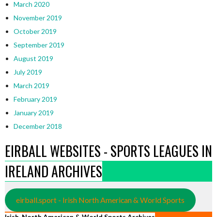
March 2020
November 2019
October 2019
September 2019
August 2019
July 2019
March 2019
February 2019
January 2019
December 2018
EIRBALL WEBSITES - SPORTS LEAGUES IN
IRELAND ARCHIVES
eirball.sport - Irish North American & World Sports
Irish, North American & World Sports Archives