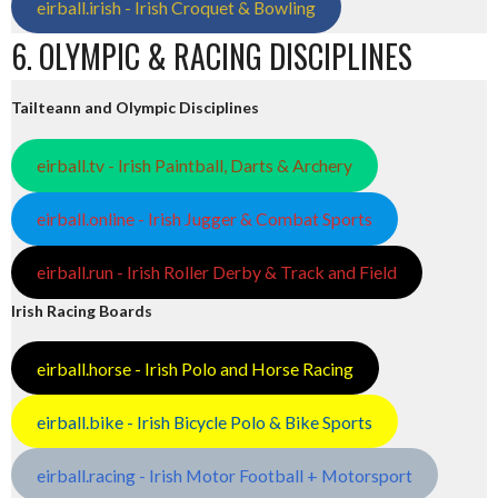
eirball.irish - Irish Croquet & Bowling
6. OLYMPIC & RACING DISCIPLINES
Tailteann and Olympic Disciplines
eirball.tv - Irish Paintball, Darts & Archery
eirball.online - Irish Jugger & Combat Sports
eirball.run - Irish Roller Derby & Track and Field
Irish Racing Boards
eirball.horse - Irish Polo and Horse Racing
eirball.bike - Irish Bicycle Polo & Bike Sports
eirball.racing - Irish Motor Football + Motorsport