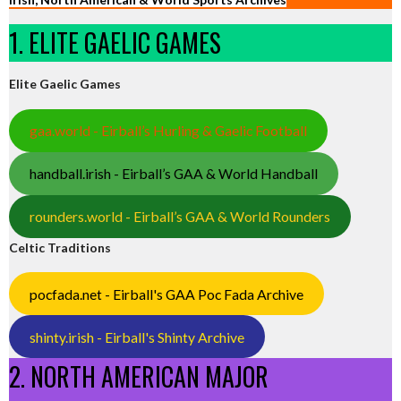
1. ELITE GAELIC GAMES
Elite Gaelic Games
gaa.world - Eirball’s Hurling & Gaelic Football
handball.irish - Eirball’s GAA & World Handball
rounders.world - Eirball’s GAA & World Rounders
Celtic Traditions
pocfada.net - Eirball's GAA Poc Fada Archive
shinty.irish - Eirball's Shinty Archive
2. NORTH AMERICAN MAJOR