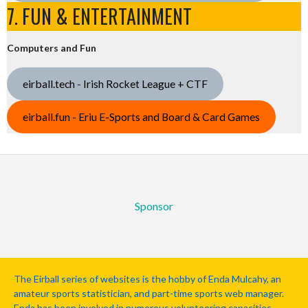
7. FUN & ENTERTAINMENT
Computers and Fun
eirball.tech - Irish Rocket League + CTF
eirball.fun - Eriu E-Sports and Board & Card Games
Sponsor
The Eirball series of websites is the hobby of Enda Mulcahy, an
amateur sports statistician, and part-time sports web manager.
Enda has been involved in numerous volunteering capacities