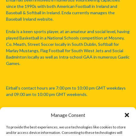
since the 1990s with both American Football in Ireland and
Baseball & Softball in Ireland. Enda currently manages the
Baseball Ireland website.
Enda is a keen sports player, at an amateur and social level, having
played Basketball in a National Schools competition at Mosney,
Co. Meath, Street Soccer locally in South Dublin, Softball for
Marlay Mustangs, Flag Football for South West Jets and Social
Badminton locally as well as Intra-school GAA in numerous Gaelic
Games.
Eirball's contact hours are 7:00 pm to 10:00 pm GMT weekdays
and 09:00 am to 10:00 pm GMT weekends.
Manage Consent
Disclaimer: Eirball is not officially endorsed by either the Gaelic
Athletic Association, Australian Football League, Camanachd
To provide the best experiences, we use technologies like cookies to store
Association, or any other official sports body mentioned in this
and/or access device information. Consenting to these technologies will