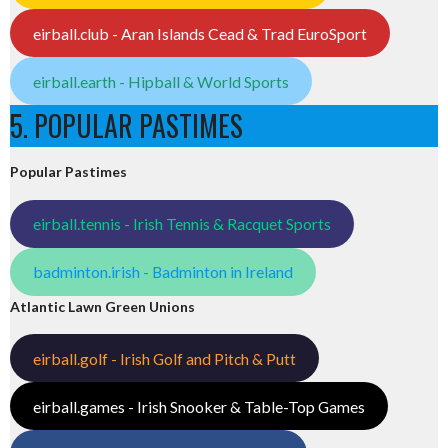
eirball.club - Aran Islands Cead & Trad EuroSport
eirball.earth - Hipball & World Sports
5. POPULAR PASTIMES
Popular Pastimes
eirball.tennis - Irish Tennis & Racquet Sports
badminton.irish - Badminton in Ireland
Atlantic Lawn Green Unions
eirball.golf - Irish Golf and Pitch & Putt
eirball.games - Irish Snooker & Table-Top Games