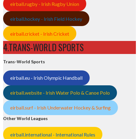
eirball.rugby - Irish Rugby Union
eirball.hockey - Irish Field Hockey
eirball.cricket - Irish Cricket
4.TRANS-WORLD SPORTS
Trans-World Sports
eirball.eu - Irish Olympic Handball
eirball.website - Irish Water Polo & Canoe Polo
eirball.surf - Irish Underwater Hockey & Surfing
Other World Leagues
eirball.international - International Rules