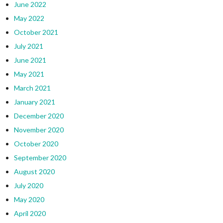
June 2022
May 2022
October 2021
July 2021
June 2021
May 2021
March 2021
January 2021
December 2020
November 2020
October 2020
September 2020
August 2020
July 2020
May 2020
April 2020