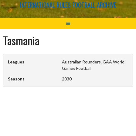
INTERNATIONAL RULES FOOTBALL ARCHIVE
Tasmania
Leagues
Australian Rounders, GAA World
Games Football
Seasons
2030