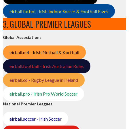
eirball.futbol - Irish Indoor Soccer & Football Fives
3. GLOBAL PREMIER LEAGUES
Global Associations
eirball.net - Irish Netball & Korfball
eirball.football - Irish Australian Rules
eirball.co - Rugby League in Ireland
eirball.pro - Irish Pro World Soccer
National Premier Leagues
eirball.soccer - Irish Soccer