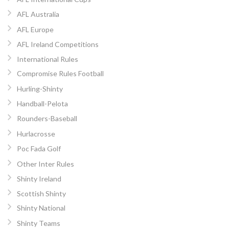
AFL Australia
AFL Europe
AFL Ireland Competitions
International Rules
Compromise Rules Football
Hurling-Shinty
Handball-Pelota
Rounders-Baseball
Hurlacrosse
Poc Fada Golf
Other Inter Rules
Shinty Ireland
Scottish Shinty
Shinty National
Shinty Teams