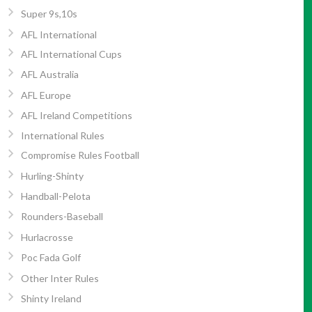
Super 9s,10s
AFL International
AFL International Cups
AFL Australia
AFL Europe
AFL Ireland Competitions
International Rules
Compromise Rules Football
Hurling-Shinty
Handball-Pelota
Rounders-Baseball
Hurlacrosse
Poc Fada Golf
Other Inter Rules
Shinty Ireland