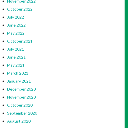
November 2022
October 2022
July 2022
June 2022
May 2022
October 2021
July 2021
June 2021
May 2021
March 2021
January 2021
December 2020
November 2020
October 2020
September 2020
August 2020