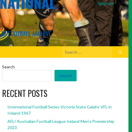
RNATIONAL
Sponsor
LES FOOTBALL ARCHIVE
Search
for:
Search
Search
RECENT POSTS
International Football Series Victoria State Galahs VFL in
Ireland 1967
AFLI Australian Football League Ireland Men’s Premiership
2023