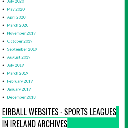
July 2020
May 2020
April 2020
March 2020
November 2019
October 2019
September 2019
August 2019
July 2019
March 2019
February 2019
January 2019
December 2018
EIRBALL WEBSITES - SPORTS LEAGUES
IN IRELAND ARCHIVES