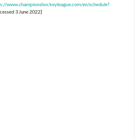
ps://www.championshockeyleague.com/en/schedule?
cessed 3 June 2022]