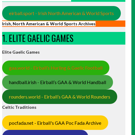
eirball.sport - Irish North American & World Sports
Irish, North American & World Sports Archives
1. ELITE GAELIC GAMES
Elite Gaelic Games
gaa.world - Eirball’s Hurling & Gaelic Football
handball.irish - Eirball’s GAA & World Handball
rounders.world - Eirball’s GAA & World Rounders
Celtic Traditions
pocfada.net - Eirball's GAA Poc Fada Archive