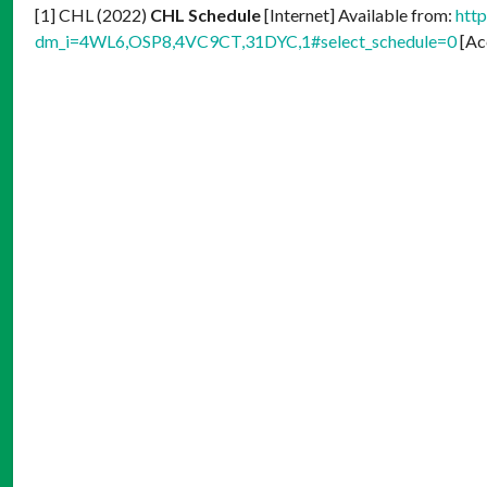
[1] CHL (2022)
CHL Schedule
[Internet] Available from:
htt
dm_i=4WL6,OSP8,4VC9CT,31DYC,1#select_schedule=0
[Ac