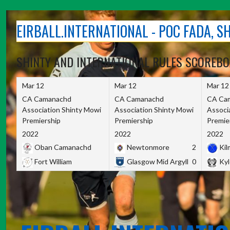
Skip
to
EIRBALL.INTERNATIONAL - POC FADA, 
content
SHINTY AND INTERNATIONAL RULES SCOREB
Mar 12
Mar 12
Mar 12
CA Camanachd
CA Camanachd
CA Ca
Association Shinty Mowi
Association Shinty Mowi
Associ
Premiership
Premiership
Premie
2022
2022
2022
Oban Camanachd
Newtonmore
2
Kilm
Fort William
Glasgow Mid Argyll
0
Kyl