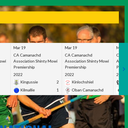
Mar 19
Mar 19
Mar 1
CA Camanachd
CA Camanachd
CA Ca
Mowi
Association Shinty Mowi
Association Shinty Mowi
Associ
Premiership
Premiership
Premie
2022
2022
2022
Kingussie
2
Kinlochshiel
Ky
Kilmallie
1
Oban Camanachd
Ne