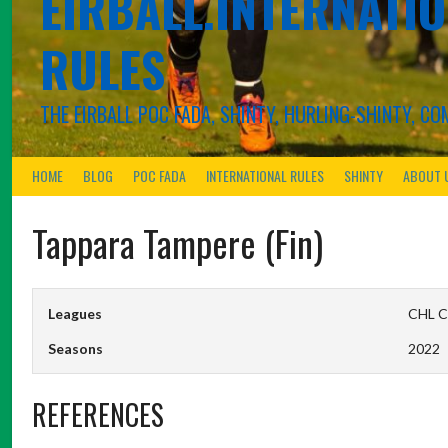
EIRBALL.INTERNATIO
RULES
THE EIRBALL POC FADA, SHINTY, HURLING-SHINTY, 
HOME
BLOG
POC FADA
INTERNATIONAL RULES
SHINTY
ABOUT 
Tappara Tampere (Fin)
Leagues
CHL C
Seasons
2022
REFERENCES