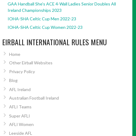
GAA Handball She’s ACE 4-Wall Ladies Senior Doubles All
Ireland Championships 2023
IOHA-SHA Celtic Cup Men 2022-23
IOHA-SHA Celtic Cup Women 2022-23
EIRBALL INTERNATIONAL RULES MENU
Home
Other Eirball Websites
Privacy Policy
Blog
AFL Ireland
Australian Football Ireland
AFLI Teams
Super AFLI
AFLI Women
Leeside AFL