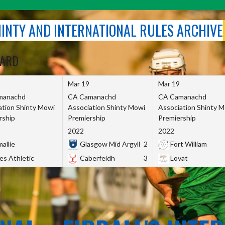
SHINTY AND INTERNATIONAL RULES ARCHIVE
OARD
Mar 19
Mar 19
manachd
CA Camanachd
CA Camanachd
ation Shinty Mowi
Association Shinty Mowi
Association Shinty 
rship
Premiership
Premiership
2022
2022
allie
Glasgow Mid Argyll
2
Fort William
es Athletic
Caberfeidh
3
Lovat