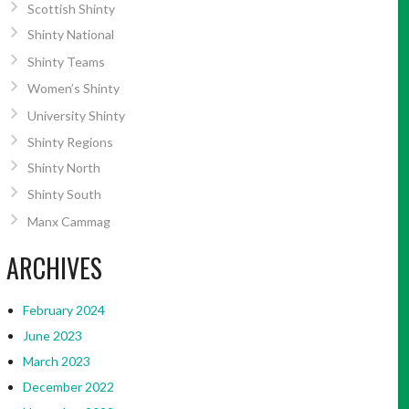
Scottish Shinty
Shinty National
Shinty Teams
Women’s Shinty
University Shinty
Shinty Regions
Shinty North
Shinty South
Manx Cammag
ARCHIVES
February 2024
June 2023
March 2023
December 2022