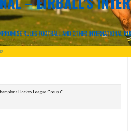
NAL – EIRBALL'S INTE
COMPROMISE RULES FOOTBALL AND OTHER INTERNATIONAL RU
US
hampions Hockey League Group C