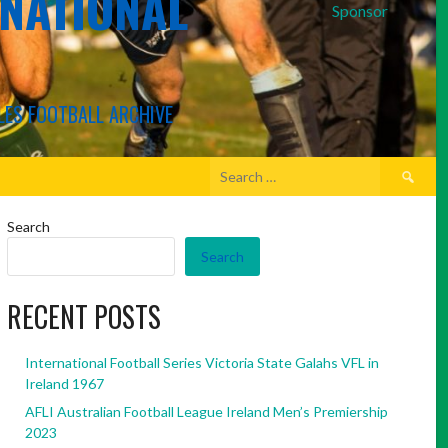
RNATIONAL
Sponsor
LES FOOTBALL ARCHIVE
Search
for:
Search
Search
RECENT POSTS
International Football Series Victoria State Galahs VFL in
Ireland 1967
AFLI Australian Football League Ireland Men’s Premiership
2023