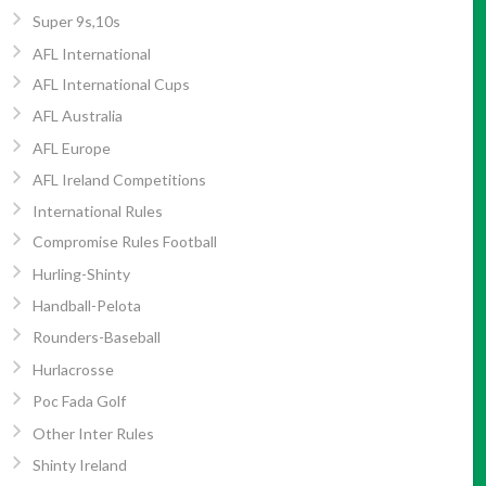
Super 9s,10s
AFL International
AFL International Cups
AFL Australia
AFL Europe
AFL Ireland Competitions
International Rules
Compromise Rules Football
Hurling-Shinty
Handball-Pelota
Rounders-Baseball
Hurlacrosse
Poc Fada Golf
Other Inter Rules
Shinty Ireland