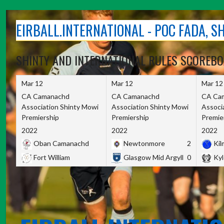
Skip
to
EIRBALL.INTERNATIONAL - POC FADA, 
content
SHINTY AND INTERNATIONAL RULES SCOREB
Mar 12
Mar 12
Mar 12
CA Camanachd
CA Camanachd
CA Ca
Association Shinty Mowi
Association Shinty Mowi
Associ
Premiership
Premiership
Premie
2022
2022
2022
Oban Camanachd
Newtonmore
2
Kilm
Fort William
Glasgow Mid Argyll
0
Kyl