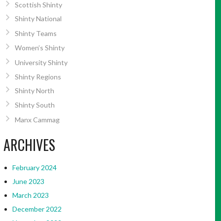
Scottish Shinty
Shinty National
Shinty Teams
Women’s Shinty
University Shinty
Shinty Regions
Shinty North
Shinty South
Manx Cammag
ARCHIVES
February 2024
June 2023
March 2023
December 2022