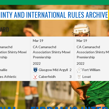
SHINTY AND INTERNATIONAL RULES ARCHIVE
OARD
Mar 19
Mar 19
manachd
CA Camanachd
CA Camanachd
ation Shinty Mowi
Association Shinty Mowi
Association Shinty 
rship
Premiership
Premiership
2022
2022
allie
Glasgow Mid Argyll
2
Fort William
es Athletic
Caberfeidh
3
Lovat