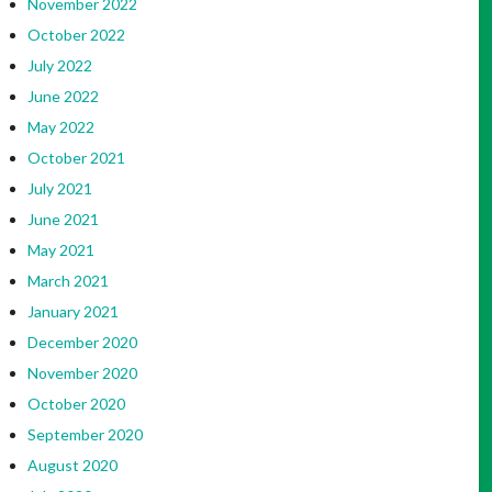
November 2022
October 2022
July 2022
June 2022
May 2022
October 2021
July 2021
June 2021
May 2021
March 2021
January 2021
December 2020
November 2020
October 2020
September 2020
August 2020