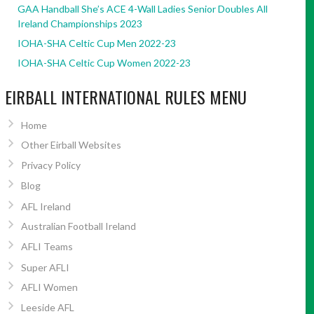
GAA Handball She’s ACE 4-Wall Ladies Senior Doubles All
Ireland Championships 2023
IOHA-SHA Celtic Cup Men 2022-23
IOHA-SHA Celtic Cup Women 2022-23
EIRBALL INTERNATIONAL RULES MENU
Home
Other Eirball Websites
Privacy Policy
Blog
AFL Ireland
Australian Football Ireland
AFLI Teams
Super AFLI
AFLI Women
Leeside AFL