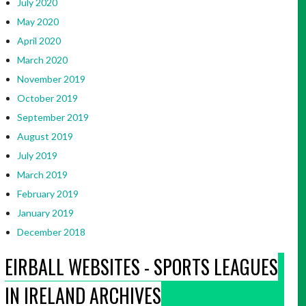
July 2020
May 2020
April 2020
March 2020
November 2019
October 2019
September 2019
August 2019
July 2019
March 2019
February 2019
January 2019
December 2018
EIRBALL WEBSITES - SPORTS LEAGUES
IN IRELAND ARCHIVES