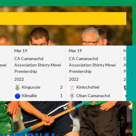
Mar 19
Mar 19
Mar 1
CA Camanachd
CA Camanachd
CA Ca
Mowi
Association Shinty Mowi
Association Shinty Mowi
Associ
Premiership
Premiership
Premie
2022
2022
2022
Kingussie
2
Kinlochshiel
Ky
Kilmallie
1
Oban Camanachd
Ne