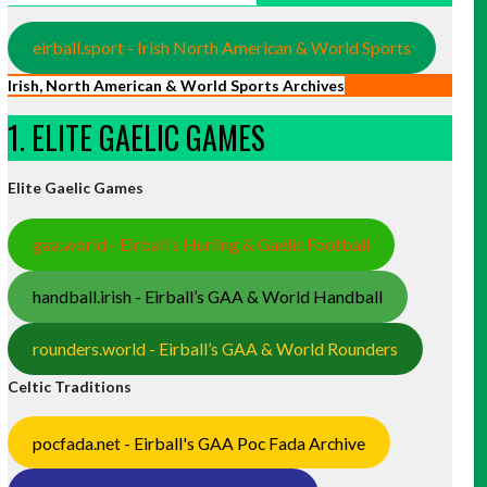
eirball.sport - Irish North American & World Sports
Irish, North American & World Sports Archives
1. ELITE GAELIC GAMES
Elite Gaelic Games
gaa.world - Eirball’s Hurling & Gaelic Football
handball.irish - Eirball’s GAA & World Handball
rounders.world - Eirball’s GAA & World Rounders
Celtic Traditions
pocfada.net - Eirball's GAA Poc Fada Archive