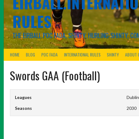
EIRBALL.INTERNATIO
RULES
THE EIRBALL POC FADA, SHINTY, HURLING-SHINTY, 
HOME
BLOG
POC FADA
INTERNATIONAL RULES
SHINTY
ABOUT 
Swords GAA (Football)
Leagues
Dublin
Seasons
2030