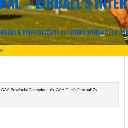
NAL – EIRBALL'S INTE
COMPROMISE RULES FOOTBALL AND OTHER INTERNATIONAL RU
US
 GAA Provincial Championship, GAA Gaelic Football 7s