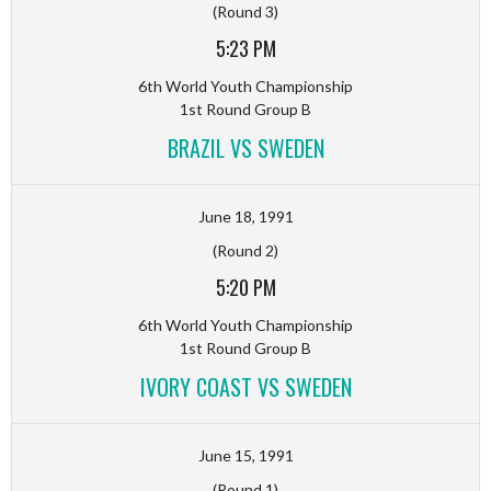
(Round 3)
5:23 PM
6th World Youth Championship
1st Round Group B
BRAZIL VS SWEDEN
June 18, 1991
(Round 2)
5:20 PM
6th World Youth Championship
1st Round Group B
IVORY COAST VS SWEDEN
June 15, 1991
(Round 1)