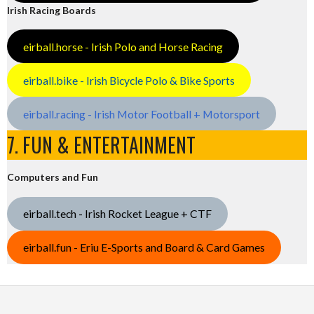
Irish Racing Boards
eirball.horse - Irish Polo and Horse Racing
eirball.bike - Irish Bicycle Polo & Bike Sports
eirball.racing - Irish Motor Football + Motorsport
7. FUN & ENTERTAINMENT
Computers and Fun
eirball.tech - Irish Rocket League + CTF
eirball.fun - Eriu E-Sports and Board & Card Games