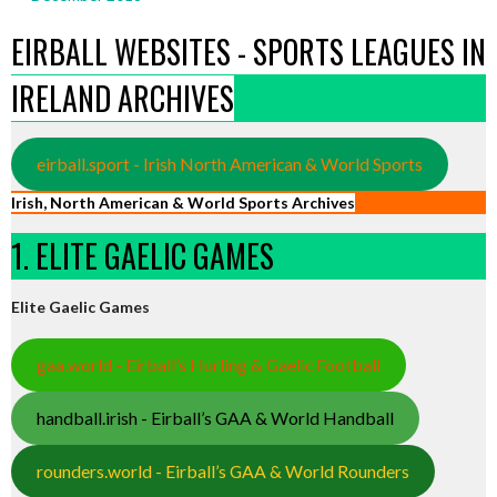
EIRBALL WEBSITES - SPORTS LEAGUES IN
IRELAND ARCHIVES
eirball.sport - Irish North American & World Sports
Irish, North American & World Sports Archives
1. ELITE GAELIC GAMES
Elite Gaelic Games
gaa.world - Eirball’s Hurling & Gaelic Football
handball.irish - Eirball’s GAA & World Handball
rounders.world - Eirball’s GAA & World Rounders