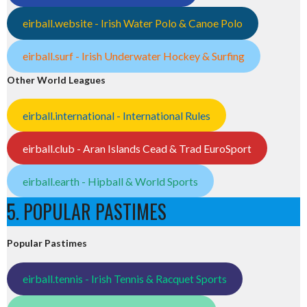
eirball.website - Irish Water Polo & Canoe Polo
eirball.surf - Irish Underwater Hockey & Surfing
Other World Leagues
eirball.international - International Rules
eirball.club - Aran Islands Cead & Trad EuroSport
eirball.earth - Hipball & World Sports
5. POPULAR PASTIMES
Popular Pastimes
eirball.tennis - Irish Tennis & Racquet Sports