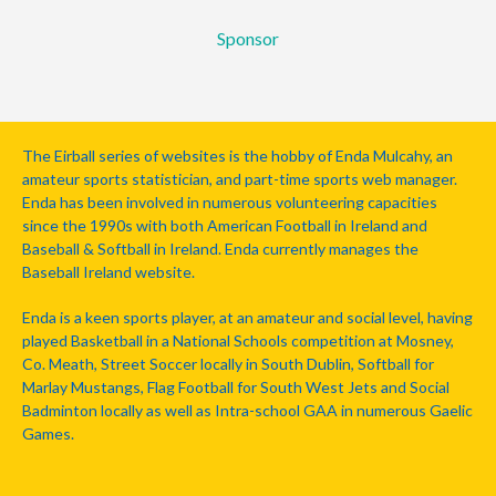
Sponsor
The Eirball series of websites is the hobby of Enda Mulcahy, an
amateur sports statistician, and part-time sports web manager.
Enda has been involved in numerous volunteering capacities
since the 1990s with both American Football in Ireland and
Baseball & Softball in Ireland. Enda currently manages the
Baseball Ireland website.
Enda is a keen sports player, at an amateur and social level, having
played Basketball in a National Schools competition at Mosney,
Co. Meath, Street Soccer locally in South Dublin, Softball for
Marlay Mustangs, Flag Football for South West Jets and Social
Badminton locally as well as Intra-school GAA in numerous Gaelic
Games.