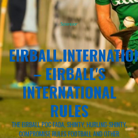
Sponsor
EIRBALL.INTERNATIO
– EIRBALL'S
INTERNATIONAL
RULES
THE EIRBALL POC FADA, SHINTY, HURLING-SHINTY,
COMPROMISE RULES FOOTBALL AND OTHER