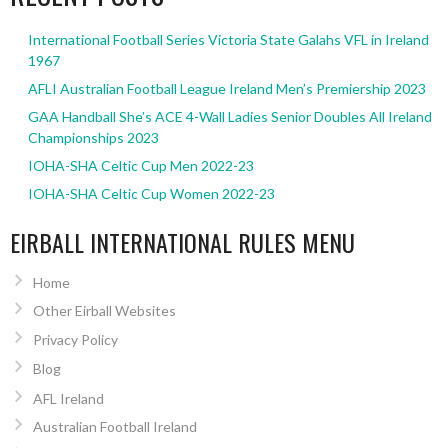
International Football Series Victoria State Galahs VFL in Ireland
1967
AFLI Australian Football League Ireland Men’s Premiership 2023
GAA Handball She’s ACE 4-Wall Ladies Senior Doubles All Ireland
Championships 2023
IOHA-SHA Celtic Cup Men 2022-23
IOHA-SHA Celtic Cup Women 2022-23
EIRBALL INTERNATIONAL RULES MENU
Home
Other Eirball Websites
Privacy Policy
Blog
AFL Ireland
Australian Football Ireland