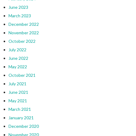
June 2023
March 2023
December 2022
November 2022
October 2022
July 2022
June 2022
May 2022
October 2021
July 2021
June 2021
May 2021
March 2021
January 2021
December 2020
November 2020