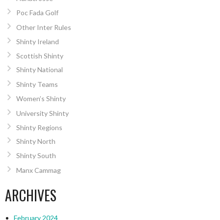
Poc Fada Golf
Other Inter Rules
Shinty Ireland
Scottish Shinty
Shinty National
Shinty Teams
Women’s Shinty
University Shinty
Shinty Regions
Shinty North
Shinty South
Manx Cammag
ARCHIVES
February 2024