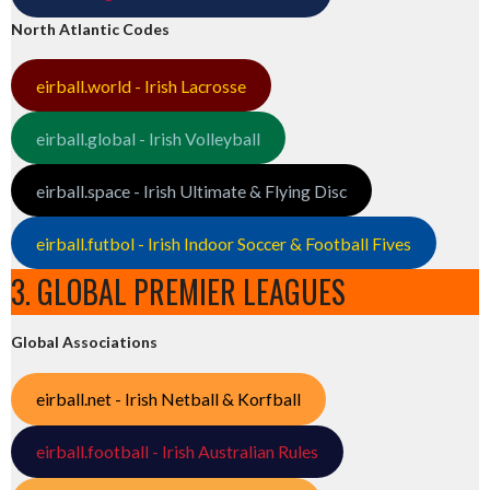
North Atlantic Codes
eirball.world - Irish Lacrosse
eirball.global - Irish Volleyball
eirball.space - Irish Ultimate & Flying Disc
eirball.futbol - Irish Indoor Soccer & Football Fives
3. GLOBAL PREMIER LEAGUES
Global Associations
eirball.net - Irish Netball & Korfball
eirball.football - Irish Australian Rules