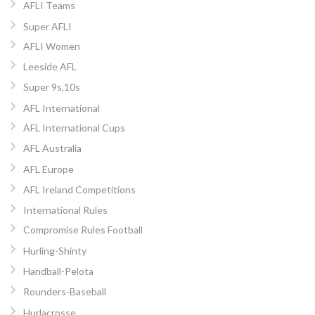
AFLI Teams
Super AFLI
AFLI Women
Leeside AFL
Super 9s,10s
AFL International
AFL International Cups
AFL Australia
AFL Europe
AFL Ireland Competitions
International Rules
Compromise Rules Football
Hurling-Shinty
Handball-Pelota
Rounders-Baseball
Hurlacrosse