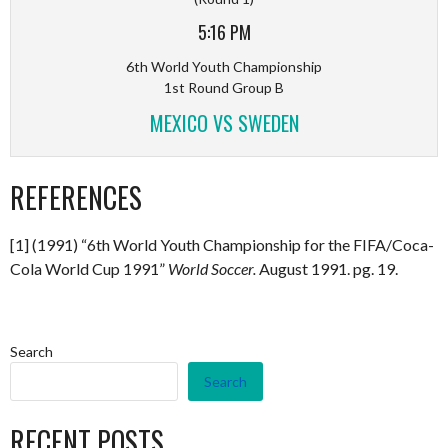
5:16 PM
6th World Youth Championship
1st Round Group B
MEXICO VS SWEDEN
REFERENCES
[1] (1991) “6th World Youth Championship for the FIFA/Coca-
Cola World Cup 1991”
World Soccer.
August 1991. pg. 19.
Search
Search
RECENT POSTS