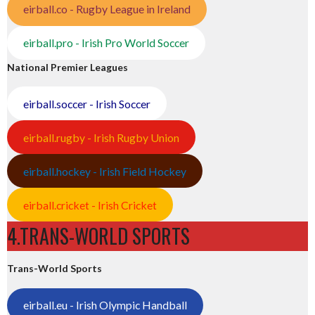
eirball.co - Rugby League in Ireland
eirball.pro - Irish Pro World Soccer
National Premier Leagues
eirball.soccer - Irish Soccer
eirball.rugby - Irish Rugby Union
eirball.hockey - Irish Field Hockey
eirball.cricket - Irish Cricket
4.TRANS-WORLD SPORTS
Trans-World Sports
eirball.eu - Irish Olympic Handball