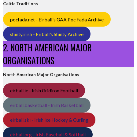
Celtic Traditions
pocfada.net - Eirball's GAA Poc Fada Archive
shinty.irish - Eirball's Shinty Archive
2. NORTH AMERICAN MAJOR
ORGANISATIONS
North American Major Organisations
eirball.ie - Irish Gridiron Football
eirball.basketball - Irish Basketball
eirball.ski - Irish Ice Hockey & Curling
eirball.org - Irish Baseball & Softball