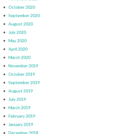
October 2020
September 2020
August 2020
July 2020
May 2020
April 2020
March 2020
November 2019
October 2019
September 2019
August 2019
July 2019
March 2019
February 2019
January 2019
December 2018