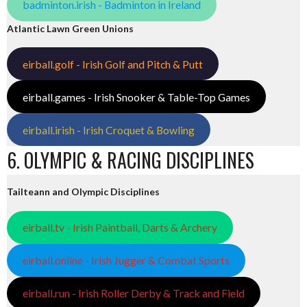
badminton.irish - Badminton in Ireland
Atlantic Lawn Green Unions
eirball.golf - Irish Golf and Pitch & Putt
eirball.games - Irish Snooker & Table-Top Games
eirball.irish - Irish Croquet & Bowling
6. OLYMPIC & RACING DISCIPLINES
Tailteann and Olympic Disciplines
eirball.tv - Irish Paintball, Darts & Archery
eirball.online - Irish Jugger & Combat Sports
eirball.run - Irish Roller Derby & Track and Field