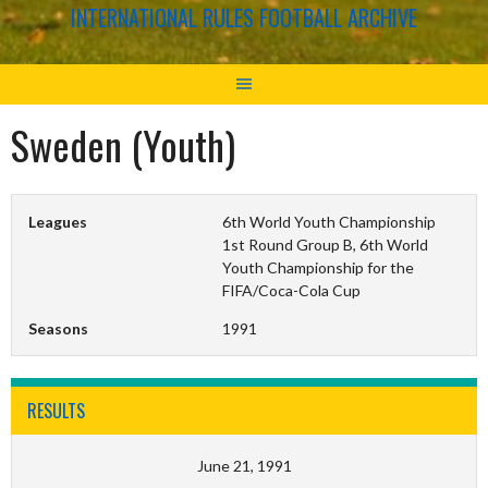
INTERNATIONAL RULES FOOTBALL ARCHIVE
Sweden (Youth)
Leagues
6th World Youth Championship
1st Round Group B, 6th World
Youth Championship for the
FIFA/Coca-Cola Cup
Seasons
1991
RESULTS
June 21, 1991