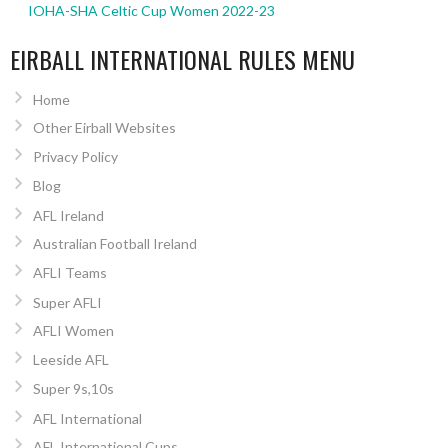
IOHA-SHA Celtic Cup Women 2022-23
EIRBALL INTERNATIONAL RULES MENU
Home
Other Eirball Websites
Privacy Policy
Blog
AFL Ireland
Australian Football Ireland
AFLI Teams
Super AFLI
AFLI Women
Leeside AFL
Super 9s,10s
AFL International
AFL International Cups