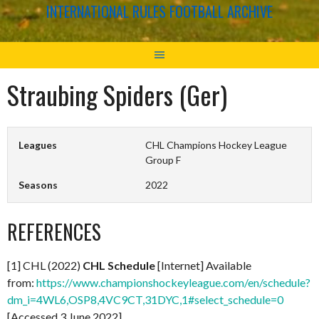
INTERNATIONAL RULES FOOTBALL ARCHIVE
Straubing Spiders (Ger)
Leagues
CHL Champions Hockey League
Group F
Seasons
2022
REFERENCES
[1] CHL (2022)
CHL Schedule
[Internet] Available
from:
https://www.championshockeyleague.com/en/schedule?
dm_i=4WL6,OSP8,4VC9CT,31DYC,1#select_schedule=0
[Accessed 3 June 2022]