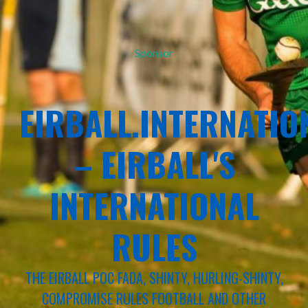
Sponsor
EIRBALL.INTERNATIO
– EIRBALL'S
INTERNATIONAL
RULES
THE EIRBALL POC FADA, SHINTY, HURLING-SHINTY,
COMPROMISE RULES FOOTBALL AND OTHER