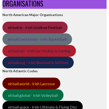
ORGANISATIONS
North American Major Organisations
eirball.ie - Irish Gridiron Football
eirball.basketball - Irish Basketball
eirball.ski - Irish Ice Hockey & Curling
eirball.org - Irish Baseball & Softball
North Atlantic Codes
eirball.world - Irish Lacrosse
eirball.global - Irish Volleyball
eirball.space - Irish Ultimate & Flying Disc