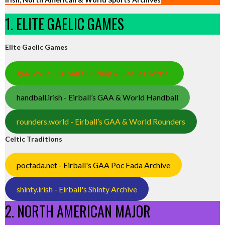
1. ELITE GAELIC GAMES
Elite Gaelic Games
gaa.world - Eirball’s Hurling & Gaelic Football
handball.irish - Eirball’s GAA & World Handball
rounders.world - Eirball’s GAA & World Rounders
Celtic Traditions
pocfada.net - Eirball's GAA Poc Fada Archive
shinty.irish - Eirball's Shinty Archive
2. NORTH AMERICAN MAJOR