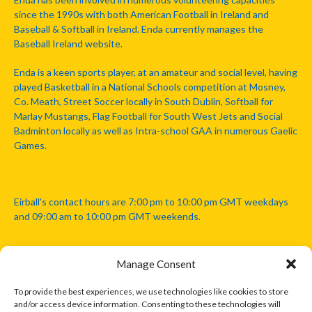
since the 1990s with both American Football in Ireland and
Baseball & Softball in Ireland. Enda currently manages the
Baseball Ireland website.
Enda is a keen sports player, at an amateur and social level, having
played Basketball in a National Schools competition at Mosney,
Co. Meath, Street Soccer locally in South Dublin, Softball for
Marlay Mustangs, Flag Football for South West Jets and Social
Badminton locally as well as Intra-school GAA in numerous Gaelic
Games.
Eirball's contact hours are 7:00 pm to 10:00 pm GMT weekdays
and 09:00 am to 10:00 pm GMT weekends.
Manage Consent
Disclaimer: Eirball is not officially endorsed by either the Gaelic
Athletic Association, Australian Football League, Camanachd
To provide the best experiences, we use technologies like cookies to store
Association, or any other official sports body mentioned in this
and/or access device information. Consenting to these technologies will