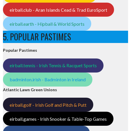
eirball.club - Aran Islands Cead & Trad EuroSport
eirball.earth - Hipball & World Sports
5. POPULAR PASTIMES
Popular Pastimes
eirball.tennis - Irish Tennis & Racquet Sports
badminton.irish - Badminton in Ireland
Atlantic Lawn Green Unions
eirball.golf - Irish Golf and Pitch & Putt
eirball.games - Irish Snooker & Table-Top Games