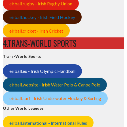
eirball.rugby - Irish Rugby Union
eirball.hockey - Irish Field Hockey
eirball.cricket - Irish Cricket
4.TRANS-WORLD SPORTS
Trans-World Sports
eirball.eu - Irish Olympic Handball
eirball.website - Irish Water Polo & Canoe Polo
eirball.surf - Irish Underwater Hockey & Surfing
Other World Leagues
eirball.international - International Rules