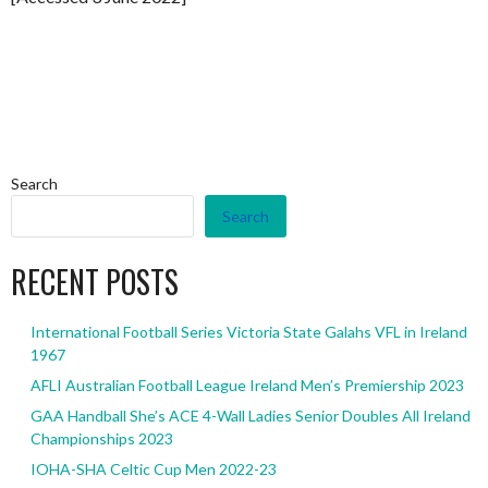
Search
Search
RECENT POSTS
International Football Series Victoria State Galahs VFL in Ireland
1967
AFLI Australian Football League Ireland Men’s Premiership 2023
GAA Handball She’s ACE 4-Wall Ladies Senior Doubles All Ireland
Championships 2023
IOHA-SHA Celtic Cup Men 2022-23