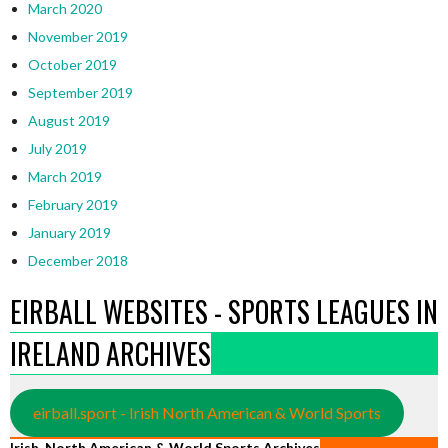
March 2020
November 2019
October 2019
September 2019
August 2019
July 2019
March 2019
February 2019
January 2019
December 2018
EIRBALL WEBSITES - SPORTS LEAGUES IN
IRELAND ARCHIVES
eirball.sport - Irish North American & World Sports
Irish, North American & World Sports Archives