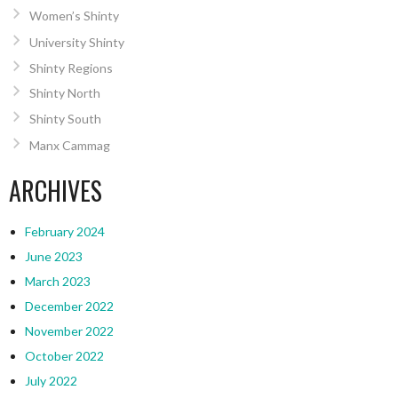
Women’s Shinty
University Shinty
Shinty Regions
Shinty North
Shinty South
Manx Cammag
ARCHIVES
February 2024
June 2023
March 2023
December 2022
November 2022
October 2022
July 2022