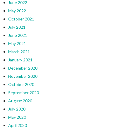
June 2022
May 2022
October 2021
July 2021
June 2021
May 2021
March 2021
January 2021
December 2020
November 2020
October 2020
September 2020
August 2020
July 2020
May 2020
April 2020