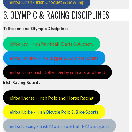
eirball.irish - Irish Croquet & Bowling
6. OLYMPIC & RACING DISCIPLINES
Tailteann and Olympic Disciplines
eirball.tv - Irish Paintball, Darts & Archery
eirball.online - Irish Jugger & Combat Sports
eirball.run - Irish Roller Derby & Track and Field
Irish Racing Boards
eirball.horse - Irish Polo and Horse Racing
eirball.bike - Irish Bicycle Polo & Bike Sports
eirball.racing - Irish Motor Football + Motorsport