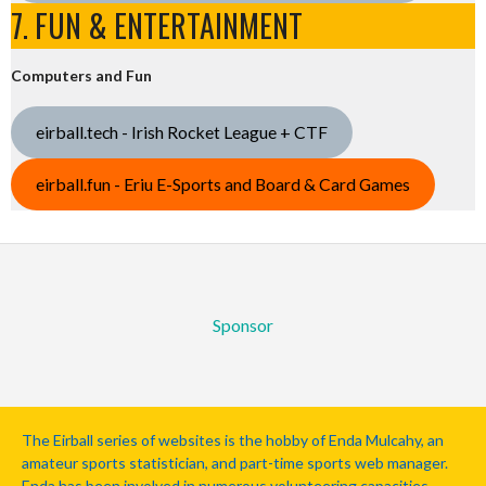
7. FUN & ENTERTAINMENT
Computers and Fun
eirball.tech - Irish Rocket League + CTF
eirball.fun - Eriu E-Sports and Board & Card Games
Sponsor
The Eirball series of websites is the hobby of Enda Mulcahy, an
amateur sports statistician, and part-time sports web manager.
Enda has been involved in numerous volunteering capacities