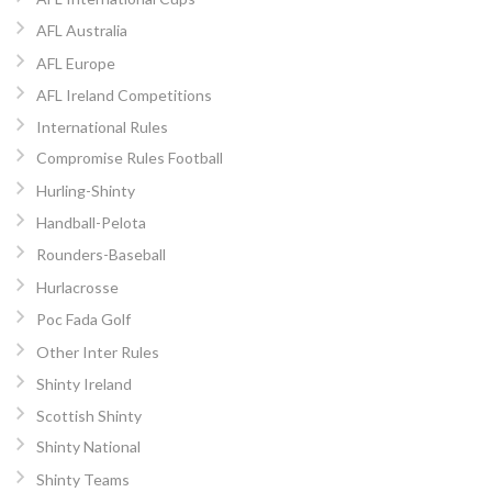
AFL Australia
AFL Europe
AFL Ireland Competitions
International Rules
Compromise Rules Football
Hurling-Shinty
Handball-Pelota
Rounders-Baseball
Hurlacrosse
Poc Fada Golf
Other Inter Rules
Shinty Ireland
Scottish Shinty
Shinty National
Shinty Teams