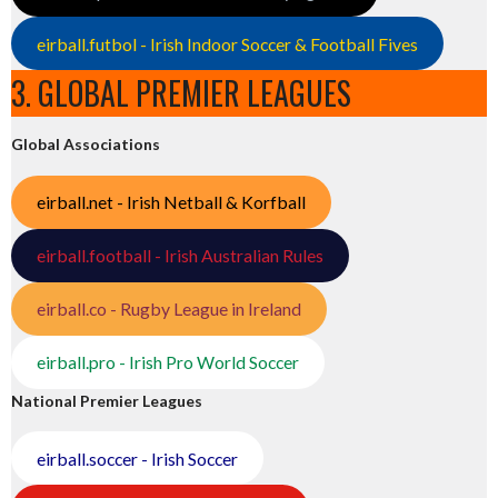
eirball.futbol - Irish Indoor Soccer & Football Fives
3. GLOBAL PREMIER LEAGUES
Global Associations
eirball.net - Irish Netball & Korfball
eirball.football - Irish Australian Rules
eirball.co - Rugby League in Ireland
eirball.pro - Irish Pro World Soccer
National Premier Leagues
eirball.soccer - Irish Soccer