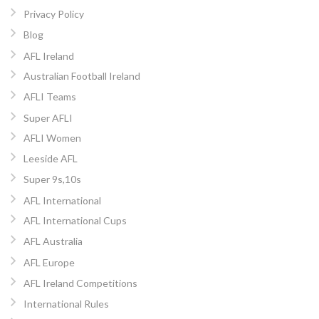
Privacy Policy
Blog
AFL Ireland
Australian Football Ireland
AFLI Teams
Super AFLI
AFLI Women
Leeside AFL
Super 9s,10s
AFL International
AFL International Cups
AFL Australia
AFL Europe
AFL Ireland Competitions
International Rules