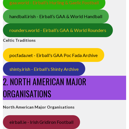
gaa.world - Eirball’s Hurling & Gaelic Football
handball.irish - Eirball’s GAA & World Handball
rounders.world - Eirball’s GAA & World Rounders
Celtic Traditions
pocfada.net - Eirball's GAA Poc Fada Archive
shinty.irish - Eirball's Shinty Archive
2. NORTH AMERICAN MAJOR
ORGANISATIONS
North American Major Organisations
eirball.ie - Irish Gridiron Football