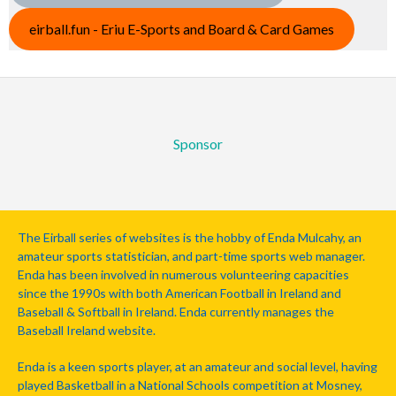
eirball.fun - Eriu E-Sports and Board & Card Games
Sponsor
The Eirball series of websites is the hobby of Enda Mulcahy, an
amateur sports statistician, and part-time sports web manager.
Enda has been involved in numerous volunteering capacities
since the 1990s with both American Football in Ireland and
Baseball & Softball in Ireland. Enda currently manages the
Baseball Ireland website.
Enda is a keen sports player, at an amateur and social level, having
played Basketball in a National Schools competition at Mosney,