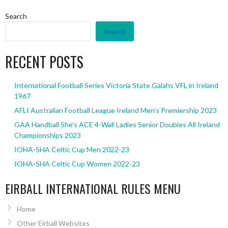
Search
Search
RECENT POSTS
International Football Series Victoria State Galahs VFL in Ireland
1967
AFLI Australian Football League Ireland Men’s Premiership 2023
GAA Handball She’s ACE 4-Wall Ladies Senior Doubles All Ireland
Championships 2023
IOHA-SHA Celtic Cup Men 2022-23
IOHA-SHA Celtic Cup Women 2022-23
EIRBALL INTERNATIONAL RULES MENU
Home
Other Eirball Websites