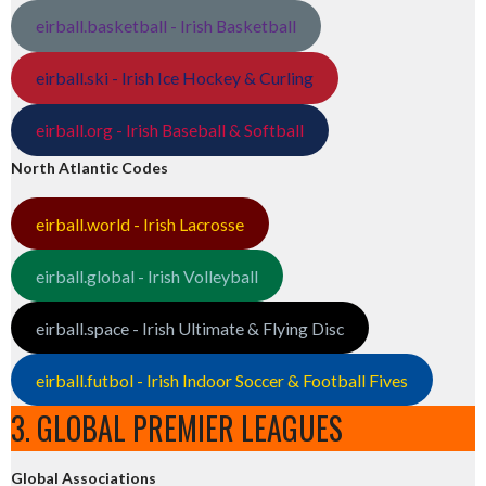
eirball.basketball - Irish Basketball
eirball.ski - Irish Ice Hockey & Curling
eirball.org - Irish Baseball & Softball
North Atlantic Codes
eirball.world - Irish Lacrosse
eirball.global - Irish Volleyball
eirball.space - Irish Ultimate & Flying Disc
eirball.futbol - Irish Indoor Soccer & Football Fives
3. GLOBAL PREMIER LEAGUES
Global Associations