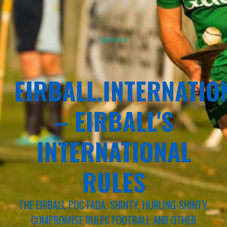
Sponsor
EIRBALL.INTERNATIO
– EIRBALL'S
INTERNATIONAL
RULES
THE EIRBALL POC FADA, SHINTY, HURLING-SHINTY,
COMPROMISE RULES FOOTBALL AND OTHER