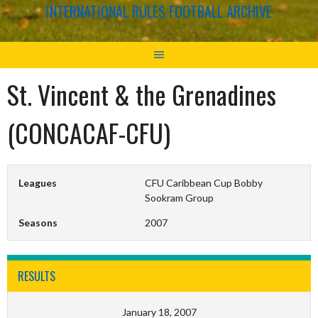
INTERNATIONAL RULES FOOTBALL ARCHIVE
St. Vincent & the Grenadines
(CONCACAF-CFU)
Leagues
CFU Caribbean Cup Bobby
Sookram Group
Seasons
2007
RESULTS
January 18, 2007