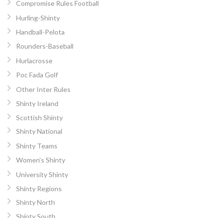
Compromise Rules Football
Hurling-Shinty
Handball-Pelota
Rounders-Baseball
Hurlacrosse
Poc Fada Golf
Other Inter Rules
Shinty Ireland
Scottish Shinty
Shinty National
Shinty Teams
Women’s Shinty
University Shinty
Shinty Regions
Shinty North
Shinty South