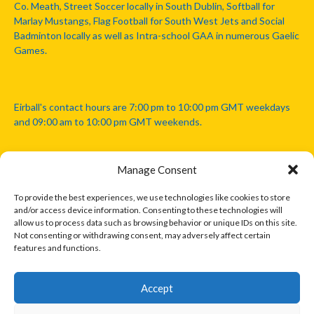
Co. Meath, Street Soccer locally in South Dublin, Softball for
Marlay Mustangs, Flag Football for South West Jets and Social
Badminton locally as well as Intra-school GAA in numerous Gaelic
Games.
Eirball's contact hours are 7:00 pm to 10:00 pm GMT weekdays
and 09:00 am to 10:00 pm GMT weekends.
Manage Consent
Disclaimer: Eirball is not officially endorsed by either the Gaelic
Athletic Association, Australian Football League, Camanachd
To provide the best experiences, we use technologies like cookies to store
Association, or any other official sports body mentioned in this
and/or access device information. Consenting to these technologies will
website.
allow us to process data such as browsing behavior or unique IDs on this site.
Not consenting or withdrawing consent, may adversely affect certain
features and functions.
The copyright with the orginal artcles and images referenced,
cited and licensed on this website lie with the copyright holders
and are presented here for educational and information purposes
Accept
only. Where possible images and logos have been sourced and
paid for from legitimate stock image providers.