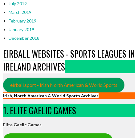
July 2019
March 2019
February 2019
January 2019
December 2018
EIRBALL WEBSITES - SPORTS LEAGUES IN
IRELAND ARCHIVES
eirball.sport - Irish North American & World Sports
Irish, North American & World Sports Archives
1. ELITE GAELIC GAMES
Elite Gaelic Games