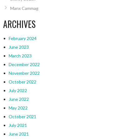
Manx Cammag
ARCHIVES
February 2024
June 2023
March 2023
December 2022
November 2022
October 2022
July 2022
June 2022
May 2022
October 2021
July 2021
June 2021