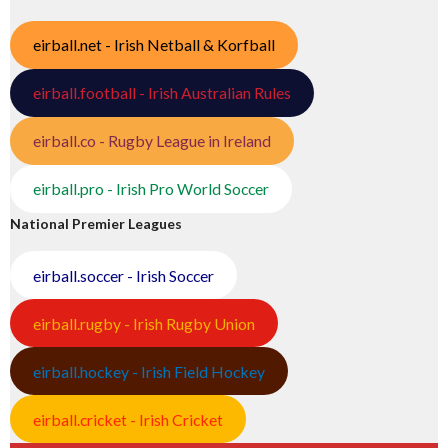
eirball.net - Irish Netball & Korfball
eirball.football - Irish Australian Rules
eirball.co - Rugby League in Ireland
eirball.pro - Irish Pro World Soccer
National Premier Leagues
eirball.soccer - Irish Soccer
eirball.rugby - Irish Rugby Union
eirball.hockey - Irish Field Hockey
eirball.cricket - Irish Cricket