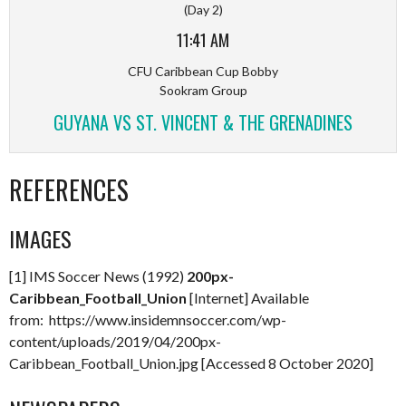
(Day 2)
11:41 AM
CFU Caribbean Cup Bobby
Sookram Group
GUYANA VS ST. VINCENT & THE GRENADINES
REFERENCES
IMAGES
[1] IMS Soccer News (1992)
200px-
Caribbean_Football_Union
[Internet] Available
from: https://www.insidemnsoccer.com/wp-
content/uploads/2019/04/200px-
Caribbean_Football_Union.jpg [Accessed 8 October 2020]