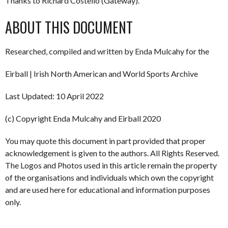
Thanks to Richard Costello (Gateway).
ABOUT THIS DOCUMENT
Researched, compiled and written by Enda Mulcahy for the
Eirball | Irish North American and World Sports Archive
Last Updated: 10 April 2022
(c) Copyright Enda Mulcahy and Eirball 2020
You may quote this document in part provided that proper
acknowledgement is given to the authors. All Rights Reserved.
The Logos and Photos used in this article remain the property
of the organisations and individuals which own the copyright
and are used here for educational and information purposes
only.