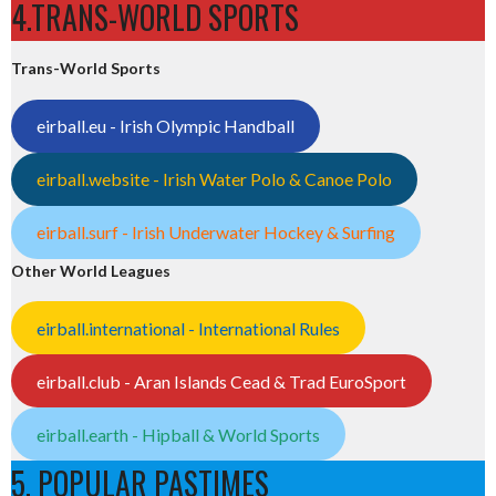
4.TRANS-WORLD SPORTS
Trans-World Sports
eirball.eu - Irish Olympic Handball
eirball.website - Irish Water Polo & Canoe Polo
eirball.surf - Irish Underwater Hockey & Surfing
Other World Leagues
eirball.international - International Rules
eirball.club - Aran Islands Cead & Trad EuroSport
eirball.earth - Hipball & World Sports
5. POPULAR PASTIMES