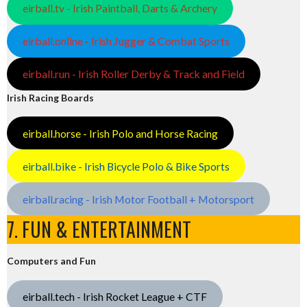
eirball.tv - Irish Paintball, Darts & Archery
eirball.online - Irish Jugger & Combat Sports
eirball.run - Irish Roller Derby & Track and Field
Irish Racing Boards
eirball.horse - Irish Polo and Horse Racing
eirball.bike - Irish Bicycle Polo & Bike Sports
eirball.racing - Irish Motor Football + Motorsport
7. FUN & ENTERTAINMENT
Computers and Fun
eirball.tech - Irish Rocket League + CTF