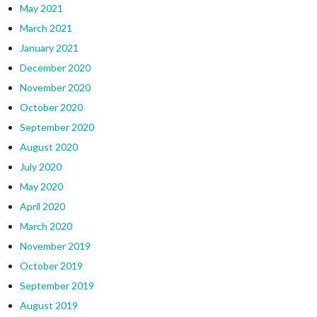
May 2021
March 2021
January 2021
December 2020
November 2020
October 2020
September 2020
August 2020
July 2020
May 2020
April 2020
March 2020
November 2019
October 2019
September 2019
August 2019