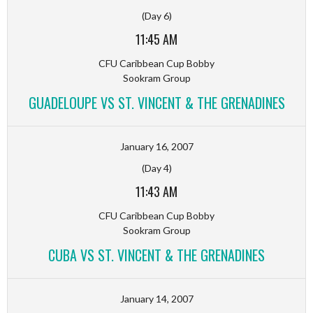
(Day 6)
11:45 AM
CFU Caribbean Cup Bobby
Sookram Group
GUADELOUPE VS ST. VINCENT & THE GRENADINES
January 16, 2007
(Day 4)
11:43 AM
CFU Caribbean Cup Bobby
Sookram Group
CUBA VS ST. VINCENT & THE GRENADINES
January 14, 2007