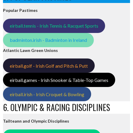
Popular Pastimes
eirball.tennis - Irish Tennis & Racquet Sports
badminton.irish - Badminton in Ireland
Atlantic Lawn Green Unions
eirball.golf - Irish Golf and Pitch & Putt
eirball.games - Irish Snooker & Table-Top Games
eirball.irish - Irish Croquet & Bowling
6. OLYMPIC & RACING DISCIPLINES
Tailteann and Olympic Disciplines