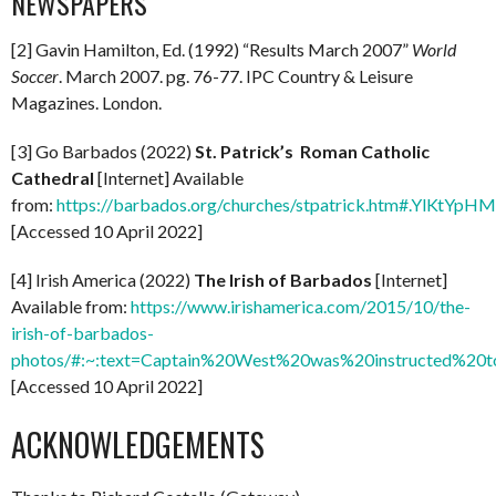
NEWSPAPERS
[2] Gavin Hamilton, Ed. (1992) “Results March 2007”
World
Soccer
. March 2007. pg. 76-77. IPC Country & Leisure
Magazines. London.
[3] Go Barbados (2022)
St. Patrick’s Roman Catholic
Cathedral
[Internet] Available
from:
https://barbados.org/churches/stpatrick.htm#.YlKtYpH
[Accessed 10 April 2022]
[4] Irish America (2022)
The Irish of Barbados
[Internet]
Available from:
https://www.irishamerica.com/2015/10/the-
irish-of-barbados-
photos/#:~:text=Captain%20West%20was%20instructed%
[Accessed 10 April 2022]
ACKNOWLEDGEMENTS