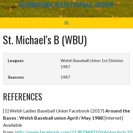
INTERNATIONAL RULES FOOTBALL ARCHIVE
St. Michael’s B (WBU)
Leagues
Welsh Baseball Union 1st Division
1987
Seasons
1987
REFERENCES
[1] Welsh Ladies Baseball Union Facebook (2017)
Around the
Bases : Welsh Baseball union April / May 1988
[Internet]
Available
from:
http://www.facebook.com/21387949710/photos/pcb.