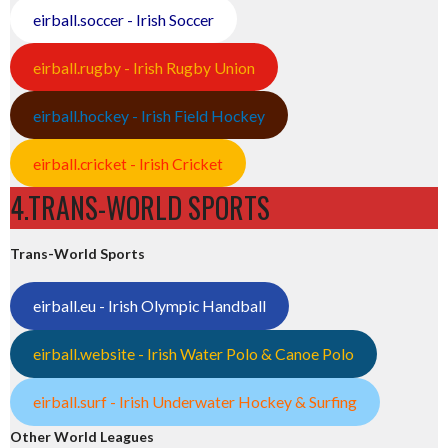
eirball.soccer - Irish Soccer
eirball.rugby - Irish Rugby Union
eirball.hockey - Irish Field Hockey
eirball.cricket - Irish Cricket
4.TRANS-WORLD SPORTS
Trans-World Sports
eirball.eu - Irish Olympic Handball
eirball.website - Irish Water Polo & Canoe Polo
eirball.surf - Irish Underwater Hockey & Surfing
Other World Leagues