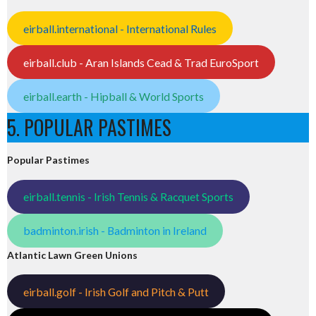
eirball.international - International Rules
eirball.club - Aran Islands Cead & Trad EuroSport
eirball.earth - Hipball & World Sports
5. POPULAR PASTIMES
Popular Pastimes
eirball.tennis - Irish Tennis & Racquet Sports
badminton.irish - Badminton in Ireland
Atlantic Lawn Green Unions
eirball.golf - Irish Golf and Pitch & Putt