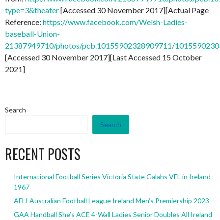
type=3&theater
[Accessed 30 November 2017][Actual Page
Reference:
https://www.facebook.com/Welsh-Ladies-
baseball-Union-
21387949710/photos/pcb.10155902328909711/101559023
[Accessed 30 November 2017][Last Accessed 15 October
2021]
Search
Search
RECENT POSTS
International Football Series Victoria State Galahs VFL in Ireland
1967
AFLI Australian Football League Ireland Men’s Premiership 2023
GAA Handball She’s ACE 4-Wall Ladies Senior Doubles All Ireland