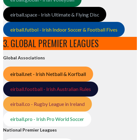
eirball.space - Irish Ultimate & Flying Disc
eirball.futbol - Irish Indoor Soccer & Football Fives
3. GLOBAL PREMIER LEAGUES
Global Associations
eirball.net - Irish Netball & Korfball
eirball.football - Irish Australian Rules
eirball.co - Rugby League in Ireland
eirball.pro - Irish Pro World Soccer
National Premier Leagues