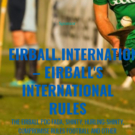
Sponsor
EIRBALL.INTERNATIO
– EIRBALL'S
INTERNATIONAL
RULES
THE EIRBALL POC FADA, SHINTY, HURLING-SHINTY,
COMPROMISE RULES FOOTBALL AND OTHER