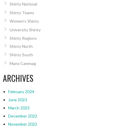
Shinty National
Shinty Teams
Women’s Shinty
University Shinty
Shinty Regions
Shinty North
Shinty South
Manx Cammag
ARCHIVES
February 2024
June 2023
March 2023
December 2022
November 2022