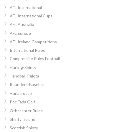
AFL International
AFL International Cups
AFL Australia
AFL Europe
AFL Ireland Competitions
International Rules
Compromise Rules Football
Hurling-Shinty
Handball-Pelota
Rounders-Baseball
Hurlacrosse
Poc Fada Golf
Other Inter Rules
Shinty Ireland
Scottish Shinty