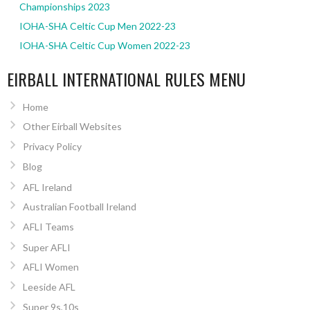
Championships 2023
IOHA-SHA Celtic Cup Men 2022-23
IOHA-SHA Celtic Cup Women 2022-23
EIRBALL INTERNATIONAL RULES MENU
Home
Other Eirball Websites
Privacy Policy
Blog
AFL Ireland
Australian Football Ireland
AFLI Teams
Super AFLI
AFLI Women
Leeside AFL
Super 9s,10s