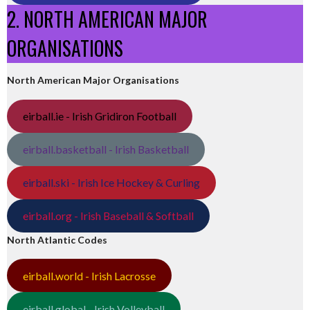
2. NORTH AMERICAN MAJOR
ORGANISATIONS
North American Major Organisations
eirball.ie - Irish Gridiron Football
eirball.basketball - Irish Basketball
eirball.ski - Irish Ice Hockey & Curling
eirball.org - Irish Baseball & Softball
North Atlantic Codes
eirball.world - Irish Lacrosse
eirball.global - Irish Volleyball