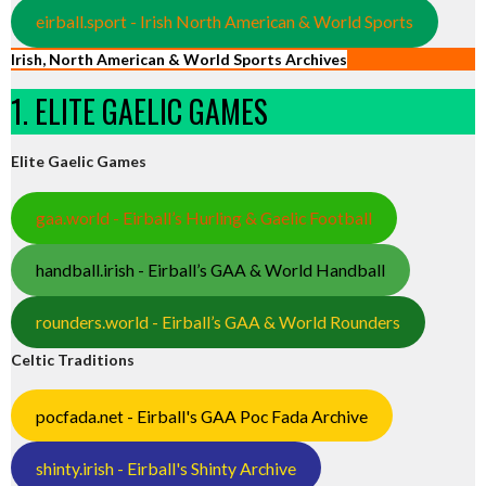
eirball.sport - Irish North American & World Sports
Irish, North American & World Sports Archives
1. ELITE GAELIC GAMES
Elite Gaelic Games
gaa.world - Eirball’s Hurling & Gaelic Football
handball.irish - Eirball’s GAA & World Handball
rounders.world - Eirball’s GAA & World Rounders
Celtic Traditions
pocfada.net - Eirball's GAA Poc Fada Archive
shinty.irish - Eirball's Shinty Archive