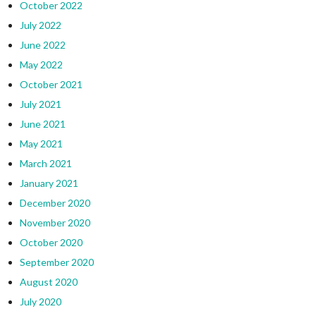
October 2022
July 2022
June 2022
May 2022
October 2021
July 2021
June 2021
May 2021
March 2021
January 2021
December 2020
November 2020
October 2020
September 2020
August 2020
July 2020