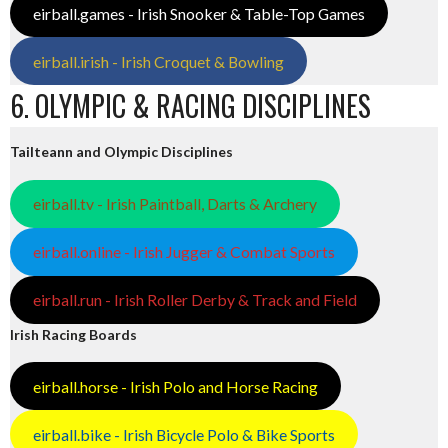
eirball.games - Irish Snooker & Table-Top Games
eirball.irish - Irish Croquet & Bowling
6. OLYMPIC & RACING DISCIPLINES
Tailteann and Olympic Disciplines
eirball.tv - Irish Paintball, Darts & Archery
eirball.online - Irish Jugger & Combat Sports
eirball.run - Irish Roller Derby & Track and Field
Irish Racing Boards
eirball.horse - Irish Polo and Horse Racing
eirball.bike - Irish Bicycle Polo & Bike Sports