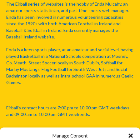
The Eirball series of websites is the hobby of Enda Mulcahy, an
amateur sports statistician, and part-time sports web manager.
Enda has been involved in numerous volunteering capacities
since the 1990s with both American Football in Ireland and
Baseball & Softball in Ireland. Enda currently manages the
Baseball Ireland website.
Enda is a keen sports player, at an amateur and social level, having
played Basketball in a National Schools competition at Mosney,
Co. Meath, Street Soccer locally in South Dublin, Softball for
Marlay Mustangs, Flag Football for South West Jets and Social
Badminton locally as well as Intra-school GAA in numerous Gaelic
Games.
Eirball's contact hours are 7:00 pm to 10:00 pm GMT weekdays
and 09:00 am to 10:00 pm GMT weekends.
Manage Consent
Disclaimer: Eirball is not officially endorsed by either the Gaelic