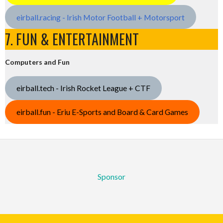
eirball.racing - Irish Motor Football + Motorsport
7. FUN & ENTERTAINMENT
Computers and Fun
eirball.tech - Irish Rocket League + CTF
eirball.fun - Eriu E-Sports and Board & Card Games
Sponsor