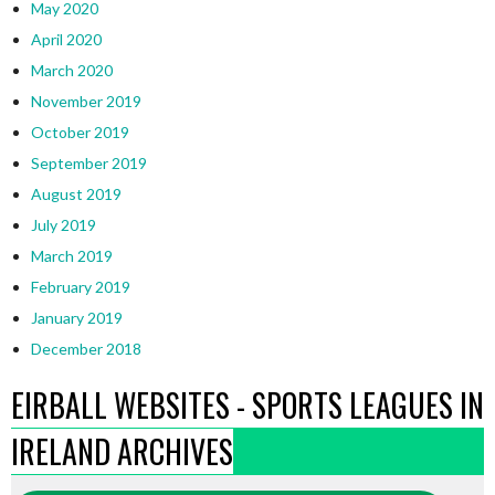
May 2020
April 2020
March 2020
November 2019
October 2019
September 2019
August 2019
July 2019
March 2019
February 2019
January 2019
December 2018
EIRBALL WEBSITES - SPORTS LEAGUES IN
IRELAND ARCHIVES